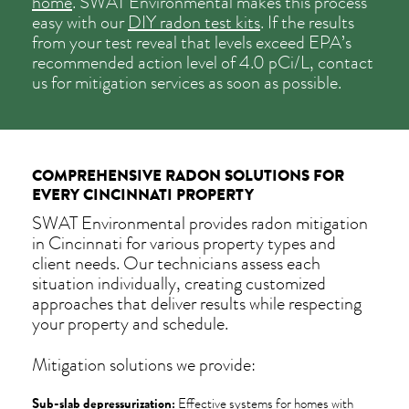
home
. SWAT Environmental makes this process
easy with our
DIY radon test kits
. If the results
from your test reveal that levels exceed EPA’s
recommended action level of 4.0 pCi/L, contact
us for mitigation services as soon as possible.
COMPREHENSIVE RADON SOLUTIONS FOR
EVERY CINCINNATI PROPERTY
SWAT Environmental provides radon mitigation
in Cincinnati for various property types and
client needs. Our technicians assess each
situation individually, creating customized
approaches that deliver results while respecting
your property and schedule.
Mitigation solutions we provide:
Sub-slab depressurization:
Effective systems for homes with