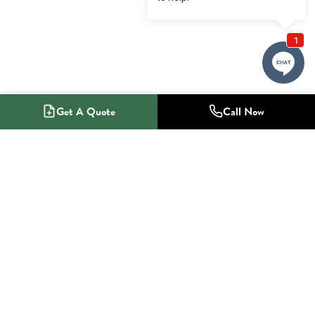
Get A Quote
Call Now
1-800-NO-RADON
Radon Mitigation Specialists