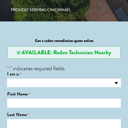
PROUDLY SERVING CINCINNATI
Get a radon remediation quote online
AVAILABLE: Radon Technician Nearby
"
" indicates required fields
*
I am a:
*
First Name
*
Last Name
*