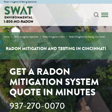
Radon Mitigation & Testing Specialists
1-800-NO-RADON
Home
Radon Mitigation Specialists
Radon Mitigation in Ohio
Radon Mitigation and Testing in Cincinnati
RADON MITIGATION AND TESTING IN CINCINNATI
GET A RADON
MITIGATION SYSTEM
QUOTE IN MINUTES
937-270-0070