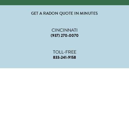
GET A RADON QUOTE IN MINUTES
CINCINNATI
(937) 270-0070
TOLL-FREE
833-241-9158