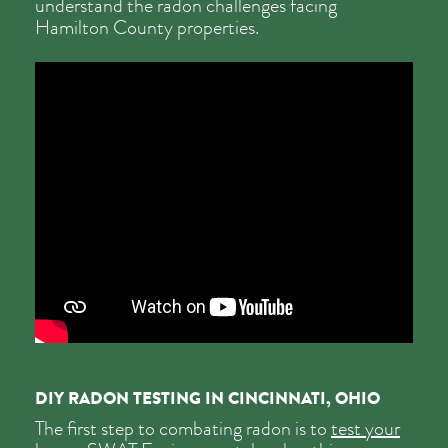
understand the radon challenges facing
Hamilton County properties.
DIY RADON TESTING IN CINCINNATI, OHIO
The first step to combating radon is to
test your