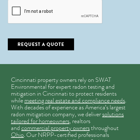
CAPTCHA
REQUEST A QUOTE
Cincinnati property owners rely on SWAT
Environmental for expert radon testing and
mitigation in Cincinnati to protect residents
while
meeting real estate and compliance needs
.
With decades of experience as America’s largest
radon mitigation company, we deliver
solutions
tailored for homeowners
, realtors
and
commercial property owners
throughout
Ohio
. Our NRPP-certified professionals