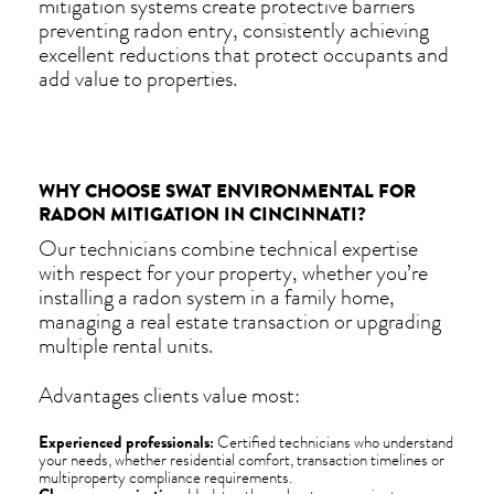
mitigation systems create protective barriers
preventing radon entry, consistently achieving
excellent reductions that protect occupants and
add value to properties.
WHY CHOOSE SWAT ENVIRONMENTAL FOR
RADON MITIGATION IN CINCINNATI?
Our technicians combine technical expertise
with respect for your property, whether you’re
installing a radon system in a family home,
managing a real estate transaction or upgrading
multiple rental units.
Advantages clients value most:
Experienced professionals:
Certified technicians who understand
your needs, whether residential comfort, transaction timelines or
multiproperty compliance requirements.