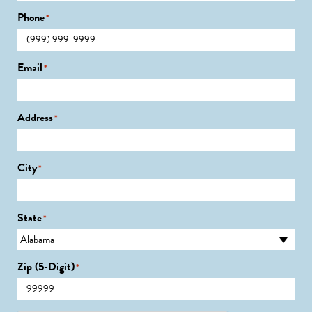
Phone
*
Email
*
Address
*
City
*
State
*
Zip (5-Digit)
*