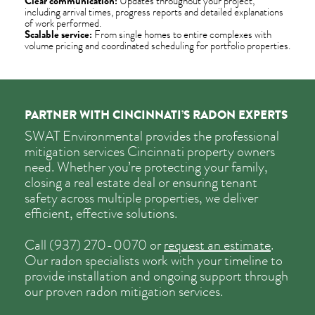
Clear communication:
Updates throughout your project,
including arrival times, progress reports and detailed explanations
of work performed.
Scalable service:
From single homes to entire complexes with
volume pricing and coordinated scheduling for portfolio properties.
PARTNER WITH CINCINNATI’S RADON EXPERTS
SWAT Environmental provides the professional
mitigation services Cincinnati property owners
need. Whether you’re protecting your family,
closing a real estate deal or ensuring tenant
safety across multiple properties, we deliver
efficient, effective solutions.
Call
(937) 270-0070
or
request an estimate
.
Our radon specialists work with your timeline to
provide installation and ongoing support through
our proven radon mitigation services.