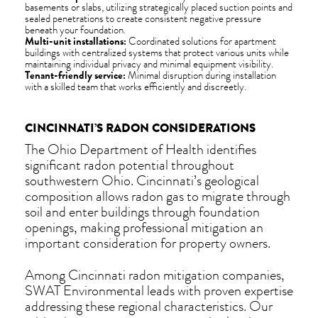
basements or slabs, utilizing strategically placed suction points and
sealed penetrations to create consistent negative pressure
beneath your foundation.
Multi-unit installations:
Coordinated solutions for apartment
buildings with centralized systems that protect various units while
maintaining individual privacy and minimal equipment visibility.
Tenant-friendly service:
Minimal disruption during installation
with a skilled team that works efficiently and discreetly.
CINCINNATI’S RADON CONSIDERATIONS
The Ohio Department of Health identifies
significant radon potential throughout
southwestern Ohio. Cincinnati’s geological
composition allows radon gas to migrate through
soil and enter buildings through foundation
openings, making professional mitigation an
important consideration for property owners.
Among Cincinnati radon mitigation companies,
SWAT Environmental leads with proven expertise
addressing these regional characteristics. Our