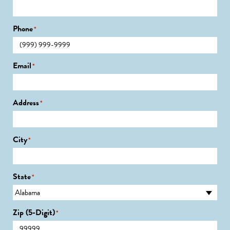
Phone
*
Email
*
Address
*
City
*
State
*
Zip (5-Digit)
*