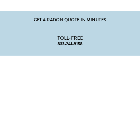
GET A RADON QUOTE IN MINUTES
TOLL-FREE
833-241-9158