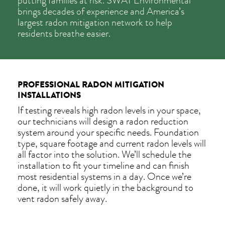
putting families at risk. SWAT Environmental
brings decades of experience and America’s
largest radon mitigation network to help
residents breathe easier.
PROFESSIONAL RADON MITIGATION
INSTALLATIONS
If testing reveals high radon levels in your space,
our technicians will design a radon reduction
system around your specific needs. Foundation
type, square footage and current radon levels will
all factor into the solution. We’ll schedule the
installation to fit your timeline and can finish
most residential systems in a day. Once we’re
done, it will work quietly in the background to
vent radon safely away.