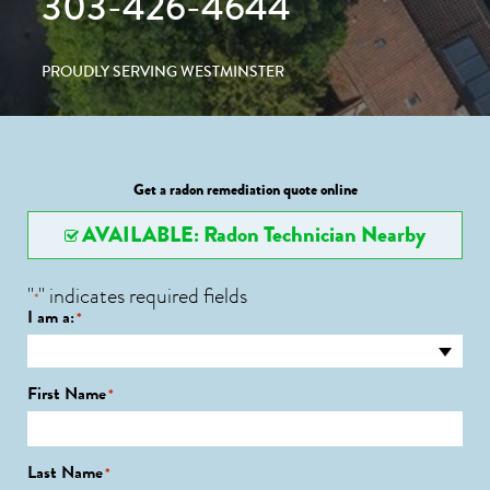
303-426-4644
PROUDLY SERVING WESTMINSTER
Get a radon remediation quote online
AVAILABLE: Radon Technician Nearby
"
" indicates required fields
*
I am a:
*
First Name
*
Last Name
*