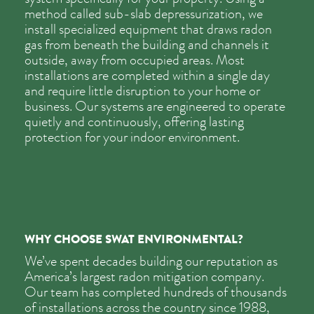
method called sub-slab depressurization, we
install specialized equipment that draws radon
gas from beneath the building and channels it
outside, away from occupied areas. Most
installations are completed within a single day
and require little disruption to your home or
business. Our systems are engineered to operate
quietly and continuously, offering lasting
protection for your indoor environment.
WHY CHOOSE SWAT ENVIRONMENTAL?
We’ve spent decades building our reputation as
America’s largest radon mitigation company.
Our team has completed hundreds of thousands
of installations across the country since 1988,