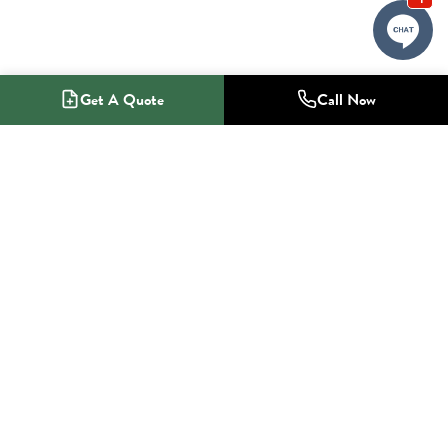
Get A Quote
Call Now
1-800-NO-RADON
Radon Mitigation Specialists