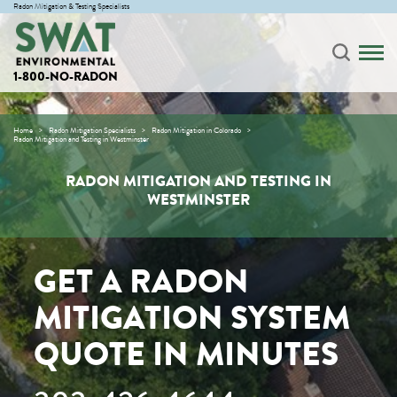
Radon Mitigation & Testing Specialists
1-800-NO-RADON
Home
Radon Mitigation Specialists
Radon Mitigation in Colorado
Radon Mitigation and Testing in Westminster
RADON MITIGATION AND TESTING IN
WESTMINSTER
GET A RADON
MITIGATION SYSTEM
QUOTE IN MINUTES