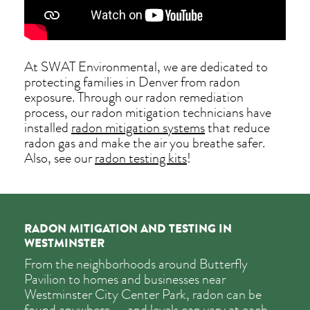
At SWAT Environmental, we are dedicated to
protecting families in Denver from radon
exposure. Through our radon remediation
process, our radon mitigation technicians have
installed
radon mitigation systems
that reduce
radon gas and make the air you breathe safer.
Also, see our
radon testing kits
!
RADON MITIGATION AND TESTING IN
WESTMINSTER
From the neighborhoods around Butterfly
Pavilion to homes and businesses near
Westminster City Center Park, radon can be
found anywhere — and levels can vary at each