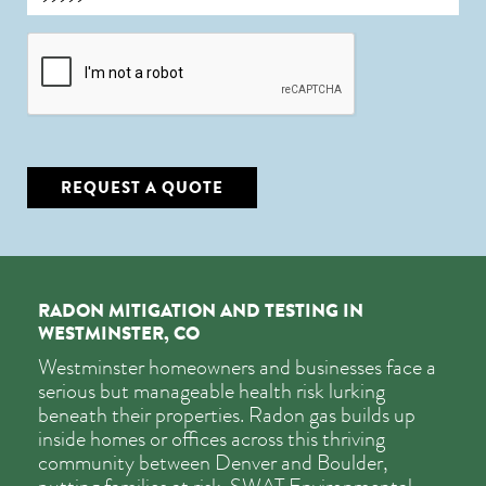
CAPTCHA
REQUEST A QUOTE
RADON MITIGATION AND TESTING IN
WESTMINSTER, CO
Westminster homeowners and businesses face a
serious but manageable health risk lurking
beneath their properties. Radon gas builds up
inside homes or offices across this thriving
community between Denver and Boulder,