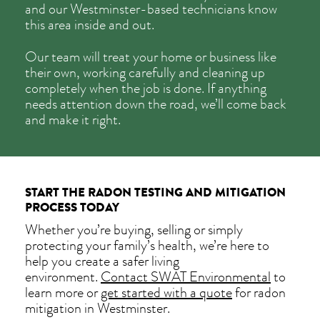
and our Westminster-based technicians know
this area inside and out.
Our team will treat your home or business like
their own, working carefully and cleaning up
completely when the job is done. If anything
needs attention down the road, we’ll come back
and make it right.
START THE RADON TESTING AND MITIGATION
PROCESS TODAY
Whether you’re buying, selling or simply
protecting your family’s health, we’re here to
help you create a safer living
environment.
Contact SWAT Environmental
to
learn more or
get started with a quote
for radon
mitigation in Westminster.