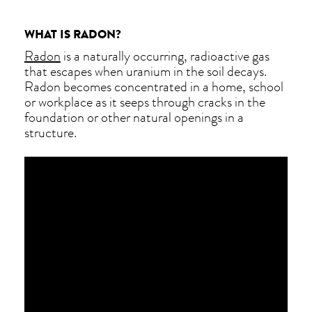
WHAT IS RADON?
Radon
is a naturally occurring, radioactive gas
that escapes when uranium in the soil decays.
Radon becomes concentrated in a home, school
or workplace as it seeps through cracks in the
foundation or other natural openings in a
structure.