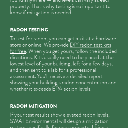
property. That’s why testing is so important to
know if mitigation is needed.
RADON TESTING
To test for radon, you can get a kit at a hardware
store or online. We provide
DIY radon test kits
for free
. When you get yours, follow the included
directions. Kits usually need to be placed at the
lowest level of your building, left for a few days,
and then sent to a lab for a professional
assessment. You’ll receive a detailed report
showing your building’s radon concentration and
whether it exceeds EPA action levels.
RADON MITIGATION
If your test results show elevated radon levels,
SWAT Environmental will design a mitigation
system specifically for your property. Using a