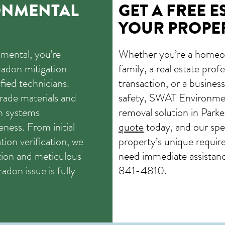
ONMENTAL
GET A FREE E
YOUR PROPE
ental, you’re
Whether you’re a homeo
radon mitigation
family, a real estate pro
ied technicians.
transaction, or a busine
rade materials and
safety, SWAT Environmen
n systems
removal solution in Park
ness. From initial
quote
today, and our speci
tion verification, we
property’s unique requir
ion and meticulous
need immediate assistance
radon issue is fully
841-4810
.