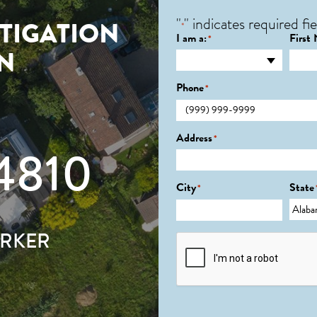
"
" indicates required fie
TIGATION
*
I am a:
First
*
IN
Phone
*
Address
*
4810
City
State
*
ARKER
CAPTCHA