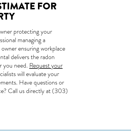
STIMATE FOR
RTY
wner protecting your
fessional managing a
ss owner ensuring workplace
tal delivers the radon
er you need.
Request your
alists will evaluate your
ements. Have questions or
? Call us directly at
(303)