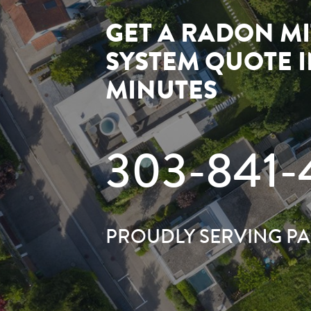
GET A RADON MI
SYSTEM QUOTE 
MINUTES
303-841-
PROUDLY SERVING P