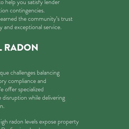
 to help you satisfy lender
ion contingencies.
earned the community’s trust
y and exceptional service.
L RADON
que challenges balancing
tory compliance and
e offer specialized
disruption while delivering
n.
gh radon levels expose property