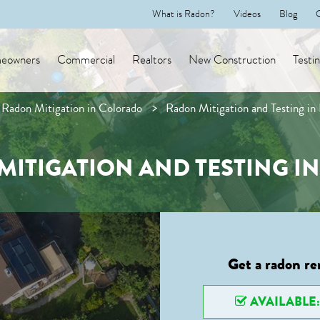
What is Radon?
Videos
Blog
eowners
Commercial
Realtors
New Construction
Testi
Radon Mitigation in Colorado
Radon Mitigation and Testing in
ITIGATION AND TESTING I
Get a radon re
AVAILABLE: 