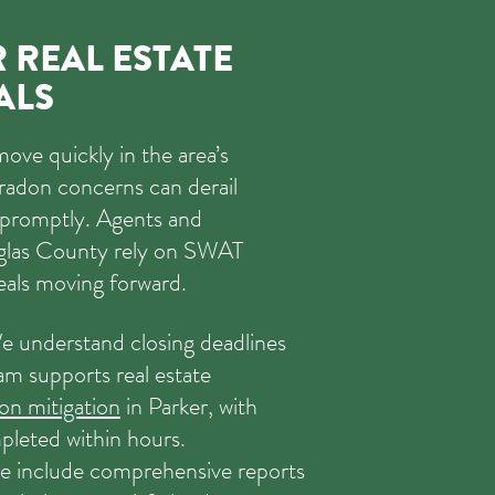
 REAL ESTATE
ALS
move quickly in the area’s
radon concerns can derail
d promptly. Agents and
glas County rely on SWAT
eals moving forward.
 understand closing deadlines
am supports real estate
don mitigation
in Parker, with
mpleted within hours.
 include comprehensive reports