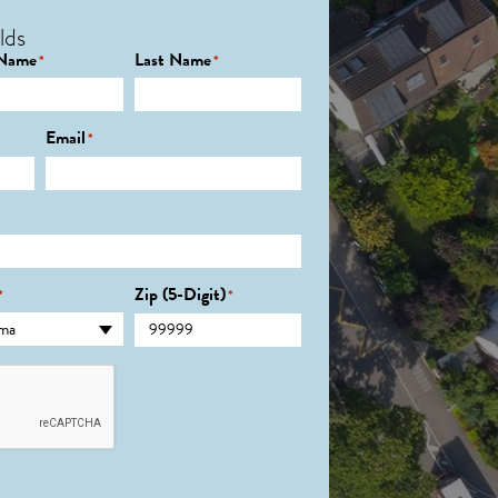
lds
 Name
Last Name
*
*
Email
*
Zip (5-Digit)
*
*