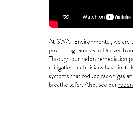
At SWAT Environmental, we are d
protecting families in Denver fr
Through our radon remediation p
mitigation technicians have instal
systems
that reduce radon gas an
breathe safer. Also, see our
radon 