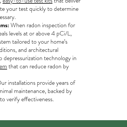
,
easy-to-use test kits
that deliver
te your test quickly to determine
essary.
ems:
When radon inspection for
als levels at or above 4 pCi/L,
stem tailored to your home’s
ditions, and architectural
b depressurization technology in
tem
that can reduce radon by
r installations provide years of
minimal maintenance, backed by
 to verify effectiveness.