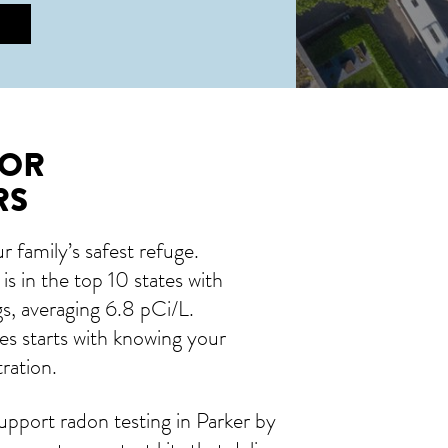
FOR
RS
 family’s safest refuge.
s in the top 10 states with
s, averaging 6.8 pCi/L.
es starts with knowing your
ration.
pport radon testing in Parker by