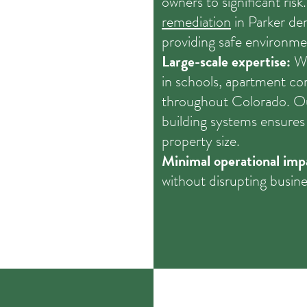
owners to significant risk
remediation
in Parker d
providing safe environme
Large-scale expertise:
We
in schools, apartment c
throughout Colorado. Ou
building systems ensures 
property size.
Minimal operational imp
without disrupting busine