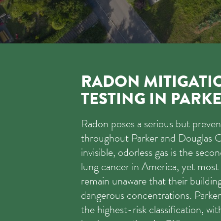
RADON MITIGATI
TESTING IN PARK
Radon poses a serious but prevent
throughout Parker and Douglas C
invisible, odorless gas is the seco
lung cancer in America, yet most
remain unaware that their buildin
dangerous concentrations. Parker 
the highest-risk classification, wi