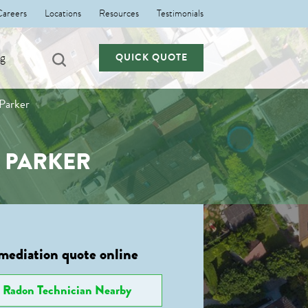
Careers
Locations
Resources
Testimonials
ng
QUICK QUOTE
 Parker
N PARKER
mediation quote online
Radon Technician Nearby