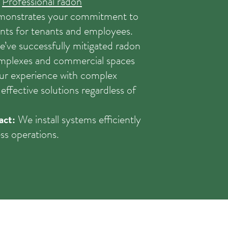
.
Professional radon
emonstrates your commitment to
nts for tenants and employees.
’ve successfully mitigated radon
omplexes and commercial spaces
r experience with complex
effective solutions regardless of
act:
We install systems efficiently
ss operations.