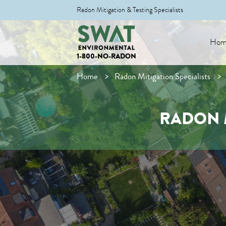
Radon Mitigation & Testing Specialists
Hom
1-800-NO-RADON
Home
Radon Mitigation Specialists
RADON M