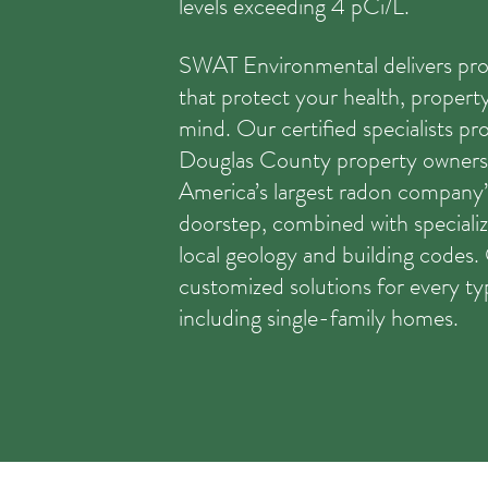
levels exceeding 4 pCi/L.
SWAT Environmental delivers pro
that protect your health, propert
mind. Our certified specialists pr
Douglas County property owners 
America’s largest radon company’
doorstep, combined with speciali
local geology and building codes
customized solutions for every ty
including single-family homes.