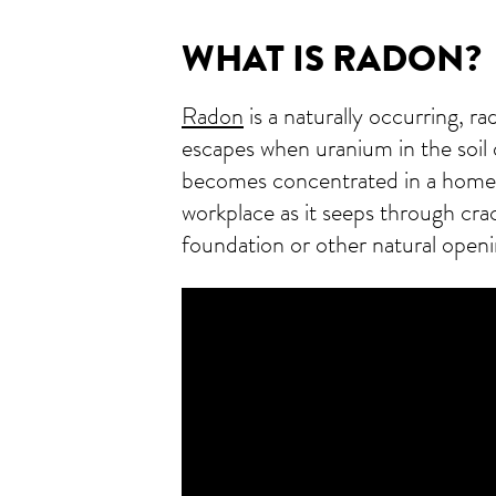
WHAT IS RADON?
Radon
is a naturally occurring, ra
escapes when uranium in the soil
becomes concentrated in a home,
workplace as it seeps through crac
foundation or other natural openin