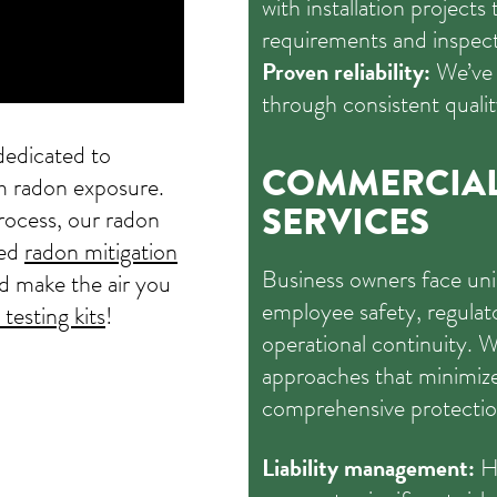
with installation projects
requirements and inspect
Proven reliability:
We’ve 
through consistent qualit
edicated to
COMMERCIA
om radon exposure.
SERVICES
rocess, our radon
led
radon mitigation
Business owners face uni
d make the air you
employee safety, regula
testing kits
!
operational continuity. W
approaches that minimize 
comprehensive protectio
Liability management:
Hi