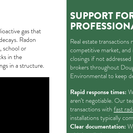
SUPPORT FOR
PROFESSION
dioactive gas that
 decays. Radon
Real estate transactions 
 school or
competitive market, and 
ks in the
closings if not addresse
gs in a structure.
brokers throughout Dou
Environmental to keep d
Rapid response times:
We
aren’t negotiable. Our te
transactions with
fast ra
installations typically co
Clear documentation:
We