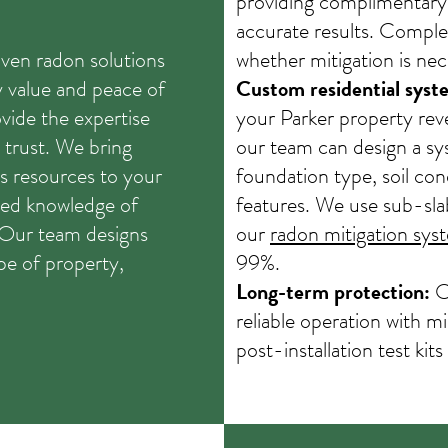
providing complimentary
accurate results. Comple
ven radon solutions
whether mitigation is nec
y value and peace of
Custom residential syst
ovide the expertise
your Parker property reve
trust. We bring
our team can design a sy
s resources to your
foundation type, soil con
zed knowledge of
features. We use sub-sla
. Our team designs
our
radon mitigation sys
pe of property,
99%.
Long-term protection:
Ou
reliable operation with 
post-installation test kits