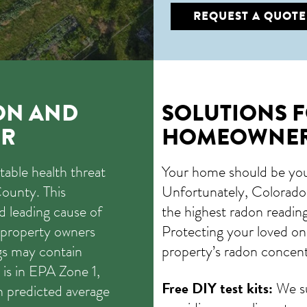
REQUEST A QUOTE
ON AND
SOLUTIONS 
ER
HOMEOWNE
able health threat
Your home should be your
ounty. This
Unfortunately, Colorado i
nd leading cause of
the highest radon reading
 property owners
Protecting your loved on
gs may contain
property’s radon concent
is in EPA Zone 1,
Free DIY test kits:
We su
th predicted average