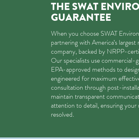
THE SWAT ENVIR
GUARANTEE
When you choose SWAT Environm
partnering with America’s largest 
company, backed by NRPP-certif
Our specialists use commercial-g
EPA-approved methods to desig
engineered for maximum effective
consultation through post-installa
maintain transparent communicat
attention to detail, ensuring your 
resolved.