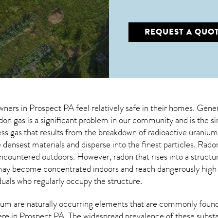
REQUEST A QUO
wners in
Prospect PA
feel relatively safe in their homes. Gener
on gas is a significant problem in our community and is the s
less gas that results from the breakdown of radioactive urani
 densest materials and disperse into the finest particles. Ra
encountered outdoors. However,
radon
that rises into a struct
may become concentrated indoors and reach dangerously high le
duals who regularly occupy the structure.
um are naturally occurring elements that are commonly found 
ere in
Prospect PA
. The widespread prevalence of these subst