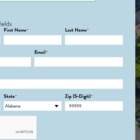
ields
First Name
Last Name
*
*
Email
*
State
Zip (5-Digit)
*
*