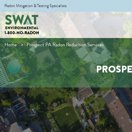
Radon Mitigation & Testing Specialists
1-800-NO-RADON
Home
Prospect PA Radon Reduction Services
PROSPE