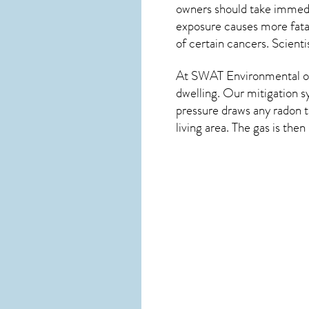
owners should take immedia
exposure causes more fatal
of certain cancers. Scient
At SWAT Environmental of
dwelling. Our mitigation s
pressure draws any
radon
t
living area. The gas is the