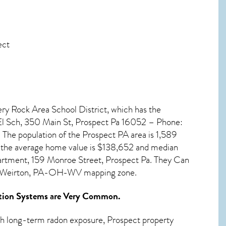
ect
pery Rock Area School District, which has the
 El Sch, 350 Main St, Prospect Pa 16052 – Phone:
 The population of the
Prospect PA
area is 1,589
 the average home value is $138,652 and median
artment, 159 Monroe Street, Prospect Pa. They Can
le-Weirton, PA-OH-WV mapping zone.
tion Systems
are Very Common.
ith long-term
radon exposure, Prospect
property