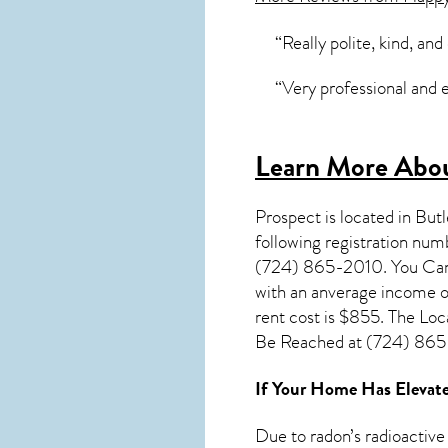
“Really polite, kind, and
“Very professional and e
Learn More Abou
Prospect
is located in But
following registration nu
(724) 865-2010. You Can V
with an anverage income o
rent cost is $855. The L
Be Reached at (724) 865-
If Your Home Has Elevate
Due to radon’s radioactive