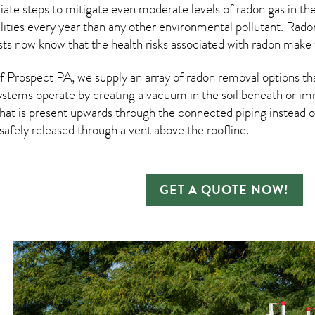
te steps to mitigate even moderate levels of radon gas in thei
ities every year than any other environmental pollutant. Rad
ists now know that the health risks associated with radon make 
 Prospect PA, we supply an array of
radon removal
options th
ystems operate by creating a vacuum in the soil beneath or imm
hat is present upwards through the connected piping instead of
n safely released through a vent above the roofline.
GET A QUOTE NOW!