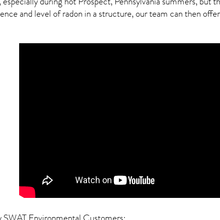
, especially during hot Prospect,
Pennsylvania
summers, but thi
ce and level of radon in a structure, our team can then offer a
y SWAT Environmental Customers: