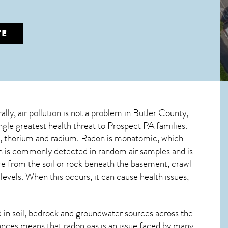
TE
ally, air pollution is not a problem in Butler County,
ingle greatest
health threat to Prospect PA
families.
um, thorium and radium. Radon is monatomic, which
don is commonly detected in random air samples and is
ure from the soil or rock beneath the basement, crawl
vels. When this occurs, it can cause health issues,
in soil, bedrock and groundwater sources across the
ances means that radon gas is an issue faced by many