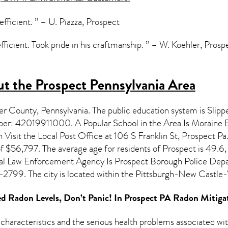
 efficient. ” – U. Piazza, Prospect
fficient. Took pride in his craftmanship. ” – W. Koehler, Prosp
t the Prospect Pennsylvania Area
ler County,
Pennsylvania
. The public education system is Slip
mber: 42019911000. A Popular School in the Area Is Moraine
isit the Local Post Office at 106 S Franklin St, Prospect Pa.
f $56,797. The average age for residents of
Prospect
is 49.6,
ocal Law Enforcement Agency Is Prospect Borough Police Dep
2799. The city is located within the Pittsburgh-New Cast
d Radon Levels, Don’t Panic! In
Prospect PA Radon Mitiga
 characteristics and the serious health problems associated w