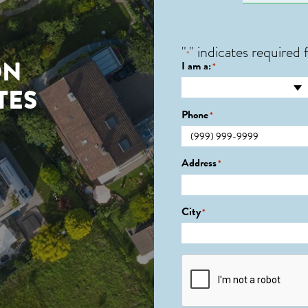
"
" indicates required f
*
ON
I am a:
*
TES
Phone
*
Address
*
City
*
CAPTCHA