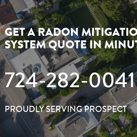
GET A RADON MITIGATI
SYSTEM QUOTE IN MINU
724-282-0041
PROUDLY SERVING PROSPECT