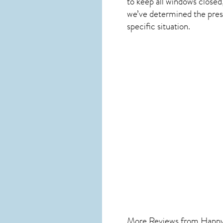
to keep all windows closed
we’ve determined the presen
specific situation.
More Reviews from Happ