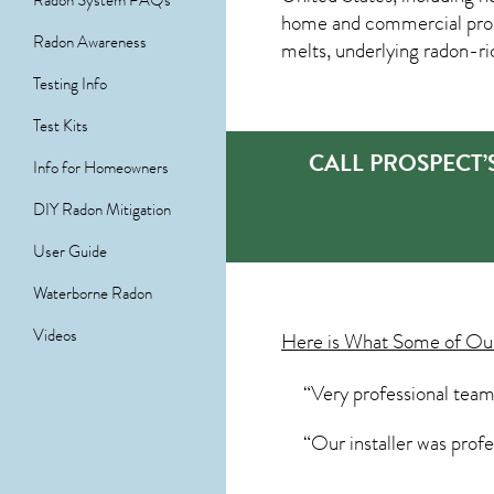
Radon System FAQs
home and commercial proper
Radon Awareness
melts, underlying radon-rich
Testing Info
Test Kits
CALL PROSPECT
Info for Homeowners
DIY Radon Mitigation
User Guide
Waterborne Radon
Videos
Here is What Some of O
“Very professional team
“Our installer was prof