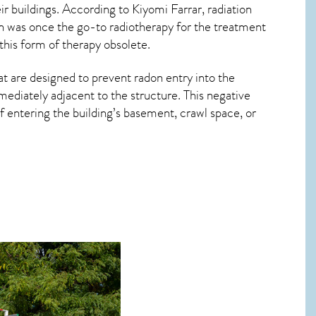
r buildings. According to Kiyomi Farrar, radiation
on was once the go-to radiotherapy for the treatment
this form of therapy obsolete.
at are designed to prevent radon entry into the
ediately adjacent to the structure. This negative
 entering the building’s basement, crawl space, or