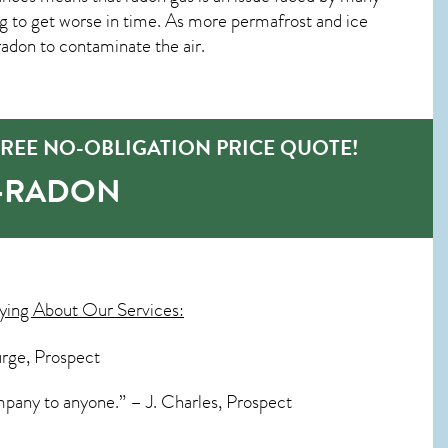
g to get worse in time. As more permafrost and ice
r radon to contaminate the air.
REE NO-OBLIGATION PRICE QUOTE!
O-RADON
ying About Our Services:
urge, Prospect
mpany to anyone.” – J. Charles, Prospect