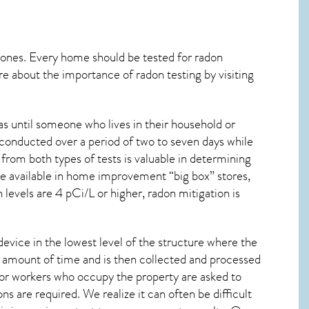
 ones. Every home should be tested for radon
re about the importance of radon testing by visiting
s until someone who lives in their household or
 conducted over a period of two to seven days while
from both types of tests is valuable in determining
are available in home improvement “big box” stores,
levels are 4 pCi/L or higher,
radon mitigation
is
device in the lowest level of the structure where the
ied amount of time and is then collected and processed
 or workers who occupy the property are asked to
ns are required. We realize it can often be difficult