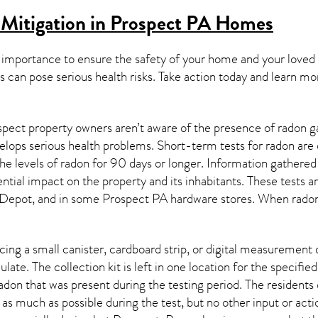
Mitigation in Prospect PA
Homes
 importance to ensure the safety of your home and your loved
s can pose serious health risks. Take action today and learn mo
pect property owners aren’t aware of the presence of radon ga
velops serious health problems. Short-term tests for radon are
e levels of radon for 90 days or longer. Information gathered 
ential impact on the property and its inhabitants. These tests 
Depot, and in some
Prospect PA
hardware stores. When radon 
ing a small canister, cardboard strip, or digital measurement 
ulate. The collection kit is left in one location for the specif
adon
that was present during the testing period. The residents
 as much as possible during the test, but no other input or actio