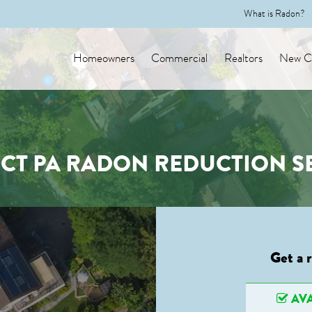
What is Radon?
Homeowners
Commercial
Realtors
New Co
CT PA RADON REDUCTION S
Get a 
AVA