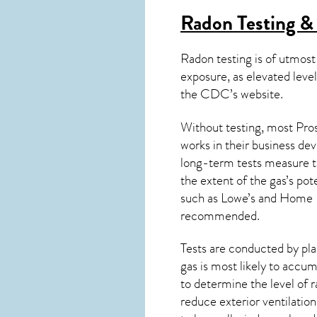
Radon Testing & 
Radon testing is of utmost
exposure, as elevated level
the
CDC’s website
.
Without testing, most Pros
works in their business de
long-term tests measure th
the extent of the gas’s pot
such as Lowe’s and Home 
recommended.
Tests are conducted by plac
gas is most likely to accum
to determine the level of
r
reduce exterior ventilation