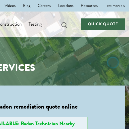
Videos
Blog
Careers
Locations
Resources
Testimonials
nstruction
Testing
QUICK QUOTE
ERVICES
radon remediation quote online
ILABLE: Radon Technician Nearby