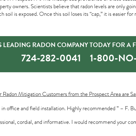
ty owners. Scientists believe that radon levels are only goin
 soil is exposed. Once this soil loses its “cap,” it is easier fo
’S LEADING RADON COMPANY TODAY FOR A F
724-282-0041
1-800-N
ur
Radon Mitigation
Customers from the Prospect Area are Sa
 in office and field installation. Highly recommended ” – F. B
essional, cordial, and informative. I would recommend your co