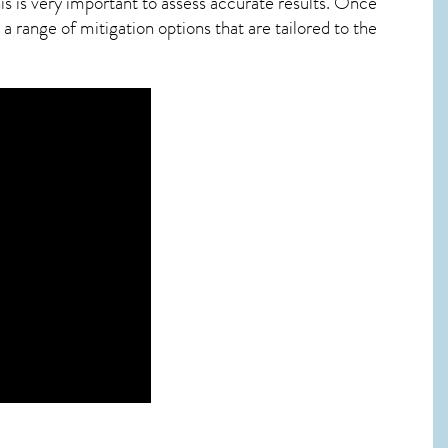
s is very important to assess accurate results. Once
 range of mitigation options that are tailored to the