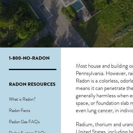
1-800-NO-RADON
Most house and building o
Pennsylvania. However, rad
Radon is a colorless, odor
RADON RESOURCES
means it can penetrate the
generally harmless when 
What is Radon?
space, or foundation slab 
even lung cancer, in indivi
Radon Facts
Radon Gas FAQs
Radium, thorium and urani
United States, including h