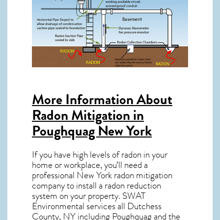
More Information About
Radon Mitigation in
Poughquag New York
If you have high levels of radon in your
home or workplace, you’ll need a
professional
New York radon mitigation
company to install a radon reduction
system on your property. SWAT
Environmental services all Dutchess
County, NY including Poughquag and the