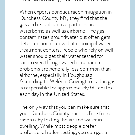
When experts conduct
radon mitigation
in
Dutchess County NY, they find that the
gas and its radioactive particles are
waterborne as well as airborne. The gas
contaminates groundwater but often gets
detected and removed at municipal water
treatment centers. People who rely on well
water should get their water tested for
radon even though waterborne radon
problems are generally less common than
airborne, especially in
Poughquag
.
According to Melecio Covington, radon gas
is responsible for approximately 60 deaths
each day in the United States.
The only way that you can make sure that
your Dutchess County home is free from
radon is by testing the air and water in
dwelling. While most people prefer
professional radon testing, you can get a