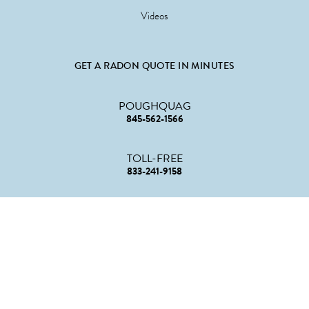
Videos
GET A RADON QUOTE IN MINUTES
POUGHQUAG
845-562-1566
TOLL-FREE
833-241-9158