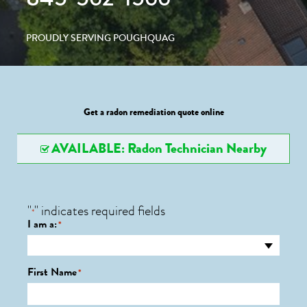
PROUDLY SERVING POUGHQUAG
Get a radon remediation quote online
AVAILABLE: Radon Technician Nearby
"
" indicates required fields
*
I am a:
*
First Name
*