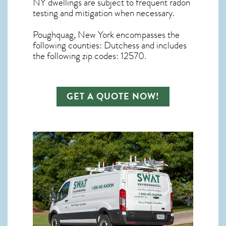
NY dwellings are subject to frequent radon
testing and mitigation
when necessary.
Poughquag, New York
encompasses the
following counties: Dutchess and includes
the following zip codes: 12570.
GET A QUOTE NOW!