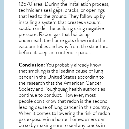
12570
area. During the installation process,
technicians seal gaps, cracks, or openings
that lead to the ground. They follow up by
installing a system that creates vacuum
suction under the building using negative
pressure.
Radon gas
that builds up
underneath the home gets drawn into the
vacuum tubes and away from the structure
before it seeps into interior spaces.
Conclusion:
You probably already know
that smoking is the leading cause of lung
cancer in the United States according to
the research that the American Cancer
Society and
Poughquag
health authorities
continue to conduct. However, most
people don’t know that radon is the second
leading cause of lung cancer in this country.
When it comes to lowering the risk of radon
gas exposure in a home, homeowners can
do so by making sure to seal any cracks in