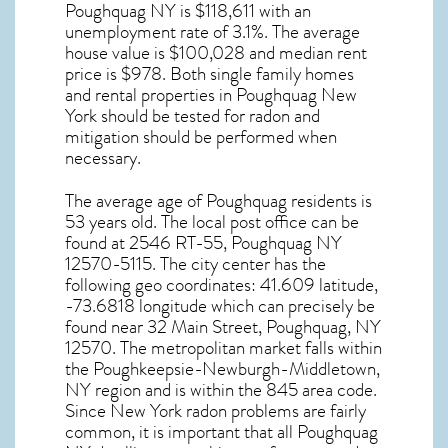
Poughquag NY
is $118,611 with an
unemployment rate of 3.1%. The average
house value is $100,028 and median rent
price is $978. Both single family homes
and rental properties in
Poughquag New
York
should be tested for
radon and
mitigation
should be performed when
necessary.
The average age of
Poughquag
residents is
53 years old. The local post office can be
found at 2546 RT-55,
Poughquag NY
12570-5115. The city center has the
following geo coordinates: 41.609 latitude,
-73.6818 longitude which can precisely be
found near 32 Main Street, Poughquag, NY
12570. The metropolitan market falls within
the Poughkeepsie-Newburgh-Middletown,
NY region and is within the 845 area code.
Since
New York radon
problems are fairly
common, it is important that all
Poughquag