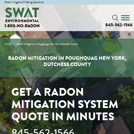
Radon Mitigation & Testing Specialists
845-562-1566
1-800-NO-RADON
Home
Radon Mitigation in Poughquag New York, Dutchess County
RADON MITIGATION IN POUGHQUAG NEW YORK,
DUTCHESS COUNTY
GET A RADON
MITIGATION SYSTEM
QUOTE IN MINUTES
845-562-1566