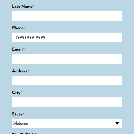
Last Name
*
Phone
*
Email
*
Address
*
City
*
State
*