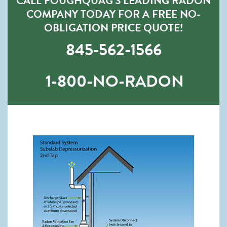
CALL POUGHQUAG’S LEADING RADON
COMPANY TODAY FOR A FREE NO-
OBLIGATION PRICE QUOTE!
845-562-1566
1-800-NO-RADON