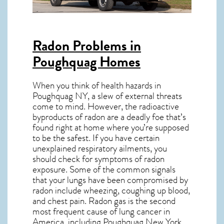
Radon Problems in
Poughquag Homes
When you think of health hazards in
Poughquag NY
, a slew of external threats
come to mind. However, the radioactive
byproducts of radon are a deadly foe that’s
found right at home where you’re supposed
to be the safest. If you have certain
unexplained respiratory ailments, you
should check for symptoms of radon
exposure. Some of the common signals
that your lungs have been compromised by
radon include wheezing, coughing up blood,
and chest pain.
Radon gas
is the
second
most frequent cause of lung cancer
in
America, including Poughquag
New York
.