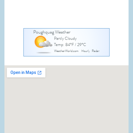
Poughquag Weather
Partly Cloudy
Temp: 84°F / 29°C
WeatherWorld.com
Hourly
Radar