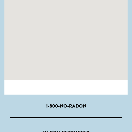
1-800-NO-RADON