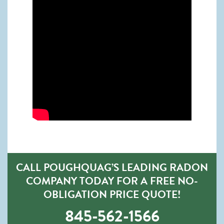
CALL POUGHQUAG’S LEADING RADON
COMPANY TODAY FOR A FREE NO-
OBLIGATION PRICE QUOTE!
845-562-1566