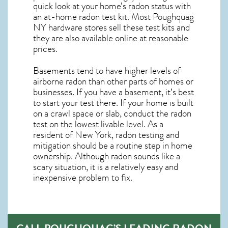
quick look at your home’s radon status with
an at-home radon test kit. Most
Poughquag
NY
hardware stores sell these test kits and
they are also available online at reasonable
prices.
Basements tend to have higher levels of
airborne radon than other parts of homes or
businesses. If you have a basement, it’s best
to start your test there. If your home is built
on a crawl space or slab, conduct the radon
test on the lowest livable level. As a
resident of
New York, radon testing and
mitigation
should be a routine step in home
ownership. Although radon sounds like a
scary situation, it is a relatively easy and
inexpensive problem to fix.