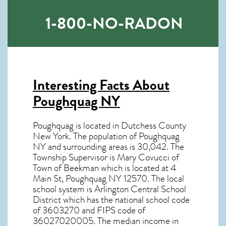
1-800-NO-RADON
Interesting Facts About
Poughquag NY
Poughquag is located in Dutchess County
New York. The population of
Poughquag
NY
and surrounding areas is 30,042. The
Township Supervisor is Mary Covucci of
Town of Beekman which is located at 4
Main St, Poughquag NY
12570
. The local
school system is Arlington Central School
District which has the national school code
of 3603270 and FIPS code of
36027020005. The median income in