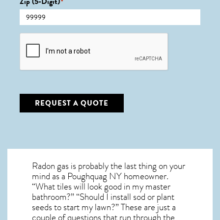
Zip (5-Digit)
*
CAPTCHA
REQUEST A QUOTE
Radon gas is probably the last thing on your
mind as a Poughquag NY homeowner.
“What tiles will look good in my master
bathroom?” “Should I install sod or plant
seeds to start my lawn?” These are just a
couple of questions that run through the