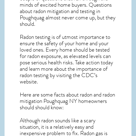
minds of excited home buyers. Questions
about
radon mitigation
and testing in
Poughquag almost never come up, but they
should.
Radon testing is of utmost importance to
ensure the safety of your home and your
loved ones. Every home should be tested
for radon exposure, as elevated levels can
pose serious health risks. Take action today
and learn more about the importance of
radon testing by visiting the
CDC’s
website
.
Here are some facts about radon and
radon
mitigation Poughquag NY
homeowners
should should know:
Although radon sounds like a scary
situation, it is a relatively easy and
inexpensive problem to fix. Radon gas is