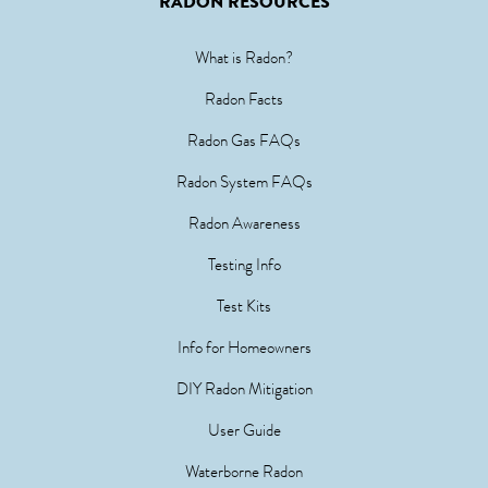
RADON RESOURCES
What is Radon?
Radon Facts
Radon Gas FAQs
Radon System FAQs
Radon Awareness
Testing Info
Test Kits
Info for Homeowners
DIY Radon Mitigation
User Guide
Waterborne Radon