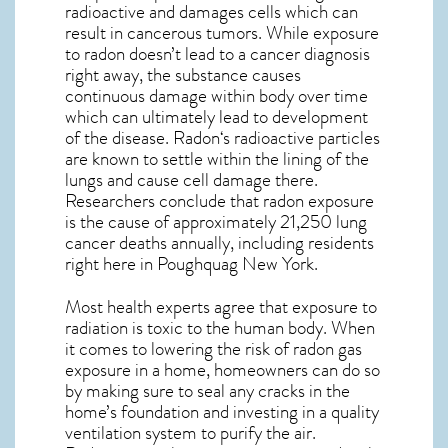
radioactive and damages cells which can
result in cancerous tumors. While exposure
to radon doesn’t lead to a cancer diagnosis
right away, the substance causes
continuous damage within body over time
which can ultimately lead to development
of the disease.
Radon
‘s radioactive particles
are known to settle within the lining of the
lungs and cause cell damage there.
Researchers conclude that radon exposure
is the cause of approximately 21,250 lung
cancer deaths annually, including residents
right here in
Poughquag New York
.
Most health experts agree that exposure to
radiation is toxic to the human body. When
it comes to lowering the risk of radon gas
exposure in a home, homeowners can do so
by making sure to seal any cracks in the
home’s foundation and investing in a quality
ventilation system to purify the air.