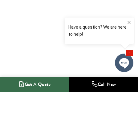
Get A Quote
Call Now