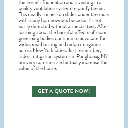
the home’s foundation and investing in a
quality ventilation system to purify the air.
This deadly runner-up slides under the radar
with many homeowners because it’s not
easily detected without a special test. After
learning about the harmful effects of radon,
governing bodies continue to advocate for
widespread testing and
radon mitigation
across New York cities. Just remember,
radon mitigation systems in Poughquag NY
are very common and actually increase the
value of the home.
GET A QUOTE NOW!