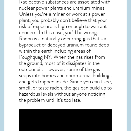
Radioactive substances are associated with
nuclear power plants and uranium mines.
Unless you’re a miner or work at a power
plant, you probably don’t believe that your
risk of exposure is high enough to warrant
concern. In this case, you’d be wrong.
Radon is a naturally occurring gas that’s a
byproduct of decayed uranium found deep
within the earth including areas of
Poughquag NY
. When the gas rises from
the ground, most of it dissipates in the
outdoor air. However, some of the gas
seeps into homes and commercial buildings
and gets trapped inside. Since you can’t see,
smell, or taste
radon
, the gas can build up to
hazardous levels without anyone noticing
the problem until it’s too late.