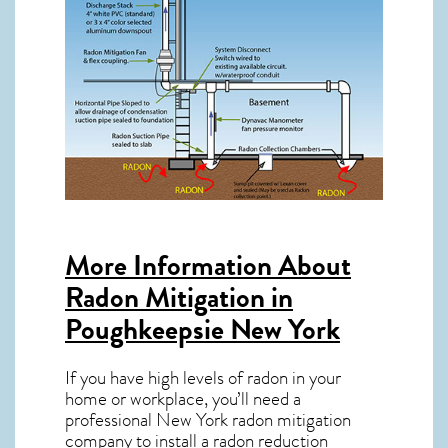
More Information About
Radon Mitigation in
Poughkeepsie New York
If you have high levels of radon in your
home or workplace, you’ll need a
professional
New York radon mitigation
company to install a radon reduction