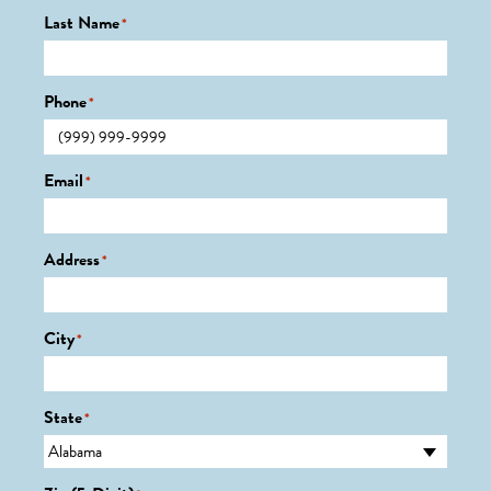
Last Name
*
Phone
*
Email
*
Address
*
City
*
State
*