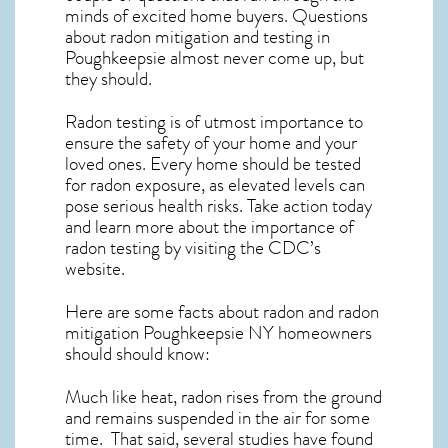
minds of excited home buyers. Questions
about
radon mitigation
and testing in
Poughkeepsie almost never come up, but
they should.
Radon testing is of utmost importance to
ensure the safety of your home and your
loved ones. Every home should be tested
for radon exposure, as elevated levels can
pose serious health risks. Take action today
and learn more about the importance of
radon testing by visiting the
CDC’s
website
.
Here are some facts about radon and
radon
mitigation Poughkeepsie NY
homeowners
should should know:
Much like heat, radon rises from the ground
and remains suspended in the air for some
time. That said, several studies have found