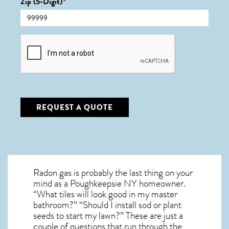
Zip (5-Digit)
*
CAPTCHA
REQUEST A QUOTE
Radon gas is probably the last thing on your
mind as a Poughkeepsie NY homeowner.
“What tiles will look good in my master
bathroom?” “Should I install sod or plant
seeds to start my lawn?” These are just a
couple of questions that run through the