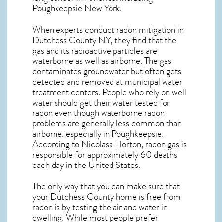
Poughkeepsie
New York
.
When experts conduct
radon mitigation
in
Dutchess County NY, they find that the
gas and its radioactive particles are
waterborne as well as airborne. The gas
contaminates groundwater but often gets
detected and removed at municipal water
treatment centers. People who rely on well
water should get their water tested for
radon even though waterborne radon
problems are generally less common than
airborne, especially in
Poughkeepsie
.
According to Nicolasa Horton, radon gas is
responsible for approximately 60 deaths
each day in the United States.
The only way that you can make sure that
your Dutchess County home is free from
radon is by testing the air and water in
dwelling. While most people prefer