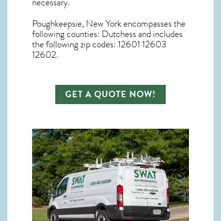
necessary.
Poughkeepsie, New York
encompasses the
following counties: Dutchess and includes
the following zip codes: 12601 12603
12602.
GET A QUOTE NOW!