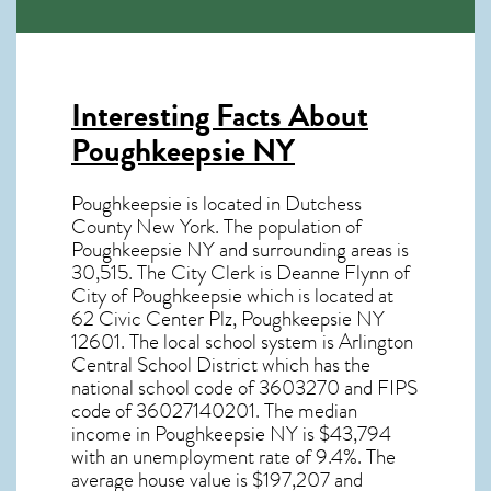
Interesting Facts About
Poughkeepsie NY
Poughkeepsie is located in Dutchess
County New York. The population of
Poughkeepsie NY
and surrounding areas is
30,515. The City Clerk is Deanne Flynn of
City of Poughkeepsie which is located at
62 Civic Center Plz, Poughkeepsie NY
12601
. The local school system is Arlington
Central School District which has the
national school code of 3603270 and FIPS
code of 36027140201. The median
income in
Poughkeepsie NY
is $43,794
with an unemployment rate of 9.4%. The
average house value is $197,207 and