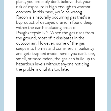
plant, you probably don’t believe that your
risk of exposure is high enough to warrant
concern. In this case, you’d be wrong.
Radon is a naturally occurring gas that’s a
byproduct of decayed uranium found deep
within the earth including areas of
Poughkeepsie NY
. When the gas rises from
the ground, most of it dissipates in the
outdoor air. However, some of the gas
seeps into homes and commercial buildings
and gets trapped inside. Since you can’t see,
smell, or taste
radon
, the gas can build up to
hazardous levels without anyone noticing
the problem until it’s too late.