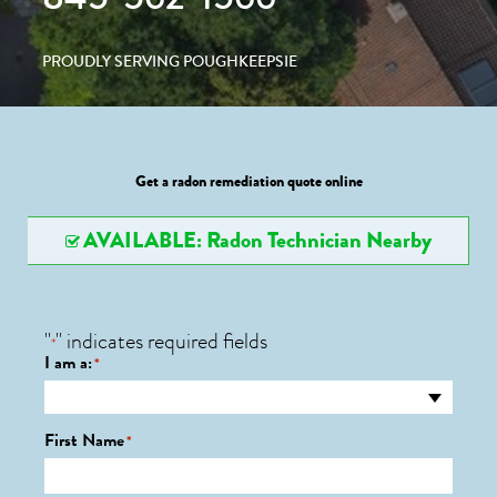
PROUDLY SERVING POUGHKEEPSIE
Get a radon remediation quote online
AVAILABLE: Radon Technician Nearby
"
" indicates required fields
*
I am a:
*
First Name
*