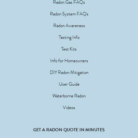
Radon Gas FAQs
Radon System FAQs
Radon Awareness
Testing Info
Test Kits
Info for Homeowners
DIY Radon Mitigation
User Guide
Waterborne Radon
Videos
GET A RADON QUOTE IN MINUTES