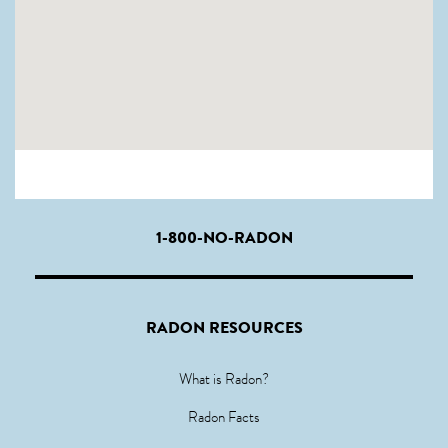
1-800-NO-RADON
RADON RESOURCES
What is Radon?
Radon Facts