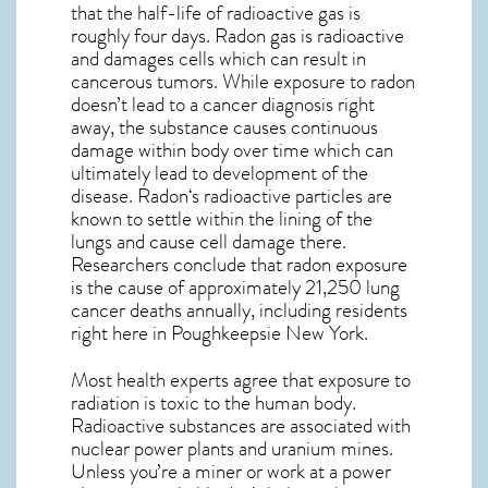
that the half-life of radioactive gas is
roughly four days. Radon gas is radioactive
and damages cells which can result in
cancerous tumors. While exposure to radon
doesn’t lead to a cancer diagnosis right
away, the substance causes continuous
damage within body over time which can
ultimately lead to development of the
disease.
Radon
‘s radioactive particles are
known to settle within the lining of the
lungs and cause cell damage there.
Researchers conclude that radon exposure
is the cause of approximately 21,250 lung
cancer deaths annually, including residents
right here in
Poughkeepsie New York
.
Most health experts agree that exposure to
radiation is toxic to the human body.
Radioactive substances are associated with
nuclear power plants and uranium mines.
Unless you’re a miner or work at a power