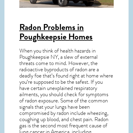
Radon Problems in
Poughkeepsie Homes
When you think of health hazards in
Poughkeepsie NY
, a slew of external
threats come to mind. However, the
radioactive byproducts of radon are a
deadly foe that’s found right at home where
you’re supposed to be the safest. If you
have certain unexplained respiratory
ailments, you should check for symptoms
of radon exposure. Some of the common
signals that your lungs have been
compromised by radon include wheezing,
coughing up blood, and chest pain.
Radon
gas
is the
second most frequent cause of
lung cancer
in America, including