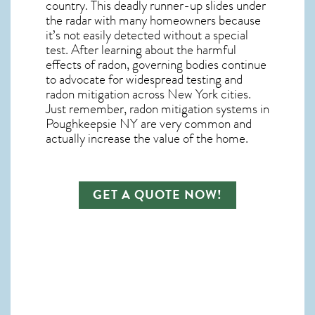
country.
This deadly runner-up slides under
the radar with many homeowners because
it’s not easily detected without a special
test. After learning about the harmful
effects of radon, governing bodies continue
to advocate for widespread testing and
radon mitigation
across New York cities.
Just remember,
radon mitigation systems in
Poughkeepsie NY
are very common and
actually increase the value of the home.
GET A QUOTE NOW!