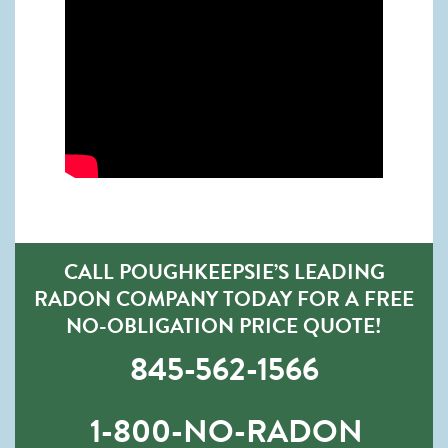
CALL POUGHKEEPSIE’S LEADING
RADON COMPANY TODAY FOR A FREE
NO-OBLIGATION PRICE QUOTE!
845-562-1566
1-800-NO-RADON