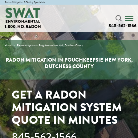
Radon Mitigation & Testing Specialists
845-562-1566
1-800-NO-RADON
Home
Radon Mitigation in Poughkeepsie New York, Dutchess County
RADON MITIGATION IN POUGHKEEPSIE NEW YORK,
DUTCHESS COUNTY
GET A RADON
MITIGATION SYSTEM
QUOTE IN MINUTES
845-562-1566