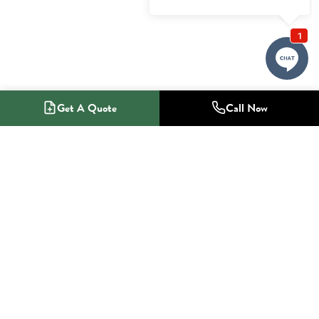
Get A Quote
Call Now
1-800-NO-RADON
Radon Mitigation Specialists