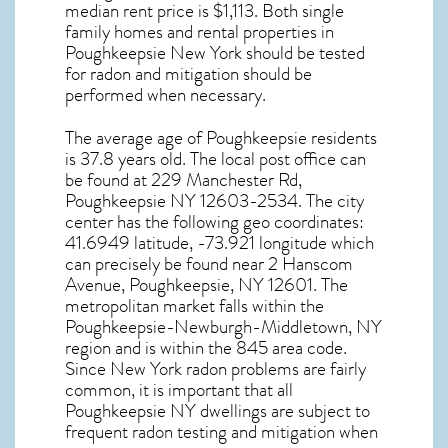
median rent price is $1,113. Both single
family homes and rental properties in
Poughkeepsie New York
should be tested
for
radon and mitigation
should be
performed when necessary.
The average age of
Poughkeepsie
residents
is 37.8 years old. The local post office can
be found at 229 Manchester Rd,
Poughkeepsie NY
12603-2534. The city
center has the following geo coordinates:
41.6949 latitude, -73.921 longitude which
can precisely be found near 2 Hanscom
Avenue, Poughkeepsie, NY 12601. The
metropolitan market falls within the
Poughkeepsie-Newburgh-Middletown, NY
region and is within the 845 area code.
Since
New York radon
problems are fairly
common, it is important that all
Poughkeepsie NY dwellings are subject to
frequent radon testing and mitigation
when