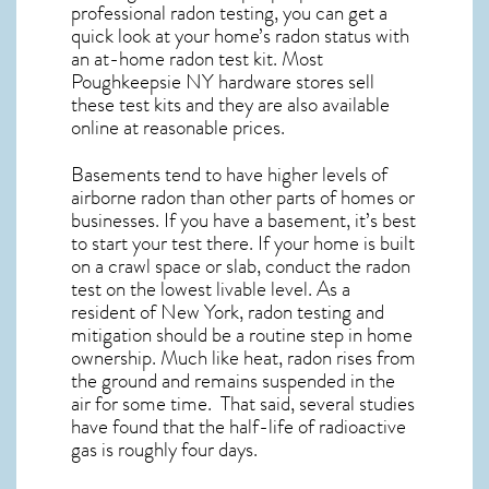
professional radon testing, you can get a
quick look at your home’s radon status with
an at-home radon test kit. Most
Poughkeepsie NY
hardware stores sell
these test kits and they are also available
online at reasonable prices.
Basements tend to have higher levels of
airborne radon than other parts of homes or
businesses. If you have a basement, it’s best
to start your test there. If your home is built
on a crawl space or slab, conduct the radon
test on the lowest livable level. As a
resident of
New York, radon testing and
mitigation
should be a routine step in home
ownership. Much like heat, radon rises from
the ground and remains suspended in the
air for some time. That said, several studies
have found that the half-life of radioactive
gas is roughly four days.