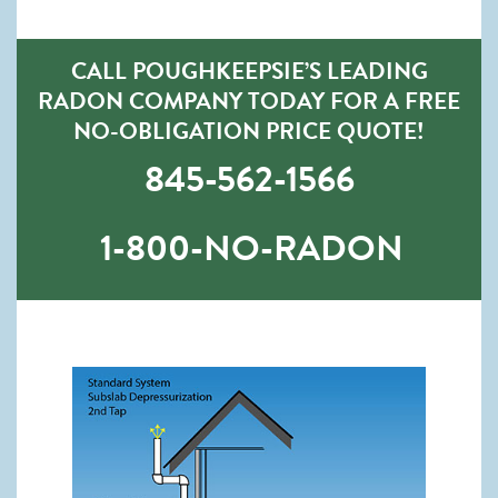
CALL POUGHKEEPSIE’S LEADING
RADON COMPANY TODAY FOR A FREE
NO-OBLIGATION PRICE QUOTE!
845-562-1566
1-800-NO-RADON