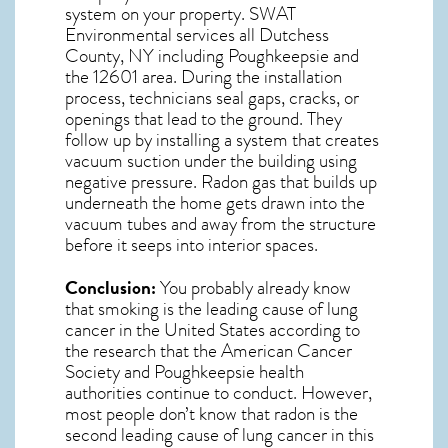
system on your property. SWAT
Environmental services all Dutchess
County, NY including Poughkeepsie and
the
12601
area. During the installation
process, technicians seal gaps, cracks, or
openings that lead to the ground. They
follow up by installing a system that creates
vacuum suction under the building using
negative pressure.
Radon gas
that builds up
underneath the home gets drawn into the
vacuum tubes and away from the structure
before it seeps into interior spaces.
Conclusion:
You probably already know
that smoking is the leading cause of lung
cancer in the United States according to
the research that the American Cancer
Society and
Poughkeepsie
health
authorities continue to conduct. However,
most people don’t know that radon is the
second leading cause of lung cancer in this