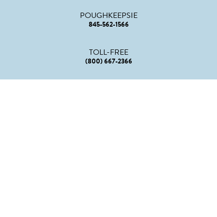
POUGHKEEPSIE
845-562-1566
TOLL-FREE
(800) 667-2366