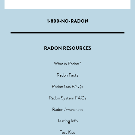
1-800-NO-RADON
RADON RESOURCES
What is Radon?
Radon Facts
Radon Gas FAQs
Radon System FAQs
Radon Awareness
Testing Info
Test Kits