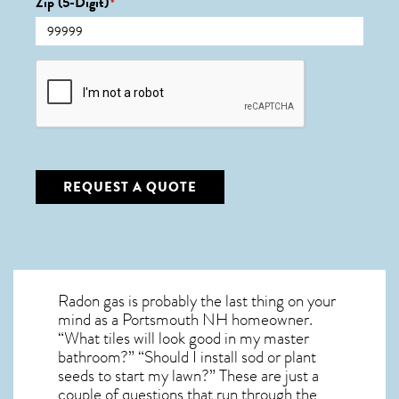
Zip (5-Digit)
*
CAPTCHA
REQUEST A QUOTE
Radon gas is probably the last thing on your
mind as a Portsmouth NH homeowner.
“What tiles will look good in my master
bathroom?” “Should I install sod or plant
seeds to start my lawn?” These are just a
couple of questions that run through the