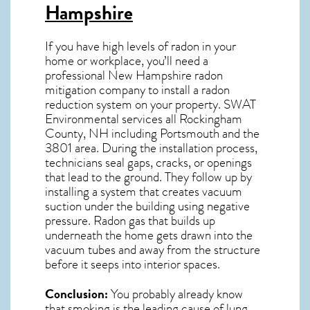
Hampshire
If you have high levels of radon in your
home or workplace, you’ll need a
professional
New Hampshire radon
mitigation
company to install a radon
reduction system on your property. SWAT
Environmental services all Rockingham
County, NH including Portsmouth and the
3801
area. During the installation process,
technicians seal gaps, cracks, or openings
that lead to the ground. They follow up by
installing a system that creates vacuum
suction under the building using negative
pressure.
Radon gas
that builds up
underneath the home gets drawn into the
vacuum tubes and away from the structure
before it seeps into interior spaces.
Conclusion:
You probably already know
that smoking is the leading cause of lung