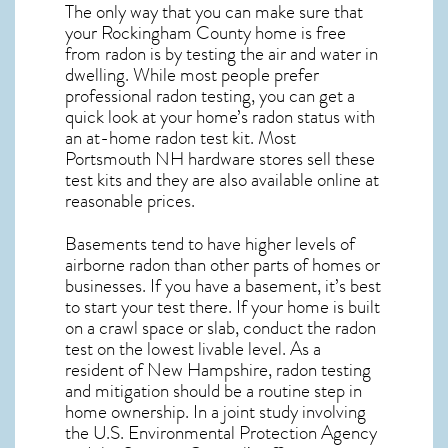
The only way that you can make sure that
your Rockingham County home is free
from radon is by testing the air and water in
dwelling. While most people prefer
professional radon testing, you can get a
quick look at your home’s radon status with
an at-home radon test kit. Most
Portsmouth NH
hardware stores sell these
test kits and they are also available online at
reasonable prices.
Basements tend to have higher levels of
airborne radon than other parts of homes or
businesses. If you have a basement, it’s best
to start your test there. If your home is built
on a crawl space or slab, conduct the radon
test on the lowest livable level. As a
resident of
New Hampshire, radon testing
and mitigation
should be a routine step in
home ownership. In a joint study involving
the U.S. Environmental Protection Agency