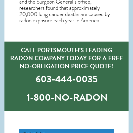
and the Surgeon General’s office,
researchers found that approximately
20,000 lung cancer deaths are caused by
radon exposure each year in America.
CALL PORTSMOUTH’S LEADING
RADON COMPANY TODAY FOR A FREE
NO-OBLIGATION PRICE QUOTE!
603-444-0035
1-800-NO-RADON