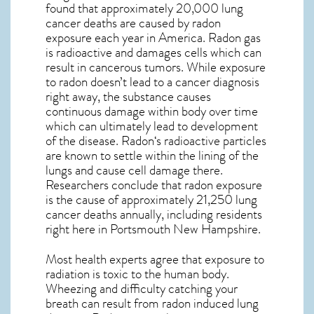
found that approximately 20,000 lung
cancer deaths are caused by radon
exposure each year in America. Radon gas
is radioactive and damages cells which can
result in cancerous tumors. While exposure
to radon doesn’t lead to a cancer diagnosis
right away, the substance causes
continuous damage within body over time
which can ultimately lead to development
of the disease.
Radon
‘s radioactive particles
are known to settle within the lining of the
lungs and cause cell damage there.
Researchers conclude that radon exposure
is the cause of approximately 21,250 lung
cancer deaths annually, including residents
right here in
Portsmouth New Hampshire
.
Most health experts agree that exposure to
radiation is toxic to the human body.
Wheezing and difficulty catching your
breath can result from radon induced lung