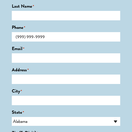
Last Name
*
Phone
*
Email
*
Address
*
City
*
State
*