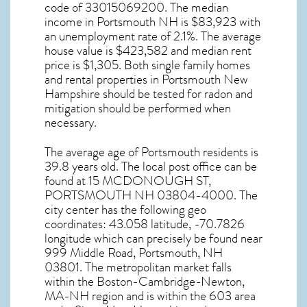
code of 33015069200. The median
income in
Portsmouth NH
is $83,923 with
an unemployment rate of 2.1%. The average
house value is $423,582 and median rent
price is $1,305. Both single family homes
and rental properties in
Portsmouth New
Hampshire
should be tested for
radon and
mitigation
should be performed when
necessary.
The average age of
Portsmouth
residents is
39.8 years old. The local post office can be
found at 15 MCDONOUGH ST,
PORTSMOUTH NH
03804-4000. The
city center has the following geo
coordinates: 43.058 latitude, -70.7826
longitude which can precisely be found near
999 Middle Road, Portsmouth, NH
03801. The metropolitan market falls
within the Boston-Cambridge-Newton,
MA-NH region and is within the 603 area