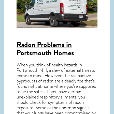
Radon Problems in
Portsmouth Homes
When you think of health hazards in
Portsmouth NH
, a slew of external threats
come to mind. However, the radioactive
byproducts of radon are a deadly foe that’s
found right at home where you’re supposed
to be the safest. If you have certain
unexplained respiratory ailments, you
should check for symptoms of radon
exposure. Some of the common signals
that your lungs have been compromised by