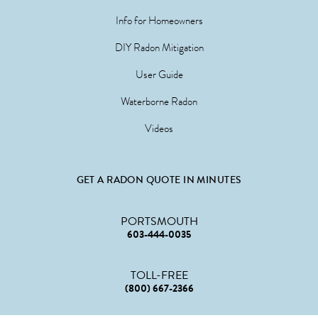
Info for Homeowners
DIY Radon Mitigation
User Guide
Waterborne Radon
Videos
GET A RADON QUOTE IN MINUTES
PORTSMOUTH
603-444-0035
TOLL-FREE
(800) 667-2366