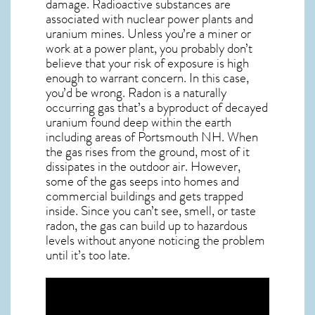
damage. Radioactive substances are
associated with nuclear power plants and
uranium mines. Unless you’re a miner or
work at a power plant, you probably don’t
believe that your risk of exposure is high
enough to warrant concern. In this case,
you’d be wrong. Radon is a naturally
occurring gas that’s a byproduct of decayed
uranium found deep within the earth
including areas of
Portsmouth NH
. When
the gas rises from the ground, most of it
dissipates in the outdoor air. However,
some of the gas seeps into homes and
commercial buildings and gets trapped
inside. Since you can’t see, smell, or taste
radon
, the gas can build up to hazardous
levels without anyone noticing the problem
until it’s too late.