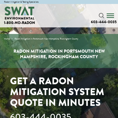
Radon Mitigation & Testing Specialists
603-444-0035
1-800-NO-RADON
Home
Radon Mitigation in Portsmouth New Hampshire, Rockingham County
RADON MITIGATION IN PORTSMOUTH NEW
HAMPSHIRE, ROCKINGHAM COUNTY
GET A RADON
MITIGATION SYSTEM
QUOTE IN MINUTES
603-444-0035