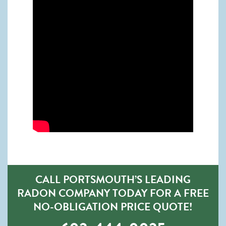
CALL PORTSMOUTH’S LEADING
RADON COMPANY TODAY FOR A FREE
NO-OBLIGATION PRICE QUOTE!