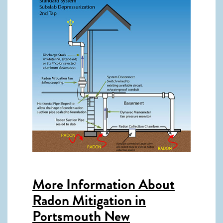
More Information About
Radon Mitigation in
Portsmouth New