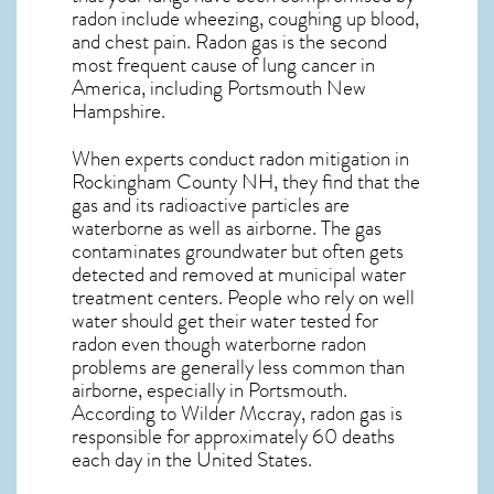
radon include wheezing, coughing up blood,
and chest pain.
Radon gas
is the
second
most frequent cause of lung cancer
in
America, including Portsmouth
New
Hampshire
.
When experts conduct
radon mitigation
in
Rockingham County NH, they find that the
gas and its radioactive particles are
waterborne as well as airborne. The gas
contaminates groundwater but often gets
detected and removed at municipal water
treatment centers. People who rely on well
water should get their water tested for
radon even though waterborne radon
problems are generally less common than
airborne, especially in
Portsmouth
.
According to Wilder Mccray, radon gas is
responsible for approximately 60 deaths
each day in the United States.