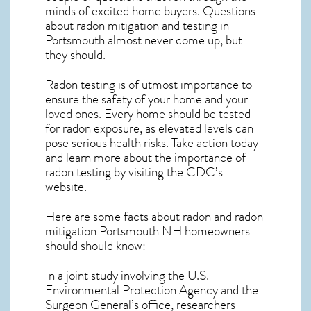
minds of excited home buyers. Questions
about
radon mitigation
and testing in
Portsmouth almost never come up, but
they should.
Radon testing is of utmost importance to
ensure the safety of your home and your
loved ones. Every home should be tested
for radon exposure, as elevated levels can
pose serious health risks. Take action today
and learn more about the importance of
radon testing by visiting the
CDC’s
website
.
Here are some facts about radon and
radon
mitigation Portsmouth NH
homeowners
should should know:
In a joint study involving the U.S.
Environmental Protection Agency and the
Surgeon General’s office, researchers