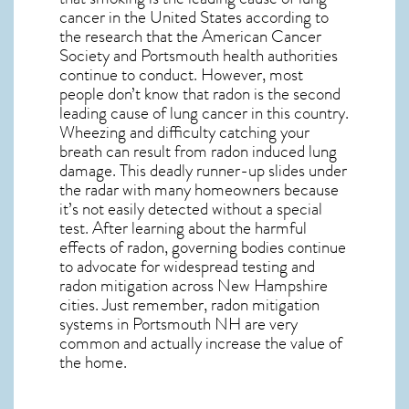
cancer in the United States according to
the research that the American Cancer
Society and
Portsmouth
health authorities
continue to conduct. However, most
people don’t know that radon is the second
leading cause of lung cancer in this country.
Wheezing and difficulty catching your
breath can result from radon induced lung
damage. This deadly runner-up slides under
the radar with many homeowners because
it’s not easily detected without a special
test. After learning about the harmful
effects of radon, governing bodies continue
to advocate for widespread testing and
radon mitigation
across New Hampshire
cities. Just remember,
radon mitigation
systems in Portsmouth NH
are very
common and actually increase the value of
the home.