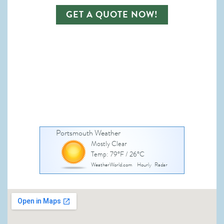
GET A QUOTE NOW!
Portsmouth Weather
Mostly Clear
Temp: 79°F / 26°C
WeatherWorld.com
Hourly
Radar