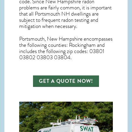
code. Since
New Hampshire radon
problems are fairly common, it is important
that all
Portsmouth NH dwellings are
subject to frequent radon testing and
mitigation
when necessary.
Portsmouth, New Hampshire
encompasses
the following counties: Rockingham and
includes the following zip codes: 03801
03802 03803 03804.
GET A QUOTE NOW!