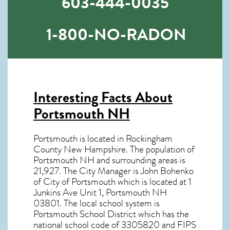
603-444-0035
1-800-NO-RADON
Interesting Facts About
Portsmouth NH
Portsmouth is located in Rockingham
County New Hampshire. The population of
Portsmouth NH
and surrounding areas is
21,927. The City Manager is John Bohenko
of City of Portsmouth which is located at 1
Junkins Ave Unit 1, Portsmouth NH
03801
. The local school system is
Portsmouth School District which has the
national school code of 3305820 and FIPS