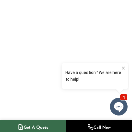
Get A Quote
Call Now