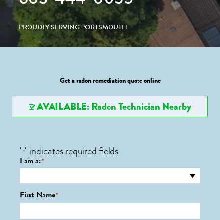
PROUDLY SERVING PORTSMOUTH
Get a radon remediation quote online
AVAILABLE: Radon Technician Nearby
"
" indicates required fields
*
I am a:
*
First Name
*