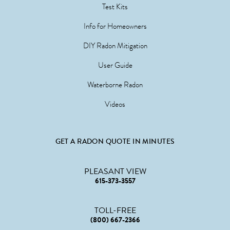
Test Kits
Info for Homeowners
DIY Radon Mitigation
User Guide
Waterborne Radon
Videos
GET A RADON QUOTE IN MINUTES
PLEASANT VIEW
615-373-3557
TOLL-FREE
(800) 667-2366