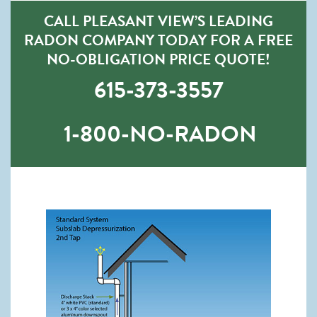
CALL PLEASANT VIEW’S LEADING
RADON COMPANY TODAY FOR A FREE
NO-OBLIGATION PRICE QUOTE!
615-373-3557
1-800-NO-RADON