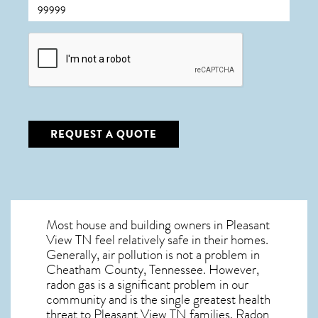
CAPTCHA
REQUEST A QUOTE
Most house and building owners in
Pleasant
View TN
feel relatively safe in their homes.
Generally, air pollution is not a problem in
Cheatham County, Tennessee. However,
radon gas is a significant problem in our
community and is the single greatest
health
threat to Pleasant View TN
families. Radon