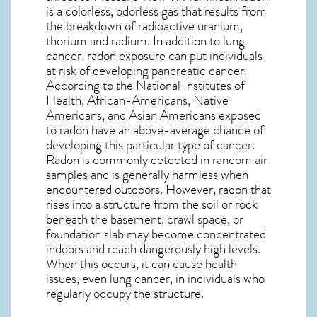
is a colorless, odorless gas that results from
the breakdown of radioactive uranium,
thorium and radium. In addition to lung
cancer, radon exposure can put individuals
at risk of developing pancreatic cancer.
According to the National Institutes of
Health, African-Americans, Native
Americans, and Asian Americans exposed
to radon have an above-average chance of
developing this particular type of cancer.
Radon is commonly detected in random air
samples and is generally harmless when
encountered outdoors. However,
radon
that
rises into a structure from the soil or rock
beneath the basement, crawl space, or
foundation slab may become concentrated
indoors and reach dangerously high levels.
When this occurs, it can cause health
issues, even lung cancer, in individuals who
regularly occupy the structure.