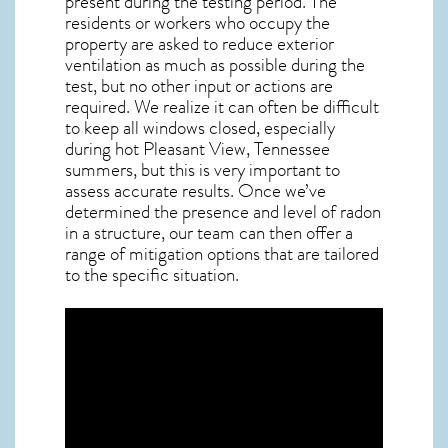
present during the testing period. The
residents or workers who occupy the
property are asked to reduce exterior
ventilation as much as possible during the
test, but no other input or actions are
required. We realize it can often be difficult
to keep all windows closed, especially
during hot Pleasant View,
Tennessee
summers, but this is very important to
assess accurate results. Once we’ve
determined the presence and level of radon
in a structure, our team can then offer a
range of mitigation options that are tailored
to the specific situation.