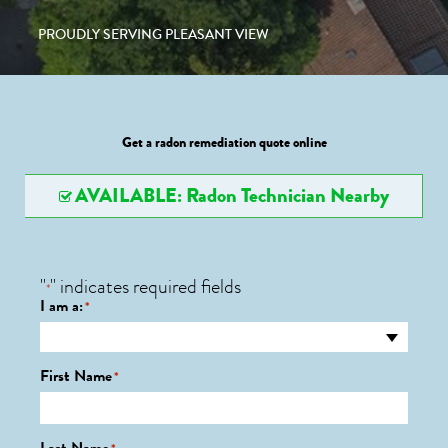
PROUDLY SERVING PLEASANT VIEW
Get a radon remediation quote online
AVAILABLE: Radon Technician Nearby
"
" indicates required fields
*
I am a:
*
First Name
*