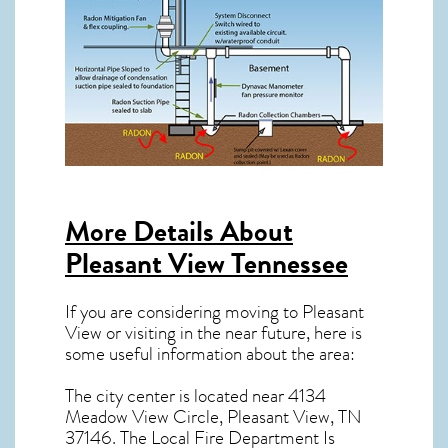
More Details About
Pleasant View Tennessee
If you are considering moving to Pleasant
View or visiting in the near future, here is
some useful information about the area:
The city center is located near
4134
Meadow View Circle, Pleasant View, TN
37146
. The Local Fire Department Is