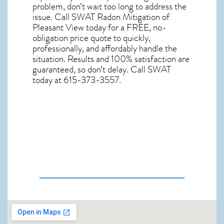
problem, don’t wait too long to address the
issue. Call
SWAT Radon Mitigation of
Pleasant View
today for a FREE, no-
obligation price quote to quickly,
professionally, and affordably handle the
situation. Results and 100% satisfaction are
guaranteed, so don’t delay. Call SWAT
today at 615-373-3557.