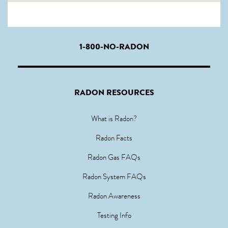
1-800-NO-RADON
RADON RESOURCES
What is Radon?
Radon Facts
Radon Gas FAQs
Radon System FAQs
Radon Awareness
Testing Info