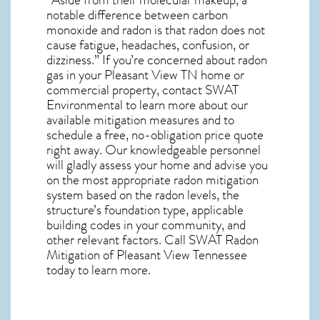
notable difference between carbon
monoxide and radon is that radon does not
cause fatigue, headaches, confusion, or
dizziness.” If you’re concerned about
radon
gas in your Pleasant View TN home
or
commercial property, contact SWAT
Environmental to learn more about our
available mitigation measures and to
schedule a free, no-obligation price quote
right away. Our knowledgeable personnel
will gladly assess your home and advise you
on the most appropriate radon mitigation
system based on the radon levels, the
structure’s foundation type, applicable
building codes in your community, and
other relevant factors. Call SWAT
Radon
Mitigation of Pleasant View Tennessee
today to learn more.