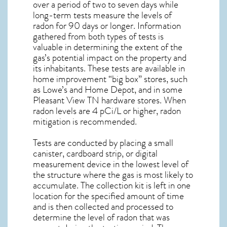
over a period of two to seven days while
long-term tests measure the levels of
radon for 90 days or longer. Information
gathered from both types of tests is
valuable in determining the extent of the
gas’s potential impact on the property and
its inhabitants. These tests are available in
home improvement “big box” stores, such
as Lowe’s and Home Depot, and in some
Pleasant View TN
hardware stores. When
radon levels are 4 pCi/L or higher,
radon
mitigation
is recommended.
Tests are conducted by placing a small
canister, cardboard strip, or digital
measurement device in the lowest level of
the structure where the gas is most likely to
accumulate. The collection kit is left in one
location for the specified amount of time
and is then collected and processed to
determine the level of
radon
that was