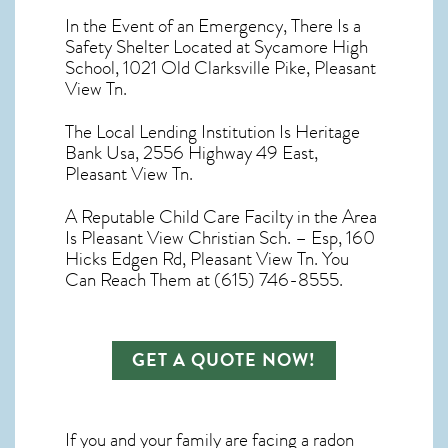
In the Event of an Emergency, There Is a
Safety Shelter Located at Sycamore High
School, 1021 Old Clarksville Pike, Pleasant
View Tn.
The Local Lending Institution Is Heritage
Bank Usa, 2556 Highway 49 East,
Pleasant View Tn.
A Reputable Child Care Facilty in the Area
Is Pleasant View Christian Sch. – Esp, 160
Hicks Edgen Rd, Pleasant View Tn. You
Can Reach Them at (615) 746-8555.
GET A QUOTE NOW!
If you and your family are facing a radon