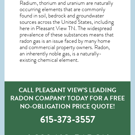
Radium, thorium and uranium are naturally
occurring elements that are commonly
found in soil, bedrock and groundwater
sources across the United States, including
here in
Pleasant View TN
. The widespread
prevalence of these substances means that
radon gas is an issue faced by many home
and commercial property owners. Radon,
an inherently noble gas, is a naturally-
existing chemical element.
CALL PLEASANT VIEW’S LEADING
RADON COMPANY TODAY FOR A FREE
NO-OBLIGATION PRICE QUOTE!
615-373-3557