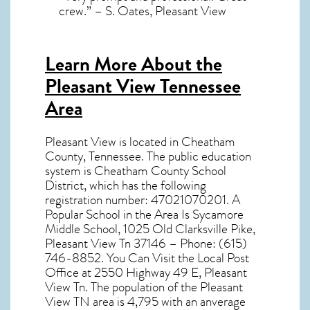
crew.” – S. Oates, Pleasant View
Learn More About the
Pleasant View Tennessee
Area
Pleasant View
is located in Cheatham
County,
Tennessee
. The public education
system is Cheatham County School
District, which has the following
registration number: 47021070201. A
Popular School in the Area Is Sycamore
Middle School, 1025 Old Clarksville Pike,
Pleasant View Tn 37146 – Phone: (615)
746-8852. You Can Visit the Local Post
Office at 2550 Highway 49 E, Pleasant
View Tn. The population of the
Pleasant
View TN
area is 4,795 with an anverage