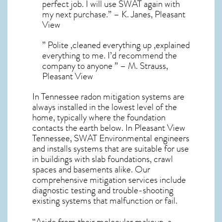
perfect job. I will use SWAT again with
my next purchase.” – K. Janes, Pleasant
View
” Polite ,cleaned everything up ,explained
everything to me. I’d recommend the
company to anyone ” – M. Strauss,
Pleasant View
In Tennessee radon mitigation systems
are
always installed in the lowest level of the
home, typically where the foundation
contacts the earth below. In Pleasant View
Tennessee, SWAT Environmental engineers
and installs systems that are suitable for use
in buildings with slab foundations, crawl
spaces and basements alike. Our
comprehensive mitigation services include
diagnostic testing and trouble-shooting
existing systems that malfunction or fail.
“Aside from their molecular makeup, a