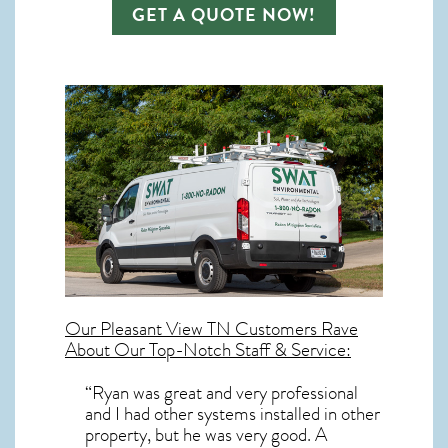
GET A QUOTE NOW!
Our
Pleasant View TN
Customers Rave
About Our Top-Notch Staff & Service:
“Ryan was great and very professional
and I had other systems installed in other
property, but he was very good. A