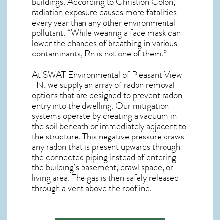
buildings. According to Christion Colon,
radiation exposure causes more fatalities
every year than any other environmental
pollutant. “While wearing a face mask can
lower the chances of breathing in various
contaminants, Rn is not one of them.”
At SWAT Environmental of Pleasant View
TN, we supply an array of
radon removal
options that are designed to prevent radon
entry into the dwelling. Our mitigation
systems operate by creating a vacuum in
the soil beneath or immediately adjacent to
the structure. This negative pressure draws
any
radon
that is present upwards through
the connected piping instead of entering
the building’s basement, crawl space, or
living area. The gas is then safely released
through a vent above the roofline.