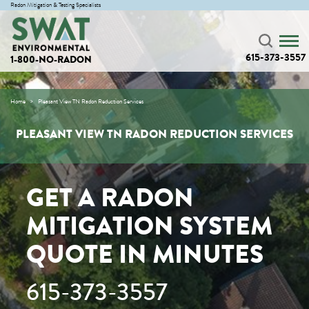
Radon Mitigation & Testing Specialists
615-373-3557
1-800-NO-RADON
Home
Pleasant View TN Radon Reduction Services
PLEASANT VIEW TN RADON REDUCTION SERVICES
GET A RADON
MITIGATION SYSTEM
QUOTE IN MINUTES
615-373-3557