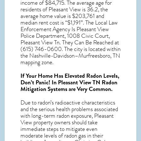
income of $84,715. The average age for
residents of
Pleasant View
is 36.2, the
average home value is $203,761 and
median rent cost is “$1,191”. The Local Law
Enforcement Agency Is Pleasant View
Police Department, 1008 Civic Court,
Pleasant View Tn. They Can Be Reached at
(615) 746-0600. The city is located within
the Nashville-Davidson–Murfreesboro, TN
mapping zone.
If Your Home Has Elevated Radon Levels,
Don’t Panic! In
Pleasant View TN Radon
Mitigation Systems
are Very Common.
Due to radon’s radioactive characteristics
and the serious health problems associated
with long-term
radon exposure, Pleasant
View
property owners should take
immediate steps to mitigate even
moderate levels of radon gas in their