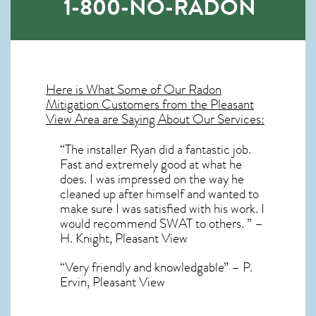
1-800-NO-RADON
Here is What Some of Our
Radon
Mitigation
Customers from the Pleasant
View Area are Saying About Our Services:
“The installer Ryan did a fantastic job.
Fast and extremely good at what he
does. I was impressed on the way he
cleaned up after himself and wanted to
make sure I was satisfied with his work. I
would recommend SWAT to others. ” –
H. Knight, Pleasant View
“Very friendly and knowledgable” – P.
Ervin, Pleasant View