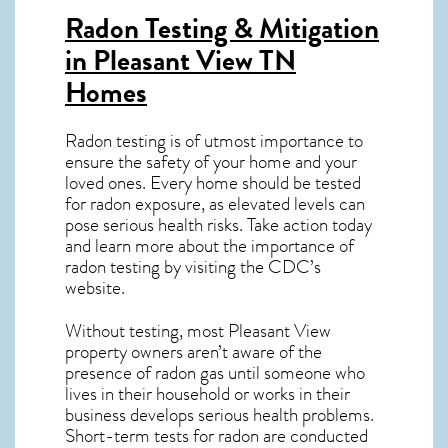
Radon Testing & Mitigation
in Pleasant View TN
Homes
Radon testing is of utmost importance to
ensure the safety of your home and your
loved ones. Every home should be tested
for radon exposure, as elevated levels can
pose serious health risks. Take action today
and learn more about the importance of
radon testing by visiting the
CDC’s
website
.
Without testing, most Pleasant View
property owners aren’t aware of the
presence of radon gas until someone who
lives in their household or works in their
business develops serious health problems.
Short-term tests for radon are conducted