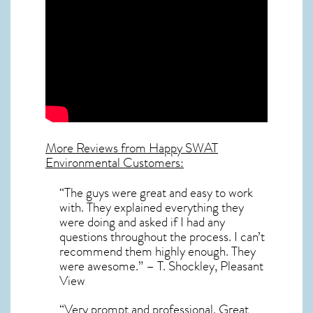
More Reviews from Happy SWAT
Environmental Customers:
“The guys were great and easy to work
with. They explained everything they
were doing and asked if I had any
questions throughout the process. I can’t
recommend them highly enough. They
were awesome.” – T. Shockley, Pleasant
View
“Very prompt and professional. Great