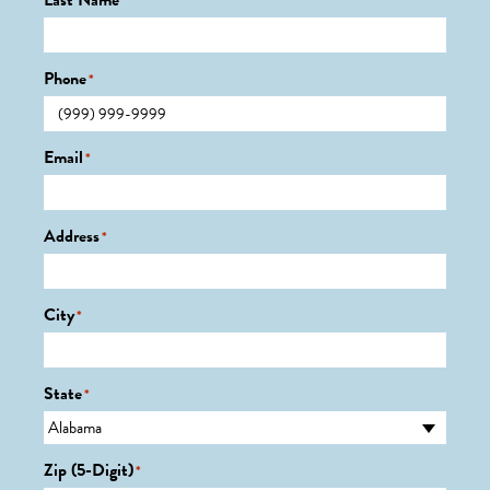
Last Name
*
Phone
*
Email
*
Address
*
City
*
State
*
Zip (5-Digit)
*