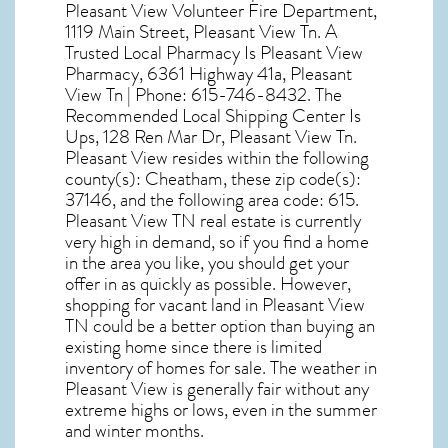
Pleasant View Volunteer Fire Department,
1119 Main Street, Pleasant View Tn. A
Trusted Local Pharmacy Is Pleasant View
Pharmacy, 6361 Highway 41a, Pleasant
View Tn | Phone: 615-746-8432. The
Recommended Local Shipping Center Is
Ups, 128 Ren Mar Dr, Pleasant View Tn.
Pleasant View resides within the following
county(s): Cheatham, these zip code(s):
37146
, and the following area code: 615.
Pleasant View TN real estate
is currently
very high in demand, so if you find a home
in the area you like, you should get your
offer in as quickly as possible. However,
shopping for
vacant land in Pleasant View
TN
could be a better option than buying an
existing home since there is limited
inventory of homes for sale. The
weather in
Pleasant View
is generally fair without any
extreme highs or lows, even in the summer
and winter months.