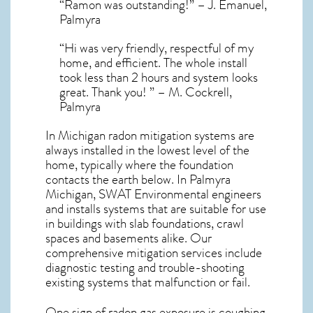
“Ramon was outstanding!” – J. Emanuel,
Palmyra
“Hi was very friendly, respectful of my
home, and efficient. The whole install
took less than 2 hours and system looks
great. Thank you! ” – M. Cockrell,
Palmyra
In Michigan radon mitigation systems
are
always installed in the lowest level of the
home, typically where the foundation
contacts the earth below. In Palmyra
Michigan, SWAT Environmental engineers
and installs systems that are suitable for use
in buildings with slab foundations, crawl
spaces and basements alike. Our
comprehensive mitigation services include
diagnostic testing and trouble-shooting
existing systems that malfunction or fail.
One sign of radon gas exposure is coughing