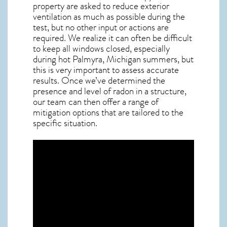
property are asked to reduce exterior
ventilation as much as possible during the
test, but no other input or actions are
required. We realize it can often be difficult
to keep all windows closed, especially
during hot Palmyra,
Michigan
summers, but
this is very important to assess accurate
results. Once we’ve determined the
presence and level of radon in a structure,
our team can then offer a range of
mitigation options that are tailored to the
specific situation.