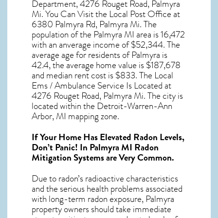
Department, 4276 Rouget Road, Palmyra
Mi. You Can Visit the Local Post Office at
6380 Palmyra Rd, Palmyra Mi. The
population of the
Palmyra MI
area is 16,472
with an anverage income of $52,344. The
average age for residents of
Palmyra
is
42.4, the average home value is $187,678
and median rent cost is $833. The Local
Ems / Ambulance Service Is Located at
4276 Rouget Road, Palmyra Mi. The city is
located within the Detroit-Warren-Ann
Arbor, MI mapping zone.
If Your Home Has Elevated Radon Levels,
Don’t Panic! In
Palmyra MI Radon
Mitigation Systems
are Very Common.
Due to radon’s radioactive characteristics
and the serious health problems associated
with long-term
radon exposure, Palmyra
property owners should take immediate