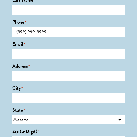
Last Name
*
Phone
*
Email
*
Address
*
City
*
State
*
Zip (5-Digit)
*