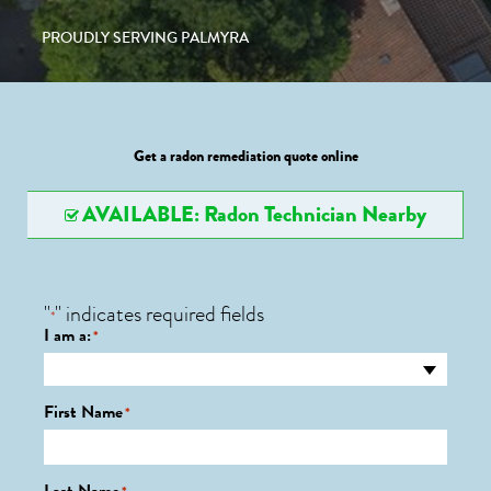
PROUDLY SERVING PALMYRA
Get a radon remediation quote online
AVAILABLE: Radon Technician Nearby
"
" indicates required fields
*
I am a:
*
First Name
*