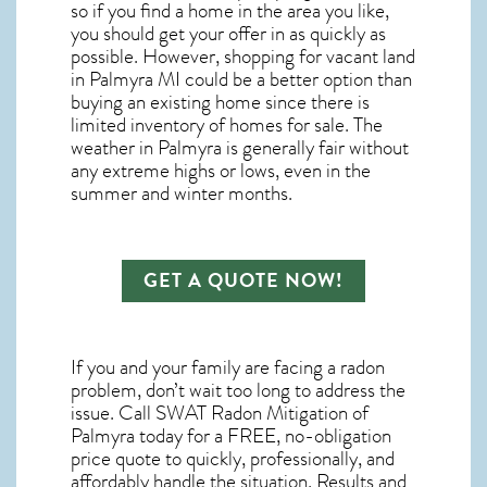
so if you find a home in the area you like,
you should get your offer in as quickly as
possible. However, shopping for
vacant land
in Palmyra MI
could be a better option than
buying an existing home since there is
limited inventory of homes for sale. The
weather in Palmyra
is generally fair without
any extreme highs or lows, even in the
summer and winter months.
GET A QUOTE NOW!
If you and your family are facing a radon
problem, don’t wait too long to address the
issue. Call
SWAT Radon Mitigation of
Palmyra
today for a FREE, no-obligation
price quote to quickly, professionally, and
affordably handle the situation. Results and