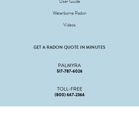
User Guide
Waterborne Radon
Videos
GET A RADON QUOTE IN MINUTES
PALMYRA
517-787-6026
TOLL-FREE
(800) 667-2366