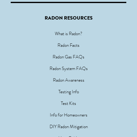
RADON RESOURCES
What is Radon?
Radon Facts
Radon Gas FAQs
Radon System FAQs
Radon Awareness
Testing Info
Test Kits
Info for Homeowners
DIY Radon Mitigation