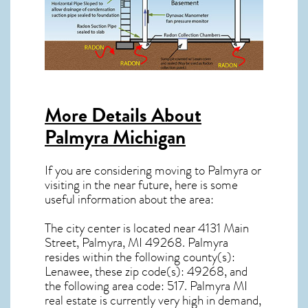
More Details About
Palmyra Michigan
If you are considering moving to Palmyra or
visiting in the near future, here is some
useful information about the area:
The city center is located near
4131 Main
Street, Palmyra, MI 49268
.
Palmyra
resides within the following county(s):
Lenawee, these zip code(s):
49268
, and
the following area code: 517.
Palmyra MI
real estate
is currently very high in demand,