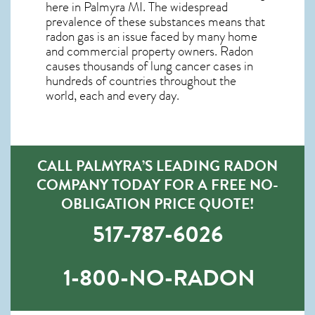
here in
Palmyra MI
. The widespread
prevalence of these substances means that
radon gas is an issue faced by many home
and commercial property owners. Radon
causes thousands of lung cancer cases in
hundreds of countries throughout the
world, each and every day.
CALL PALMYRA’S LEADING RADON
COMPANY TODAY FOR A FREE NO-
OBLIGATION PRICE QUOTE!
517-787-6026
1-800-NO-RADON