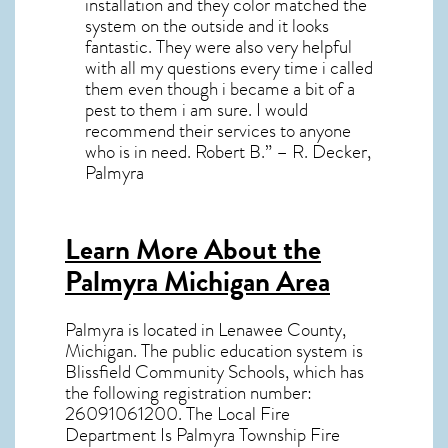
installation and they color matched the
system on the outside and it looks
fantastic. They were also very helpful
with all my questions every time i called
them even though i became a bit of a
pest to them i am sure. I would
recommend their services to anyone
who is in need. Robert B.” – R. Decker,
Palmyra
Learn More About the
Palmyra Michigan Area
Palmyra
is located in Lenawee County,
Michigan
. The public education system is
Blissfield Community Schools, which has
the following registration number:
26091061200. The Local Fire
Department Is Palmyra Township Fire