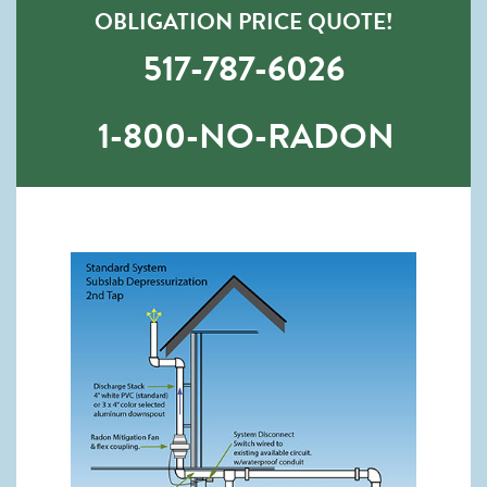
OBLIGATION PRICE QUOTE!
517-787-6026
1-800-NO-RADON