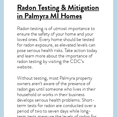
Radon Testing & Mitigation
in Palmyra MI
Homes
Radon testing is of utmost importance to
ensure the safety of your home and your
loved ones. Every home should be tested
for radon exposure, as elevated levels can
pose serious health risks. Take action today
and learn more about the importance of
radon testing by visiting the
CDC’s
website
.
Without testing, most Palmyra property
owners aren’t aware of the presence of
radon gas until someone who lives in their
household or works in their business
develops serious health problems. Short-
term tests for radon are conducted over a
period of two to seven days while long-
term tests measure the levels of radon for