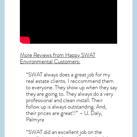
More Reviews from Happy SWAT
Environmental Customers:
“SWAT always does a great job for my
real estate clients. I reccommend them
to everyone. They show up when they say
they are going to. They always do a very
professional and clean install. Their
follow up is always outstanding. And,
their prices are great!!” – U. Daly,
Palmyra
“SWAT did an excellent job on the