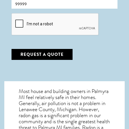
CAPTCHA
REQUEST A QUOTE
Most house and building owners in
Palmyra
MI
feel relatively safe in their homes.
Generally, air pollution is not a problem in
Lenawee County, Michigan. However,
radon gas is a significant problem in our
community and is the single greatest
health
threat to Palmyra MI
families. Radon is a