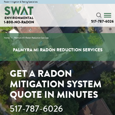
Radon Mitigation & Testing Specialists
517-787-6026
1-800-NO-RADON
Home
Palmyra MI Radon Reduction Services
PALMYRA MI RADON REDUCTION SERVICES
GET A RADON
MITIGATION SYSTEM
QUOTE IN MINUTES
517-787-6026