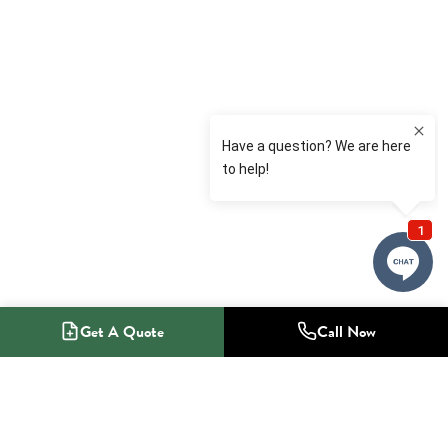
Get A Quote
Call Now