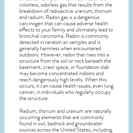
colorless, odorless gas that results from the
breakdown of radioactive uranium, thorium
and radium. Radon gas is a dangerous
carcinogen that can cause adverse health
effects to your family and ultimately lead to
bronchial carcinoma. Radon is commonly
detected in random air samples and is
generally harmless when encountered
outdoors. However,
radon
that rises into a
structure from the soil or rock beneath the
basement, crawl space, or foundation slab
may become concentrated indoors and
reach dangerously high levels. When this
occurs, it can cause health issues, even lung
cancer, in individuals who regularly occupy
the structure.
Radium, thorium and uranium are naturally
occurring elements that are commonly
found in soil, bedrock and groundwater
sources across the United States, including