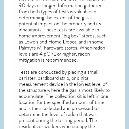
90 days or longer. Information gathered
from both types of tests is valuable in
determining the extent of the gas’s
potential impact on the property and its
inhabitants. These tests are available in
home improvement “big box” stores, such
as Lowe’s and Home Depot, and in some
Palmyra MI
hardware stores. When radon
levels are 4 pCi/L or higher,
radon
mitigation
is recommended.
Tests are conducted by placing a small
canister, cardboard strip, or digital
measurement device in the lowest level of
the structure where the gas is most likely to
accumulate. The collection kit is left in one
location for the specified amount of time
and is then collected and processed to
determine the level of
radon
that was
present during the testing period. The
residents or workers who occupy the