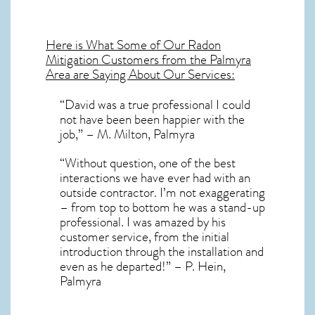
Here is What Some of Our
Radon
Mitigation
Customers from the Palmyra
Area are Saying About Our Services:
“David was a true professional I could
not have been been happier with the
job,” – M. Milton, Palmyra
“Without question, one of the best
interactions we have ever had with an
outside contractor. I’m not exaggerating
– from top to bottom he was a stand-up
professional. I was amazed by his
customer service, from the initial
introduction through the installation and
even as he departed!” – P. Hein,
Palmyra