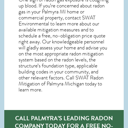
up blood. If you’re concerned about
radon
gas in your Palmyra MI home
or
commercial property, contact SWAT
Environmental to learn more about our
available mitigation measures and to
schedule a free, no-obligation price quote
right away. Our knowledgeable personnel
will gladly assess your home and advise you
on the most appropriate radon mitigation
system based on the radon levels, the
structure’s foundation type, applicable
building codes in your community, and
other relevant factors. Call SWAT
Radon
Mitigation of Palmyra Michigan
today to
learn more.
CALL PALMYRA’S LEADING RADON
COMPANY TODAY FOR A FREE NO-