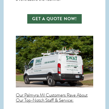
GET A QUOTE NOW!
Our
Palmyra MI
Customers Rave About
Our Top-Notch Staff & Service: