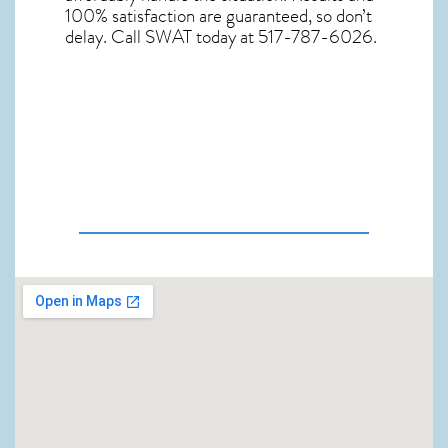
100% satisfaction are guaranteed, so don’t
delay. Call SWAT today at 517-787-6026.