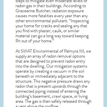
steps to mitigate even moderate levels of
radon gas in their buildings. According to
Graceanne Butcher, radiation exposure
causes more fatalities every year than any
other environmental pollutant. “Inspecting
your home for cracks and sealing any that
you find with plaster, caulk, or similar
material can go a long way toward keeping
Rn out of your home.”
At SWAT Environmental of Palmyra MI, we
supply an array of
radon removal
options
that are designed to prevent radon entry
into the dwelling. Our mitigation systems
operate by creating a vacuum in the soil
beneath or immediately adjacent to the
structure. This negative pressure draws any
radon
that is present upwards through the
connected piping instead of entering the
building’s basement, crawl space, or living
area. The gas is then safely released through
a vent above the roofline.