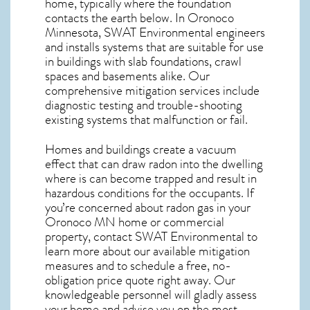
home, typically where the foundation
contacts the earth below. In Oronoco
Minnesota, SWAT Environmental engineers
and installs systems that are suitable for use
in buildings with slab foundations, crawl
spaces and basements alike. Our
comprehensive mitigation services include
diagnostic testing and trouble-shooting
existing systems that malfunction or fail.
Homes and buildings create a vacuum
effect that can draw radon into the dwelling
where is can become trapped and result in
hazardous conditions for the occupants. If
you’re concerned about
radon gas in your
Oronoco MN home
or commercial
property, contact SWAT Environmental to
learn more about our available mitigation
measures and to schedule a free, no-
obligation price quote right away. Our
knowledgeable personnel will gladly assess
your home and advise you on the most