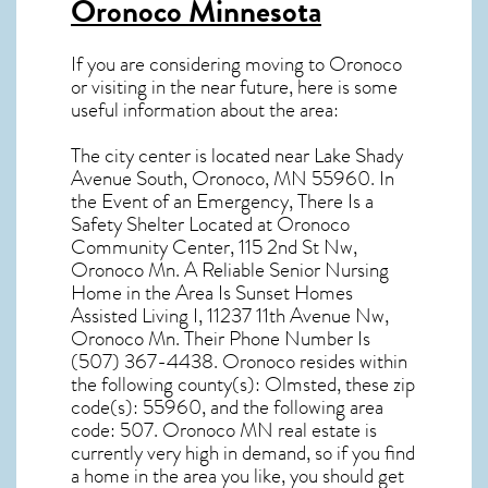
Oronoco Minnesota
If you are considering moving to Oronoco
or visiting in the near future, here is some
useful information about the area:
The city center is located near
Lake Shady
Avenue South, Oronoco, MN 55960
. In
the Event of an Emergency, There Is a
Safety Shelter Located at Oronoco
Community Center, 115 2nd St Nw,
Oronoco Mn. A Reliable Senior Nursing
Home in the Area Is Sunset Homes
Assisted Living I, 11237 11th Avenue Nw,
Oronoco Mn. Their Phone Number Is
(507) 367-4438.
Oronoco resides within
the following county(s): Olmsted, these zip
code(s):
55960
, and the following area
code: 507.
Oronoco MN real estate
is
currently very high in demand, so if you find
a home in the area you like, you should get