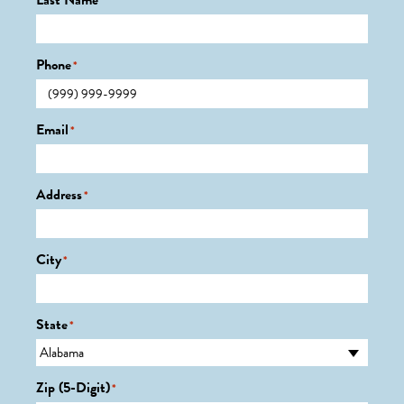
Last Name
*
Phone
*
Email
*
Address
*
City
*
State
*
Zip (5-Digit)
*