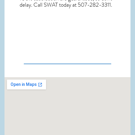
delay. Call SWAT today at 507-282-3311.