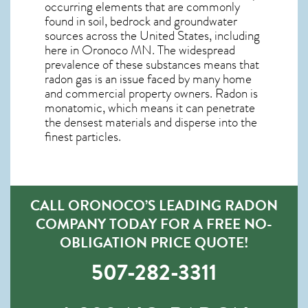
occurring elements that are commonly
found in soil, bedrock and groundwater
sources across the United States, including
here in
Oronoco MN
. The widespread
prevalence of these substances means that
radon gas is an issue faced by many home
and commercial property owners. Radon is
monatomic, which means it can penetrate
the densest materials and disperse into the
finest particles.
CALL ORONOCO’S LEADING RADON
COMPANY TODAY FOR A FREE NO-
OBLIGATION PRICE QUOTE!
507-282-3311