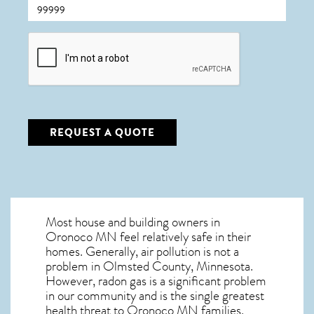
CAPTCHA
REQUEST A QUOTE
Most house and building owners in
Oronoco MN
feel relatively safe in their
homes. Generally, air pollution is not a
problem in Olmsted County, Minnesota.
However, radon gas is a significant problem
in our community and is the single greatest
health threat to Oronoco MN
families.