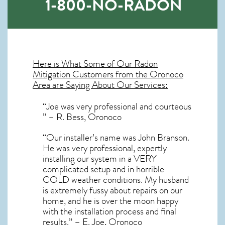
1-800-NO-RADON
Here is What Some of Our
Radon
Mitigation
Customers from the Oronoco
Area are Saying About Our Services:
“Joe was very professional and courteous
” – R. Bess, Oronoco
“Our installer’s name was John Branson.
He was very professional, expertly
installing our system in a VERY
complicated setup and in horrible
COLD weather conditions. My husband
is extremely fussy about repairs on our
home, and he is over the moon happy
with the installation process and final
results.” – E. Joe, Oronoco