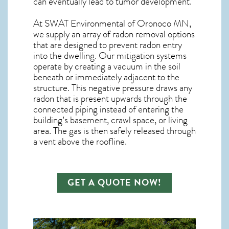
can eventually lead to tumor development.
At SWAT Environmental of Oronoco MN,
we supply an array of
radon removal
options
that are designed to prevent radon entry
into the dwelling. Our mitigation systems
operate by creating a vacuum in the soil
beneath or immediately adjacent to the
structure. This negative pressure draws any
radon
that is present upwards through the
connected piping instead of entering the
building’s basement, crawl space, or living
area. The gas is then safely released through
a vent above the roofline.
GET A QUOTE NOW!