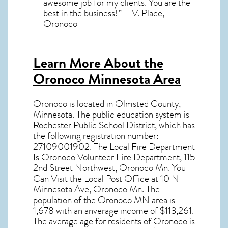
awesome job for my clients. You are the
best in the business!” – V. Place,
Oronoco
Learn More About the
Oronoco Minnesota Area
Oronoco
is located in Olmsted County,
Minnesota
. The public education system is
Rochester Public School District, which has
the following registration number:
27109001902. The Local Fire Department
Is Oronoco Volunteer Fire Department, 115
2nd Street Northwest, Oronoco Mn. You
Can Visit the Local Post Office at 10 N
Minnesota Ave, Oronoco Mn. The
population of the
Oronoco MN
area is
1,678 with an anverage income of $113,261.
The average age for residents of
Oronoco
is