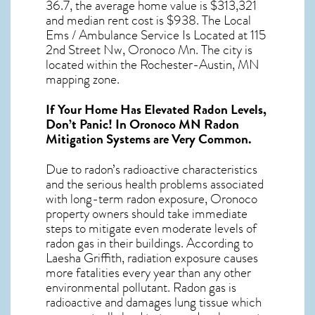
36.7, the average home value is $313,321
and median rent cost is $938. The Local
Ems / Ambulance Service Is Located at 115
2nd Street Nw, Oronoco Mn. The city is
located within the Rochester-Austin, MN
mapping zone.
If Your Home Has Elevated Radon Levels,
Don’t Panic! In
Oronoco MN Radon
Mitigation Systems
are Very Common.
Due to radon’s radioactive characteristics
and the serious health problems associated
with long-term
radon exposure, Oronoco
property owners should take immediate
steps to mitigate even moderate levels of
radon gas in their buildings. According to
Laesha Griffith, radiation exposure causes
more fatalities every year than any other
environmental pollutant. Radon gas is
radioactive and damages lung tissue which