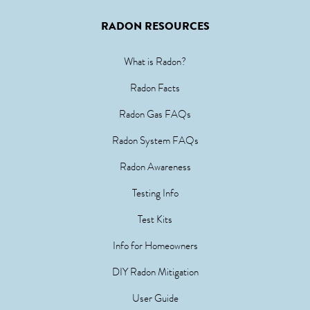
RADON RESOURCES
What is Radon?
Radon Facts
Radon Gas FAQs
Radon System FAQs
Radon Awareness
Testing Info
Test Kits
Info for Homeowners
DIY Radon Mitigation
User Guide