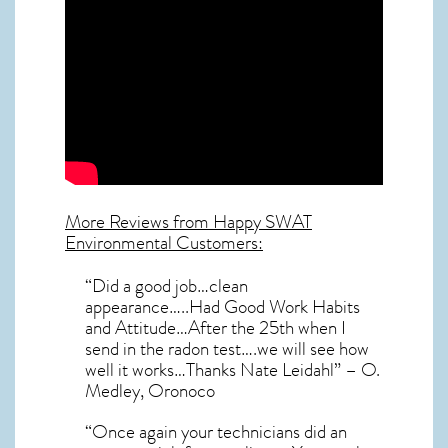
More Reviews from Happy SWAT
Environmental Customers:
“Did a good job…clean
appearance…..Had Good Work Habits
and Attitude…After the 25th when I
send in the radon test….we will see how
well it works…Thanks Nate Leidahl” – O.
Medley, Oronoco
“Once again your technicians did an