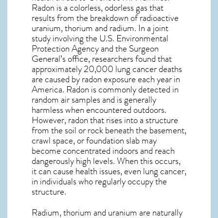
Radon is a colorless, odorless gas that
results from the breakdown of radioactive
uranium, thorium and radium. In a joint
study involving the U.S. Environmental
Protection Agency and the Surgeon
General’s office, researchers found that
approximately 20,000 lung cancer deaths
are caused by radon exposure each year in
America. Radon is commonly detected in
random air samples and is generally
harmless when encountered outdoors.
However,
radon
that rises into a structure
from the soil or rock beneath the basement,
crawl space, or foundation slab may
become concentrated indoors and reach
dangerously high levels. When this occurs,
it can cause health issues, even lung cancer,
in individuals who regularly occupy the
structure.
Radium, thorium and uranium are naturally