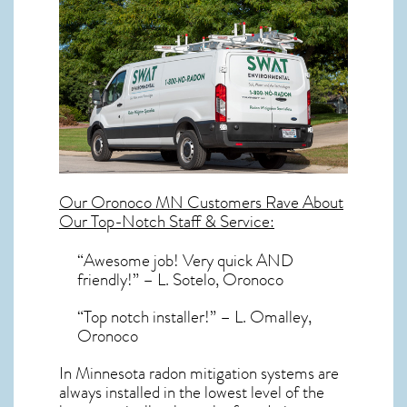
Our
Oronoco MN
Customers Rave About
Our Top-Notch Staff & Service:
“Awesome job! Very quick AND
friendly!” – L. Sotelo, Oronoco
“Top notch installer!” – L. Omalley,
Oronoco
In Minnesota radon mitigation systems
are
always installed in the lowest level of the