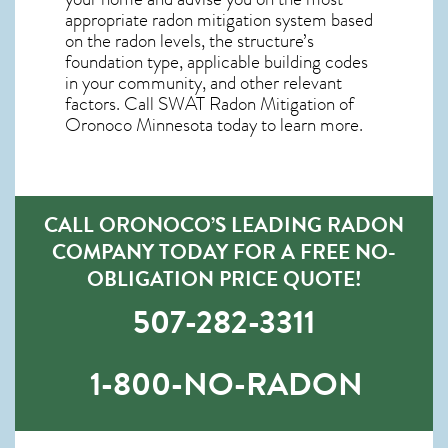
appropriate radon mitigation system based
on the radon levels, the structure’s
foundation type, applicable building codes
in your community, and other relevant
factors. Call SWAT
Radon Mitigation of
Oronoco Minnesota
today to learn more.
CALL ORONOCO’S LEADING RADON
COMPANY TODAY FOR A FREE NO-
OBLIGATION PRICE QUOTE!
507-282-3311
1-800-NO-RADON