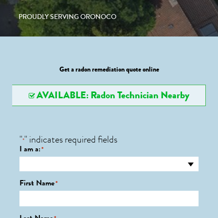
PROUDLY SERVING ORONOCO
Get a radon remediation quote online
AVAILABLE: Radon Technician Nearby
"
" indicates required fields
*
I am a:
*
First Name
*