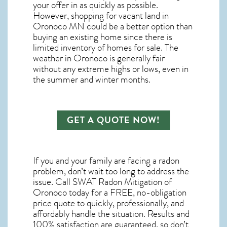
your offer in as quickly as possible.
However, shopping for
vacant land in
Oronoco MN
could be a better option than
buying an existing home since there is
limited inventory of homes for sale. The
weather in Oronoco
is generally fair
without any extreme highs or lows, even in
the summer and winter months.
GET A QUOTE NOW!
If you and your family are facing a radon
problem, don’t wait too long to address the
issue. Call
SWAT Radon Mitigation of
Oronoco
today for a FREE, no-obligation
price quote to quickly, professionally, and
affordably handle the situation. Results and
100% satisfaction are guaranteed, so don’t