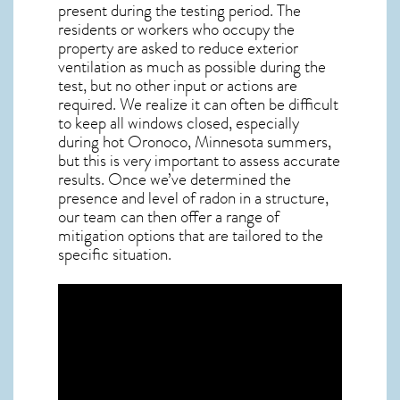
present during the testing period. The
residents or workers who occupy the
property are asked to reduce exterior
ventilation as much as possible during the
test, but no other input or actions are
required. We realize it can often be difficult
to keep all windows closed, especially
during hot Oronoco,
Minnesota
summers,
but this is very important to assess accurate
results. Once we’ve determined the
presence and level of radon in a structure,
our team can then offer a range of
mitigation options that are tailored to the
specific situation.