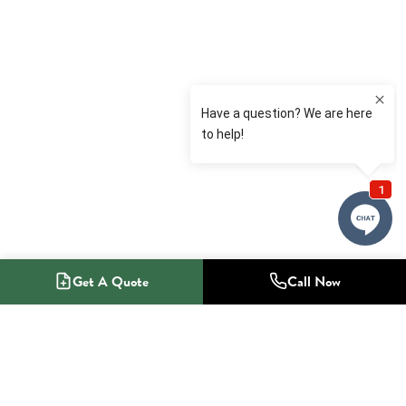
Get A Quote
Call Now