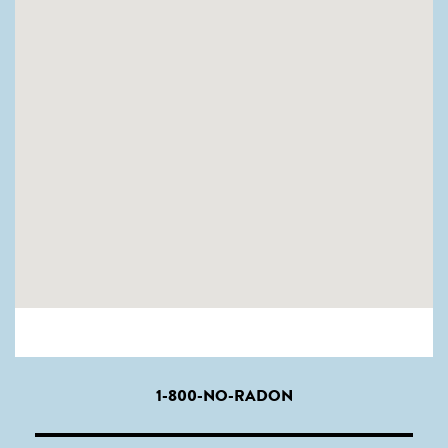
1-800-NO-RADON