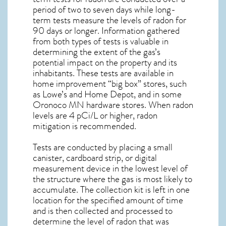
period of two to seven days while long-
term tests measure the levels of radon for
90 days or longer. Information gathered
from both types of tests is valuable in
determining the extent of the gas’s
potential impact on the property and its
inhabitants. These tests are available in
home improvement “big box” stores, such
as Lowe’s and Home Depot, and in some
Oronoco MN
hardware stores. When radon
levels are 4 pCi/L or higher,
radon
mitigation
is recommended.
Tests are conducted by placing a small
canister, cardboard strip, or digital
measurement device in the lowest level of
the structure where the gas is most likely to
accumulate. The collection kit is left in one
location for the specified amount of time
and is then collected and processed to
determine the level of
radon
that was