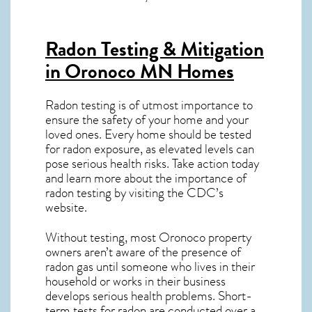
Radon Testing & Mitigation
in Oronoco MN
Homes
Radon testing is of utmost importance to
ensure the safety of your home and your
loved ones. Every home should be tested
for radon exposure, as elevated levels can
pose serious health risks. Take action today
and learn more about the importance of
radon testing by visiting the
CDC’s
website
.
Without testing, most Oronoco property
owners aren’t aware of the presence of
radon gas until someone who lives in their
household or works in their business
develops serious health problems. Short-
term tests for radon are conducted over a