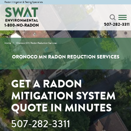
Radon Mitigation & Testing Specialists
507-282-3311
1-800-NO-RADON
Home
Oronoco MN Radon Reduction Services
ORONOCO MN RADON REDUCTION SERVICES
GET A RADON
MITIGATION SYSTEM
QUOTE IN MINUTES
507-282-3311