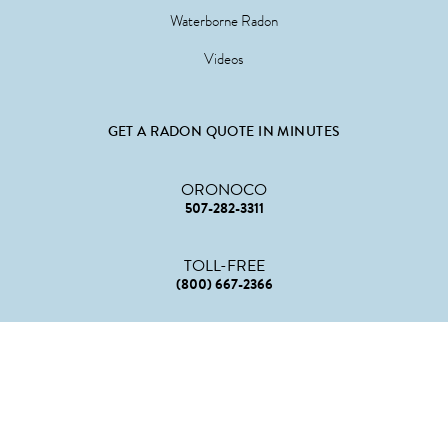
Waterborne Radon
Videos
GET A RADON QUOTE IN MINUTES
ORONOCO
507-282-3311
TOLL-FREE
(800) 667-2366