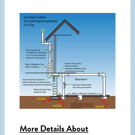
More Details About