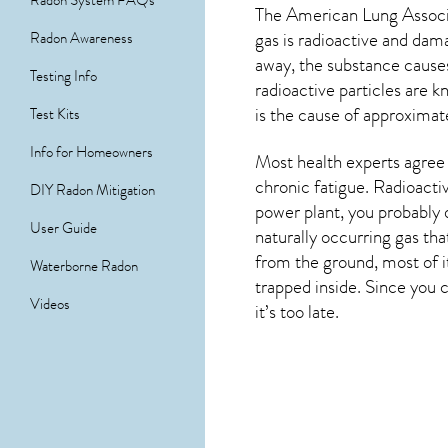
Radon System FAQs
The American Lung Associat
gas is radioactive and dam
Radon Awareness
away, the substance cause
Testing Info
radioactive particles are 
is the cause of approximat
Test Kits
Info for Homeowners
Most health experts agree t
chronic fatigue. Radioacti
DIY Radon Mitigation
power plant, you probably d
User Guide
naturally occurring gas th
from the ground, most of i
Waterborne Radon
trapped inside. Since you c
Videos
it’s too late.