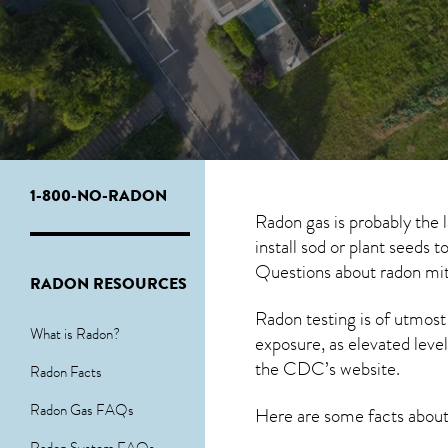
1-800-NO-RADON
Radon gas is probably the
install sod or plant seeds 
Questions about
radon mit
RADON RESOURCES
Radon testing is of utmost
What is Radon?
exposure, as elevated level
the
CDC’s website
.
Radon Facts
Radon Gas FAQs
Here are some facts abou