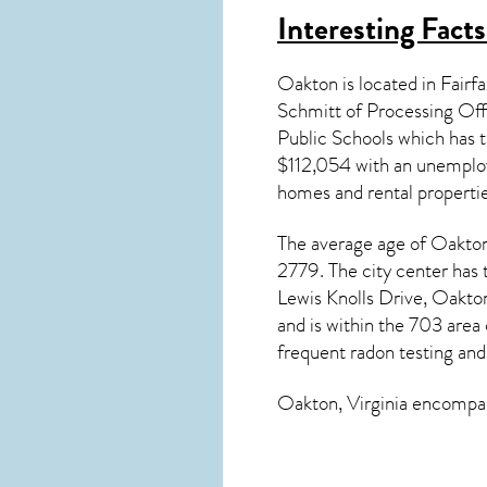
Interesting Fact
Oakton is located in Fairf
Schmitt of Processing Off
Public Schools which has
$112,054 with an unemploy
homes and rental properti
The average age of
Oakto
2779. The city center has
Lewis Knolls Drive, Oakt
and is within the 703 area
frequent radon testing and
Oakton, Virginia
encompass