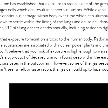
ion has established that exposure to radon is one of the grea
ages cells which can result in cancerous tumors. While exposure
s continuous damage within body over time which can ultimate
known to settle within the lining of the lungs and cause cell 
ely 21,250 lung cancer deaths annually, including residents rig
hat exposure to radiation is toxic to the human body. Radon inh
ve substances are associated with nuclear power plants and ur
on’t believe that your risk of exposure is high enough to warra
at’s a byproduct of decayed uranium found deep within the eart
t dissipates in the outdoor air. However, some of the gas see
an’t see, smell, or taste
radon
, the gas can build up to hazardo