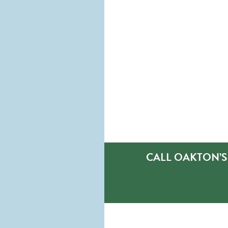
CALL OAKTON’S