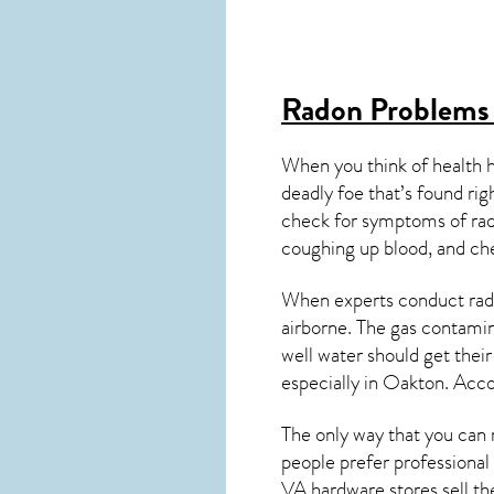
Radon Problems
When you think of health 
deadly foe that’s found ri
check for symptoms of ra
coughing up blood, and ch
When experts conduct
rad
airborne. The gas contami
well water should get thei
especially in
Oakton
. Acco
The only way that you can 
people prefer professional
VA
hardware stores sell the