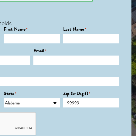
ields
First Name
Last Name
*
*
Email
*
State
Zip (5-Digit)
*
*