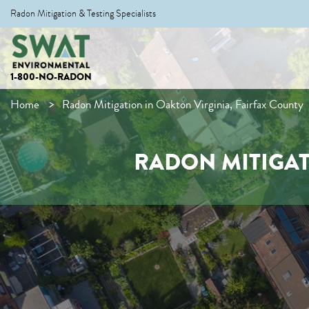
Radon Mitigation & Testing Specialists
1-800-NO-RADON
Home
Radon Mitigation in Oakton Virginia, Fairfax County
RADON MITIGAT