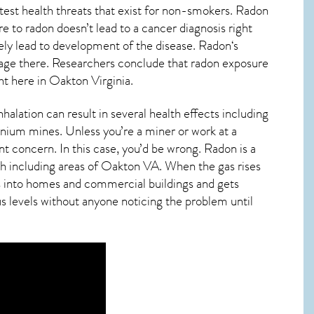
test health threats that exist for non-smokers. Radon
 to radon doesn’t lead to a cancer diagnosis right
ly lead to development of the disease.
Radon
‘s
damage there. Researchers conclude that radon exposure
ht here in
Oakton Virginia
.
alation can result in several health effects including
anium mines. Unless you’re a miner or work at a
nt concern. In this case, you’d be wrong. Radon is a
h including areas of
Oakton VA
. When the gas rises
ps into homes and commercial buildings and gets
us levels without anyone noticing the problem until