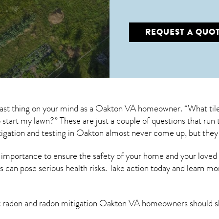
REQUEST A QUO
 last thing on your mind as a Oakton VA homeowner. “What tile
to start my lawn?” These are just a couple of questions that r
igation
and testing in Oakton almost never come up, but they
 importance to ensure the safety of your home and your loved
s can pose serious health risks. Take action today and learn mo
t radon and
radon mitigation Oakton VA
homeowners should s