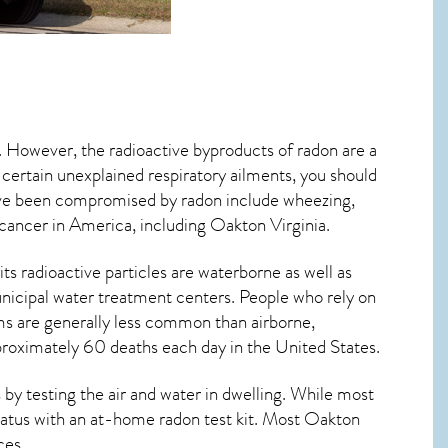
d. However, the radioactive byproducts of radon are a
 certain unexplained respiratory ailments, you should
ve been compromised by radon include wheezing,
 cancer
in America, including Oakton
Virginia
.
ts radioactive particles are waterborne as well as
icipal water treatment centers. People who rely on
ms are generally less common than airborne,
pproximately 60 deaths each day in the United States.
by testing the air and water in dwelling. While most
status with an at-home radon test kit. Most
Oakton
ces.