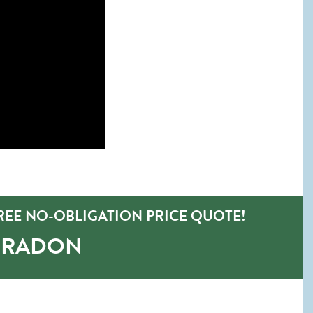
EE NO-OBLIGATION PRICE QUOTE!
O-RADON