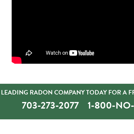
 LEADING RADON COMPANY TODAY FOR A FR
703-273-2077
1-800-N