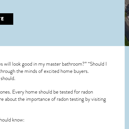
TE
s will look good in my master bathroom?” “Should I
un through the minds of excited home buyers.
 should.
 ones. Every home should be tested for radon
re about the importance of radon testing by visiting
hould know: