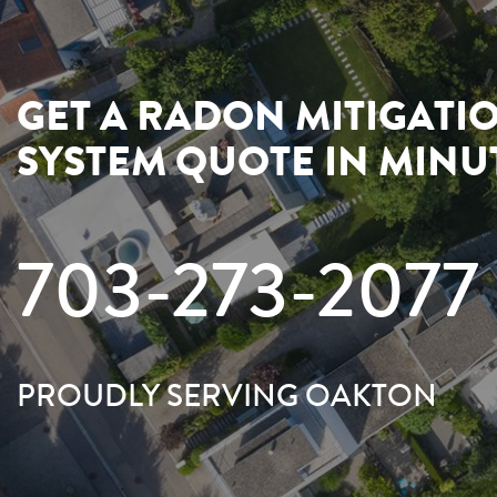
GET A RADON MITIGATI
SYSTEM QUOTE IN MINU
703-273-2077
PROUDLY SERVING OAKTON