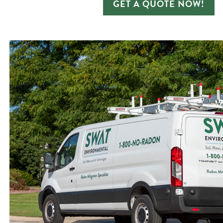
GET A QUOTE NOW!