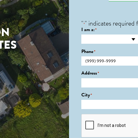
"
" indicates required f
*
ON
I am a:
*
TES
Phone
*
Address
*
City
*
CAPTCHA