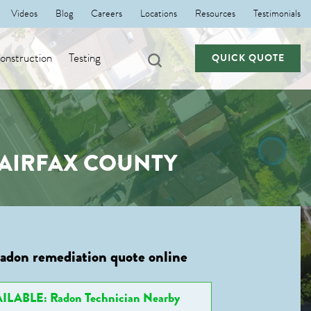
Videos
Blog
Careers
Locations
Resources
Testimonials
nstruction
Testing
QUICK QUOTE
FAIRFAX COUNTY
radon remediation quote online
ILABLE: Radon Technician Nearby