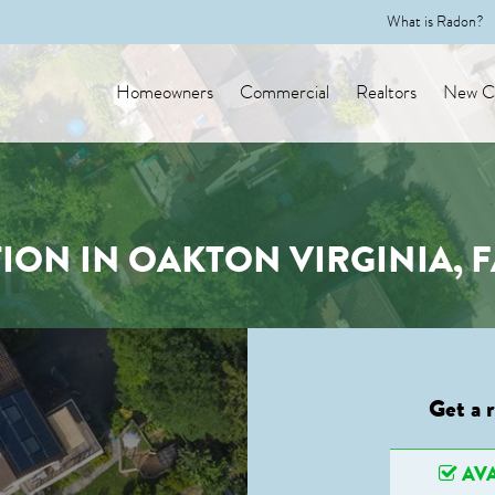
What is Radon?
Homeowners
Commercial
Realtors
New Co
ION IN OAKTON VIRGINIA, 
Get a 
AVA