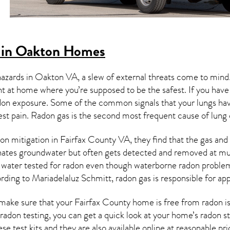
 in Oakton Homes
hazards in
Oakton VA
, a slew of external threats come to min
ght at home where you’re supposed to be the safest. If you have
don exposure. Some of the common signals that your lungs ha
est pain.
Radon gas
is the
second most frequent cause of lung
on mitigation
in Fairfax County VA, they find that the gas and i
nates groundwater but often gets detected and removed at mun
r water tested for radon even though waterborne radon proble
rding to Mariadelaluz Schmitt, radon gas is responsible for a
make sure that your Fairfax County home is free from radon is 
 radon testing, you can get a quick look at your home’s radon 
se test kits and they are also available online at reasonable pri