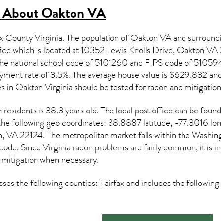
s About
Oakton VA
ax County Virginia. The population of
Oakton VA
and surroundi
ice which is located at 10352 Lewis Knolls Drive, Oakton VA
 the national school code of 5101260 and FIPS code of 510
ment rate of 3.5%. The average house value is $629,832 and m
es in
Oakton Virginia
should be tested for
radon and mitigation
n
residents is 38.3 years old. The local post office can be fo
 the following geo coordinates: 38.8887 latitude, -77.3016 lo
on, VA 22124. The metropolitan market falls within the Wa
 code. Since
Virginia radon
problems are fairly common, it is im
 mitigation
when necessary.
es the following counties: Fairfax and includes the followin