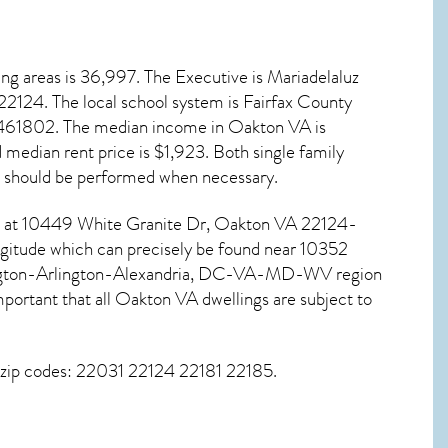
ng areas is 36,997. The Executive is Mariadelaluz
22124
. The local school system is Fairfax County
59461802. The median income in
Oakton VA
is
edian rent price is $1,923. Both single family
should be performed when necessary.
und at 10449 White Granite Dr,
Oakton VA
22124-
ngitude which can precisely be found near 10352
shington-Arlington-Alexandria, DC-VA-MD-WV region
portant that all
Oakton VA dwellings are subject to
g zip codes: 22031 22124 22181 22185.