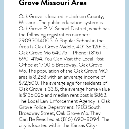
Grove Missouri Area
Oak Grove
is located in Jackson County,
Missouri
. The public education system is
Oak Grove R-VI School District, which has
the following registration number:
29095014005. A Popular School in the
Area Is Oak Grove Middle, 401 Se 12th St,
Oak Grove Mo 64075 – Phone: (816)
690-4154. You Can Visit the Local Post
Office at 1700 S Broadway, Oak Grove
Mo. The population of the
Oak Grove MO
area is 8,258 with an anverage income of
$72,500. The average age for residents of
Oak Grove
is 33.8, the average home value
is $135,025 and median rent cost is $863.
The Local Law Enforcement Agency Is Oak
Grove Police Department, 1903 South
Broadway Street, Oak Grove Mo. They
Can Be Reached at (816) 690-8094. The
city is located within the Kansas City-