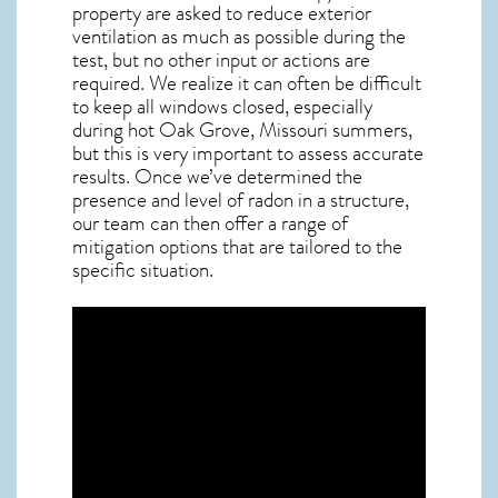
property are asked to reduce exterior
ventilation as much as possible during the
test, but no other input or actions are
required. We realize it can often be difficult
to keep all windows closed, especially
during hot Oak Grove,
Missouri
summers,
but this is very important to assess accurate
results. Once we’ve determined the
presence and level of radon in a structure,
our team can then offer a range of
mitigation options that are tailored to the
specific situation.