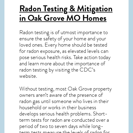
Radon Testing & Mitigation
in Oak Grove MO
Homes
Radon testing is of utmost importance to
ensure the safety of your home and your
loved ones. Every home should be tested
for radon exposure, as elevated levels can
pose serious health risks. Take action today
and learn more about the importance of
radon testing by visiting the
CDC’s
website
.
Without testing, most Oak Grove property
owners aren’t aware of the presence of
radon gas until someone who lives in their
household or works in their business
develops serious health problems. Short-
term tests for radon are conducted over a
period of two to seven days while long-
term tests measure the levels of radon for