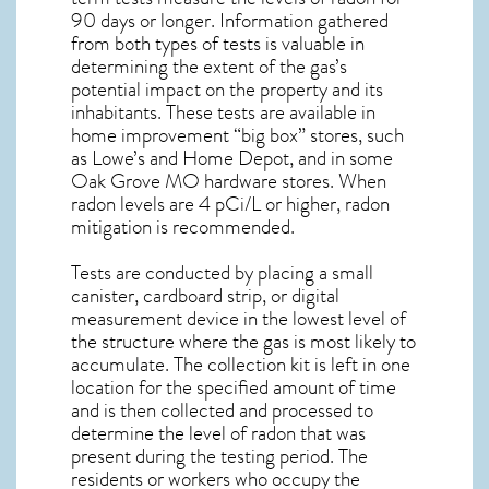
90 days or longer. Information gathered
from both types of tests is valuable in
determining the extent of the gas’s
potential impact on the property and its
inhabitants. These tests are available in
home improvement “big box” stores, such
as Lowe’s and Home Depot, and in some
Oak Grove MO
hardware stores. When
radon levels are 4 pCi/L or higher,
radon
mitigation
is recommended.
Tests are conducted by placing a small
canister, cardboard strip, or digital
measurement device in the lowest level of
the structure where the gas is most likely to
accumulate. The collection kit is left in one
location for the specified amount of time
and is then collected and processed to
determine the level of
radon
that was
present during the testing period. The
residents or workers who occupy the