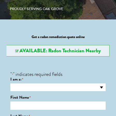
PROUDLY SERVING OAK GROVE
Get a radon remediation quote online
AVAILABLE: Radon Technician Nearby
"
" indicates required fields
*
I am a:
*
First Name
*