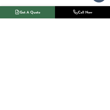
Get A Quote
Call Now
1-800-NO-RADON
Radon Mitigation Specialists
SERVICES