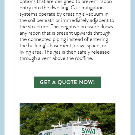
options that are designed to prevent radon
entry into the dwelling. Our mitigation
systems operate by creating a vacuum in
the soil beneath or immediately adjacent to
the structure. This negative pressure draws
any
radon
that is present upwards through
the connected piping instead of entering
the building’s basement, crawl space, or
living area. The gas is then safely released
through a vent above the roofline.
GET A QUOTE NOW!