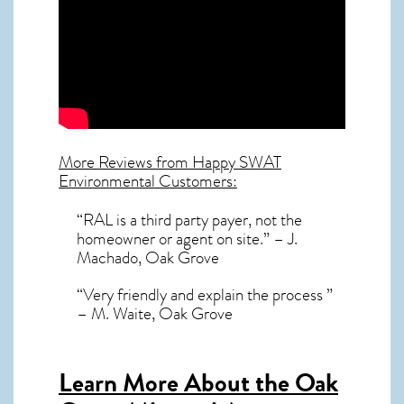
More Reviews from Happy SWAT
Environmental Customers:
“RAL is a third party payer, not the
homeowner or agent on site.” – J.
Machado, Oak Grove
“Very friendly and explain the process ”
– M. Waite, Oak Grove
Learn More About the Oak