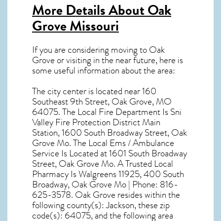
More Details About
Oak
Grove Missouri
If you are considering moving to Oak
Grove or visiting in the near future, here is
some useful information about the area:
The city center is located near
160
Southeast 9th Street, Oak Grove, MO
64075
. The Local Fire Department Is Sni
Valley Fire Protection District Main
Station, 1600 South Broadway Street, Oak
Grove Mo. The Local Ems / Ambulance
Service Is Located at 1601 South Broadway
Street, Oak Grove Mo. A Trusted Local
Pharmacy Is Walgreens 11925, 400 South
Broadway, Oak Grove Mo | Phone: 816-
625-3578. Oak Grove resides within the
following county(s): Jackson, these zip
code(s):
64075
, and the following area