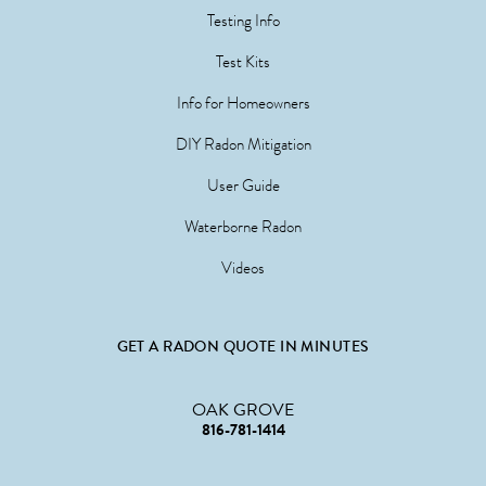
Testing Info
Test Kits
Info for Homeowners
DIY Radon Mitigation
User Guide
Waterborne Radon
Videos
GET A RADON QUOTE IN MINUTES
OAK GROVE
816-781-1414