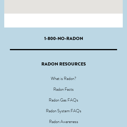
1-800-NO-RADON
RADON RESOURCES
What is Radon?
Radon Facts
Radon Gas FAQs
Radon System FAQs
Radon Awareness