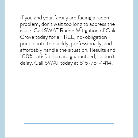
If you and your family are facing a radon
problem, don’t wait too long to address the
issue. Call
SWAT Radon Mitigation of Oak
Grove
today for a FREE, no-obligation
price quote to quickly, professionally, and
affordably handle the situation. Results and
100% satisfaction are guaranteed, so don’t
delay. Call SWAT today at 816-781-1414.