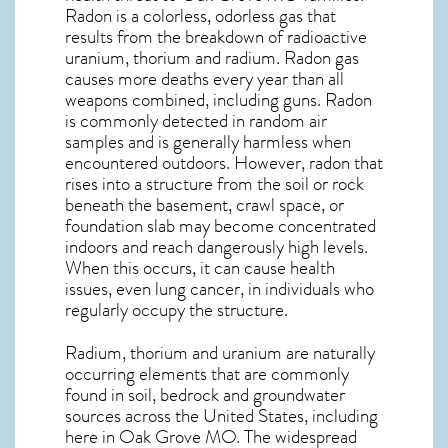
Radon is a colorless, odorless gas that
results from the breakdown of radioactive
uranium, thorium and radium. Radon gas
causes more deaths every year than all
weapons combined, including guns. Radon
is commonly detected in random air
samples and is generally harmless when
encountered outdoors. However,
radon
that
rises into a structure from the soil or rock
beneath the basement, crawl space, or
foundation slab may become concentrated
indoors and reach dangerously high levels.
When this occurs, it can cause health
issues, even lung cancer, in individuals who
regularly occupy the structure.
Radium, thorium and uranium are naturally
occurring elements that are commonly
found in soil, bedrock and groundwater
sources across the United States, including
here in
Oak Grove MO
. The widespread