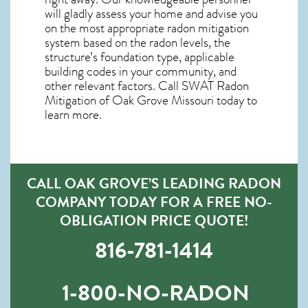
will gladly assess your home and advise you
on the most appropriate radon mitigation
system based on the radon levels, the
structure’s foundation type, applicable
building codes in your community, and
other relevant factors. Call SWAT
Radon
Mitigation of Oak Grove Missouri
today to
learn more.
CALL OAK GROVE’S LEADING RADON
COMPANY TODAY FOR A FREE NO-
OBLIGATION PRICE QUOTE!
816-781-1414
1-800-NO-RADON