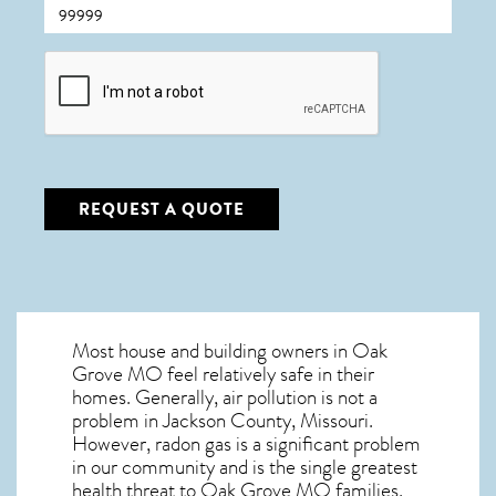
CAPTCHA
REQUEST A QUOTE
Most house and building owners in
Oak
Grove MO
feel relatively safe in their
homes. Generally, air pollution is not a
problem in Jackson County, Missouri.
However, radon gas is a significant problem
in our community and is the single greatest
health threat to Oak Grove MO
families.