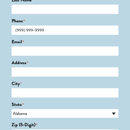
Last Name
*
Phone
*
Email
*
Address
*
City
*
State
*
Zip (5-Digit)
*