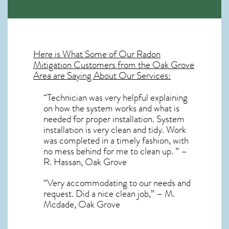
Here is What Some of Our
Radon
Mitigation
Customers from the Oak Grove
Area are Saying About Our Services:
“Technician was very helpful explaining
on how the system works and what is
needed for proper installation. System
installation is very clean and tidy. Work
was completed in a timely fashion, with
no mess behind for me to clean up. ” –
R. Hassan, Oak Grove
“Very accommodating to our needs and
request. Did a nice clean job,” – M.
Mcdade, Oak Grove