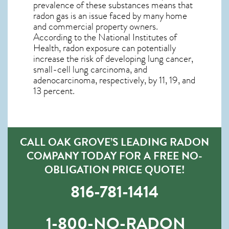
prevalence of these substances means that
radon gas is an issue faced by many home
and commercial property owners.
According to the National Institutes of
Health, radon exposure can potentially
increase the risk of developing lung cancer,
small-cell lung carcinoma, and
adenocarcinoma, respectively, by 11, 19, and
13 percent.
CALL OAK GROVE’S LEADING RADON
COMPANY TODAY FOR A FREE NO-
OBLIGATION PRICE QUOTE!
816-781-1414
1-800-NO-RADON