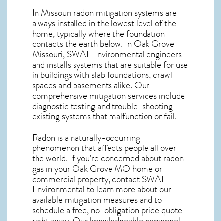
In Missouri radon mitigation systems
are
always installed in the lowest level of the
home, typically where the foundation
contacts the earth below. In Oak Grove
Missouri, SWAT Environmental engineers
and installs systems that are suitable for use
in buildings with slab foundations, crawl
spaces and basements alike. Our
comprehensive mitigation services include
diagnostic testing and trouble-shooting
existing systems that malfunction or fail.
Radon is a naturally-occurring
phenomenon that affects people all over
the world. If you’re concerned about
radon
gas in your Oak Grove MO home
or
commercial property, contact SWAT
Environmental to learn more about our
available mitigation measures and to
schedule a free, no-obligation price quote
right away. Our knowledgeable personnel