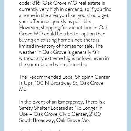
code: 816.
Oak Grove MO real estate
is
currently very high in demand, so if you find
a home in the area you like, you should get
your offer in as quickly as possible.
However, shopping for
vacant land in Oak
Grove MO
could be a better option than
buying an existing home since there is
limited inventory of homes for sale. The
weather in Oak Grove
is generally fair
without any extreme highs or lows, even in
the summer and winter months.
The Recommended Local Shipping Center
Is Ups, 100 N Broadway St, Oak Grove
Mo.
In the Event of an Emergency, There Is a
Safety Shelter Located at No Longer in
Use – Oak Grove Civic Center, 2100
South Broadway, Oak Grove Mo.