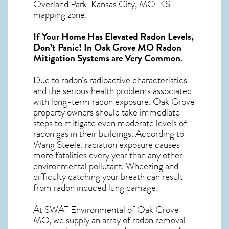
Overland Park-Kansas City, MO-KS
mapping zone.
If Your Home Has Elevated Radon Levels,
Don’t Panic! In
Oak Grove MO Radon
Mitigation Systems
are Very Common.
Due to radon’s radioactive characteristics
and the serious health problems associated
with long-term
radon exposure, Oak Grove
property owners should take immediate
steps to mitigate even moderate levels of
radon gas in their buildings. According to
Wang Steele, radiation exposure causes
more fatalities every year than any other
environmental pollutant. Wheezing and
difficulty catching your breath can result
from radon induced lung damage.
At SWAT Environmental of Oak Grove
MO, we supply an array of
radon removal