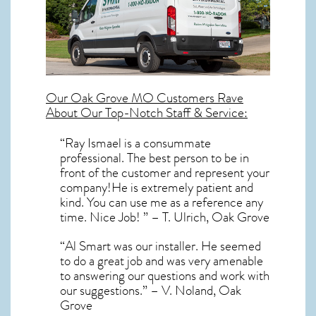
Our
Oak Grove MO
Customers Rave
About Our Top-Notch Staff & Service:
“Ray Ismael is a consummate
professional. The best person to be in
front of the customer and represent your
company!He is extremely patient and
kind. You can use me as a reference any
time. Nice Job! ” – T. Ulrich, Oak Grove
“Al Smart was our installer. He seemed
to do a great job and was very amenable
to answering our questions and work with
our suggestions.” – V. Noland, Oak
Grove