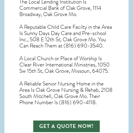
The Local Lending Institution Is
Commercial Bank of Oak Grove, 1114
Broadway, Oak Grove Mo.
A Reputable Child Care Facilty in the Area
Is Sunny Days Day Care and Pre-school
Inc., 508 E 12th St, Oak Grove Mo. You
Can Reach Them at (816) 690-3540.
A Local Church or Place of Worship Is
Clear River International Ministries, 1050
Sw 15th St, Oak Grove, Missouri, 64075.
A Reliable Senior Nursing Home in the
Area Is Oak Grove Nursing & Rehab, 2108
South Mitchell, Oak Grove Mo. Their
Phone Number Is (816) 690-4118.
GET A QUOTE NOW!