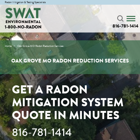
Radon Mitigation & Testing Specialists
816-781-1414
1-800-NO-RADON
Home
Oak Grove MO Radon Reduction Services
OAK GROVE MO RADON REDUCTION SERVICES
GET A RADON
MITIGATION SYSTEM
QUOTE IN MINUTES
816-781-1414