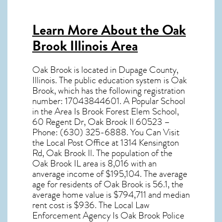
Learn More About the Oak
Brook Illinois Area
Oak Brook
is located in Dupage County,
Illinois
. The public education system is Oak
Brook, which has the following registration
number: 17043844601. A Popular School
in the Area Is Brook Forest Elem School,
60 Regent Dr, Oak Brook Il 60523 –
Phone: (630) 325-6888. You Can Visit
the Local Post Office at 1314 Kensington
Rd, Oak Brook Il. The population of the
Oak Brook IL
area is 8,016 with an
anverage income of $195,104. The average
age for residents of
Oak Brook
is 56.1, the
average home value is $794,711 and median
rent cost is $936. The Local Law
Enforcement Agency Is Oak Brook Police