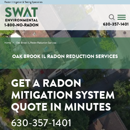
Radon Mitigation & Testing Specialists
630-357-1401
1-800-NO-RADON
Home
Oak Brook IL Radon Reduction Services
OAK BROOK IL RADON REDUCTION SERVICES
GET A RADON
MITIGATION SYSTEM
QUOTE IN MINUTES
630-357-1401