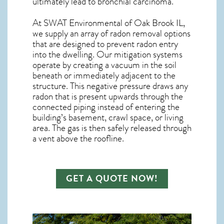
ultimately lead to bronchial carcinoma.
At SWAT Environmental of Oak Brook IL,
we supply an array of
radon removal
options
that are designed to prevent radon entry
into the dwelling. Our mitigation systems
operate by creating a vacuum in the soil
beneath or immediately adjacent to the
structure. This negative pressure draws any
radon
that is present upwards through the
connected piping instead of entering the
building’s basement, crawl space, or living
area. The gas is then safely released through
a vent above the roofline.
GET A QUOTE NOW!