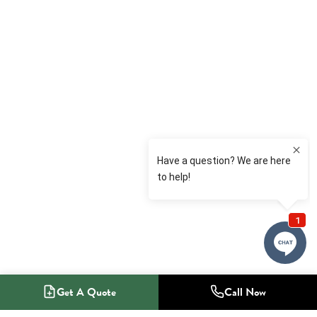
Get A Quote
Call Now