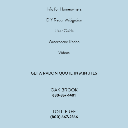
Info for Homeowners
DIY Radon Mitigation
User Guide
Waterborne Radon
Videos
GET A RADON QUOTE IN MINUTES
OAK BROOK
630-357-1401
TOLL-FREE
(800) 667-2366