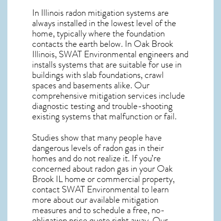
In Illinois radon mitigation systems
are
always installed in the lowest level of the
home, typically where the foundation
contacts the earth below. In Oak Brook
Illinois, SWAT Environmental engineers and
installs systems that are suitable for use in
buildings with slab foundations, crawl
spaces and basements alike. Our
comprehensive mitigation services include
diagnostic testing and trouble-shooting
existing systems that malfunction or fail.
Studies show that many people have
dangerous levels of radon gas in their
homes and do not realize it. If you’re
concerned about
radon gas in your Oak
Brook IL home
or commercial property,
contact SWAT Environmental to learn
more about our available mitigation
measures and to schedule a free, no-
obligation price quote right away. Our