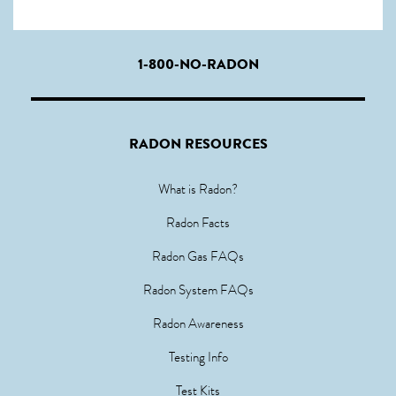
1-800-NO-RADON
RADON RESOURCES
What is Radon?
Radon Facts
Radon Gas FAQs
Radon System FAQs
Radon Awareness
Testing Info
Test Kits