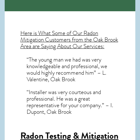
Here is What Some of Our
Radon
Mitigation
Customers from the Oak Brook
Area are Saying About Our Services:
“The young man we had was very
knowledgeable and professional, we
would highly recommend him” – L.
Valentine, Oak Brook
“Installer was very courteous and
professional. He was a great
representative for your company.” – I.
Dupont, Oak Brook
Radon Testing & Mitigation