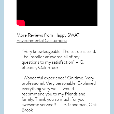
More Reviews from Happy SWAT
Environmental Customers:
“Very knowledgeable. The set up is solid.
The installer answered all of my
questions to my satisfaction” – G.
Shearer, Oak Brook
“Wonderful experience! On time. Very
professional. Very personable. Explained
everything very well. I would
recommend you to my friends and
family. Thank you so much for your
awesome service!!” – P. Goodman, Oak
Brook