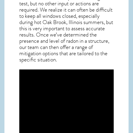
test, but no other input or actions are
required. We realize it can often be difficult
to keep all windows closed, especially
during hot Oak Brook,
Illinois
summers, but
this is very important to assess accurate
results. Once we’ve determined the
presence and level of radon in a structure,
our team can then offer a range of
mitigation options that are tailored to the
specific situation.