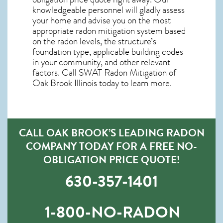
knowledgeable personnel will gladly assess
your home and advise you on the most
appropriate radon mitigation system based
on the radon levels, the structure’s
foundation type, applicable building codes
in your community, and other relevant
factors. Call SWAT
Radon Mitigation of
Oak Brook Illinois
today to learn more.
CALL OAK BROOK’S LEADING RADON
COMPANY TODAY FOR A FREE NO-
OBLIGATION PRICE QUOTE!
630-357-1401
1-800-NO-RADON