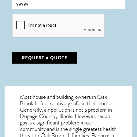
CAPTCHA
REQUEST A QUOTE
Most house and building owners in
Oak
Brook IL
feel relatively safe in their homes.
Generally, air pollution is not a problem in
Dupage County, Illinois. However, radon
gas is a significant problem in our
community and is the single greatest
health
threat to Oak Brook IL
families. Radon is a