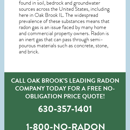
found in soil, bedrock and groundwater
sources across the United States, including
here in
Oak Brook IL
. The widespread
prevalence of these substances means that
radon gas is an issue faced by many home
and commercial property owners. Radon is
an inert gas that can pass through semi-
pourous materials such as concrete, stone,
and brick.
CALL OAK BROOK’S LEADING RADON
COMPANY TODAY FOR A FREE NO-
OBLIGATION PRICE QUOTE!
630-357-1401
1-800-NO-RADON