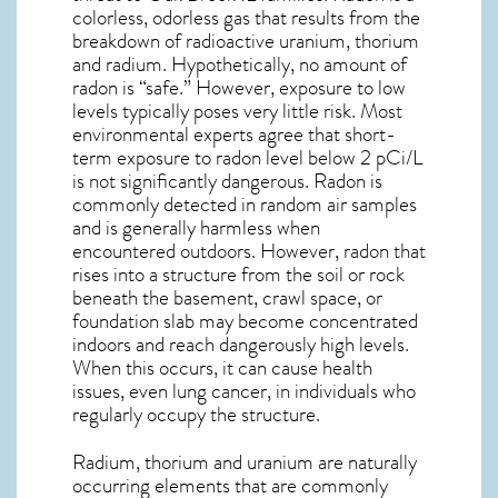
colorless, odorless gas that results from the
breakdown of radioactive uranium, thorium
and radium. Hypothetically, no amount of
radon is “safe.” However, exposure to low
levels typically poses very little risk. Most
environmental experts agree that short-
term exposure to radon level below 2 pCi/L
is not significantly dangerous. Radon is
commonly detected in random air samples
and is generally harmless when
encountered outdoors. However,
radon
that
rises into a structure from the soil or rock
beneath the basement, crawl space, or
foundation slab may become concentrated
indoors and reach dangerously high levels.
When this occurs, it can cause health
issues, even lung cancer, in individuals who
regularly occupy the structure.
Radium, thorium and uranium are naturally
occurring elements that are commonly