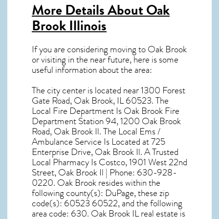
More Details About
Oak
Brook Illinois
If you are considering moving to Oak Brook
or visiting in the near future, here is some
useful information about the area:
The city center is located near
1300 Forest
Gate Road, Oak Brook, IL 60523
. The
Local Fire Department Is Oak Brook Fire
Department Station 94, 1200 Oak Brook
Road, Oak Brook Il. The Local Ems /
Ambulance Service Is Located at 725
Enterprise Drive, Oak Brook Il. A Trusted
Local Pharmacy Is Costco, 1901 West 22nd
Street, Oak Brook Il | Phone: 630-928-
0220. Oak Brook resides within the
following county(s): DuPage, these zip
code(s):
60523 60522
, and the following
area code: 630.
Oak Brook IL real estate
is