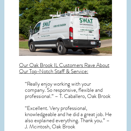
Our
Oak Brook IL
Customers Rave About
Our Top-Notch Staff & Service:
“Really enjoy working with your
company. So responsive, flexible and
professional.” – T. Caballero, Oak Brook
“Excellent. Very professional,
knowledgeable and he did a great job. He
also explained everything. Thank you.” –
J. Mcintosh, Oak Brook