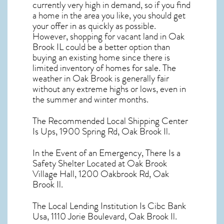
currently very high in demand, so if you find
a home in the area you like, you should get
your offer in as quickly as possible.
However, shopping for
vacant land in Oak
Brook IL
could be a better option than
buying an existing home since there is
limited inventory of homes for sale. The
weather in Oak Brook
is generally fair
without any extreme highs or lows, even in
the summer and winter months.
The Recommended Local Shipping Center
Is Ups, 1900 Spring Rd, Oak Brook Il.
In the Event of an Emergency, There Is a
Safety Shelter Located at Oak Brook
Village Hall, 1200 Oakbrook Rd, Oak
Brook Il.
The Local Lending Institution Is Cibc Bank
Usa, 1110 Jorie Boulevard, Oak Brook Il.