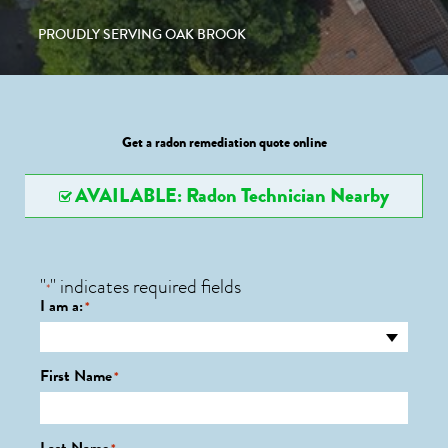
PROUDLY SERVING OAK BROOK
Get a radon remediation quote online
AVAILABLE: Radon Technician Nearby
"
" indicates required fields
*
I am a:
*
First Name
*