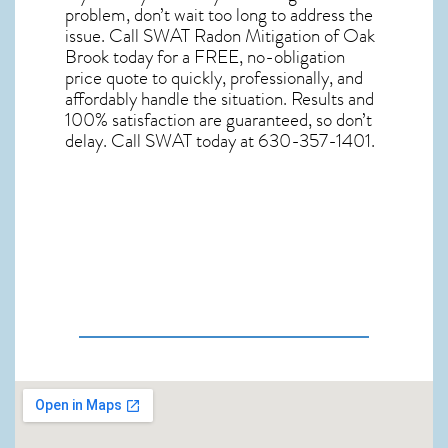
problem, don’t wait too long to address the
issue. Call
SWAT Radon Mitigation of Oak
Brook
today for a FREE, no-obligation
price quote to quickly, professionally, and
affordably handle the situation. Results and
100% satisfaction are guaranteed, so don’t
delay. Call SWAT today at 630-357-1401.