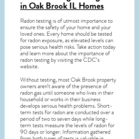
in Oak Brook IL
Homes
Radon testing is of utmost importance to
ensure the safety of your home and your
loved ones. Every home should be tested
for radon exposure, as elevated levels can
pose serious health risks. Take action today
and learn more about the importance of
radon testing by visiting the
CDC’s
website
.
Without testing, most Oak Brook property
owners aren’t aware of the presence of
radon gas until someone who lives in their
household or works in their business
develops serious health problems. Short-
term tests for radon are conducted over a
period of two to seven days while long-
term tests measure the levels of radon for
90 days or longer. Information gathered
from both types of tests is valuable in