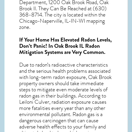
Department, 1200 Oak Brook Road, Oak
Brook Il. They Can Be Reached at (630)
368-8714. The city is located within the
Chicago-Naperville, IL-IN-WI mapping
zone.
If Your Home Has Elevated Radon Levels,
Don’t Panic! In
Oak Brook IL Radon
Mitigation Systems
are Very Common.
Due to radon’s radioactive characteristics
and the serious health problems associated
with long-term
radon exposure, Oak Brook
property owners should take immediate
steps to mitigate even moderate levels of
radon gas in their buildings. According to
Leiloni Culver, radiation exposure causes
more fatalities every year than any other
environmental pollutant. Radon gas is a
dangerous carcinogen that can cause
adverse health effects to your family and