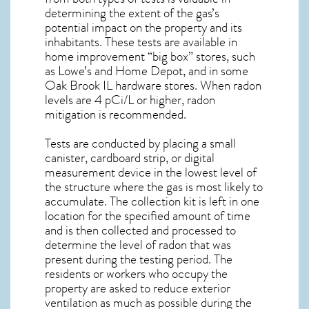
determining the extent of the gas’s
potential impact on the property and its
inhabitants. These tests are available in
home improvement “big box” stores, such
as Lowe’s and Home Depot, and in some
Oak Brook IL
hardware stores. When radon
levels are 4 pCi/L or higher,
radon
mitigation
is recommended.
Tests are conducted by placing a small
canister, cardboard strip, or digital
measurement device in the lowest level of
the structure where the gas is most likely to
accumulate. The collection kit is left in one
location for the specified amount of time
and is then collected and processed to
determine the level of
radon
that was
present during the testing period. The
residents or workers who occupy the
property are asked to reduce exterior
ventilation as much as possible during the