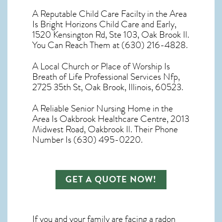
A Reputable Child Care Facilty in the Area
Is Bright Horizons Child Care and Early,
1520 Kensington Rd, Ste 103, Oak Brook Il.
You Can Reach Them at (630) 216-4828.
A Local Church or Place of Worship Is
Breath of Life Professional Services Nfp,
2725 35th St, Oak Brook, Illinois, 60523.
A Reliable Senior Nursing Home in the
Area Is Oakbrook Healthcare Centre, 2013
Midwest Road, Oakbrook Il. Their Phone
Number Is (630) 495-0220.
GET A QUOTE NOW!
If you and your family are facing a radon