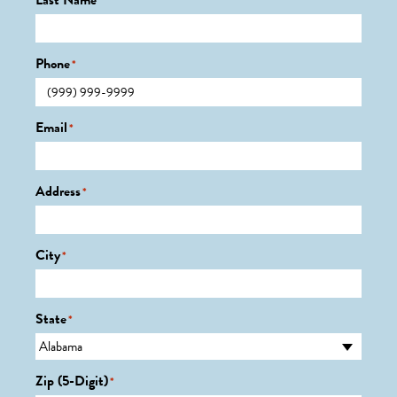
Last Name
*
Phone
*
Email
*
Address
*
City
*
State
*
Zip (5-Digit)
*