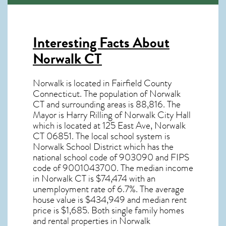
Interesting Facts About
Norwalk CT
Norwalk is located in Fairfield County
Connecticut. The population of
Norwalk
CT
and surrounding areas is 88,816. The
Mayor is Harry Rilling of Norwalk City Hall
which is located at 125 East Ave, Norwalk
CT
06851
. The local school system is
Norwalk School District which has the
national school code of 903090 and FIPS
code of 9001043700. The median income
in
Norwalk CT
is $74,474 with an
unemployment rate of 6.7%. The average
house value is $434,949 and median rent
price is $1,685. Both single family homes
and rental properties in
Norwalk