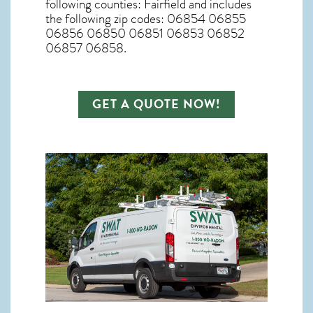
following counties: Fairfield and includes
the following zip codes: 06854 06855
06856 06850 06851 06853 06852
06857 06858.
GET A QUOTE NOW!