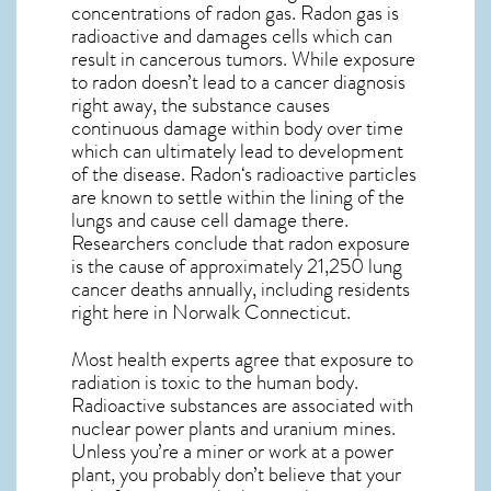
concentrations of radon gas. Radon gas is
radioactive and damages cells which can
result in cancerous tumors. While exposure
to radon doesn’t lead to a cancer diagnosis
right away, the substance causes
continuous damage within body over time
which can ultimately lead to development
of the disease.
Radon
‘s radioactive particles
are known to settle within the lining of the
lungs and cause cell damage there.
Researchers conclude that radon exposure
is the cause of approximately 21,250 lung
cancer deaths annually, including residents
right here in
Norwalk Connecticut
.
Most health experts agree that exposure to
radiation is toxic to the human body.
Radioactive substances are associated with
nuclear power plants and uranium mines.
Unless you’re a miner or work at a power
plant, you probably don’t believe that your