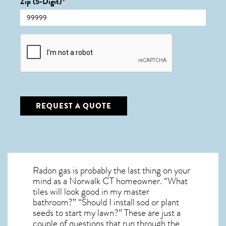
Zip (5-Digit)
*
CAPTCHA
REQUEST A QUOTE
Radon gas is probably the last thing on your
mind as a Norwalk CT homeowner. “What
tiles will look good in my master
bathroom?” “Should I install sod or plant
seeds to start my lawn?” These are just a
couple of questions that run through the