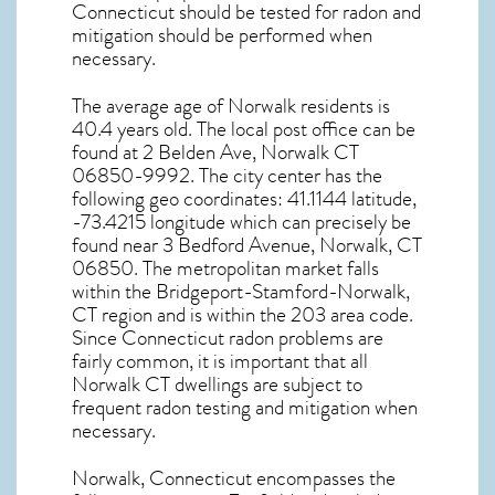
Connecticut
should be tested for
radon and
mitigation
should be performed when
necessary.
The average age of
Norwalk
residents is
40.4 years old. The local post office can be
found at 2 Belden Ave,
Norwalk CT
06850-9992. The city center has the
following geo coordinates: 41.1144 latitude,
-73.4215 longitude which can precisely be
found near 3 Bedford Avenue, Norwalk, CT
06850. The metropolitan market falls
within the Bridgeport-Stamford-Norwalk,
CT region and is within the 203 area code.
Since
Connecticut radon
problems are
fairly common, it is important that all
Norwalk CT dwellings are subject to
frequent radon testing and mitigation
when
necessary.
Norwalk, Connecticut
encompasses the