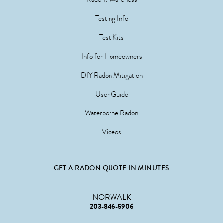
Testing Info
Test Kits
Info for Homeowners
DIY Radon Mitigation
User Guide
Waterborne Radon
Videos
GET A RADON QUOTE IN MINUTES
NORWALK
203-846-5906