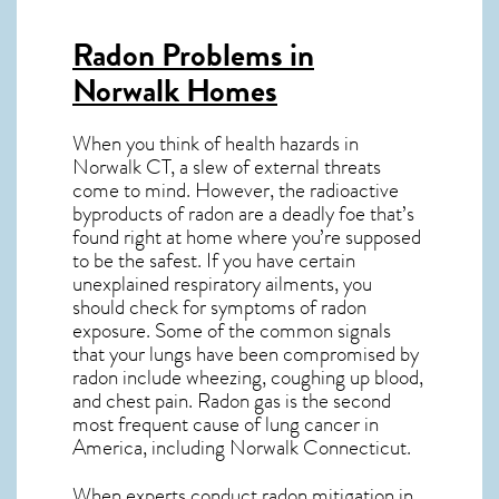
Radon Problems in
Norwalk Homes
When you think of health hazards in
Norwalk CT
, a slew of external threats
come to mind. However, the radioactive
byproducts of radon are a deadly foe that’s
found right at home where you’re supposed
to be the safest. If you have certain
unexplained respiratory ailments, you
should check for symptoms of radon
exposure. Some of the common signals
that your lungs have been compromised by
radon include wheezing, coughing up blood,
and chest pain.
Radon gas
is the
second
most frequent cause of lung cancer
in
America, including Norwalk
Connecticut
.
When experts conduct
radon mitigation
in