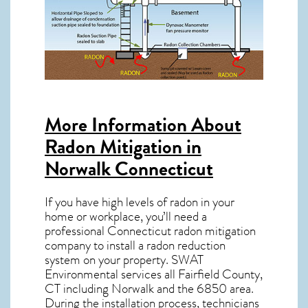
More Information About
Radon Mitigation in
Norwalk Connecticut
If you have high levels of radon in your
home or workplace, you’ll need a
professional
Connecticut radon mitigation
company to install a radon reduction
system on your property. SWAT
Environmental services all Fairfield County,
CT including Norwalk and the
6850
area.
During the installation process, technicians