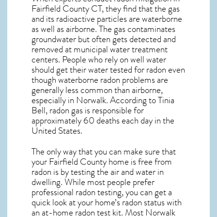
Fairfield County CT, they find that the gas
and its radioactive particles are waterborne
as well as airborne. The gas contaminates
groundwater but often gets detected and
removed at municipal water treatment
centers. People who rely on well water
should get their water tested for radon even
though waterborne radon problems are
generally less common than airborne,
especially in
Norwalk
. According to Tinia
Bell, radon gas is responsible for
approximately 60 deaths each day in the
United States.
The only way that you can make sure that
your Fairfield County home is free from
radon is by testing the air and water in
dwelling. While most people prefer
professional radon testing, you can get a
quick look at your home’s radon status with
an at-home radon test kit. Most
Norwalk