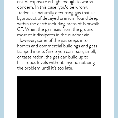
risk of exposure is high enough to warrant
concern. In this case, you’d be wrong.
Radon is a naturally occurring gas that’s a
byproduct of decayed uranium found deep
within the earth including areas of
Norwalk
CT
. When the gas rises from the ground,
most of it dissipates in the outdoor air.
However, some of the gas seeps into
homes and commercial buildings and gets
trapped inside. Since you can’t see, smell,
or taste
radon
, the gas can build up to
hazardous levels without anyone noticing
the problem until it’s too late.