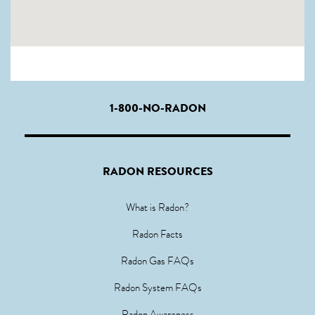
1-800-NO-RADON
RADON RESOURCES
What is Radon?
Radon Facts
Radon Gas FAQs
Radon System FAQs
Radon Awareness