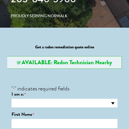
PROUDLY SERVING NORWALK
Get a radon remediation quote online
AVAILABLE: Radon Technician Nearby
"
" indicates required fields
*
I am a:
*
First Name
*