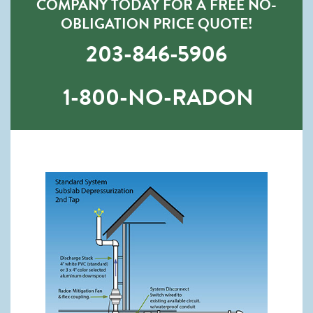
COMPANY TODAY FOR A FREE NO-
OBLIGATION PRICE QUOTE!
203-846-5906
1-800-NO-RADON