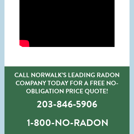
CALL NORWALK’S LEADING RADON
COMPANY TODAY FOR A FREE NO-
OBLIGATION PRICE QUOTE!
203-846-5906
1-800-NO-RADON