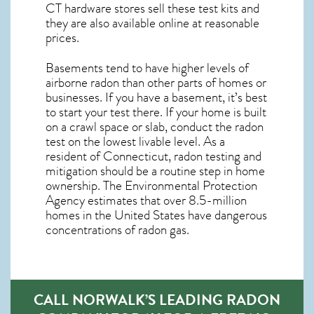
CT
hardware stores sell these test kits and
they are also available online at reasonable
prices.
Basements tend to have higher levels of
airborne radon than other parts of homes or
businesses. If you have a basement, it’s best
to start your test there. If your home is built
on a crawl space or slab, conduct the radon
test on the lowest livable level. As a
resident of
Connecticut, radon testing and
mitigation
should be a routine step in home
ownership. The Environmental Protection
Agency estimates that over 8.5-million
homes in the United States have dangerous
concentrations of radon gas.
CALL NORWALK’S LEADING RADON