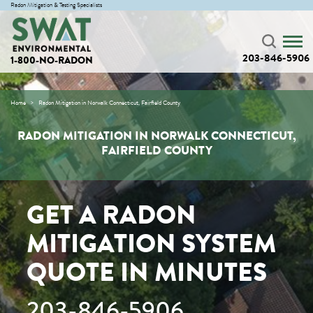
Radon Mitigation & Testing Specialists
203-846-5906
1-800-NO-RADON
Home
Radon Mitigation in Norwalk Connecticut, Fairfield County
RADON MITIGATION IN NORWALK CONNECTICUT,
FAIRFIELD COUNTY
GET A RADON
MITIGATION SYSTEM
QUOTE IN MINUTES
203-846-5906