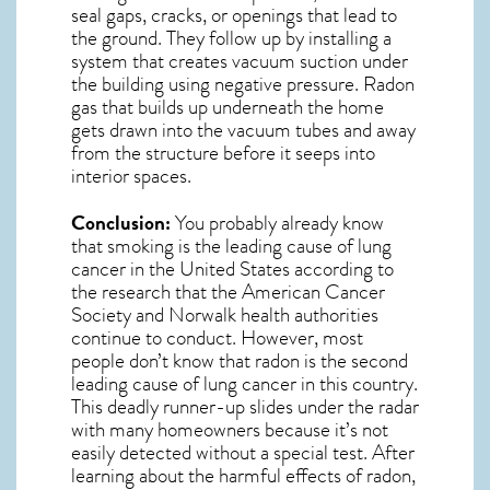
seal gaps, cracks, or openings that lead to
the ground. They follow up by installing a
system that creates vacuum suction under
the building using negative pressure.
Radon
gas
that builds up underneath the home
gets drawn into the vacuum tubes and away
from the structure before it seeps into
interior spaces.
Conclusion:
You probably already know
that smoking is the leading cause of lung
cancer in the United States according to
the research that the American Cancer
Society and
Norwalk
health authorities
continue to conduct. However, most
people don’t know that radon is the second
leading cause of lung cancer in this country.
This deadly runner-up slides under the radar
with many homeowners because it’s not
easily detected without a special test. After
learning about the harmful effects of radon,