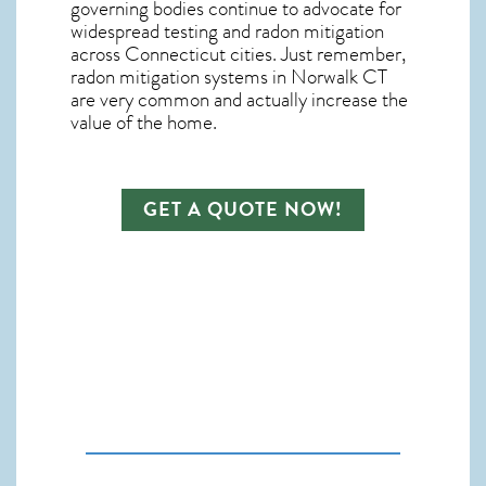
governing bodies continue to advocate for
widespread testing and
radon mitigation
across Connecticut cities. Just remember,
radon mitigation systems in Norwalk CT
are very common and actually increase the
value of the home.
GET A QUOTE NOW!