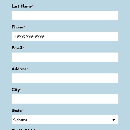
Last Name
*
Phone
*
Email
*
Address
*
City
*
State
*