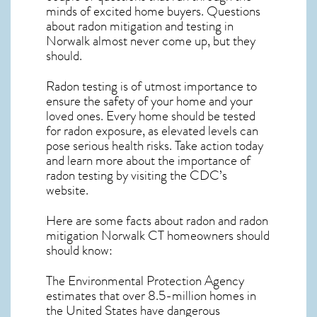
minds of excited home buyers. Questions
about
radon mitigation
and testing in
Norwalk almost never come up, but they
should.
Radon testing is of utmost importance to
ensure the safety of your home and your
loved ones. Every home should be tested
for radon exposure, as elevated levels can
pose serious health risks. Take action today
and learn more about the importance of
radon testing by visiting the
CDC’s
website
.
Here are some facts about radon and
radon
mitigation Norwalk CT
homeowners should
should know:
The Environmental Protection Agency
estimates that over 8.5-million homes in
the United States have dangerous