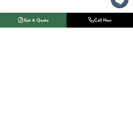
Get A Quote
Call Now
1-800-NO-RADON
Radon Mitigation Specialists