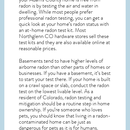
radon is by testing the air and water in
dwelling. While most people prefer
professional radon testing, you can get a
quick look at your home’s radon status with
an at-home radon test kit. Most
Northglenn CO
hardware stores sell these
test kits and they are also available online at
reasonable prices.
Basements tend to have higher levels of
airborne radon than other parts of homes or
businesses. If you have a basement, it’s best
to start your test there. If your home is built
on a crawl space or slab, conduct the radon
test on the lowest livable level. As a
resident of
Colorado, radon testing and
mitigation
should be a routine step in home
ownership. If you’re someone who loves
pets, you should know that living in a radon-
contaminated home can be just as
dangerous for pets as it is for humans.