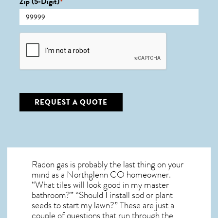
Zip (5-Digit)
*
CAPTCHA
REQUEST A QUOTE
Radon gas is probably the last thing on your
mind as a Northglenn CO homeowner.
“What tiles will look good in my master
bathroom?” “Should I install sod or plant
seeds to start my lawn?” These are just a
couple of questions that run through the