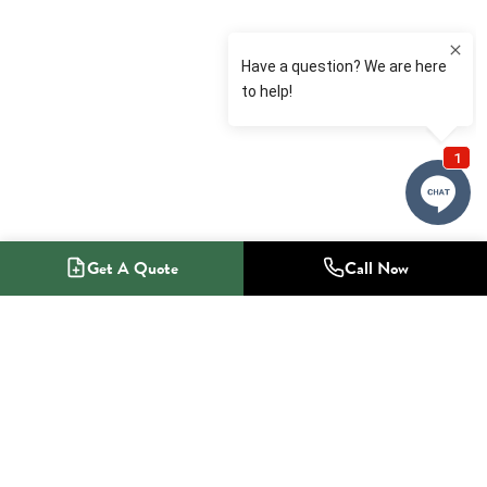
Get A Quote
Call Now
1-800-NO-RADON