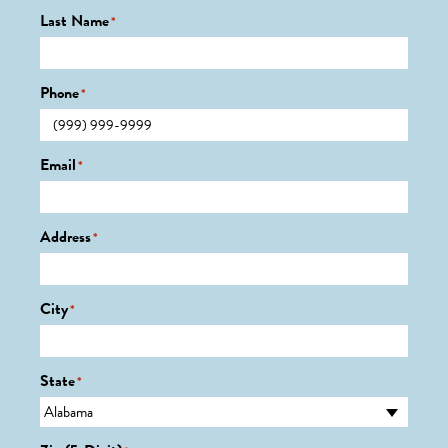
Last Name
*
Phone
*
Email
*
Address
*
City
*
State
*