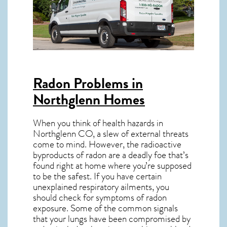
Radon Problems in
Northglenn Homes
When you think of health hazards in
Northglenn CO
, a slew of external threats
come to mind. However, the radioactive
byproducts of radon are a deadly foe that’s
found right at home where you’re supposed
to be the safest. If you have certain
unexplained respiratory ailments, you
should check for symptoms of radon
exposure. Some of the common signals
that your lungs have been compromised by