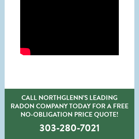
CALL NORTHGLENN’S LEADING
RADON COMPANY TODAY FOR A FREE
NO-OBLIGATION PRICE QUOTE!
303-280-7021