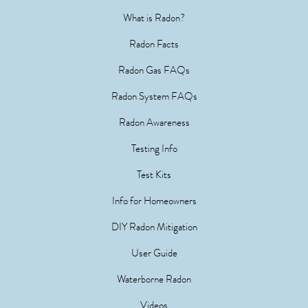
What is Radon?
Radon Facts
Radon Gas FAQs
Radon System FAQs
Radon Awareness
Testing Info
Test Kits
Info for Homeowners
DIY Radon Mitigation
User Guide
Waterborne Radon
Videos