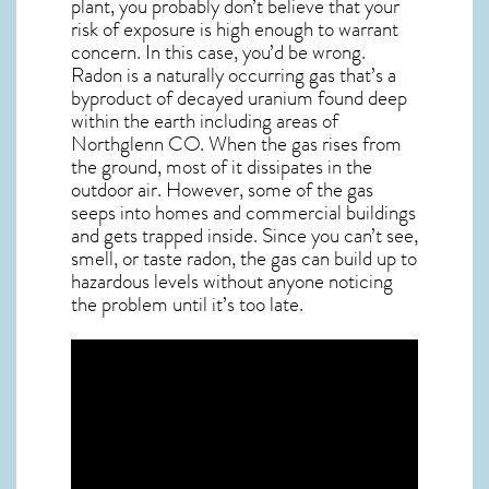
plant, you probably don’t believe that your
risk of exposure is high enough to warrant
concern. In this case, you’d be wrong.
Radon is a naturally occurring gas that’s a
byproduct of decayed uranium found deep
within the earth including areas of
Northglenn CO
. When the gas rises from
the ground, most of it dissipates in the
outdoor air. However, some of the gas
seeps into homes and commercial buildings
and gets trapped inside. Since you can’t see,
smell, or taste
radon
, the gas can build up to
hazardous levels without anyone noticing
the problem until it’s too late.