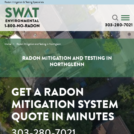
Radon Mitigation & Testing Specialists
303-280-7021
1-800-NO-RADON
Home
Radon Mitigation and Testing in Northglenn
RADON MITIGATION AND TESTING IN
NORTHGLENN
GET A RADON
MITIGATION SYSTEM
QUOTE IN MINUTES
303-280-7021