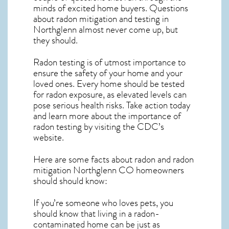
minds of excited home buyers. Questions
about
radon mitigation
and testing in
Northglenn almost never come up, but
they should.
Radon testing is of utmost importance to
ensure the safety of your home and your
loved ones. Every home should be tested
for radon exposure, as elevated levels can
pose serious health risks. Take action today
and learn more about the importance of
radon testing by visiting the
CDC’s
website
.
Here are some facts about radon and
radon
mitigation Northglenn CO
homeowners
should should know:
If you’re someone who loves pets, you
should know that living in a radon-
contaminated home can be just as