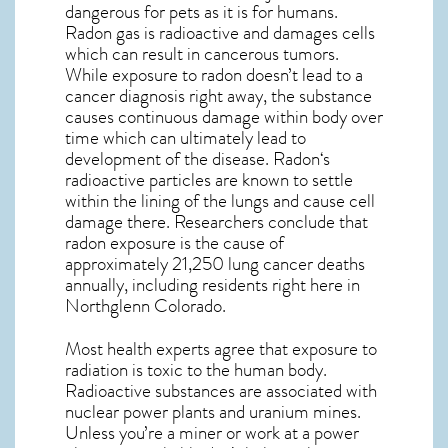
dangerous for pets as it is for humans.
Radon gas is radioactive and damages cells
which can result in cancerous tumors.
While exposure to radon doesn’t lead to a
cancer diagnosis right away, the substance
causes continuous damage within body over
time which can ultimately lead to
development of the disease.
Radon
‘s
radioactive particles are known to settle
within the lining of the lungs and cause cell
damage there. Researchers conclude that
radon exposure is the cause of
approximately 21,250 lung cancer deaths
annually, including residents right here in
Northglenn Colorado
.
Most health experts agree that exposure to
radiation is toxic to the human body.
Radioactive substances are associated with
nuclear power plants and uranium mines.
Unless you’re a miner or work at a power