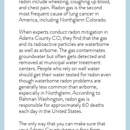
radon include wheezing, coughing up blood,
and chest pain.
Radon gas
is the
second
most frequent cause of lung cancer
in
America, including Northglenn
Colorado
.
When experts conduct
radon mitigation
in
Adams County CO, they find that the gas
and its radioactive particles are waterborne
as well as airborne. The gas contaminates
groundwater but often gets detected and
removed at municipal water treatment
centers. People who rely on well water
should get their water tested for radon even
though waterborne radon problems are
generally less common than airborne,
especially in
Northglenn
. According to
Rahman Washington, radon gas is
responsible for approximately 60 deaths
each day in the United States.
The only way that you can make sure that
your Adams County home is free from