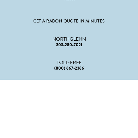
GET A RADON QUOTE IN MINUTES
NORTHGLENN
303-280-7021
TOLL-FREE
(800) 667-2366