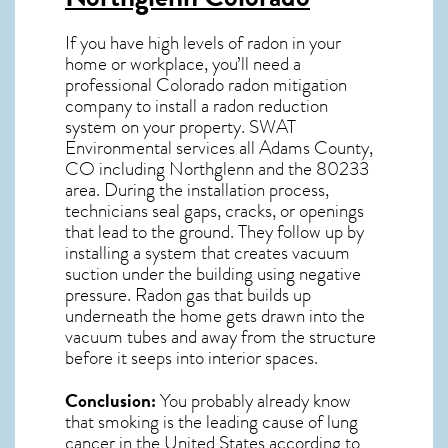
If you have high levels of radon in your
home or workplace, you’ll need a
professional
Colorado radon mitigation
company to install a radon reduction
system on your property. SWAT
Environmental services all Adams County,
CO including Northglenn and the
80233
area. During the installation process,
technicians seal gaps, cracks, or openings
that lead to the ground. They follow up by
installing a system that creates vacuum
suction under the building using negative
pressure.
Radon gas
that builds up
underneath the home gets drawn into the
vacuum tubes and away from the structure
before it seeps into interior spaces.
Conclusion:
You probably already know
that smoking is the leading cause of lung
cancer in the United States according to