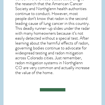
the research that the American Cancer
Society and
Northglenn
health authorities
continue to conduct. However, most
people don’t know that radon is the second
leading cause of lung cancer in this country.
This deadly runner-up slides under the radar
with many homeowners because it’s not
easily detected without a special test. After
learning about the harmful effects of radon,
governing bodies continue to advocate for
widespread testing and
radon mitigation
across Colorado cities. Just remember,
radon mitigation systems in Northglenn
CO
are very common and actually increase
the value of the home.