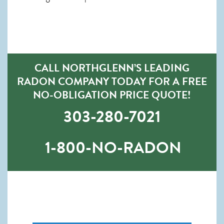
CALL NORTHGLENN’S LEADING
RADON COMPANY TODAY FOR A FREE
NO-OBLIGATION PRICE QUOTE!
303-280-7021
1-800-NO-RADON