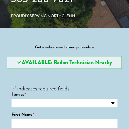
PROUDLY SERVING NORTHGLENN
Get a radon remediation quote online
AVAILABLE: Radon Technician Nearby
"
" indicates required fields
*
I am a:
*
First Name
*