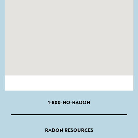
1-800-NO-RADON
RADON RESOURCES