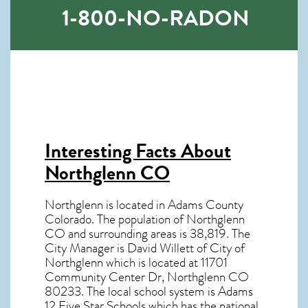
1-800-NO-RADON
Interesting Facts About
Northglenn CO
Northglenn is located in Adams County
Colorado. The population of
Northglenn
CO
and surrounding areas is 38,819. The
City Manager is David Willett of City of
Northglenn which is located at 11701
Community Center Dr, Northglenn CO
80233
. The local school system is Adams
12 Five Star Schools which has the national