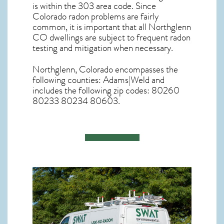
is within the 303 area code. Since
Colorado radon
problems are fairly
common, it is important that all
Northglenn
CO dwellings are subject to frequent radon
testing and mitigation
when necessary.
Northglenn, Colorado
encompasses the
following counties: Adams|Weld and
includes the following zip codes: 80260
80233 80234 80603.