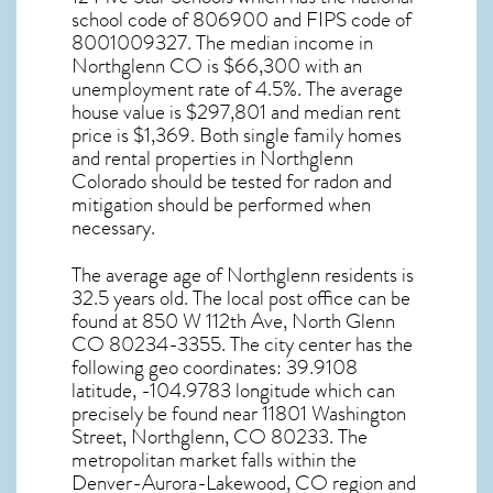
school code of 806900 and FIPS code of
8001009327. The median income in
Northglenn CO
is $66,300 with an
unemployment rate of 4.5%. The average
house value is $297,801 and median rent
price is $1,369. Both single family homes
and rental properties in
Northglenn
Colorado
should be tested for
radon and
mitigation
should be performed when
necessary.
The average age of
Northglenn
residents is
32.5 years old. The local post office can be
found at 850 W 112th Ave,
North Glenn
CO
80234-3355. The city center has the
following geo coordinates: 39.9108
latitude, -104.9783 longitude which can
precisely be found near 11801 Washington
Street, Northglenn, CO 80233. The
metropolitan market falls within the
Denver-Aurora-Lakewood, CO region and