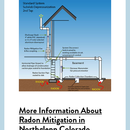
More Information About
Radon Mitigation in
Northglenn Colorado