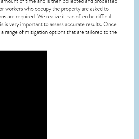
ied amount of time and is then collected and processed
 or workers who occupy the property are asked to
ns are required. We realize it can often be difficult
s is very important to assess accurate results. Once
 range of mitigation options that are tailored to the