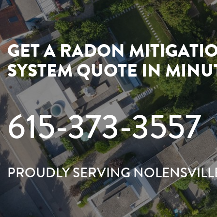
GET A RADON MITIGATI
SYSTEM QUOTE IN MINU
615-373-3557
PROUDLY SERVING NOLENSVILL