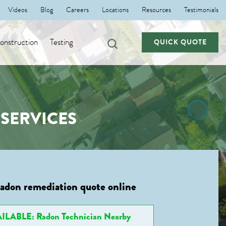
Videos
Blog
Careers
Locations
Resources
Testimonials
nstruction
Testing
QUICK QUOTE
SERVICES
radon remediation quote online
ILABLE: Radon Technician Nearby