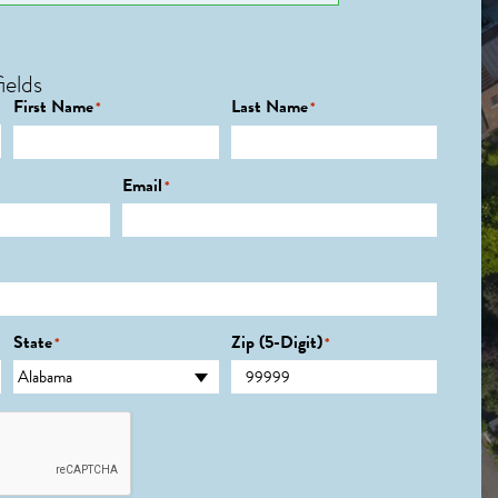
ields
First Name
Last Name
*
*
Email
*
State
Zip (5-Digit)
*
*