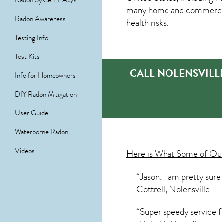
Radon System FAQs
many home and commercial 
Radon Awareness
health risks.
Testing Info
Test Kits
CALL NOLENSVILL
Info for Homeowners
DIY Radon Mitigation
User Guide
Waterborne Radon
Videos
Here is What Some of O
“Jason, I am pretty sur
Cottrell, Nolensville
“Super speedy service fr