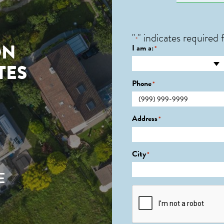
"
" indicates required f
*
ON
I am a:
*
TES
Phone
*
Address
*
City
*
E
CAPTCHA