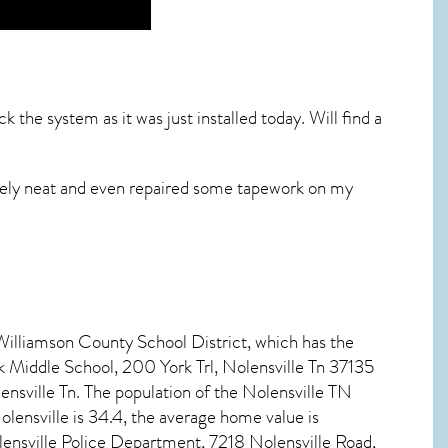
 the system as it was just installed today. Will find a
emely neat and even repaired some tapework on my
 Williamson County School District, which has the
k Middle School, 200 York Trl, Nolensville Tn 37135
sville Tn. The population of the
Nolensville TN
olensville
is 34.4, the average home value is
nsville Police Department, 7218 Nolensville Road,