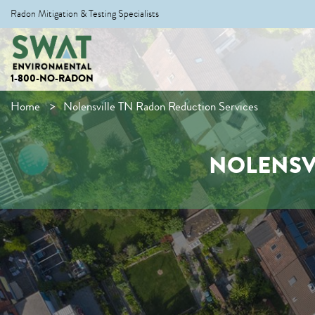
Radon Mitigation & Testing Specialists
1-800-NO-RADON
Home
Nolensville TN Radon Reduction Services
NOLENSV