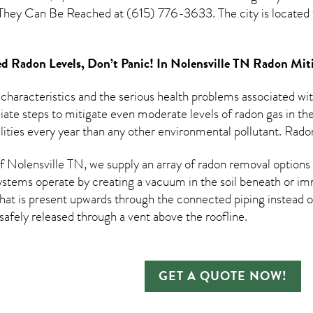
. They Can Be Reached at (615) 776-3633. The city is locate
d Radon Levels, Don’t Panic! In
Nolensville TN Radon Mit
 characteristics and the serious health problems associated w
te steps to mitigate even moderate levels of radon gas in thei
ities every year than any other environmental pollutant. Radon
Nolensville TN, we supply an array of
radon removal
options 
ystems operate by creating a vacuum in the soil beneath or imm
hat is present upwards through the connected piping instead of
n safely released through a vent above the roofline.
GET A QUOTE NOW!