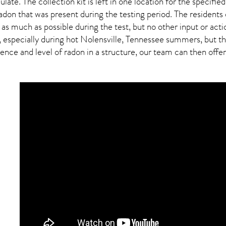
ulate. The collection kit is left in one location for the specif
adon
that was present during the testing period. The residents
 as much as possible during the test, but no other input or actio
 especially during hot Nolensville,
Tennessee
summers, but thi
ce and level of radon in a structure, our team can then offer a