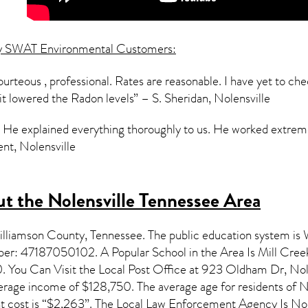
y SWAT Environmental Customers:
urteous , professional. Rates are reasonable. I have yet to check
 it lowered the Radon levels” – S. Sheridan, Nolensville
ly. He explained everything thoroughly to us. He worked extr
nt, Nolensville
t the Nolensville Tennessee Area
Williamson County,
Tennessee
. The public education system is
mber: 47187050102. A Popular School in the Area Is Mill Cree
You Can Visit the Local Post Office at 923 Oldham Dr, Nolen
verage income of $128,750. The average age for residents of
N
cost is “$2,263”. The Local Law Enforcement Agency Is Nole