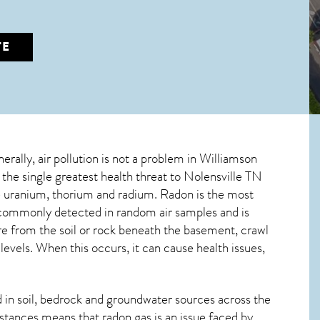
TE
erally, air pollution is not a problem in Williamson
 the single greatest
health threat to Nolensville TN
ive uranium, thorium and radium. Radon is the most
s commonly detected in random air samples and is
ure from the soil or rock beneath the basement, crawl
vels. When this occurs, it can cause health issues,
in soil, bedrock and groundwater sources across the
stances means that radon gas is an issue faced by