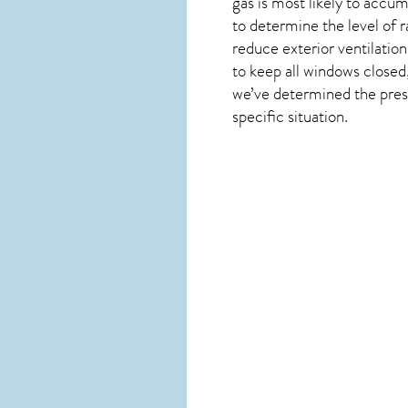
gas is most likely to accum
to determine the level of
r
reduce exterior ventilation
to keep all windows closed,
we’ve determined the presen
specific situation.