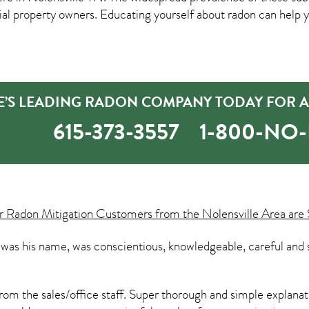
property owners. Educating yourself about radon can help yo
E’S LEADING RADON COMPANY TODAY FOR A
615-373-3557
1-800-NO
ur
Radon Mitigation
Customers from the Nolensville Area are 
e was his name, was conscientious, knowledgeable, careful and 
om the sales/office staff. Super thorough and simple explanatio