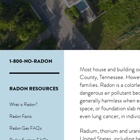
1-800-NO-RADON
Most house and building o
County, Tennessee. However
families. Radon is a color
RADON RESOURCES
dangerous air pollutant be
generally harmless when 
What is Radon?
space, or foundation slab 
even lung cancer, in indivi
Radon Facts
Radon Gas FAQs
Radium, thorium and urani
United States, including h