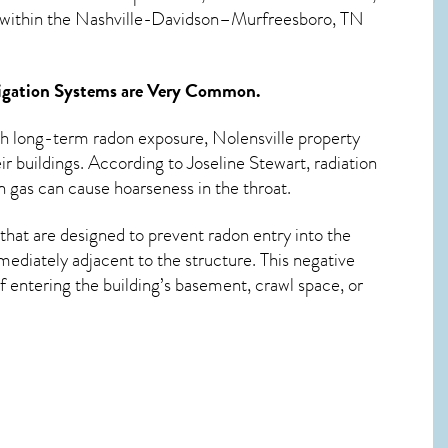
d within the Nashville-Davidson–Murfreesboro, TN
igation Systems
are Very Common.
ith long-term
radon exposure, Nolensville
property
r buildings. According to Joseline Stewart, radiation
 gas can cause hoarseness in the throat.
that are designed to prevent radon entry into the
ediately adjacent to the structure. This negative
 entering the building’s basement, crawl space, or