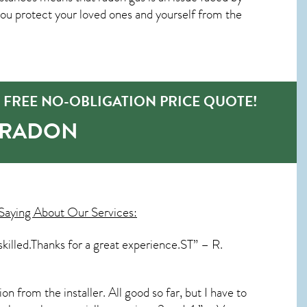
u protect your loved ones and yourself from the
 FREE NO-OBLIGATION PRICE QUOTE!
-RADON
Saying About Our Services:
skilled.Thanks for a great experience.ST” – R.
n from the installer. All good so far, but I have to