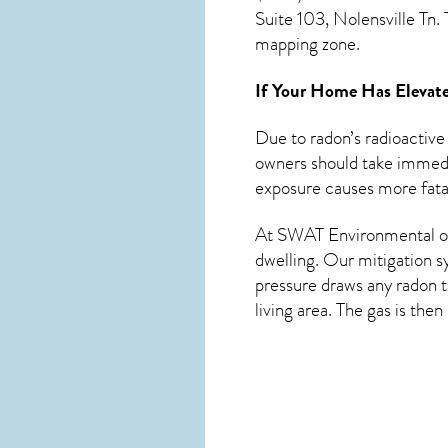
Suite 103, Nolensville Tn
mapping zone.
If Your Home Has Elevate
Due to radon’s radioactive
owners should take immedia
exposure causes more fatal
At SWAT Environmental of 
dwelling. Our mitigation s
pressure draws any
radon
t
living area. The gas is the