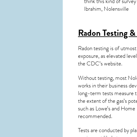
think this kind of surve
Ibrahim, Nolensville
Radon Testing & 
Radon testing is of utmost
exposure, as elevated level
the
CDC’s website
.
Without testing, most Nole
works in their business de
long-term tests measure th
the extent of the gas’s pot
such as Lowe’s and Home 
recommended.
Tests are conducted by plac