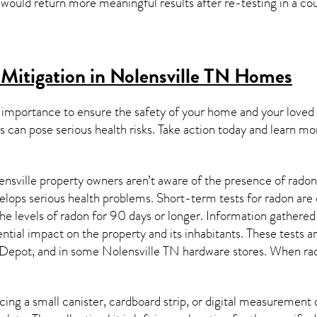
y would return more meaningful results after re-testing in a co
Mitigation in Nolensville TN
Homes
 importance to ensure the safety of your home and your loved
s can pose serious health risks. Take action today and learn mo
nsville property owners aren’t aware of the presence of radon
velops serious health problems. Short-term tests for radon are
e levels of radon for 90 days or longer. Information gathered 
ential impact on the property and its inhabitants. These tests 
Depot, and in some
Nolensville TN
hardware stores. When rad
ing a small canister, cardboard strip, or digital measurement 