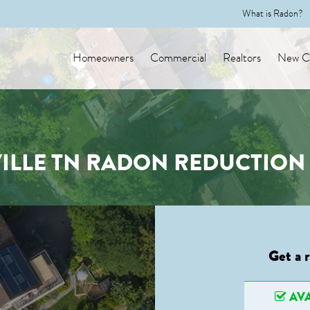
What is Radon?
Homeowners
Commercial
Realtors
New Co
ILLE TN RADON REDUCTION 
Get a 
AVA