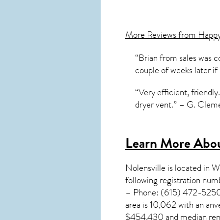
More Reviews from Happ
“Brian from sales was co
couple of weeks later if
“Very efficient, friend
dryer vent.” – G. Cleme
Learn More Abou
Nolensville
is located in 
following registration nu
– Phone: (615) 472-5250. 
area is 10,062 with an an
$454,430 and median rent 