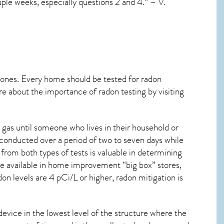
uple weeks, especially questions 2 and 4.” – V.
 ones. Every home should be tested for radon
re about the importance of radon testing by visiting
 gas until someone who lives in their household or
 conducted over a period of two to seven days while
from both types of tests is valuable in determining
are available in home improvement “big box” stores,
on levels are 4 pCi/L or higher,
radon mitigation
is
device in the lowest level of the structure where the