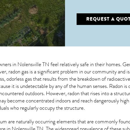
REQUEST A QUO
wners in
Nolensville TN
feel relatively safe in their homes. Gen
, radon gas is a significant problem in our community and is
less, odorless gas that results from the breakdown of radioact
cause it is undetectable by any of the human senses. Radon i
encountered outdoors. However,
radon
that rises into a struct
may become concentrated indoors and reach dangerously high le
duals who regularly occupy the structure.
um are naturally occurring elements that are commonly found 
ere in
Nolensville TN
. The widespread prevalence of these sub