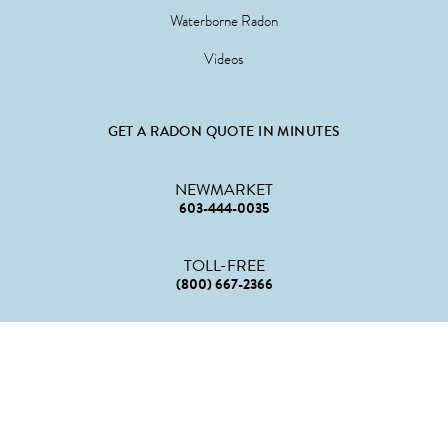
Waterborne Radon
Videos
GET A RADON QUOTE IN MINUTES
NEWMARKET
603-444-0035
TOLL-FREE
(800) 667-2366