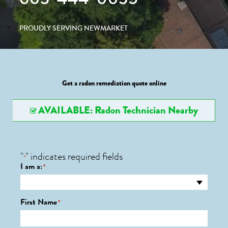
PROUDLY SERVING NEWMARKET
Get a radon remediation quote online
AVAILABLE: Radon Technician Nearby
"
" indicates required fields
*
I am a:
*
First Name
*