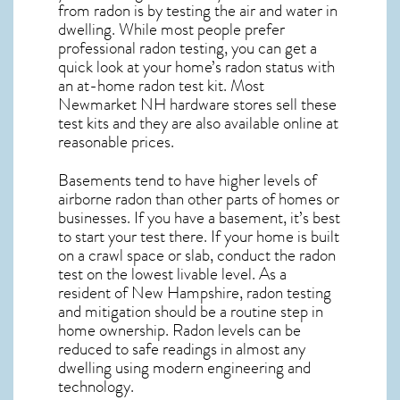
from radon is by testing the air and water in
dwelling. While most people prefer
professional radon testing, you can get a
quick look at your home’s radon status with
an at-home radon test kit. Most
Newmarket NH
hardware stores sell these
test kits and they are also available online at
reasonable prices.
Basements tend to have higher levels of
airborne radon than other parts of homes or
businesses. If you have a basement, it’s best
to start your test there. If your home is built
on a crawl space or slab, conduct the radon
test on the lowest livable level. As a
resident of
New Hampshire, radon testing
and mitigation
should be a routine step in
home ownership. Radon levels can be
reduced to safe readings in almost any
dwelling using modern engineering and
technology.