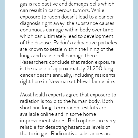
gas is radioactive and damages cells which
can result in cancerous tumors. While
exposure to radon doesn’t lead to a cancer
diagnosis right away, the substance causes
continuous damage within body over time
which can ultimately lead to development
of the disease.
Radon
‘s radioactive particles
are known to settle within the lining of the
lungs and cause cell damage there.
Researchers conclude that radon exposure
is the cause of approximately 21,250 lung
cancer deaths annually, including residents
right here in
Newmarket New Hampshire
.
Most health experts agree that exposure to
radiation is toxic to the human body. Both
short and long-term radon test kits are
available online and in some home
improvement stores. Both options are very
reliable for detecting hazardous levels of
the toxic gas. Radioactive substances are