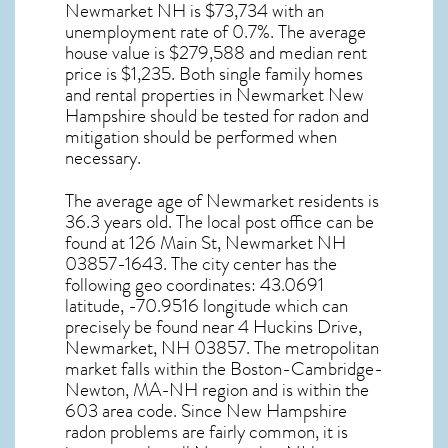
Newmarket NH
is $73,734 with an
unemployment rate of 0.7%. The average
house value is $279,588 and median rent
price is $1,235. Both single family homes
and rental properties in
Newmarket New
Hampshire
should be tested for
radon and
mitigation
should be performed when
necessary.
The average age of
Newmarket
residents is
36.3 years old. The local post office can be
found at 126 Main St,
Newmarket NH
03857-1643. The city center has the
following geo coordinates: 43.0691
latitude, -70.9516 longitude which can
precisely be found near 4 Huckins Drive,
Newmarket, NH 03857. The metropolitan
market falls within the Boston-Cambridge-
Newton, MA-NH region and is within the
603 area code. Since
New Hampshire
radon
problems are fairly common, it is