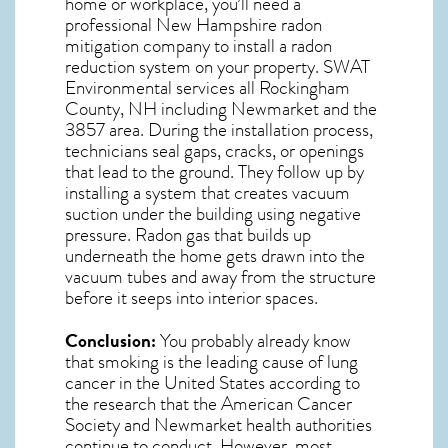
home or workplace, you’ll need a
professional
New Hampshire radon
mitigation
company to install a radon
reduction system on your property. SWAT
Environmental services all Rockingham
County, NH including Newmarket and the
3857
area. During the installation process,
technicians seal gaps, cracks, or openings
that lead to the ground. They follow up by
installing a system that creates vacuum
suction under the building using negative
pressure.
Radon gas
that builds up
underneath the home gets drawn into the
vacuum tubes and away from the structure
before it seeps into interior spaces.
Conclusion:
You probably already know
that smoking is the leading cause of lung
cancer in the United States according to
the research that the American Cancer
Society and
Newmarket
health authorities
continue to conduct. However, most