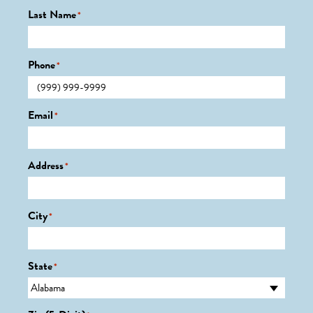
Last Name
*
Phone
*
Email
*
Address
*
City
*
State
*