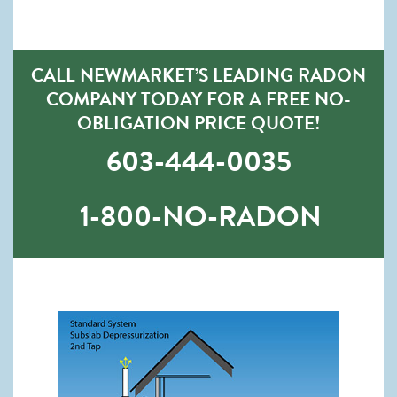
CALL NEWMARKET’S LEADING RADON
COMPANY TODAY FOR A FREE NO-
OBLIGATION PRICE QUOTE!
603-444-0035
1-800-NO-RADON