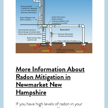
More Information About
Radon Mitigation in
Newmarket New
Hampshire
If you have high levels of radon in your