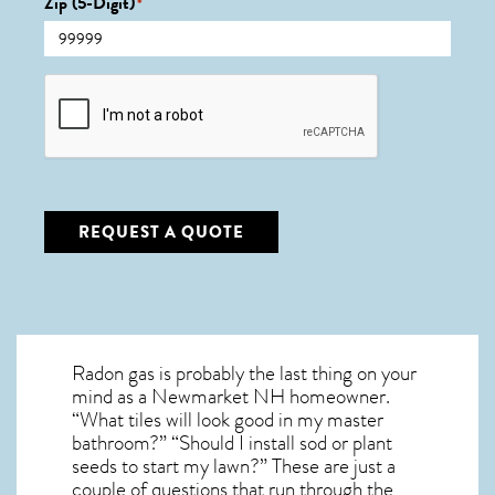
Zip (5-Digit)
*
CAPTCHA
REQUEST A QUOTE
Radon gas is probably the last thing on your
mind as a Newmarket NH homeowner.
“What tiles will look good in my master
bathroom?” “Should I install sod or plant
seeds to start my lawn?” These are just a
couple of questions that run through the