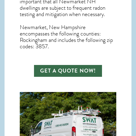
important that all
Newmarket NH
dwellings are subject to frequent radon
testing and mitigation
when necessary.
Newmarket, New Hampshire
encompasses the following counties:
Rockingham and includes the following zip
codes: 3857.
GET A QUOTE NOW!