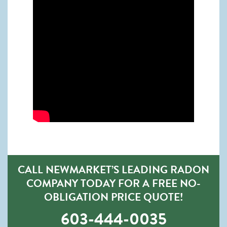
CALL NEWMARKET’S LEADING RADON
COMPANY TODAY FOR A FREE NO-
OBLIGATION PRICE QUOTE!
603-444-0035