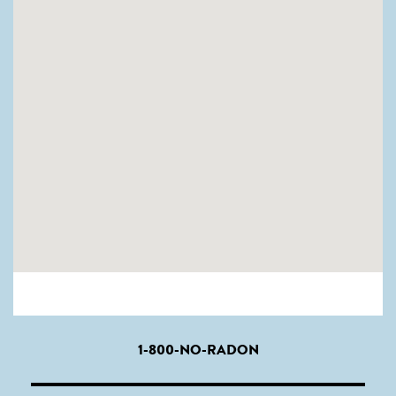
1-800-NO-RADON