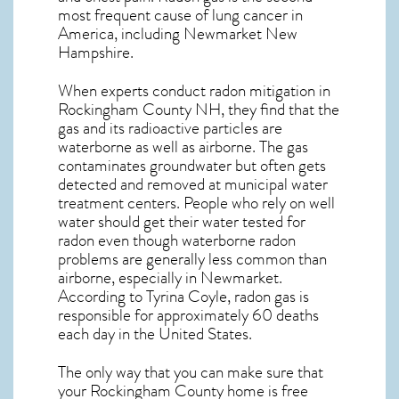
most frequent cause of lung cancer
in
America, including Newmarket
New
Hampshire
.
When experts conduct
radon mitigation
in
Rockingham County NH, they find that the
gas and its radioactive particles are
waterborne as well as airborne. The gas
contaminates groundwater but often gets
detected and removed at municipal water
treatment centers. People who rely on well
water should get their water tested for
radon even though waterborne radon
problems are generally less common than
airborne, especially in
Newmarket
.
According to Tyrina Coyle, radon gas is
responsible for approximately 60 deaths
each day in the United States.
The only way that you can make sure that
your Rockingham County home is free