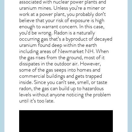
associated with nuclear power plants and
uranium mines. Unless you’re a miner or
work at a power plant, you probably don’t
believe that your risk of exposure is high
enough to warrant concern. In this case,
you’d be wrong. Radon is a naturally
occurring gas that’s a byproduct of decayed
uranium found deep within the earth
including areas of
Newmarket NH
. When
the gas rises from the ground, most of it
dissipates in the outdoor air. However,
some of the gas seeps into homes and
commercial buildings and gets trapped
inside. Since you can’t see, smell, or taste
radon
, the gas can build up to hazardous
levels without anyone noticing the problem
until it’s too late.