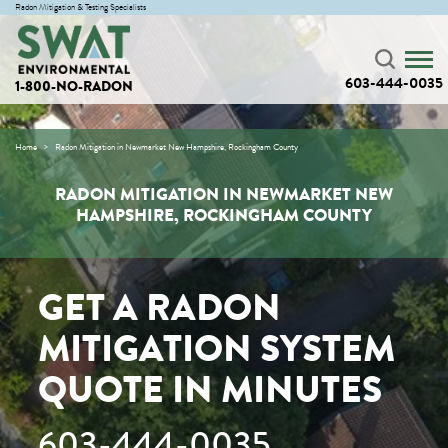
Radon Mitigation & Testing Specialists
603-444-0035
1-800-NO-RADON
Home
Radon Mitigation in Newmarket New Hampshire, Rockingham County
RADON MITIGATION IN NEWMARKET NEW
HAMPSHIRE, ROCKINGHAM COUNTY
GET A RADON
MITIGATION SYSTEM
QUOTE IN MINUTES
603-444-0035