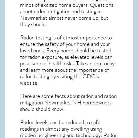
minds of excited home buyers. Questions
about
radon mitigation
and testing in
Newmarket almost never come up, but
they should.
Radon testing is of utmost importance to
ensure the safety of your home and your
loved ones. Every home should be tested
for radon exposure, as elevated levels can
pose serious health risks. Take action today
and learn more about the importance of
radon testing by visiting the
CDC’s
website
.
Here are some facts about radon and
radon
mitigation Newmarket NH
homeowners
should should know:
Radon levels can be reduced to safe
readings in almost any dwelling using
modern engineering and technology. Radon