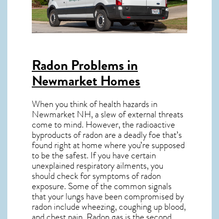
Radon Problems in
Newmarket Homes
When you think of health hazards in
Newmarket NH
, a slew of external threats
come to mind. However, the radioactive
byproducts of radon are a deadly foe that’s
found right at home where you’re supposed
to be the safest. If you have certain
unexplained respiratory ailments, you
should check for symptoms of radon
exposure. Some of the common signals
that your lungs have been compromised by
radon include wheezing, coughing up blood,
and chest pain.
Radon gas
is the
second