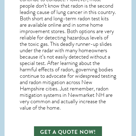
people don’t know that radon is the second
leading cause of lung cancer in this country.
Both short and long-term radon test kits
are available online and in some home
improvement stores. Both options are very
reliable for detecting hazardous levels of
the toxic gas. This deadly runner-up slides
under the radar with many homeowners
because it’s not easily detected without a
special test. After learning about the
harmful effects of radon, governing bodies
continue to advocate for widespread testing
and
radon mitigation
across New
Hampshire cities. Just remember,
radon
mitigation systems in Newmarket NH
are
very common and actually increase the
value of the home.
GET A QUOTE NOW!