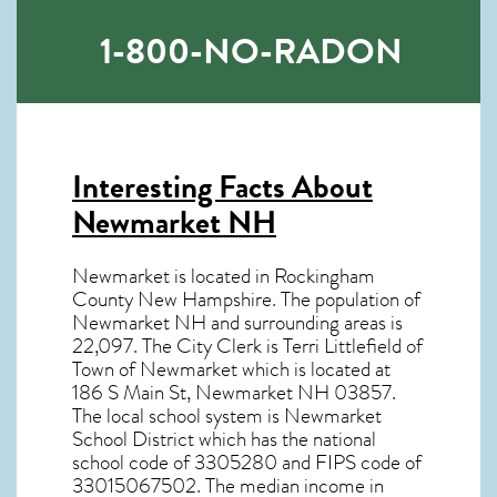
1-800-NO-RADON
Interesting Facts About
Newmarket NH
Newmarket is located in Rockingham
County New Hampshire. The population of
Newmarket NH
and surrounding areas is
22,097. The City Clerk is Terri Littlefield of
Town of Newmarket which is located at
186 S Main St, Newmarket NH
03857
.
The local school system is Newmarket
School District which has the national
school code of 3305280 and FIPS code of
33015067502. The median income in