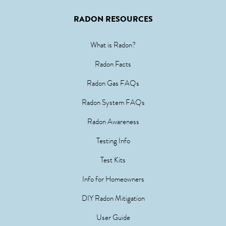
RADON RESOURCES
What is Radon?
Radon Facts
Radon Gas FAQs
Radon System FAQs
Radon Awareness
Testing Info
Test Kits
Info for Homeowners
DIY Radon Mitigation
User Guide