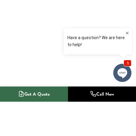
Get A Quote
Call Now