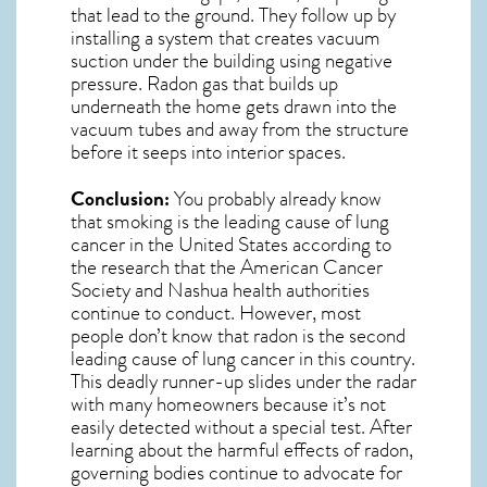
that lead to the ground. They follow up by
installing a system that creates vacuum
suction under the building using negative
pressure.
Radon gas
that builds up
underneath the home gets drawn into the
vacuum tubes and away from the structure
before it seeps into interior spaces.
Conclusion:
You probably already know
that smoking is the leading cause of lung
cancer in the United States according to
the research that the American Cancer
Society and
Nashua
health authorities
continue to conduct. However, most
people don’t know that radon is the second
leading cause of lung cancer in this country.
This deadly runner-up slides under the radar
with many homeowners because it’s not
easily detected without a special test. After
learning about the harmful effects of radon,
governing bodies continue to advocate for