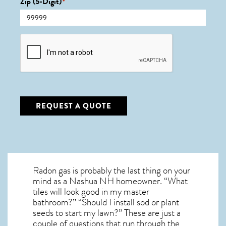
Zip (5-Digit)
*
CAPTCHA
REQUEST A QUOTE
Radon gas is probably the last thing on your
mind as a Nashua NH homeowner. “What
tiles will look good in my master
bathroom?” “Should I install sod or plant
seeds to start my lawn?” These are just a
couple of questions that run through the