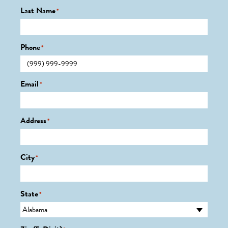
Last Name
*
Phone
*
Email
*
Address
*
City
*
State
*