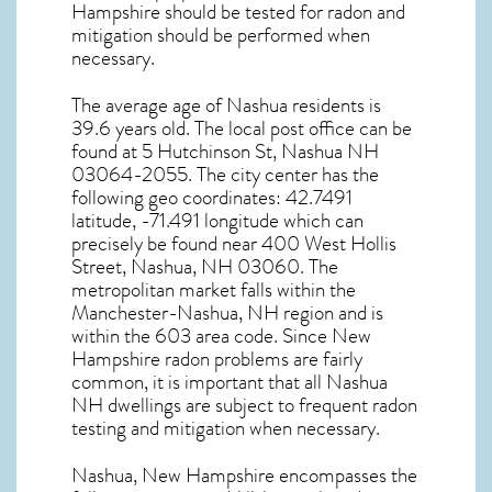
Hampshire
should be tested for
radon and
mitigation
should be performed when
necessary.
The average age of
Nashua
residents is
39.6 years old. The local post office can be
found at 5 Hutchinson St,
Nashua NH
03064-2055. The city center has the
following geo coordinates: 42.7491
latitude, -71.491 longitude which can
precisely be found near 400 West Hollis
Street, Nashua, NH 03060. The
metropolitan market falls within the
Manchester-Nashua, NH region and is
within the 603 area code. Since
New
Hampshire radon
problems are fairly
common, it is important that all
Nashua
NH dwellings are subject to frequent radon
testing and mitigation
when necessary.
Nashua, New Hampshire
encompasses the