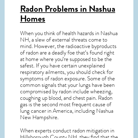
Radon Problems in Nashua
Homes
When you think of health hazards in
Nashua
NH
, a slew of external threats come to
mind. However, the radioactive byproducts
of radon are a deadly foe that’s found right
at home where you’re supposed to be the
safest. If you have certain unexplained
respiratory ailments, you should check for
symptoms of radon exposure. Some of the
common signals that your lungs have been
compromised by radon include wheezing,
coughing up blood, and chest pain.
Radon
gas
is the
second most frequent cause of
lung cancer
in America, including Nashua
New Hampshire
.
When experts conduct
radon mitigation
in
Hillsborough County NH, they find that the