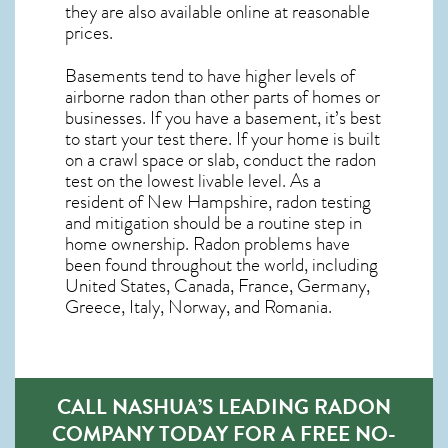
they are also available online at reasonable
prices.
Basements tend to have higher levels of
airborne radon than other parts of homes or
businesses. If you have a basement, it’s best
to start your test there. If your home is built
on a crawl space or slab, conduct the radon
test on the lowest livable level. As a
resident of
New Hampshire, radon testing
and mitigation
should be a routine step in
home ownership. Radon problems have
been found throughout the world, including
United States, Canada, France, Germany,
Greece, Italy, Norway, and Romania.
CALL NASHUA’S LEADING RADON
COMPANY TODAY FOR A FREE NO-