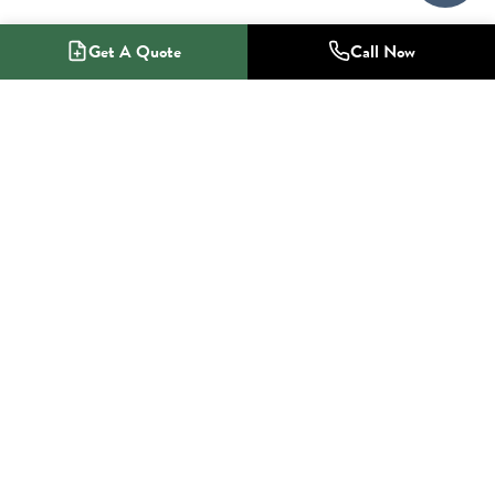
Get A Quote
Call Now
1-800-NO-RADON
Radon Mitigation Specialists
SERVICES