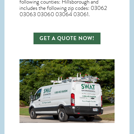
following counties: Hillsborough and
includes the following zip codes: 03062
03063 03060 03064 03061.
GET A QUOTE NOW!