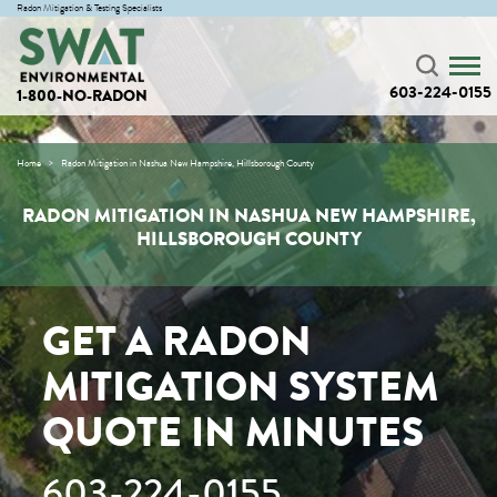
Radon Mitigation & Testing Specialists
603-224-0155
1-800-NO-RADON
Home
Radon Mitigation in Nashua New Hampshire, Hillsborough County
RADON MITIGATION IN NASHUA NEW HAMPSHIRE,
HILLSBOROUGH COUNTY
GET A RADON
MITIGATION SYSTEM
QUOTE IN MINUTES
603-224-0155