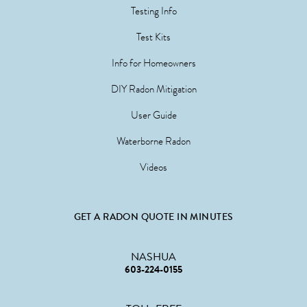
Testing Info
Test Kits
Info for Homeowners
DIY Radon Mitigation
User Guide
Waterborne Radon
Videos
GET A RADON QUOTE IN MINUTES
NASHUA
603-224-0155