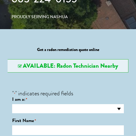
PROUDLY SERVING NASHUA
Get a radon remediation quote online
AVAILABLE: Radon Technician Nearby
"
" indicates required fields
*
I am a:
*
First Name
*