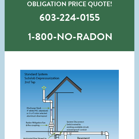
OBLIGATION PRICE QUOTE!
603-224-0155
1-800-NO-RADON