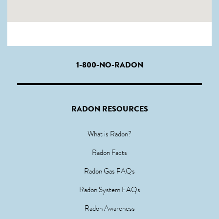
1-800-NO-RADON
RADON RESOURCES
What is Radon?
Radon Facts
Radon Gas FAQs
Radon System FAQs
Radon Awareness