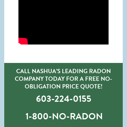
CALL NASHUA’S LEADING RADON
COMPANY TODAY FOR A FREE NO-
OBLIGATION PRICE QUOTE!
603-224-0155
1-800-NO-RADON