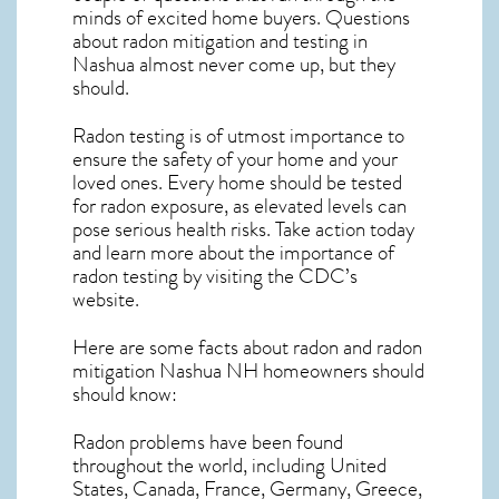
minds of excited home buyers. Questions
about
radon mitigation
and testing in
Nashua almost never come up, but they
should.
Radon testing is of utmost importance to
ensure the safety of your home and your
loved ones. Every home should be tested
for radon exposure, as elevated levels can
pose serious health risks. Take action today
and learn more about the importance of
radon testing by visiting the
CDC’s
website
.
Here are some facts about radon and
radon
mitigation Nashua NH
homeowners should
should know:
Radon problems have been found
throughout the world, including United
States, Canada, France, Germany, Greece,