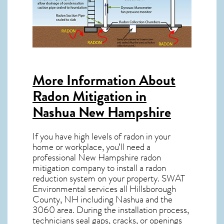
More Information About
Radon Mitigation in
Nashua New Hampshire
If you have high levels of radon in your
home or workplace, you’ll need a
professional
New Hampshire radon
mitigation
company to install a radon
reduction system on your property. SWAT
Environmental services all Hillsborough
County, NH including Nashua and the
3060
area. During the installation process,
technicians seal gaps, cracks, or openings