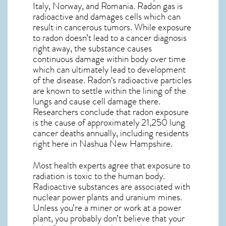
Italy, Norway, and Romania. Radon gas is
radioactive and damages cells which can
result in cancerous tumors. While exposure
to radon doesn’t lead to a cancer diagnosis
right away, the substance causes
continuous damage within body over time
which can ultimately lead to development
of the disease.
Radon
‘s radioactive particles
are known to settle within the lining of the
lungs and cause cell damage there.
Researchers conclude that radon exposure
is the cause of approximately 21,250 lung
cancer deaths annually, including residents
right here in
Nashua New Hampshire
.
Most health experts agree that exposure to
radiation is toxic to the human body.
Radioactive substances are associated with
nuclear power plants and uranium mines.
Unless you’re a miner or work at a power
plant, you probably don’t believe that your