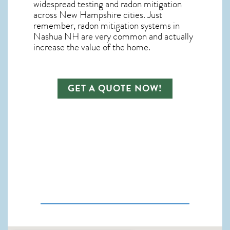
widespread testing and
radon mitigation
across New Hampshire cities. Just
remember,
radon mitigation systems in
Nashua NH
are very common and actually
increase the value of the home.
GET A QUOTE NOW!