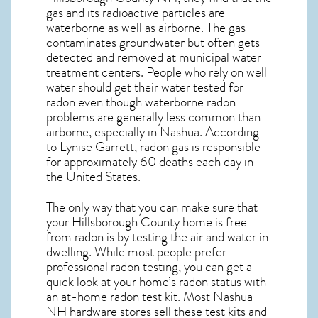
gas and its radioactive particles are
waterborne as well as airborne. The gas
contaminates groundwater but often gets
detected and removed at municipal water
treatment centers. People who rely on well
water should get their water tested for
radon even though waterborne radon
problems are generally less common than
airborne, especially in
Nashua
. According
to Lynise Garrett, radon gas is responsible
for approximately 60 deaths each day in
the United States.
The only way that you can make sure that
your Hillsborough County home is free
from radon is by testing the air and water in
dwelling. While most people prefer
professional radon testing, you can get a
quick look at your home’s radon status with
an at-home radon test kit. Most
Nashua
NH
hardware stores sell these test kits and