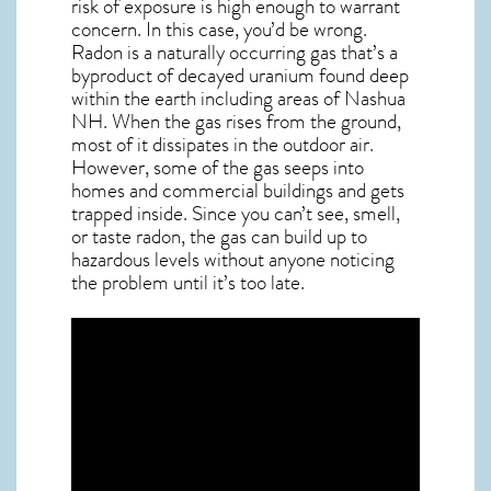
risk of exposure is high enough to warrant
concern. In this case, you’d be wrong.
Radon is a naturally occurring gas that’s a
byproduct of decayed uranium found deep
within the earth including areas of
Nashua
NH
. When the gas rises from the ground,
most of it dissipates in the outdoor air.
However, some of the gas seeps into
homes and commercial buildings and gets
trapped inside. Since you can’t see, smell,
or taste
radon
, the gas can build up to
hazardous levels without anyone noticing
the problem until it’s too late.