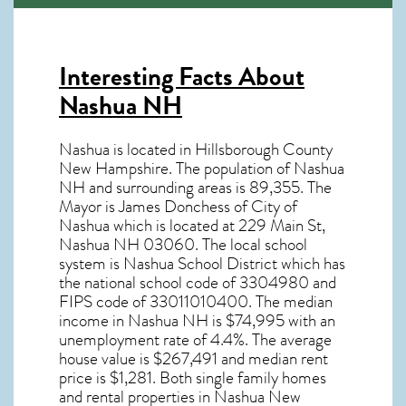
Interesting Facts About
Nashua NH
Nashua is located in Hillsborough County
New Hampshire. The population of
Nashua
NH
and surrounding areas is 89,355. The
Mayor is James Donchess of City of
Nashua which is located at 229 Main St,
Nashua NH
03060
. The local school
system is Nashua School District which has
the national school code of 3304980 and
FIPS code of 33011010400. The median
income in
Nashua NH
is $74,995 with an
unemployment rate of 4.4%. The average
house value is $267,491 and median rent
price is $1,281. Both single family homes
and rental properties in
Nashua New