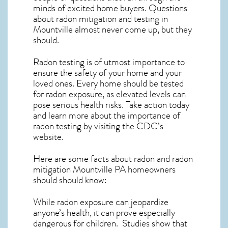
minds of excited home buyers. Questions
about
radon mitigation
and testing in
Mountville almost never come up, but they
should.
Radon testing is of utmost importance to
ensure the safety of your home and your
loved ones. Every home should be tested
for radon exposure, as elevated levels can
pose serious health risks. Take action today
and learn more about the importance of
radon testing by visiting the
CDC’s
website
.
Here are some facts about radon and
radon
mitigation Mountville PA
homeowners
should should know:
While radon exposure can jeopardize
anyone’s health, it can prove especially
dangerous for children. Studies show that