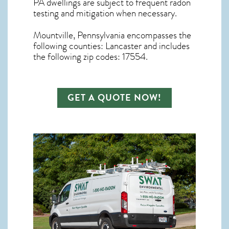
PA dwellings are subject to frequent radon
testing and mitigation
when necessary.
Mountville, Pennsylvania
encompasses the
following counties: Lancaster and includes
the following zip codes: 17554.
GET A QUOTE NOW!