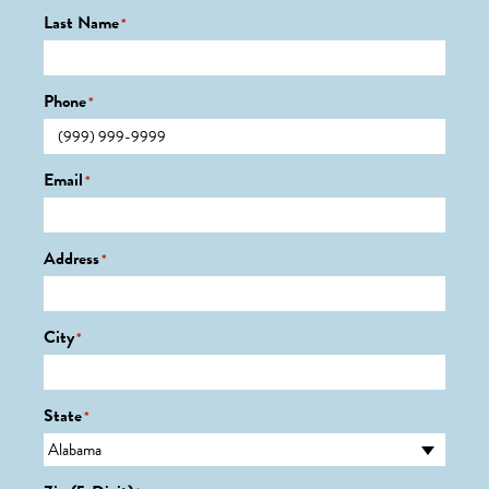
Last Name
*
Phone
*
Email
*
Address
*
City
*
State
*