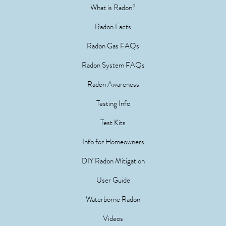
What is Radon?
Radon Facts
Radon Gas FAQs
Radon System FAQs
Radon Awareness
Testing Info
Test Kits
Info for Homeowners
DIY Radon Mitigation
User Guide
Waterborne Radon
Videos