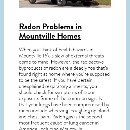
Radon Problems in
Mountville Homes
When you think of health hazards in
Mountville PA
, a slew of external threats
come to mind. However, the radioactive
byproducts of radon are a deadly foe that’s
found right at home where you’re supposed
to be the safest. If you have certain
unexplained respiratory ailments, you
should check for symptoms of radon
exposure. Some of the common signals
that your lungs have been compromised by
radon include wheezing, coughing up blood,
and chest pain.
Radon gas
is the
second
most frequent cause of lung cancer
in
America, including Mountville