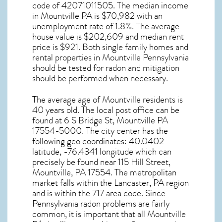
code of 42071011505. The median income
in
Mountville PA
is $70,982 with an
unemployment rate of 1.8%. The average
house value is $202,609 and median rent
price is $921. Both single family homes and
rental properties in
Mountville Pennsylvania
should be tested for
radon and mitigation
should be performed when necessary.
The average age of
Mountville
residents is
40 years old. The local post office can be
found at 6 S Bridge St,
Mountville PA
17554-5000. The city center has the
following geo coordinates: 40.0402
latitude, -76.4341 longitude which can
precisely be found near 115 Hill Street,
Mountville, PA 17554. The metropolitan
market falls within the Lancaster, PA region
and is within the 717 area code. Since
Pennsylvania radon
problems are fairly
common, it is important that all
Mountville