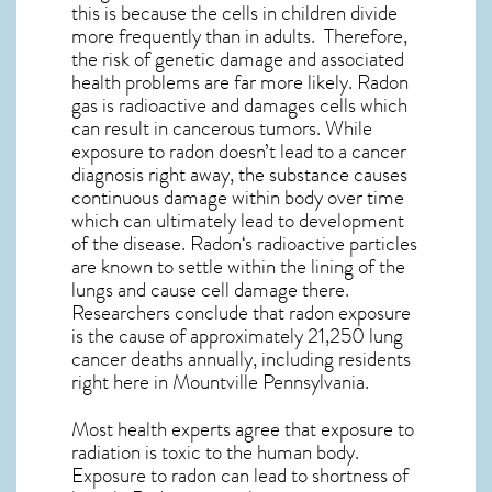
this is because the cells in children divide
more frequently than in adults. Therefore,
the risk of genetic damage and associated
health problems are far more likely. Radon
gas is radioactive and damages cells which
can result in cancerous tumors. While
exposure to radon doesn’t lead to a cancer
diagnosis right away, the substance causes
continuous damage within body over time
which can ultimately lead to development
of the disease.
Radon
‘s radioactive particles
are known to settle within the lining of the
lungs and cause cell damage there.
Researchers conclude that radon exposure
is the cause of approximately 21,250 lung
cancer deaths annually, including residents
right here in
Mountville Pennsylvania
.
Most health experts agree that exposure to
radiation is toxic to the human body.
Exposure to radon can lead to shortness of