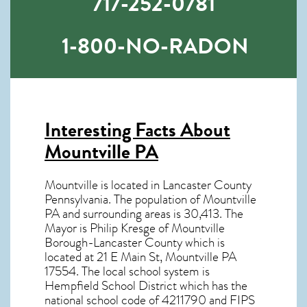
717-252-0781
1-800-NO-RADON
Interesting Facts About
Mountville PA
Mountville is located in Lancaster County
Pennsylvania. The population of
Mountville
PA
and surrounding areas is 30,413. The
Mayor is Philip Kresge of Mountville
Borough-Lancaster County which is
located at 21 E Main St, Mountville PA
17554
. The local school system is
Hempfield School District which has the
national school code of 4211790 and FIPS