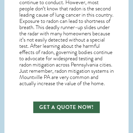
continue to conduct. However, most
people don’t know that radon is the second
leading cause of lung cancer in this country.
Exposure to radon can lead to shortness of
breath. This deadly runner-up slides under
the radar with many homeowners because
it’s not easily detected without a special
test. After learning about the harmful
effects of radon, governing bodies continue
to advocate for widespread testing and
radon mitigation
across Pennsylvania cities.
Just remember,
radon mitigation systems in
Mountville PA
are very common and
actually increase the value of the home.
GET A QUOTE NOW!