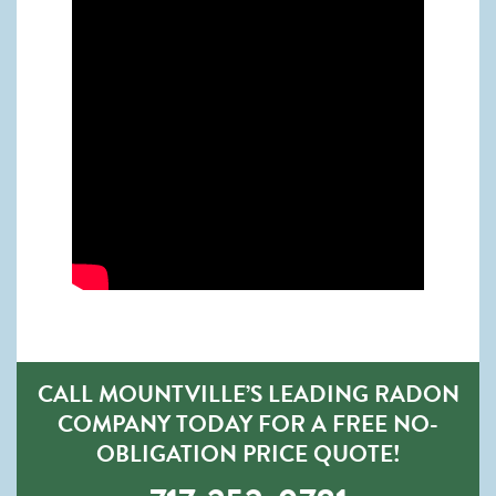
CALL MOUNTVILLE’S LEADING RADON
COMPANY TODAY FOR A FREE NO-
OBLIGATION PRICE QUOTE!