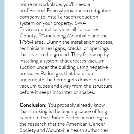
home or workplace, you’ll need a
professional
Pennsylvania radon mitigation
company to install a radon reduction
system on your property. SWAT
Environmental services all Lancaster
County, PA including Mountville and the
17554
area. During the installation process,
technicians seal gaps, cracks, or openings
that lead to the ground. They follow up by
installing a system that creates vacuum
suction under the building using negative
pressure.
Radon gas
that builds up
underneath the home gets drawn into the
vacuum tubes and away from the structure
before it seeps into interior spaces.
Conclusion:
You probably already know
that smoking is the leading cause of lung
cancer in the United States according to
the research that the American Cancer
Society and
Mountville
health authorities