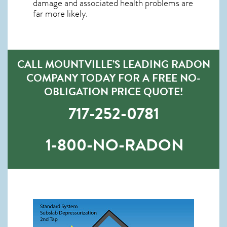
damage and associated health problems are
far more likely.
CALL MOUNTVILLE’S LEADING RADON
COMPANY TODAY FOR A FREE NO-
OBLIGATION PRICE QUOTE!
717-252-0781
1-800-NO-RADON