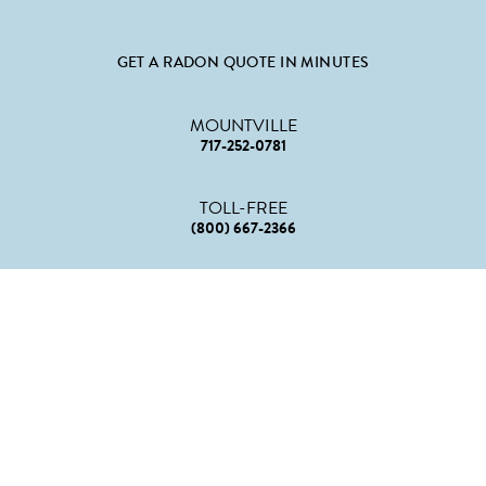
GET A RADON QUOTE IN MINUTES
MOUNTVILLE
717-252-0781
TOLL-FREE
(800) 667-2366