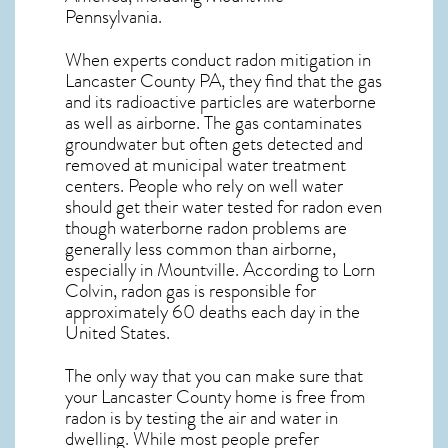
Pennsylvania
.
When experts conduct
radon mitigation
in
Lancaster County PA, they find that the gas
and its radioactive particles are waterborne
as well as airborne. The gas contaminates
groundwater but often gets detected and
removed at municipal water treatment
centers. People who rely on well water
should get their water tested for radon even
though waterborne radon problems are
generally less common than airborne,
especially in
Mountville
. According to Lorn
Colvin, radon gas is responsible for
approximately 60 deaths each day in the
United States.
The only way that you can make sure that
your Lancaster County home is free from
radon is by testing the air and water in
dwelling. While most people prefer