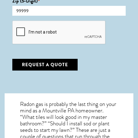
Zip (5-Digit)
*
CAPTCHA
REQUEST A QUOTE
Radon gas is probably the last thing on your
mind as a Mountville PA homeowner.
“What tiles will look good in my master
bathroom?” “Should I install sod or plant
seeds to start my lawn?” These are just a
couple of questions that run through the