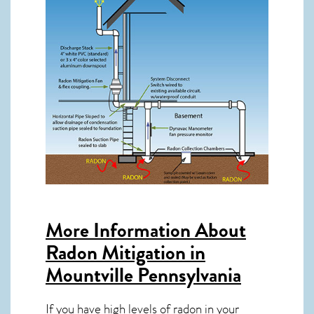
More Information About
Radon Mitigation in
Mountville Pennsylvania
If you have high levels of radon in your