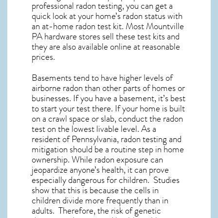
professional radon testing, you can get a
quick look at your home’s radon status with
an at-home radon test kit. Most
Mountville
PA
hardware stores sell these test kits and
they are also available online at reasonable
prices.
Basements tend to have higher levels of
airborne radon than other parts of homes or
businesses. If you have a basement, it’s best
to start your test there. If your home is built
on a crawl space or slab, conduct the radon
test on the lowest livable level. As a
resident of
Pennsylvania, radon testing and
mitigation
should be a routine step in home
ownership. While radon exposure can
jeopardize anyone’s health, it can prove
especially dangerous for children. Studies
show that this is because the cells in
children divide more frequently than in
adults. Therefore, the risk of genetic