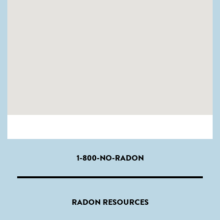
1-800-NO-RADON
RADON RESOURCES