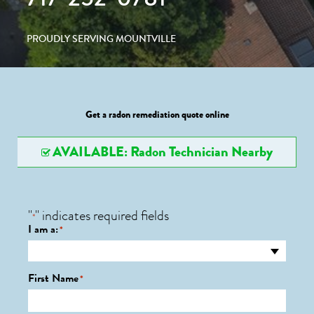
PROUDLY SERVING MOUNTVILLE
Get a radon remediation quote online
AVAILABLE: Radon Technician Nearby
"
" indicates required fields
*
I am a:
*
First Name
*