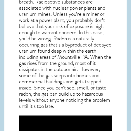
breath. Radioactive substances are
associated with nuclear power plants and
uranium mines. Unless you’re a miner or
work at a power plant, you probably don’t
believe that your risk of exposure is high
enough to warrant concern. In this case,
you’d be wrong. Radon is a naturally
occurring gas that’s a byproduct of decayed
uranium found deep within the earth
including areas of
Mountville PA
. When the
gas rises from the ground, most of it
dissipates in the outdoor air. However,
some of the gas seeps into homes and
commercial buildings and gets trapped
inside. Since you can’t see, smell, or taste
radon
, the gas can build up to hazardous
levels without anyone noticing the problem
until it’s too late.