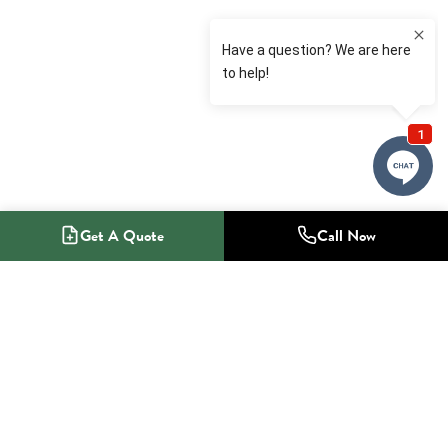
Get A Quote
Call Now
1-800-NO-RADON