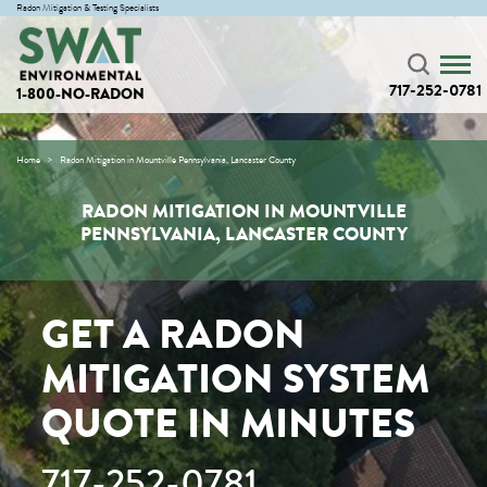
Radon Mitigation & Testing Specialists
717-252-0781
1-800-NO-RADON
Home
Radon Mitigation in Mountville Pennsylvania, Lancaster County
RADON MITIGATION IN MOUNTVILLE
PENNSYLVANIA, LANCASTER COUNTY
GET A RADON
MITIGATION SYSTEM
QUOTE IN MINUTES
717-252-0781