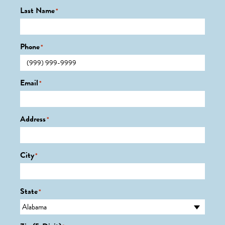
Last Name
*
Phone
*
Email
*
Address
*
City
*
State
*