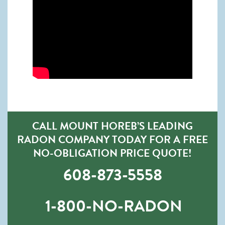
CALL MOUNT HOREB’S LEADING
RADON COMPANY TODAY FOR A FREE
NO-OBLIGATION PRICE QUOTE!
608-873-5558
1-800-NO-RADON