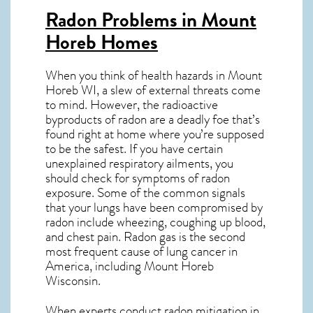
Radon Problems in Mount
Horeb Homes
When you think of health hazards in
Mount
Horeb WI
, a slew of external threats come
to mind. However, the radioactive
byproducts of radon are a deadly foe that’s
found right at home where you’re supposed
to be the safest. If you have certain
unexplained respiratory ailments, you
should check for symptoms of radon
exposure. Some of the common signals
that your lungs have been compromised by
radon include wheezing, coughing up blood,
and chest pain.
Radon gas
is the
second
most frequent cause of lung cancer
in
America, including Mount Horeb
Wisconsin
.
When experts conduct
radon mitigation
in