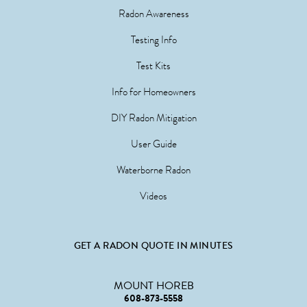
Radon Awareness
Testing Info
Test Kits
Info for Homeowners
DIY Radon Mitigation
User Guide
Waterborne Radon
Videos
GET A RADON QUOTE IN MINUTES
MOUNT HOREB
608-873-5558