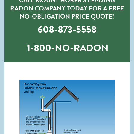
CALL MOUNT HOREB’S LEADING
RADON COMPANY TODAY FOR A FREE
NO-OBLIGATION PRICE QUOTE!
608-873-5558
1-800-NO-RADON