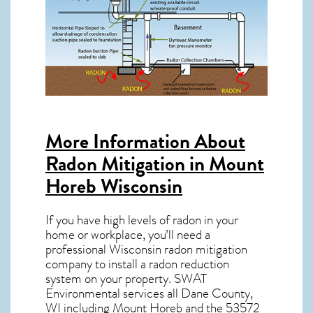
More Information About
Radon Mitigation in Mount
Horeb Wisconsin
If you have high levels of radon in your
home or workplace, you’ll need a
professional
Wisconsin radon mitigation
company to install a radon reduction
system on your property. SWAT
Environmental services all Dane County,
WI including Mount Horeb and the
53572