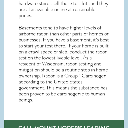
hardware stores sell these test kits and they
are also available online at reasonable
prices.
Basements tend to have higher levels of
airborne radon than other parts of homes or
businesses. If you have a basement, it’s best
to start your test there. If your home is built
on a crawl space or slab, conduct the radon
test on the lowest livable level. As a
resident of
Wisconsin, radon testing and
mitigation
should be a routine step in home
ownership. Radon is a Group 1 Carcinogen
according to the United States
government. This means the substance has
been proven to be carcinogenic to human
beings.