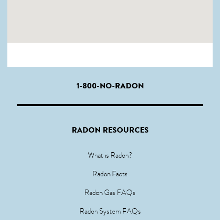
1-800-NO-RADON
RADON RESOURCES
What is Radon?
Radon Facts
Radon Gas FAQs
Radon System FAQs