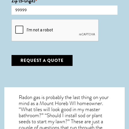
Zip (5-Digit)
*
CAPTCHA
REQUEST A QUOTE
Radon gas is probably the last thing on your
mind as a Mount Horeb WI homeowner.
“What tiles will look good in my master
bathroom?” “Should I install sod or plant
seeds to start my lawn?” These are just a
couple of questions that run through the