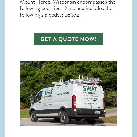
Mount Horeb, Wisconsin
encompasses the
following counties: Dane and includes the
following zip codes: 53572.
GET A QUOTE NOW!