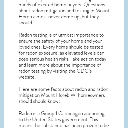
minds of excited home buyers. Questions
about
radon mitigation
and testing in Mount
Horeb almost never come up, but they
should.
Radon testing is of utmost importance to
ensure the safety of your home and your
loved ones. Every home should be tested
for radon exposure, as elevated levels can
pose serious health risks. Take action today
and learn more about the importance of
radon testing by visiting the
CDC’s
website
.
Here are some facts about radon and
radon
mitigation Mount Horeb WI
homeowners
should should know:
Radon is a Group 1 Carcinogen according
to the United States government. This
means the substance has been proven to be