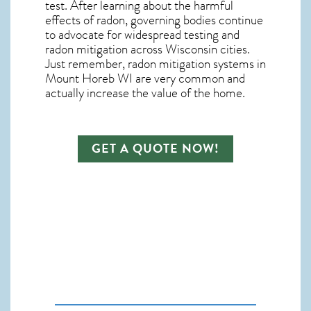
test. After learning about the harmful
effects of radon, governing bodies continue
to advocate for widespread testing and
radon mitigation
across Wisconsin cities.
Just remember,
radon mitigation systems in
Mount Horeb WI
are very common and
actually increase the value of the home.
GET A QUOTE NOW!