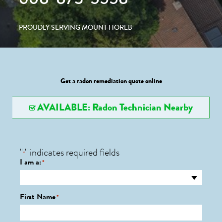
PROUDLY SERVING MOUNT HOREB
Get a radon remediation quote online
AVAILABLE: Radon Technician Nearby
"
" indicates required fields
*
I am a:
*
First Name
*