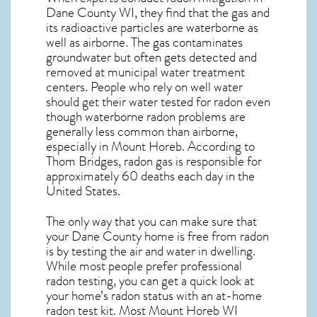
Dane County WI, they find that the gas and
its radioactive particles are waterborne as
well as airborne. The gas contaminates
groundwater but often gets detected and
removed at municipal water treatment
centers. People who rely on well water
should get their water tested for radon even
though waterborne radon problems are
generally less common than airborne,
especially in
Mount Horeb
. According to
Thom Bridges, radon gas is responsible for
approximately 60 deaths each day in the
United States.
The only way that you can make sure that
your Dane County home is free from radon
is by testing the air and water in dwelling.
While most people prefer professional
radon testing, you can get a quick look at
your home’s radon status with an at-home
radon test kit. Most
Mount Horeb WI