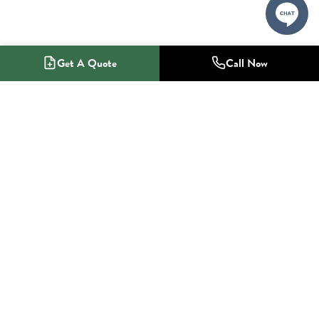
Get A Quote
Call Now
1-800-NO-RADON
Radon Mitigation Specialists