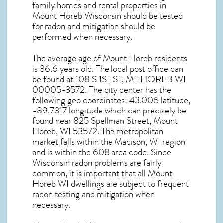
family homes and rental properties in
Mount Horeb Wisconsin
should be tested
for
radon and mitigation
should be
performed when necessary.
The average age of
Mount Horeb
residents
is 36.6 years old. The local post office can
be found at 108 S 1ST ST,
MT HOREB WI
00005-3572. The city center has the
following geo coordinates: 43.006 latitude,
-89.7317 longitude which can precisely be
found near 825 Spellman Street, Mount
Horeb, WI 53572. The metropolitan
market falls within the Madison, WI region
and is within the 608 area code. Since
Wisconsin radon
problems are fairly
common, it is important that all
Mount
Horeb WI dwellings are subject to frequent
radon testing and mitigation
when
necessary.