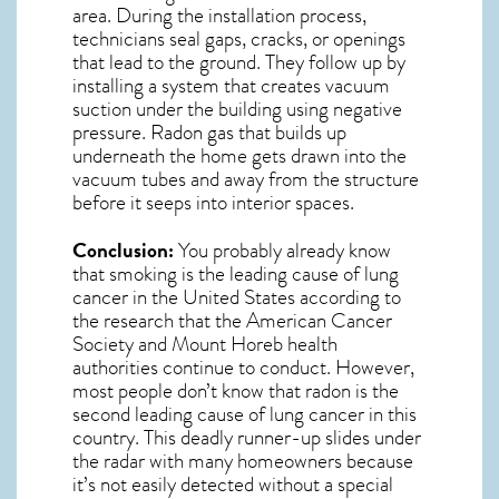
area. During the installation process,
technicians seal gaps, cracks, or openings
that lead to the ground. They follow up by
installing a system that creates vacuum
suction under the building using negative
pressure.
Radon gas
that builds up
underneath the home gets drawn into the
vacuum tubes and away from the structure
before it seeps into interior spaces.
Conclusion:
You probably already know
that smoking is the leading cause of lung
cancer in the United States according to
the research that the American Cancer
Society and
Mount Horeb
health
authorities continue to conduct. However,
most people don’t know that radon is the
second leading cause of lung cancer in this
country.
This deadly runner-up slides under
the radar with many homeowners because
it’s not easily detected without a special