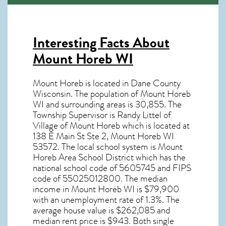
Interesting Facts About
Mount Horeb WI
Mount Horeb is located in Dane County
Wisconsin. The population of
Mount Horeb
WI
and surrounding areas is 30,855. The
Township Supervisor is Randy Littel of
Village of Mount Horeb which is located at
138 E Main St Ste 2, Mount Horeb WI
53572
. The local school system is Mount
Horeb Area School District which has the
national school code of 5605745 and FIPS
code of 55025012800. The median
income in
Mount Horeb WI
is $79,900
with an unemployment rate of 1.3%. The
average house value is $262,085 and
median rent price is $943. Both single