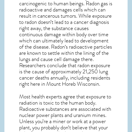
carcinogenic to human beings. Radon gas is
radioactive and damages cells which can
result in cancerous tumors. While exposure
to radon doesn’t lead to a cancer diagnosis
right away, the substance causes
continuous damage within body over time
which can ultimately lead to development
of the disease.
Radon
‘s radioactive particles
are known to settle within the lining of the
lungs and cause cell damage there.
Researchers conclude that radon exposure
is the cause of approximately 21,250 lung
cancer deaths annually, including residents
right here in
Mount Horeb Wisconsin
.
Most health experts agree that exposure to
radiation is toxic to the human body.
Radioactive substances are associated with
nuclear power plants and uranium mines.
Unless you’re a miner or work at a power
plant, you probably don’t believe that your