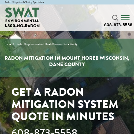
Radon Mitigation & Testing Specialists
608-873-5558
1-800-NO-RADON
Home
Radon Mitigation in Mount Horeb Wisconsin, Dane County
RADON MITIGATION IN MOUNT HOREB WISCONSIN,
DANE COUNTY
GET A RADON
MITIGATION SYSTEM
QUOTE IN MINUTES
608-873-5558