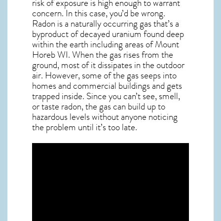
risk of exposure is high enough to warrant
concern. In this case, you’d be wrong.
Radon is a naturally occurring gas that’s a
byproduct of decayed uranium found deep
within the earth including areas of
Mount
Horeb WI
. When the gas rises from the
ground, most of it dissipates in the outdoor
air. However, some of the gas seeps into
homes and commercial buildings and gets
trapped inside. Since you can’t see, smell,
or taste
radon
, the gas can build up to
hazardous levels without anyone noticing
the problem until it’s too late.