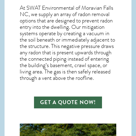
At SWAT Environmental of Moravian Falls
NC, we supply an array of
radon removal
options that are designed to prevent radon
entry into the dwelling. Our mitigation
systems operate by creating a vacuum in
the soil beneath or immediately adjacent to
the structure. This negative pressure draws
any
radon
that is present upwards through
the connected piping instead of entering
the building’s basement, crawl space, or
living area. The gas is then safely released
through a vent above the roofline.
GET A QUOTE NOW!