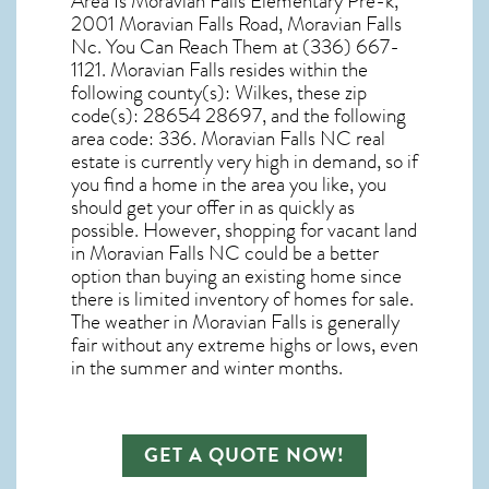
Area Is Moravian Falls Elementary Pre-k,
2001 Moravian Falls Road, Moravian Falls
Nc. You Can Reach Them at (336) 667-
1121. Moravian Falls resides within the
following county(s): Wilkes, these zip
code(s):
28654 28697
, and the following
area code: 336.
Moravian Falls NC real
estate
is currently very high in demand, so if
you find a home in the area you like, you
should get your offer in as quickly as
possible. However, shopping for
vacant land
in Moravian Falls NC
could be a better
option than buying an existing home since
there is limited inventory of homes for sale.
The
weather in Moravian Falls
is generally
fair without any extreme highs or lows, even
in the summer and winter months.
GET A QUOTE NOW!