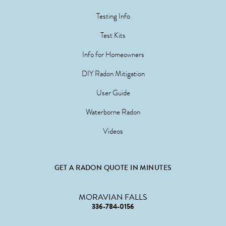
Testing Info
Test Kits
Info for Homeowners
DIY Radon Mitigation
User Guide
Waterborne Radon
Videos
GET A RADON QUOTE IN MINUTES
MORAVIAN FALLS
336-784-0156