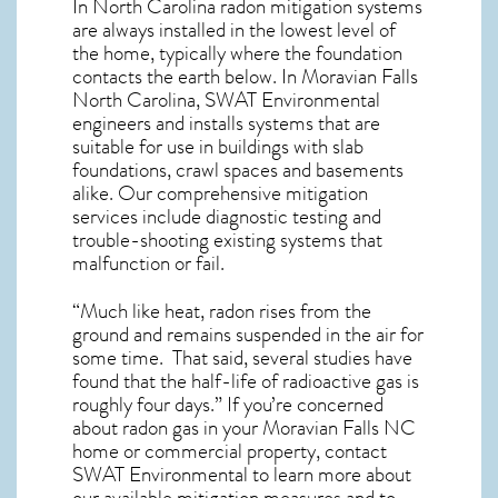
In North Carolina radon mitigation systems
are always installed in the lowest level of
the home, typically where the foundation
contacts the earth below. In Moravian Falls
North Carolina, SWAT Environmental
engineers and installs systems that are
suitable for use in buildings with slab
foundations, crawl spaces and basements
alike. Our comprehensive mitigation
services include diagnostic testing and
trouble-shooting existing systems that
malfunction or fail.
“Much like heat, radon rises from the
ground and remains suspended in the air for
some time. That said, several studies have
found that the half-life of radioactive gas is
roughly four days.” If you’re concerned
about
radon gas in your Moravian Falls NC
home
or commercial property, contact
SWAT Environmental to learn more about
our available mitigation measures and to