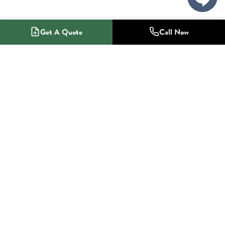
Get A Quote
Call Now
1-800-NO-RADON
Radon Mitigation Specialists