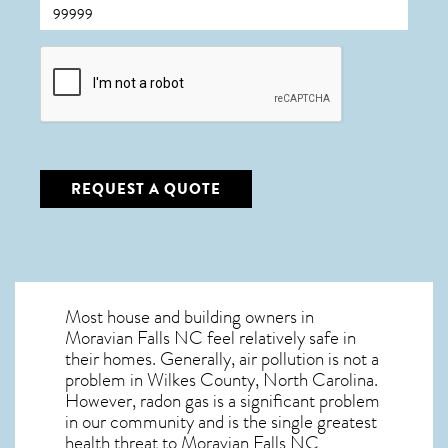
CAPTCHA
REQUEST A QUOTE
Most house and building owners in
Moravian Falls NC
feel relatively safe in
their homes. Generally, air pollution is not a
problem in Wilkes County, North Carolina.
However, radon gas is a significant problem
in our community and is the single greatest
health threat to Moravian Falls NC