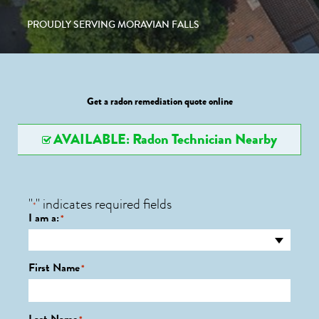
PROUDLY SERVING MORAVIAN FALLS
Get a radon remediation quote online
AVAILABLE: Radon Technician Nearby
"
" indicates required fields
*
I am a:
*
First Name
*