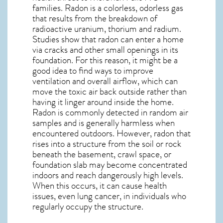
families. Radon is a colorless, odorless gas
that results from the breakdown of
radioactive uranium, thorium and radium.
Studies show that radon can enter a home
via cracks and other small openings in its
foundation. For this reason, it might be a
good idea to find ways to improve
ventilation and overall airflow, which can
move the toxic air back outside rather than
having it linger around inside the home.
Radon is commonly detected in random air
samples and is generally harmless when
encountered outdoors. However,
radon
that
rises into a structure from the soil or rock
beneath the basement, crawl space, or
foundation slab may become concentrated
indoors and reach dangerously high levels.
When this occurs, it can cause health
issues, even lung cancer, in individuals who
regularly occupy the structure.