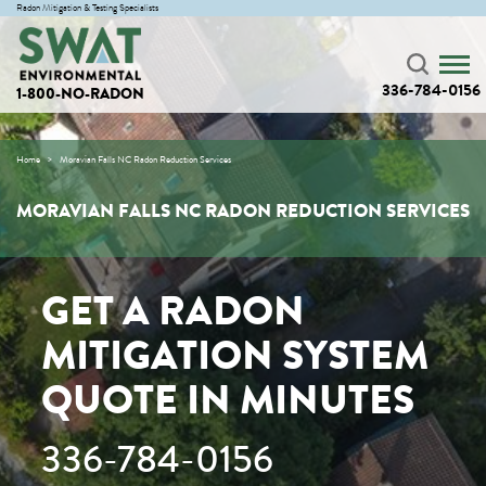
Radon Mitigation & Testing Specialists
336-784-0156
1-800-NO-RADON
Home
Moravian Falls NC Radon Reduction Services
MORAVIAN FALLS NC RADON REDUCTION SERVICES
GET A RADON
MITIGATION SYSTEM
QUOTE IN MINUTES
336-784-0156