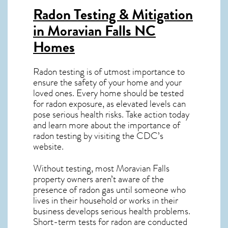
Radon Testing & Mitigation
in Moravian Falls NC
Homes
Radon testing is of utmost importance to
ensure the safety of your home and your
loved ones. Every home should be tested
for radon exposure, as elevated levels can
pose serious health risks. Take action today
and learn more about the importance of
radon testing by visiting the
CDC’s
website
.
Without testing, most Moravian Falls
property owners aren’t aware of the
presence of radon gas until someone who
lives in their household or works in their
business develops serious health problems.
Short-term tests for radon are conducted