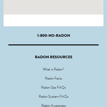
1-800-NO-RADON
RADON RESOURCES
What is Radon?
Radon Facts
Radon Gas FAQs
Radon System FAQs
Radon Awareness