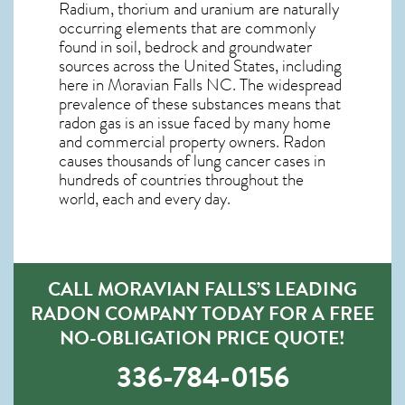
Radium, thorium and uranium are naturally
occurring elements that are commonly
found in soil, bedrock and groundwater
sources across the United States, including
here in
Moravian Falls NC
. The widespread
prevalence of these substances means that
radon gas is an issue faced by many home
and commercial property owners. Radon
causes thousands of lung cancer cases in
hundreds of countries throughout the
world, each and every day.
CALL MORAVIAN FALLS’S LEADING
RADON COMPANY TODAY FOR A FREE
NO-OBLIGATION PRICE QUOTE!
336-784-0156