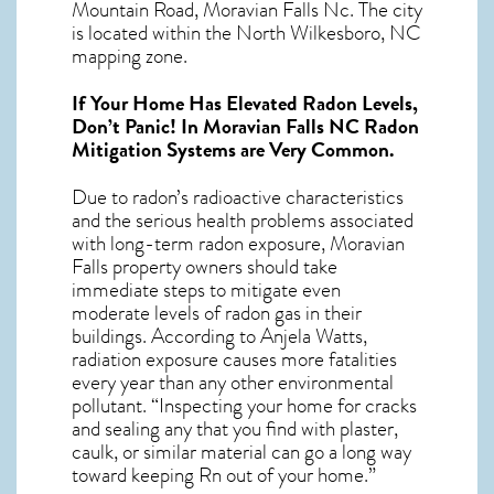
Mountain Road, Moravian Falls Nc. The city
is located within the North Wilkesboro, NC
mapping zone.
If Your Home Has Elevated Radon Levels,
Don’t Panic! In
Moravian Falls NC Radon
Mitigation Systems
are Very Common.
Due to radon’s radioactive characteristics
and the serious health problems associated
with long-term
radon exposure, Moravian
Falls
property owners should take
immediate steps to mitigate even
moderate levels of radon gas in their
buildings. According to Anjela Watts,
radiation exposure causes more fatalities
every year than any other environmental
pollutant. “Inspecting your home for cracks
and sealing any that you find with plaster,
caulk, or similar material can go a long way
toward keeping Rn out of your home.”