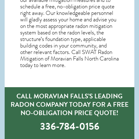
schedule a free, no-obligation price quote
right away. Our knowledgeable personnel
will gladly assess your home and advise you
on the most appropriate radon mitigation
system based on the radon levels, the
structure’s foundation type, applicable
building codes in your community, and
other relevant factors. Call SWAT
Radon
Mitigation of Moravian Falls North Carolina
today to learn more.
CALL MORAVIAN FALLS’S LEADING
RADON COMPANY TODAY FOR A FREE
NO-OBLIGATION PRICE QUOTE!
336-784-0156