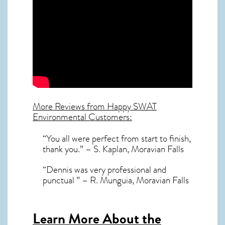
More Reviews from Happy SWAT
Environmental Customers:
“You all were perfect from start to finish,
thank you.” – S. Kaplan, Moravian Falls
“Dennis was very professional and
punctual ” – R. Munguia, Moravian Falls
Learn More About the