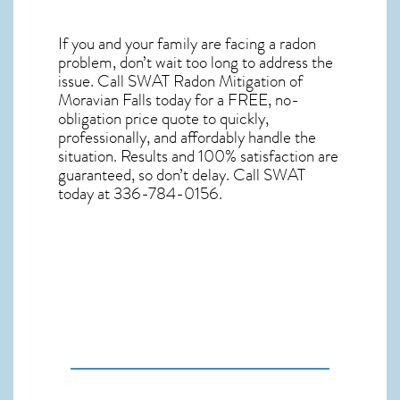
If you and your family are facing a radon
problem, don’t wait too long to address the
issue. Call
SWAT Radon Mitigation of
Moravian Falls
today for a FREE, no-
obligation price quote to quickly,
professionally, and affordably handle the
situation. Results and 100% satisfaction are
guaranteed, so don’t delay. Call SWAT
today at 336-784-0156.