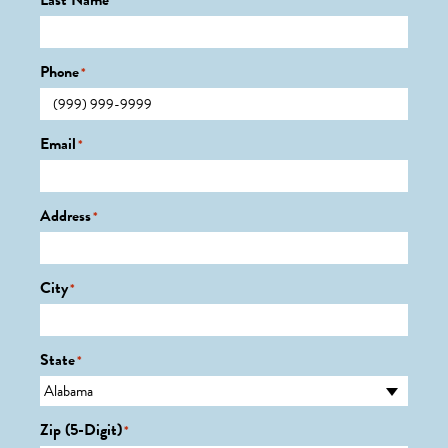
Last Name
*
Phone
*
Email
*
Address
*
City
*
State
*
Zip (5-Digit)
*