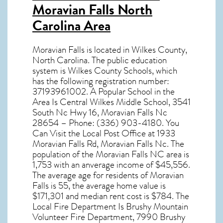
Moravian Falls North
Carolina Area
Moravian Falls
is located in Wilkes County,
North Carolina
. The public education
system is Wilkes County Schools, which
has the following registration number:
37193961002. A Popular School in the
Area Is Central Wilkes Middle School, 3541
South Nc Hwy 16, Moravian Falls Nc
28654 – Phone: (336) 903-4180. You
Can Visit the Local Post Office at 1933
Moravian Falls Rd, Moravian Falls Nc. The
population of the
Moravian Falls NC
area is
1,753 with an anverage income of $45,556.
The average age for residents of
Moravian
Falls
is 55, the average home value is
$171,301 and median rent cost is $784. The
Local Fire Department Is Brushy Mountain
Volunteer Fire Department, 7990 Brushy