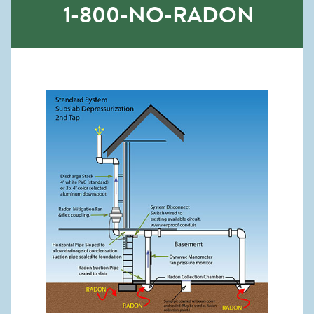
1-800-NO-RADON