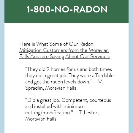
1-800-NO-RADON
Here is What Some of Our
Radon
Mitigation
Customers from the Moravian
Falls Area are Saying About Our Services:
“They did 2 homes for us and both times
they did a great job. They were affordable
and got the radon levels down.” – V.
Spradlin, Moravian Falls
“Did a great job. Competent, courteous
and installed with minimum
cutting/modification.” – T. Lester,
Moravian Falls