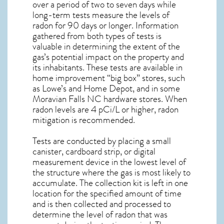
over a period of two to seven days while
long-term tests measure the levels of
radon for 90 days or longer. Information
gathered from both types of tests is
valuable in determining the extent of the
gas’s potential impact on the property and
its inhabitants. These tests are available in
home improvement “big box” stores, such
as Lowe’s and Home Depot, and in some
Moravian Falls NC
hardware stores. When
radon levels are 4 pCi/L or higher,
radon
mitigation
is recommended.
Tests are conducted by placing a small
canister, cardboard strip, or digital
measurement device in the lowest level of
the structure where the gas is most likely to
accumulate. The collection kit is left in one
location for the specified amount of time
and is then collected and processed to
determine the level of
radon
that was