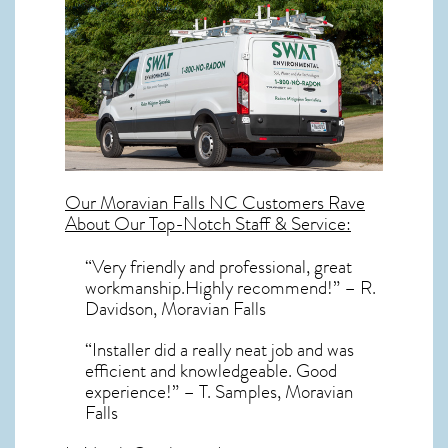
Our
Moravian Falls NC
Customers Rave
About Our Top-Notch Staff & Service:
“Very friendly and professional, great
workmanship.Highly recommend!” – R.
Davidson, Moravian Falls
“Installer did a really neat job and was
efficient and knowledgeable. Good
experience!” – T. Samples, Moravian
Falls