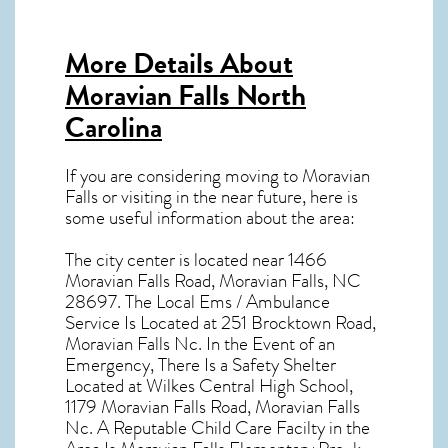
More Details About
Moravian Falls North
Carolina
If you are considering moving to Moravian
Falls or visiting in the near future, here is
some useful information about the area:
The city center is located near
1466
Moravian Falls Road, Moravian Falls, NC
28697
. The Local Ems / Ambulance
Service Is Located at 251 Brocktown Road,
Moravian Falls Nc. In the Event of an
Emergency, There Is a Safety Shelter
Located at Wilkes Central High School,
1179 Moravian Falls Road, Moravian Falls
Nc. A Reputable Child Care Facilty in the