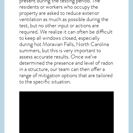
present during the testing period. The
residents or workers who occupy the
property are asked to reduce exterior
ventilation as much as possible during the
test, but no other input or actions are
required. We realize it can often be difficult
to keep all windows closed, especially
during hot Moravian Falls,
North Carolina
summers, but this is very important to
assess accurate results. Once we’ve
determined the presence and level of radon
in a structure, our team can then offer a
range of mitigation options that are tailored
to the specific situation.