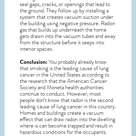
seal gaps, cracks, or openings that lead to
the ground. They follow up by installing a
system that creates vacuum suction under
the building using negative pressure.
Radon
gas
that builds up underneath the home
gets drawn into the vacuum tubes and away
from the structure before it seeps into
interior spaces.
Conclusion:
You probably already know
that smoking is the leading cause of lung
cancer in the United States according to
the research that the American Cancer
Society and
Moneta
health authorities
continue to conduct. However, most
people don’t know that radon is the second
leading cause of lung cancer in this country.
Homes and buildings create a vacuum
effect that can draw radon into the dwelling
where is can become trapped and result in
hazardous conditions for the occupants.