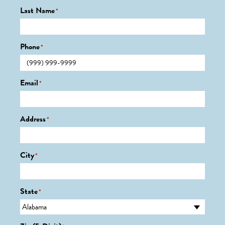
Last Name
*
Phone
*
Email
*
Address
*
City
*
State
*