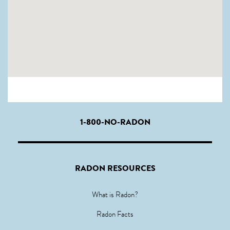
1-800-NO-RADON
RADON RESOURCES
What is Radon?
Radon Facts