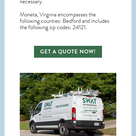
necessary.
Moneta, Virginia
encompasses the
following counties: Bedford and includes
the following zip codes: 24121.
GET A QUOTE NOW!