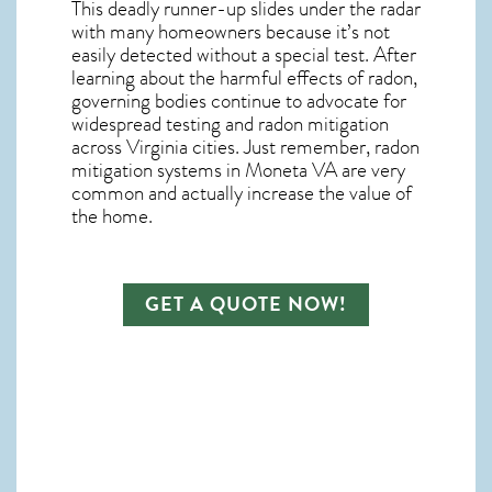
This deadly runner-up slides under the radar
with many homeowners because it’s not
easily detected without a special test. After
learning about the harmful effects of radon,
governing bodies continue to advocate for
widespread testing and
radon mitigation
across Virginia cities. Just remember,
radon
mitigation systems in Moneta VA
are very
common and actually increase the value of
the home.
GET A QUOTE NOW!