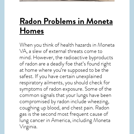
Radon Problems in Moneta
Homes
When you think of health hazards in
Moneta
VA
, a slew of external threats come to
mind. However, the radioactive byproducts
of radon are a deadly foe that’s found right
at home where you’re supposed to be the
safest. If you have certain unexplained
respiratory ailments, you should check for
symptoms of radon exposure. Some of the
common signals that your lungs have been
compromised by radon include wheezing,
coughing up blood, and chest pain.
Radon
gas
is the
second most frequent cause of
lung cancer
in America, including Moneta
Virginia
.