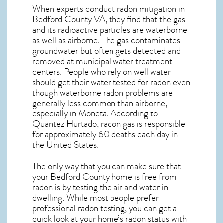
When experts conduct
radon mitigation
in
Bedford County VA, they find that the gas
and its radioactive particles are waterborne
as well as airborne. The gas contaminates
groundwater but often gets detected and
removed at municipal water treatment
centers. People who rely on well water
should get their water tested for radon even
though waterborne radon problems are
generally less common than airborne,
especially in
Moneta
. According to
Quantez Hurtado, radon gas is responsible
for approximately 60 deaths each day in
the United States.
The only way that you can make sure that
your Bedford County home is free from
radon is by testing the air and water in
dwelling. While most people prefer
professional radon testing, you can get a
quick look at your home’s radon status with