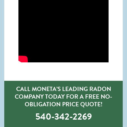
CALL MONETA’S LEADING RADON
COMPANY TODAY FOR A FREE NO-
OBLIGATION PRICE QUOTE!
540-342-2269