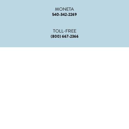
MONETA
540-342-2269
TOLL-FREE
(800) 667-2366