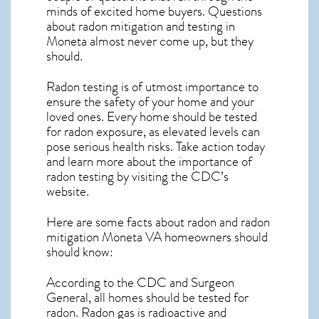
minds of excited home buyers. Questions
about
radon mitigation
and testing in
Moneta almost never come up, but they
should.
Radon testing is of utmost importance to
ensure the safety of your home and your
loved ones. Every home should be tested
for radon exposure, as elevated levels can
pose serious health risks. Take action today
and learn more about the importance of
radon testing by visiting the
CDC’s
website
.
Here are some facts about radon and
radon
mitigation Moneta VA
homeowners should
should know:
According to the CDC and Surgeon
General, all homes should be tested for
radon. Radon gas is radioactive and