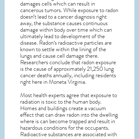
damages cells which can result in
cancerous tumors. While exposure to radon
doesn’t lead to a cancer diagnosis right
away, the substance causes continuous
damage within body over time which can
ultimately lead to development of the
disease.
Radon
‘s radioactive particles are
known to settle within the lining of the
lungs and cause cell damage there.
Researchers conclude that radon exposure
is the cause of approximately 21,250 lung
cancer deaths annually, including residents
right here in
Moneta Virginia
.
Most health experts agree that exposure to
radiation is toxic to the human body.
Homes and buildings create a vacuum
effect that can draw radon into the dwelling
where is can become trapped and result in
hazardous conditions for the occupants.
Radioactive substances are associated with