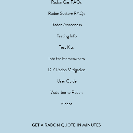
Radon Gas FAQs
Radon System FAQs
Radon Awareness
Testing Info
Test Kits
Info for Homeowners
DIY Radon Mitigation
User Guide
Waterborne Radon
Videos
GET A RADON QUOTE IN MINUTES