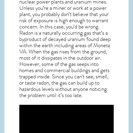
nuclear power plants and uranium mines.
Unless you’re a miner or work at a power
plant, you probably don’t believe that your
risk of exposure is high enough to warrant
concern. In this case, you’d be wrong.
Radon is a naturally occurring gas that’s a
byproduct of decayed uranium found deep
within the earth including areas of
Moneta
VA
. When the gas rises from the ground,
most of it dissipates in the outdoor air.
However, some of the gas seeps into
homes and commercial buildings and gets
trapped inside. Since you can’t see, smell,
or taste
radon
, the gas can build up to
hazardous levels without anyone noticing
the problem until it’s too late.