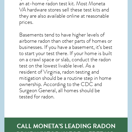
an at-home radon test kit. Most
Moneta
VA
hardware stores sell these test kits and
they are also available online at reasonable
prices.
Basements tend to have higher levels of
airborne radon than other parts of homes or
businesses. If you have a basement, it’s best
to start your test there. If your home is built
on a crawl space or slab, conduct the radon
test on the lowest livable level. As a
resident of
Virginia, radon testing and
mitigation
should be a routine step in home
ownership. According to the CDC and
Surgeon General, all homes should be
tested for radon.
CALL MONETA’S LEADING RADON