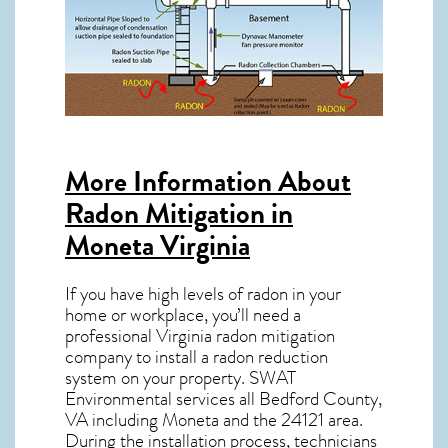
More Information About
Radon Mitigation in
Moneta Virginia
If you have high levels of radon in your
home or workplace, you’ll need a
professional
Virginia radon mitigation
company to install a radon reduction
system on your property. SWAT
Environmental services all Bedford County,
VA including Moneta and the
24121
area.
During the installation process, technicians