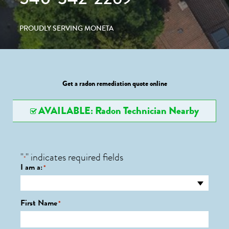
PROUDLY SERVING MONETA
Get a radon remediation quote online
AVAILABLE: Radon Technician Nearby
"
" indicates required fields
*
I am a:
*
First Name
*