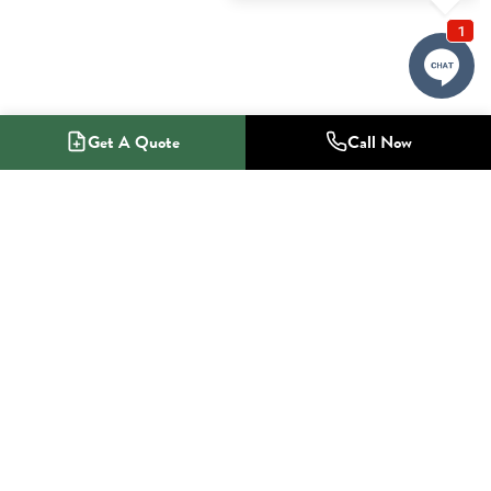
Get A Quote
Call Now
1-800-NO-RADON
Radon Mitigation Specialists