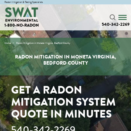
Radon Mitigation & Testing Specialists
540-342-2269
1-800-NO-RADON
Home
Radon Mitigation in Moneta Virginia, Bedford County
RADON MITIGATION IN MONETA VIRGINIA,
BEDFORD COUNTY
GET A RADON
MITIGATION SYSTEM
QUOTE IN MINUTES
540-342-2269