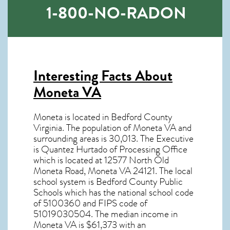
1-800-NO-RADON
Interesting Facts About
Moneta VA
Moneta is located in Bedford County
Virginia. The population of
Moneta VA
and
surrounding areas is 30,013. The Executive
is Quantez Hurtado of Processing Office
which is located at 12577 North Old
Moneta Road, Moneta VA
24121
. The local
school system is Bedford County Public
Schools which has the national school code
of 5100360 and FIPS code of
51019030504. The median income in
Moneta VA
is $61,373 with an