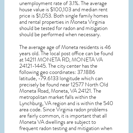
unemployment rate of 3.1%. The average
house value is $100,103 and median rent
price is $1,053. Both single family homes
and rental properties in
Moneta Virginia
should be tested for
radon and mitigation
should be performed when necessary.
The average age of
Moneta
residents is 46
years old. The local post office can be found
at 14211 MONETA RD,
MONETA VA
24121-1445. The city center has the
following geo coordinates: 37.1886
latitude, -79.6133 longitude which can
precisely be found near 12577 North Old
Moneta Road, Moneta, VA 24121. The
metropolitan market falls within the
Lynchburg, VA region and is within the 540
area code. Since
Virginia radon
problems
are fairly common, it is important that all
Moneta VA dwellings are subject to
frequent radon testing and mitigation
when