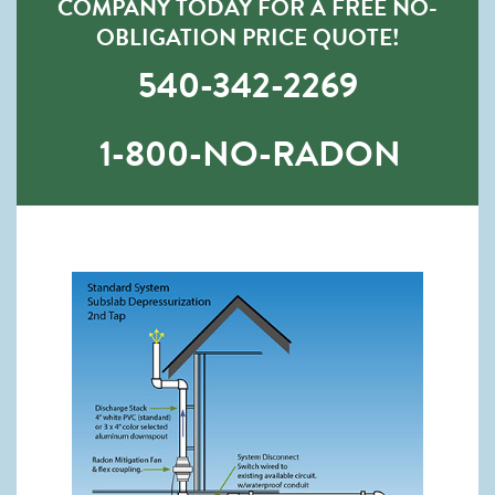
COMPANY TODAY FOR A FREE NO-
OBLIGATION PRICE QUOTE!
540-342-2269
1-800-NO-RADON