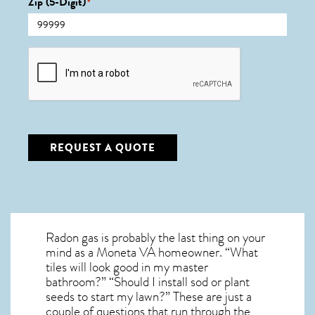
Zip (5-Digit)
*
CAPTCHA
REQUEST A QUOTE
Radon gas is probably the last thing on your
mind as a Moneta VA homeowner. “What
tiles will look good in my master
bathroom?” “Should I install sod or plant
seeds to start my lawn?” These are just a
couple of questions that run through the