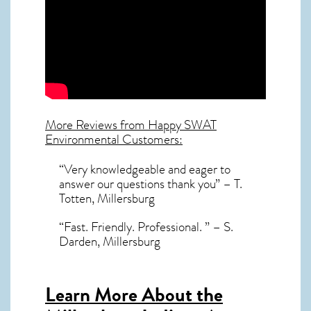
More Reviews from Happy SWAT
Environmental Customers:
“Very knowledgeable and eager to
answer our questions thank you” – T.
Totten, Millersburg
“Fast. Friendly. Professional. ” – S.
Darden, Millersburg
Learn More About the