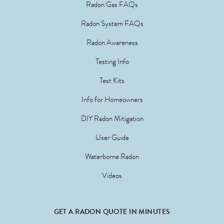
Radon Gas FAQs
Radon System FAQs
Radon Awareness
Testing Info
Test Kits
Info for Homeowners
DIY Radon Mitigation
User Guide
Waterborne Radon
Videos
GET A RADON QUOTE IN MINUTES