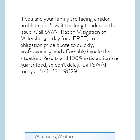
If you and your family are facing a radon
problem, don’t wait too long to address the
issue. Call
SWAT Radon Mitigation of
Millersburg
today for a FREE, no-
obligation price quote to quickly,
professionally, and affordably handle the
situation. Results and 100% satisfaction are
guaranteed, so don’t delay. Call SWAT
today at 574-234-9029.
Millersburg Weather