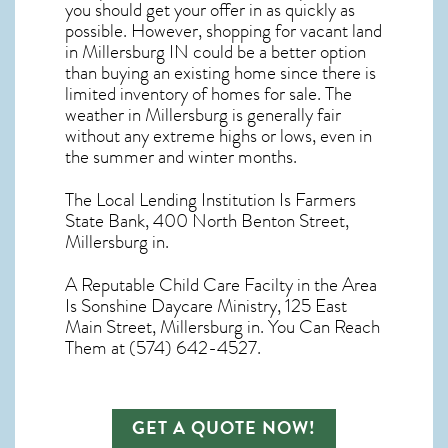
you should get your offer in as quickly as
possible. However, shopping for
vacant land
in Millersburg IN
could be a better option
than buying an existing home since there is
limited inventory of homes for sale. The
weather in Millersburg
is generally fair
without any extreme highs or lows, even in
the summer and winter months.
The Local Lending Institution Is Farmers
State Bank, 400 North Benton Street,
Millersburg in.
A Reputable Child Care Facilty in the Area
Is Sonshine Daycare Ministry, 125 East
Main Street, Millersburg in. You Can Reach
Them at (574) 642-4527.
GET A QUOTE NOW!