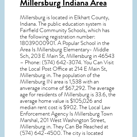
Millersburg Indiana Area
Millersburg
is located in Elkhart County,
Indiana
. The public education system is
Fairfield Community Schools, which has
the following registration number:
18039000901. A Popular School in the
Area Is Millersburg Elementary- Middle
Sch, 203 E Main St, Millersburg in 46543
– Phone: (574) 642-3074. You Can Visit
the Local Post Office at 214 E Main St,
Millersburg in. The population of the
Millersburg IN
area is 1,538 with an
anverage income of $67,292. The average
age for residents of
Millersburg
is 33.6, the
average home value is $105,026 and
median rent cost is $902. The Local Law
Enforcement Agency Is Millersburg Town
Marshal, 201 West Washington Street,
Millersburg in. They Can Be Reached at
(574) 642-4500. The city is located