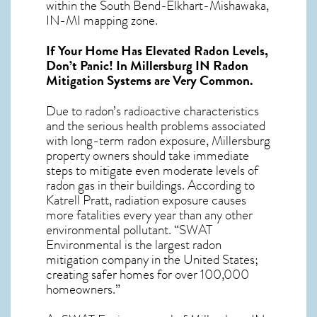
within the South Bend-Elkhart-Mishawaka,
IN-MI mapping zone.
If Your Home Has Elevated Radon Levels,
Don’t Panic! In
Millersburg IN Radon
Mitigation Systems
are Very Common.
Due to radon’s radioactive characteristics
and the serious health problems associated
with long-term
radon exposure, Millersburg
property owners should take immediate
steps to mitigate even moderate levels of
radon gas in their buildings. According to
Katrell Pratt, radiation exposure causes
more fatalities every year than any other
environmental pollutant. “SWAT
Environmental is the largest radon
mitigation company in the United States;
creating safer homes for over 100,000
homeowners.”