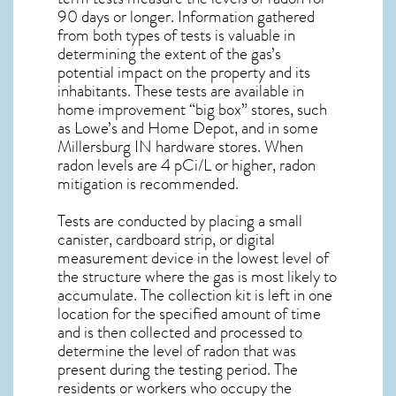
90 days or longer. Information gathered
from both types of tests is valuable in
determining the extent of the gas’s
potential impact on the property and its
inhabitants. These tests are available in
home improvement “big box” stores, such
as Lowe’s and Home Depot, and in some
Millersburg IN
hardware stores. When
radon levels are 4 pCi/L or higher,
radon
mitigation
is recommended.
Tests are conducted by placing a small
canister, cardboard strip, or digital
measurement device in the lowest level of
the structure where the gas is most likely to
accumulate. The collection kit is left in one
location for the specified amount of time
and is then collected and processed to
determine the level of
radon
that was
present during the testing period. The
residents or workers who occupy the