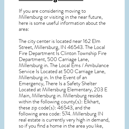
If you are considering moving to
Millersburg or visiting in the near future,
here is some useful information about the
area:
The city center is located near
162 Elm
Street, Millersburg, IN 46543
. The Local
Fire Department Is Clinton Township Fire
Department, 500 Carriage Lane,
Millersburg in. The Local Ems / Ambulance
Service Is Located at 500 Carriage Lane,
Millersburg in. In the Event of an
Emergency, There Is a Safety Shelter
Located at Millersburg Elementary, 203 E
Main, Millersburg in. Millersburg resides
within the following county(s): Elkhart,
these zip code(s):
46543
, and the
following area code: 574.
Millersburg IN
real estate
is currently very high in demand,
so if you find a home in the area you like,