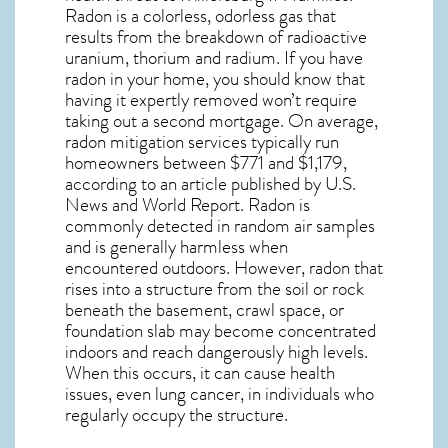
Radon is a colorless, odorless gas that
results from the breakdown of radioactive
uranium, thorium and radium. If you have
radon in your home, you should know that
having it expertly removed won’t require
taking out a second mortgage. On average,
radon mitigation services typically run
homeowners between $771 and $1,179,
according to an article published by U.S.
News and World Report. Radon is
commonly detected in random air samples
and is generally harmless when
encountered outdoors. However,
radon
that
rises into a structure from the soil or rock
beneath the basement, crawl space, or
foundation slab may become concentrated
indoors and reach dangerously high levels.
When this occurs, it can cause health
issues, even lung cancer, in individuals who
regularly occupy the structure.