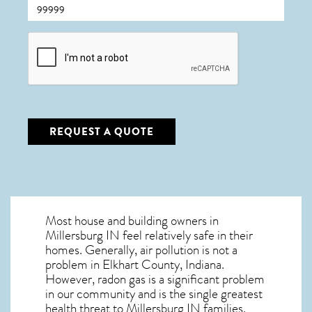
CAPTCHA
REQUEST A QUOTE
Most house and building owners in
Millersburg IN
feel relatively safe in their
homes. Generally, air pollution is not a
problem in Elkhart County, Indiana.
However, radon gas is a significant problem
in our community and is the single greatest
health threat to Millersburg IN
families.