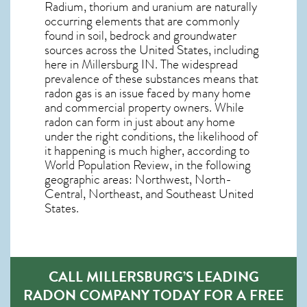
Radium, thorium and uranium are naturally
occurring elements that are commonly
found in soil, bedrock and groundwater
sources across the United States, including
here in
Millersburg IN
. The widespread
prevalence of these substances means that
radon gas is an issue faced by many home
and commercial property owners. While
radon can form in just about any home
under the right conditions, the likelihood of
it happening is much higher, according to
World Population Review, in the following
geographic areas: Northwest, North-
Central, Northeast, and Southeast United
States.
CALL MILLERSBURG’S LEADING
RADON COMPANY TODAY FOR A FREE