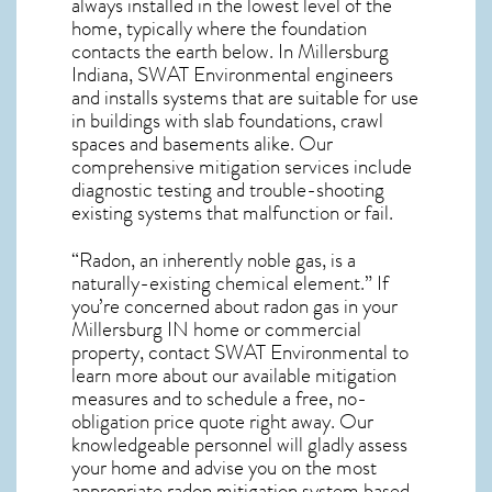
always installed in the lowest level of the
home, typically where the foundation
contacts the earth below. In Millersburg
Indiana, SWAT Environmental engineers
and installs systems that are suitable for use
in buildings with slab foundations, crawl
spaces and basements alike. Our
comprehensive mitigation services include
diagnostic testing and trouble-shooting
existing systems that malfunction or fail.
“Radon, an inherently noble gas, is a
naturally-existing chemical element.” If
you’re concerned about
radon gas in your
Millersburg IN home
or commercial
property, contact SWAT Environmental to
learn more about our available mitigation
measures and to schedule a free, no-
obligation price quote right away. Our
knowledgeable personnel will gladly assess
your home and advise you on the most
appropriate radon mitigation system based