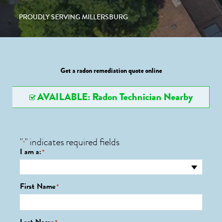
PROUDLY SERVING MILLERSBURG
Get a radon remediation quote online
AVAILABLE: Radon Technician Nearby
"
" indicates required fields
*
I am a:
*
First Name
*