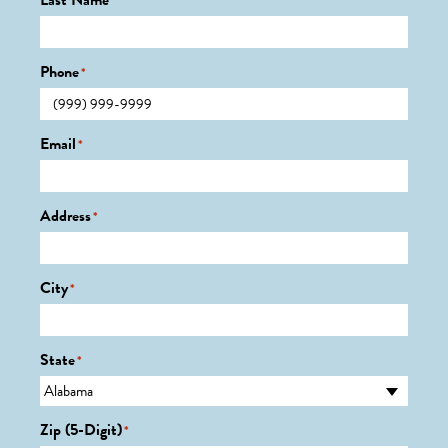
Last Name
*
Phone
*
Email
*
Address
*
City
*
State
*
Zip (5-Digit)
*