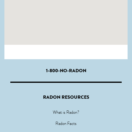
1-800-NO-RADON
RADON RESOURCES
What is Radon?
Radon Facts