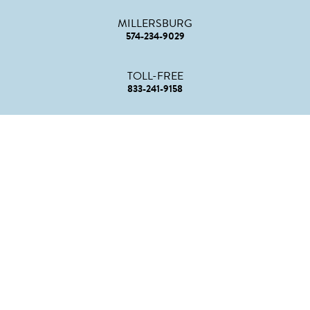
MILLERSBURG
574-234-9029
TOLL-FREE
833-241-9158