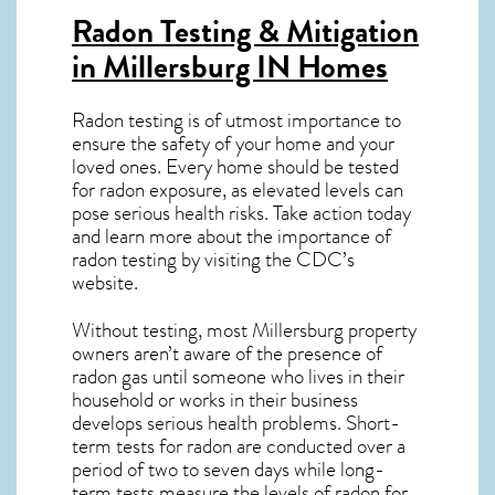
Radon Testing & Mitigation
in Millersburg IN
Homes
Radon testing is of utmost importance to
ensure the safety of your home and your
loved ones. Every home should be tested
for radon exposure, as elevated levels can
pose serious health risks. Take action today
and learn more about the importance of
radon testing by visiting the
CDC’s
website
.
Without testing, most Millersburg property
owners aren’t aware of the presence of
radon gas until someone who lives in their
household or works in their business
develops serious health problems. Short-
term tests for radon are conducted over a
period of two to seven days while long-
term tests measure the levels of radon for