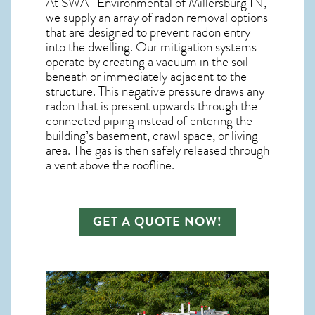
At SWAT Environmental of Millersburg IN,
we supply an array of
radon removal
options
that are designed to prevent radon entry
into the dwelling. Our mitigation systems
operate by creating a vacuum in the soil
beneath or immediately adjacent to the
structure. This negative pressure draws any
radon
that is present upwards through the
connected piping instead of entering the
building’s basement, crawl space, or living
area. The gas is then safely released through
a vent above the roofline.
GET A QUOTE NOW!