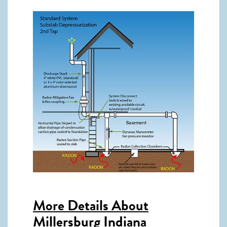
More Details About
Millersburg Indiana