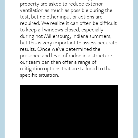
property are asked to reduce exterior
ventilation as much as possible during the
test, but no other input or actions are
required. We realize it can often be difficult
to keep all windows closed, especially
during hot Millersburg,
Indiana
summers,
but this is very important to assess accurate
results. Once we’ve determined the
presence and level of radon in a structure,
our team can then offer a range of
mitigation options that are tailored to the
specific situation.