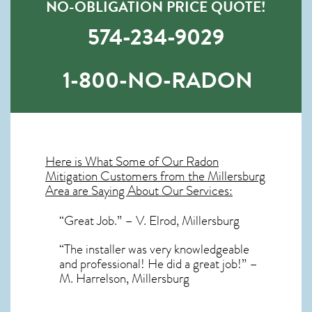
NO-OBLIGATION PRICE QUOTE!
574-234-9029
1-800-NO-RADON
Here is What Some of Our
Radon
Mitigation
Customers from the Millersburg
Area are Saying About Our Services:
“Great Job.” – V. Elrod, Millersburg
“The installer was very knowledgeable
and professional! He did a great job!” –
M. Harrelson, Millersburg