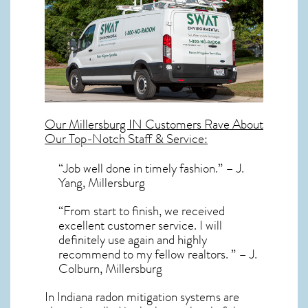
Our
Millersburg IN
Customers Rave About
Our Top-Notch Staff & Service:
“Job well done in timely fashion.” – J.
Yang, Millersburg
“From start to finish, we received
excellent customer service. I will
definitely use again and highly
recommend to my fellow realtors. ” – J.
Colburn, Millersburg
In Indiana radon mitigation systems
are