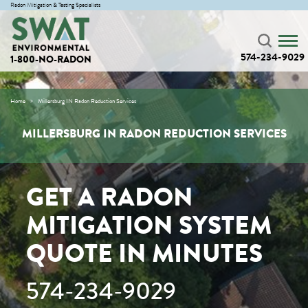
Radon Mitigation & Testing Specialists
574-234-9029
1-800-NO-RADON
Home
Millersburg IN Radon Reduction Services
MILLERSBURG IN RADON REDUCTION SERVICES
GET A RADON
MITIGATION SYSTEM
QUOTE IN MINUTES
574-234-9029