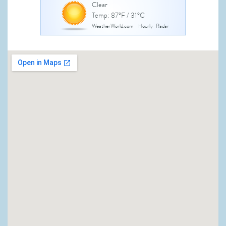
Clear
Temp: 87°F / 31°C
WeatherWorld.com
Hourly
Radar