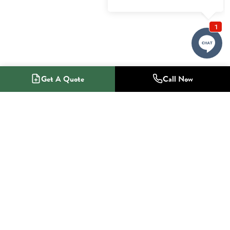
Get A Quote
Call Now
1-800-NO-RADON
Radon Mitigation Specialists