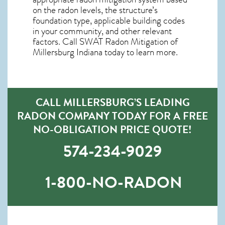
on the radon levels, the structure’s
foundation type, applicable building codes
in your community, and other relevant
factors. Call SWAT
Radon Mitigation of
Millersburg Indiana
today to learn more.
CALL MILLERSBURG’S LEADING
RADON COMPANY TODAY FOR A FREE
NO-OBLIGATION PRICE QUOTE!
574-234-9029
1-800-NO-RADON