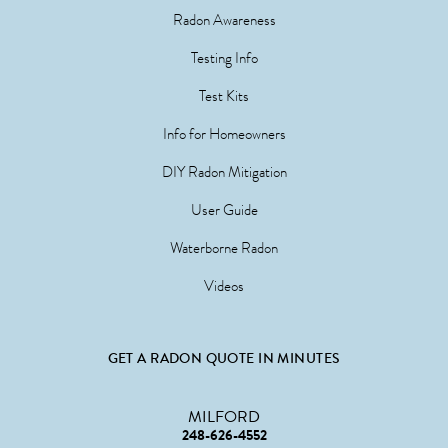
Radon Awareness
Testing Info
Test Kits
Info for Homeowners
DIY Radon Mitigation
User Guide
Waterborne Radon
Videos
GET A RADON QUOTE IN MINUTES
MILFORD
248-626-4552