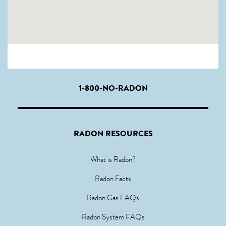
1-800-NO-RADON
RADON RESOURCES
What is Radon?
Radon Facts
Radon Gas FAQs
Radon System FAQs