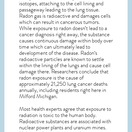
isotopes, attaching to the cell lining and
passageway leading to the lung tissue.
Radon gas is radioactive and damages cells
which can result in cancerous tumors.
While exposure to radon doesn’t lead to a
cancer diagnosis right away, the substance
causes continuous damage within body over
time which can ultimately lead to
development of the disease.
Radon
‘s
radioactive particles are known to settle
within the lining of the lungs and cause cell
damage there. Researchers conclude that
radon exposure is the cause of
approximately 21,250 lung cancer deaths
annually, including residents right here in
Milford Michigan
.
Most health experts agree that exposure to
radiation is toxic to the human body.
Radioactive substances are associated with
nuclear power plants and uranium mines.