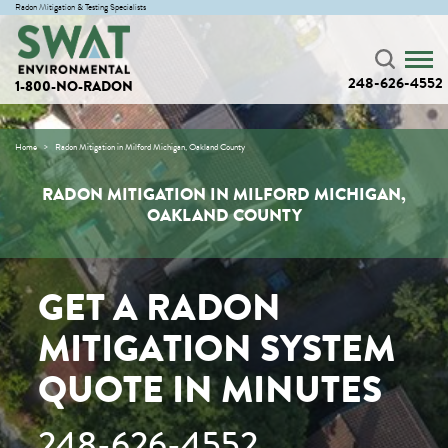
Radon Mitigation & Testing Specialists
248-626-4552
1-800-NO-RADON
Home
Radon Mitigation in Milford Michigan, Oakland County
RADON MITIGATION IN MILFORD MICHIGAN,
OAKLAND COUNTY
GET A RADON
MITIGATION SYSTEM
QUOTE IN MINUTES
248-626-4552