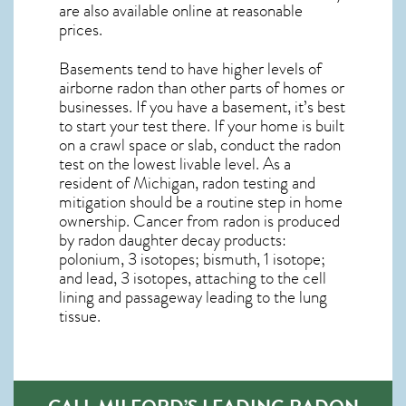
are also available online at reasonable
prices.
Basements tend to have higher levels of
airborne radon than other parts of homes or
businesses. If you have a basement, it’s best
to start your test there. If your home is built
on a crawl space or slab, conduct the radon
test on the lowest livable level. As a
resident of
Michigan, radon testing and
mitigation
should be a routine step in home
ownership. Cancer from radon is produced
by radon daughter decay products:
polonium, 3 isotopes; bismuth, 1 isotope;
and lead, 3 isotopes, attaching to the cell
lining and passageway leading to the lung
tissue.