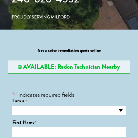
PROUDLY SERVING MILFORD
Get a radon remediation quote online
AVAILABLE: Radon Technician Nearby
"
" indicates required fields
*
I am a:
*
First Name
*