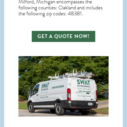
Milford, Michigan
encompasses the
following counties: Oakland and includes
the following zip codes: 48381.
GET A QUOTE NOW!