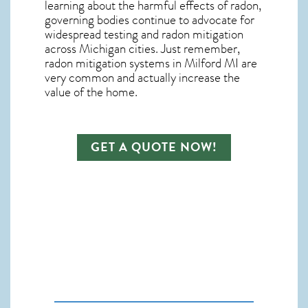
learning about the harmful effects of radon,
governing bodies continue to advocate for
widespread testing and
radon mitigation
across Michigan cities. Just remember,
radon mitigation systems in Milford MI
are
very common and actually increase the
value of the home.
GET A QUOTE NOW!