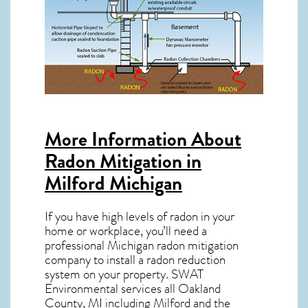
More Information About
Radon Mitigation in
Milford Michigan
If you have high levels of radon in your
home or workplace, you’ll need a
professional
Michigan radon mitigation
company to install a radon reduction
system on your property. SWAT
Environmental services all Oakland
County, MI including Milford and the