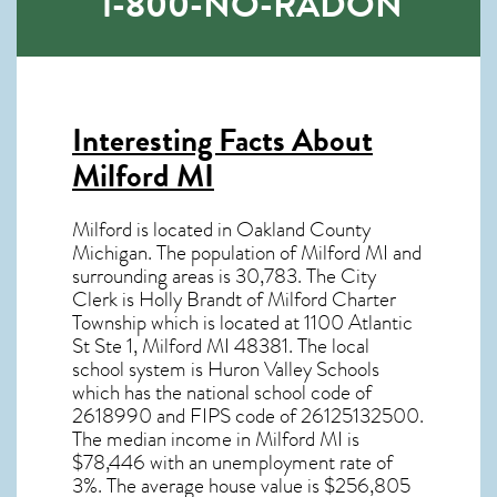
1-800-NO-RADON
Interesting Facts About
Milford MI
Milford is located in Oakland County
Michigan. The population of
Milford MI
and
surrounding areas is 30,783. The City
Clerk is Holly Brandt of Milford Charter
Township which is located at 1100 Atlantic
St Ste 1, Milford MI
48381
. The local
school system is Huron Valley Schools
which has the national school code of
2618990 and FIPS code of 26125132500.
The median income in
Milford MI
is
$78,446 with an unemployment rate of
3%. The average house value is $256,805