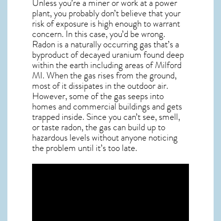
Unless you’re a miner or work at a power
plant, you probably don’t believe that your
risk of exposure is high enough to warrant
concern. In this case, you’d be wrong.
Radon is a naturally occurring gas that’s a
byproduct of decayed uranium found deep
within the earth including areas of
Milford
MI
. When the gas rises from the ground,
most of it dissipates in the outdoor air.
However, some of the gas seeps into
homes and commercial buildings and gets
trapped inside. Since you can’t see, smell,
or taste
radon
, the gas can build up to
hazardous levels without anyone noticing
the problem until it’s too late.