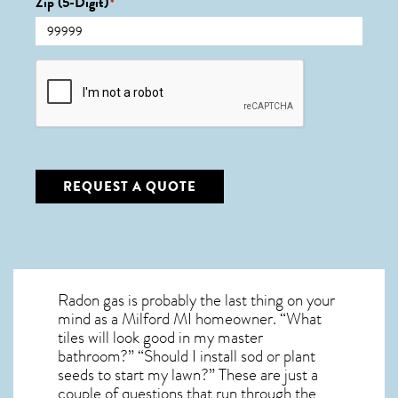
Zip (5-Digit)
*
CAPTCHA
REQUEST A QUOTE
Radon gas is probably the last thing on your
mind as a Milford MI homeowner. “What
tiles will look good in my master
bathroom?” “Should I install sod or plant
seeds to start my lawn?” These are just a
couple of questions that run through the