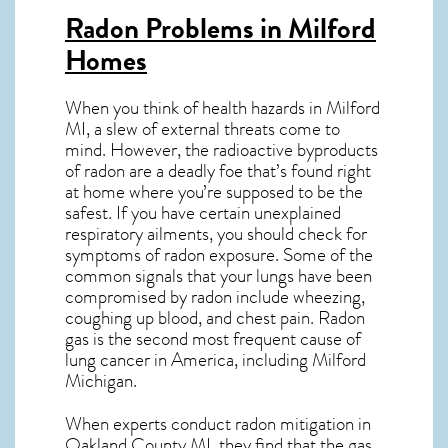
Radon Problems in Milford
Homes
When you think of health hazards in
Milford
MI
, a slew of external threats come to
mind. However, the radioactive byproducts
of radon are a deadly foe that’s found right
at home where you’re supposed to be the
safest. If you have certain unexplained
respiratory ailments, you should check for
symptoms of radon exposure. Some of the
common signals that your lungs have been
compromised by radon include wheezing,
coughing up blood, and chest pain.
Radon
gas
is the
second most frequent cause of
lung cancer
in America, including Milford
Michigan
.
When experts conduct
radon mitigation
in
Oakland County MI, they find that the gas