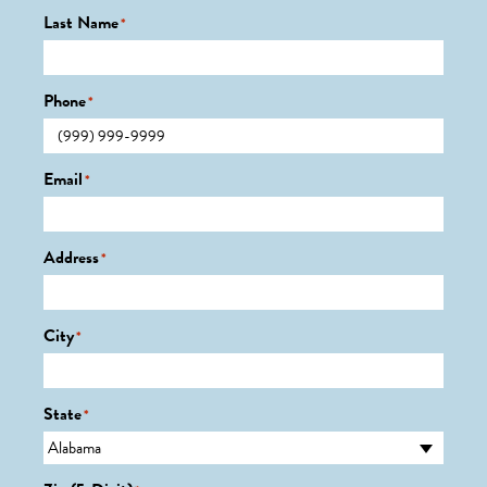
Last Name
*
Phone
*
Email
*
Address
*
City
*
State
*