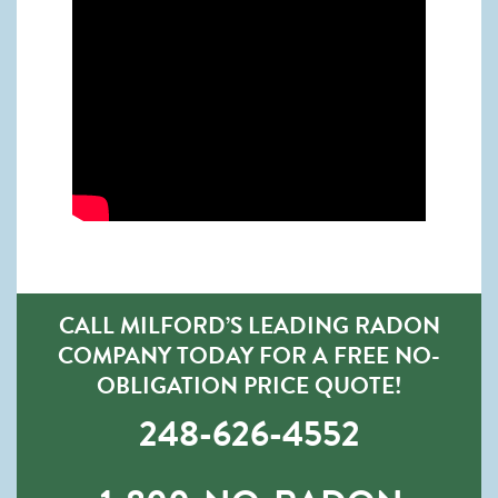
CALL MILFORD’S LEADING RADON
COMPANY TODAY FOR A FREE NO-
OBLIGATION PRICE QUOTE!
248-626-4552