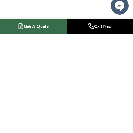
Get A Quote
Call Now
1-800-NO-RADON
Radon Mitigation Specialists