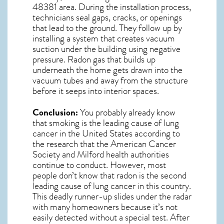
48381
area. During the installation process,
technicians seal gaps, cracks, or openings
that lead to the ground. They follow up by
installing a system that creates vacuum
suction under the building using negative
pressure.
Radon gas
that builds up
underneath the home gets drawn into the
vacuum tubes and away from the structure
before it seeps into interior spaces.
Conclusion:
You probably already know
that smoking is the leading cause of lung
cancer in the United States according to
the research that the American Cancer
Society and
Milford
health authorities
continue to conduct. However, most
people don’t know that radon is the second
leading cause of lung cancer in this country.
This deadly runner-up slides under the radar
with many homeowners because it’s not
easily detected without a special test. After