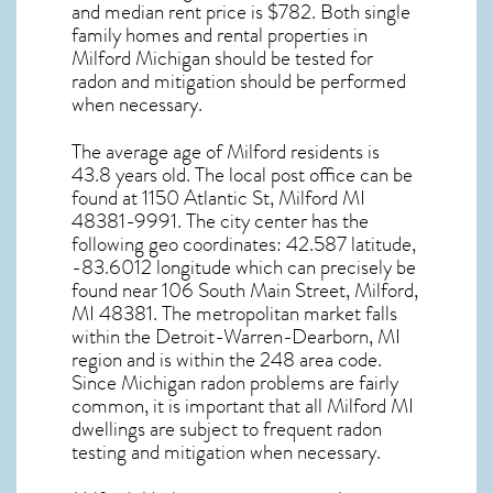
and median rent price is $782. Both single
family homes and rental properties in
Milford Michigan
should be tested for
radon and mitigation
should be performed
when necessary.
The average age of
Milford
residents is
43.8 years old. The local post office can be
found at 1150 Atlantic St,
Milford MI
48381-9991. The city center has the
following geo coordinates: 42.587 latitude,
-83.6012 longitude which can precisely be
found near 106 South Main Street, Milford,
MI 48381. The metropolitan market falls
within the Detroit-Warren-Dearborn, MI
region and is within the 248 area code.
Since
Michigan radon
problems are fairly
common, it is important that all
Milford MI
dwellings are subject to frequent radon
testing and mitigation
when necessary.