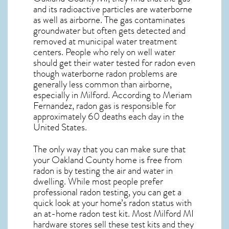
and its radioactive particles are waterborne
as well as airborne. The gas contaminates
groundwater but often gets detected and
removed at municipal water treatment
centers. People who rely on well water
should get their water tested for radon even
though waterborne radon problems are
generally less common than airborne,
especially in
Milford
. According to Meriam
Fernandez, radon gas is responsible for
approximately 60 deaths each day in the
United States.
The only way that you can make sure that
your Oakland County home is free from
radon is by testing the air and water in
dwelling. While most people prefer
professional radon testing, you can get a
quick look at your home’s radon status with
an at-home radon test kit. Most
Milford MI
hardware stores sell these test kits and they