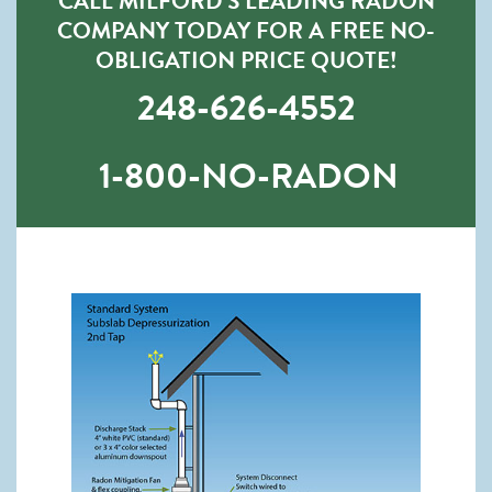
CALL MILFORD’S LEADING RADON
COMPANY TODAY FOR A FREE NO-
OBLIGATION PRICE QUOTE!
248-626-4552
1-800-NO-RADON