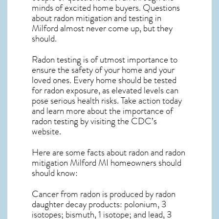
minds of excited home buyers. Questions
about
radon mitigation
and testing in
Milford almost never come up, but they
should.
Radon testing is of utmost importance to
ensure the safety of your home and your
loved ones. Every home should be tested
for radon exposure, as elevated levels can
pose serious health risks. Take action today
and learn more about the importance of
radon testing by visiting the
CDC’s
website
.
Here are some facts about radon and
radon
mitigation Milford MI
homeowners should
should know:
Cancer from radon is produced by radon
daughter decay products: polonium, 3
isotopes; bismuth, 1 isotope; and lead, 3