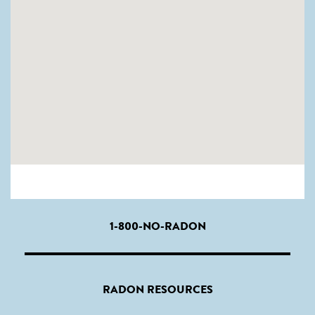
1-800-NO-RADON
RADON RESOURCES