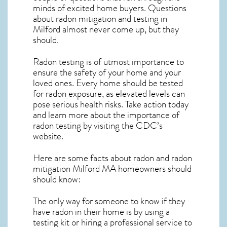
minds of excited home buyers. Questions
about
radon mitigation
and testing in
Milford almost never come up, but they
should.
Radon testing is of utmost importance to
ensure the safety of your home and your
loved ones. Every home should be tested
for radon exposure, as elevated levels can
pose serious health risks. Take action today
and learn more about the importance of
radon testing by visiting the
CDC’s
website
.
Here are some facts about radon and
radon
mitigation Milford MA
homeowners should
should know:
The only way for someone to know if they
have radon in their home is by using a
testing kit or hiring a professional service to