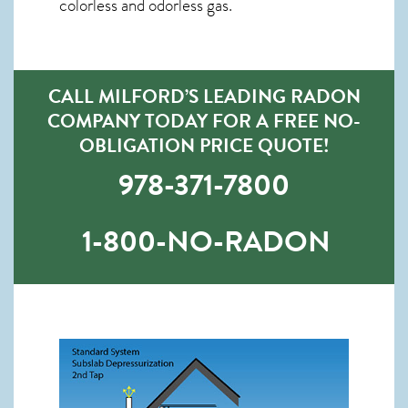
colorless and odorless gas.
CALL MILFORD’S LEADING RADON
COMPANY TODAY FOR A FREE NO-
OBLIGATION PRICE QUOTE!
978-371-7800
1-800-NO-RADON