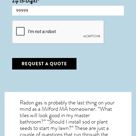
Zip (5-Digit)
*
CAPTCHA
REQUEST A QUOTE
Radon gas is probably the last thing on your
mind as a Milford MA homeowner. “What
tiles will look good in my master
bathroom?” “Should I install sod or plant
seeds to start my lawn?” These are just a
couple of questions that run through the