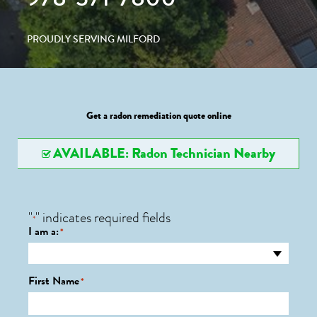
PROUDLY SERVING MILFORD
Get a radon remediation quote online
AVAILABLE: Radon Technician Nearby
"
" indicates required fields
*
I am a:
*
First Name
*