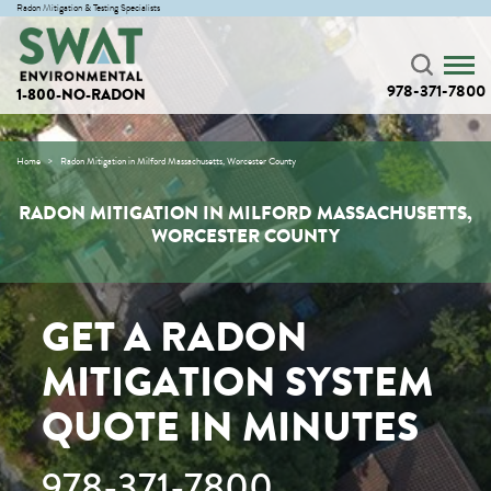
Radon Mitigation & Testing Specialists
978-371-7800
1-800-NO-RADON
Home
Radon Mitigation in Milford Massachusetts, Worcester County
RADON MITIGATION IN MILFORD MASSACHUSETTS,
WORCESTER COUNTY
GET A RADON
MITIGATION SYSTEM
QUOTE IN MINUTES
978-371-7800