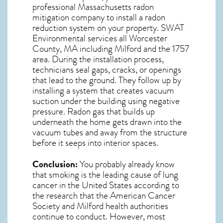
professional
Massachusetts radon
mitigation
company to install a radon
reduction system on your property. SWAT
Environmental services all Worcester
County, MA including Milford and the
1757
area. During the installation process,
technicians seal gaps, cracks, or openings
that lead to the ground. They follow up by
installing a system that creates vacuum
suction under the building using negative
pressure.
Radon gas
that builds up
underneath the home gets drawn into the
vacuum tubes and away from the structure
before it seeps into interior spaces.
Conclusion:
You probably already know
that smoking is the leading cause of lung
cancer in the United States according to
the research that the American Cancer
Society and
Milford
health authorities
continue to conduct. However, most