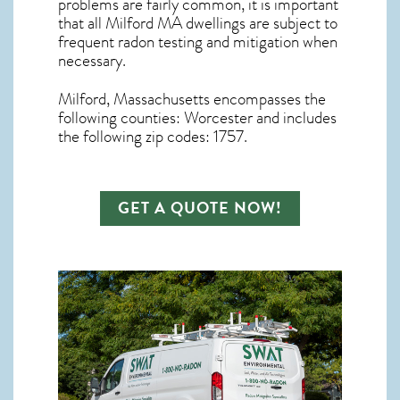
problems are fairly common, it is important
that all
Milford MA dwellings are subject to
frequent radon testing and mitigation
when
necessary.
Milford, Massachusetts
encompasses the
following counties: Worcester and includes
the following zip codes: 1757.
GET A QUOTE NOW!