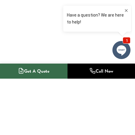
Get A Quote
Call Now
1-800-NO-RADON