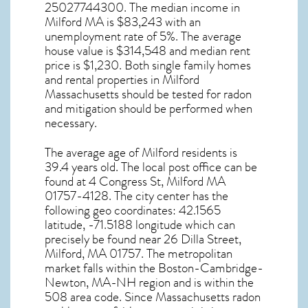
25027744300. The median income in
Milford MA
is $83,243 with an
unemployment rate of 5%. The average
house value is $314,548 and median rent
price is $1,230. Both single family homes
and rental properties in
Milford
Massachusetts
should be tested for
radon
and mitigation
should be performed when
necessary.
The average age of
Milford
residents is
39.4 years old. The local post office can be
found at 4 Congress St,
Milford MA
01757-4128. The city center has the
following geo coordinates: 42.1565
latitude, -71.5188 longitude which can
precisely be found near 26 Dilla Street,
Milford, MA 01757. The metropolitan
market falls within the Boston-Cambridge-
Newton, MA-NH region and is within the
508 area code. Since
Massachusetts radon