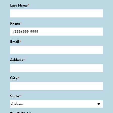
Last Name
*
Phone
*
Email
*
Address
*
City
*
State
*