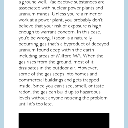
a ground well. Radioactive substances are
associated with nuclear power plants and
uranium mines. Unless you’re a miner or
work at a power plant, you probably don’t
believe that your risk of exposure is high
enough to warrant concern. In this case,
you’d be wrong. Radon is a naturally
occurring gas that’s a byproduct of decayed
uranium found deep within the earth
including areas of
Milford MA
. When the
gas rises from the ground, most of it
dissipates in the outdoor air. However,
some of the gas seeps into homes and
commercial buildings and gets trapped
inside. Since you can’t see, smell, or taste
radon
, the gas can build up to hazardous
levels without anyone noticing the problem
until it’s too late.