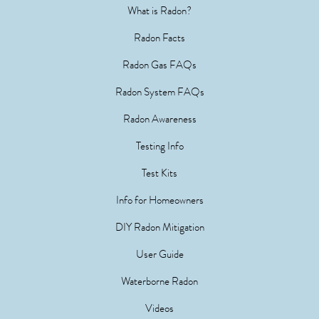
What is Radon?
Radon Facts
Radon Gas FAQs
Radon System FAQs
Radon Awareness
Testing Info
Test Kits
Info for Homeowners
DIY Radon Mitigation
User Guide
Waterborne Radon
Videos