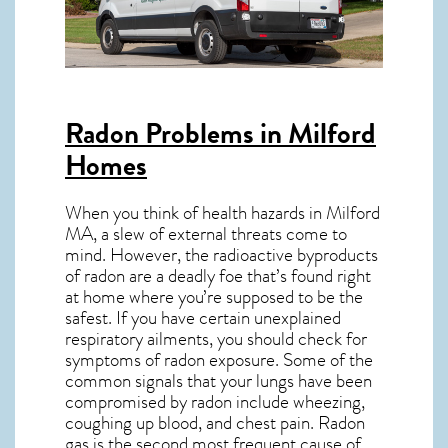
Radon Problems in Milford
Homes
When you think of health hazards in
Milford
MA
, a slew of external threats come to
mind. However, the radioactive byproducts
of radon are a deadly foe that’s found right
at home where you’re supposed to be the
safest. If you have certain unexplained
respiratory ailments, you should check for
symptoms of radon exposure. Some of the
common signals that your lungs have been
compromised by radon include wheezing,
coughing up blood, and chest pain.
Radon
gas
is the
second most frequent cause of