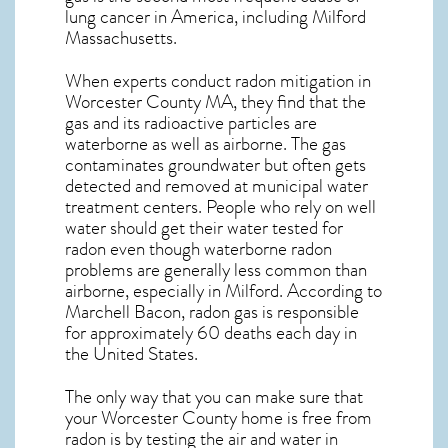
lung cancer
in America, including Milford
Massachusetts
.
When experts conduct
radon mitigation
in
Worcester County MA, they find that the
gas and its radioactive particles are
waterborne as well as airborne. The gas
contaminates groundwater but often gets
detected and removed at municipal water
treatment centers. People who rely on well
water should get their water tested for
radon even though waterborne radon
problems are generally less common than
airborne, especially in
Milford
. According to
Marchell Bacon, radon gas is responsible
for approximately 60 deaths each day in
the United States.
The only way that you can make sure that
your Worcester County home is free from
radon is by testing the air and water in