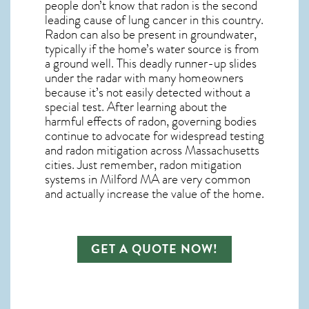
people don’t know that radon is the second
leading cause of lung cancer in this country.
Radon can also be present in groundwater,
typically if the home’s water source is from
a ground well. This deadly runner-up slides
under the radar with many homeowners
because it’s not easily detected without a
special test. After learning about the
harmful effects of radon, governing bodies
continue to advocate for widespread testing
and
radon mitigation
across Massachusetts
cities. Just remember,
radon mitigation
systems in Milford MA
are very common
and actually increase the value of the home.
GET A QUOTE NOW!