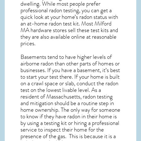
dwelling. While most people prefer
professional radon testing, you can get a
quick look at your home’s radon status with
an at-home radon test kit. Most
Milford
MA
hardware stores sell these test kits and
they are also available online at reasonable
prices.
Basements tend to have higher levels of
airborne radon than other parts of homes or
businesses. If you have a basement, it’s best
to start your test there. If your home is built
on a crawl space or slab, conduct the radon
test on the lowest livable level. As a
resident of
Massachusetts, radon testing
and mitigation
should be a routine step in
home ownership. The only way for someone
to know if they have radon in their home is
by using a testing kit or hiring a professional
service to inspect their home for the
presence of the gas. This is because it is a