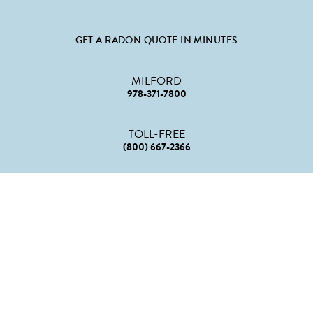
GET A RADON QUOTE IN MINUTES
MILFORD
978-371-7800
TOLL-FREE
(800) 667-2366