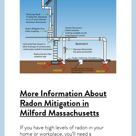
More Information About
Radon Mitigation in
Milford Massachusetts
If you have high levels of radon in your
home or workplace, you’ll need a