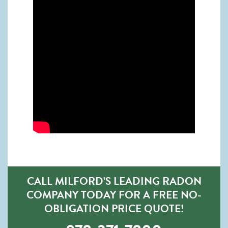
CALL MILFORD’S LEADING RADON
COMPANY TODAY FOR A FREE NO-
OBLIGATION PRICE QUOTE!