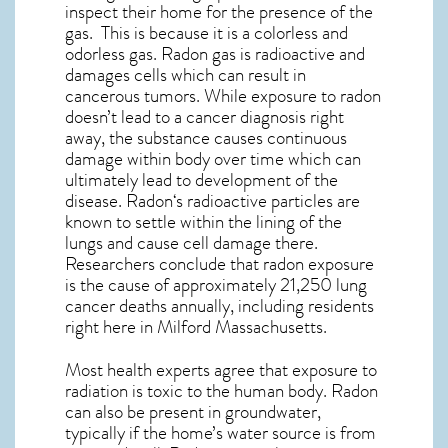
inspect their home for the presence of the
gas. This is because it is a colorless and
odorless gas. Radon gas is radioactive and
damages cells which can result in
cancerous tumors. While exposure to radon
doesn’t lead to a cancer diagnosis right
away, the substance causes continuous
damage within body over time which can
ultimately lead to development of the
disease.
Radon
‘s radioactive particles are
known to settle within the lining of the
lungs and cause cell damage there.
Researchers conclude that radon exposure
is the cause of approximately 21,250 lung
cancer deaths annually, including residents
right here in
Milford Massachusetts
.
Most health experts agree that exposure to
radiation is toxic to the human body. Radon
can also be present in groundwater,
typically if the home’s water source is from