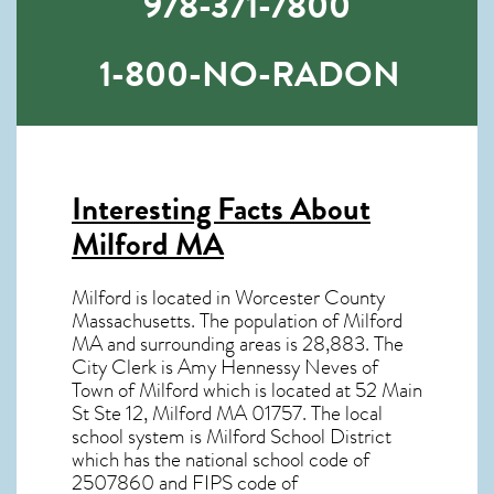
978-371-7800
1-800-NO-RADON
Interesting Facts About
Milford MA
Milford is located in Worcester County
Massachusetts. The population of
Milford
MA
and surrounding areas is 28,883. The
City Clerk is Amy Hennessy Neves of
Town of Milford which is located at 52 Main
St Ste 12, Milford MA
01757
. The local
school system is Milford School District
which has the national school code of
2507860 and FIPS code of