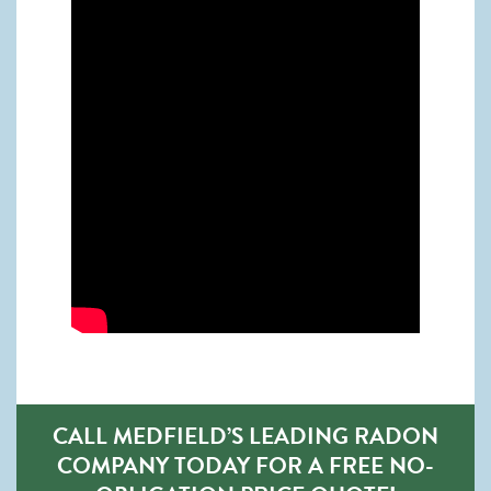
CALL MEDFIELD’S LEADING RADON
COMPANY TODAY FOR A FREE NO-