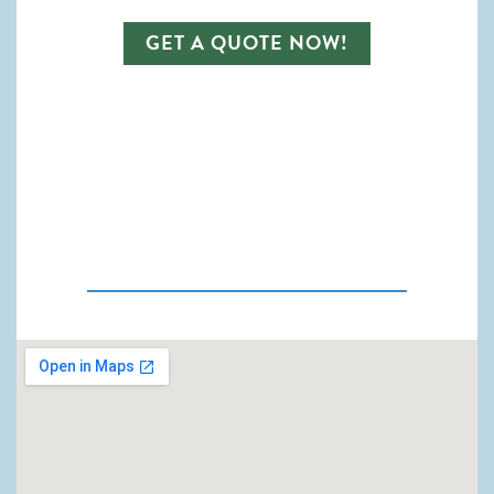
GET A QUOTE NOW!