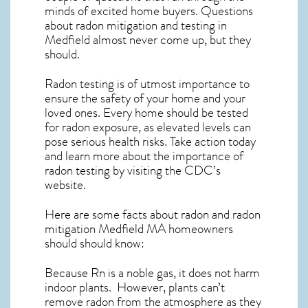
minds of excited home buyers. Questions
about
radon mitigation
and testing in
Medfield almost never come up, but they
should.
Radon testing is of utmost importance to
ensure the safety of your home and your
loved ones. Every home should be tested
for radon exposure, as elevated levels can
pose serious health risks. Take action today
and learn more about the importance of
radon testing by visiting the
CDC’s
website
.
Here are some facts about radon and
radon
mitigation Medfield MA
homeowners
should should know:
Because Rn is a noble gas, it does not harm
indoor plants. However, plants can’t
remove radon from the atmosphere as they