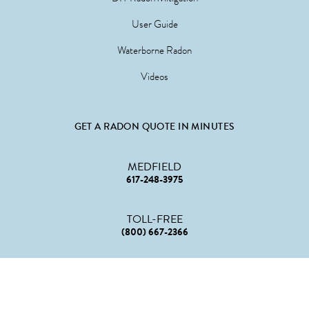
User Guide
Waterborne Radon
Videos
GET A RADON QUOTE IN MINUTES
MEDFIELD
617-248-3975
TOLL-FREE
(800) 667-2366