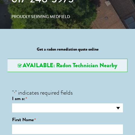
PROUDLY SERVING MEDFIELD
Get a radon remediation quote online
AVAILABLE: Radon Technician Nearby
"
" indicates required fields
*
I am a:
*
First Name
*