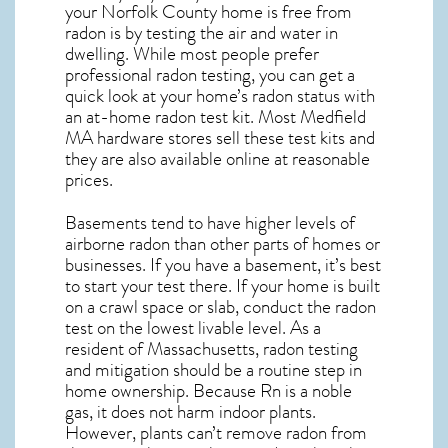
your Norfolk County home is free from
radon is by testing the air and water in
dwelling. While most people prefer
professional radon testing, you can get a
quick look at your home’s radon status with
an at-home radon test kit. Most
Medfield
MA
hardware stores sell these test kits and
they are also available online at reasonable
prices.
Basements tend to have higher levels of
airborne radon than other parts of homes or
businesses. If you have a basement, it’s best
to start your test there. If your home is built
on a crawl space or slab, conduct the radon
test on the lowest livable level. As a
resident of
Massachusetts, radon testing
and mitigation
should be a routine step in
home ownership. Because Rn is a noble
gas, it does not harm indoor plants.
However, plants can’t remove radon from