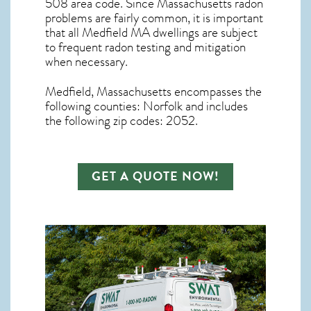
508 area code. Since
Massachusetts radon
problems are fairly common, it is important
that all
Medfield MA dwellings are subject
to frequent radon testing and mitigation
when necessary.
Medfield, Massachusetts
encompasses the
following counties: Norfolk and includes
the following zip codes: 2052.
GET A QUOTE NOW!