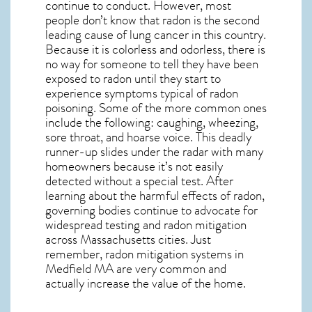
continue to conduct. However, most
people don’t know that radon is the second
leading cause of lung cancer in this country.
Because it is colorless and odorless, there is
no way for someone to tell they have been
exposed to radon until they start to
experience symptoms typical of radon
poisoning. Some of the more common ones
include the following: caughing, wheezing,
sore throat, and hoarse voice. This deadly
runner-up slides under the radar with many
homeowners because it’s not easily
detected without a special test. After
learning about the harmful effects of radon,
governing bodies continue to advocate for
widespread testing and
radon mitigation
across Massachusetts cities. Just
remember,
radon mitigation systems in
Medfield MA
are very common and
actually increase the value of the home.