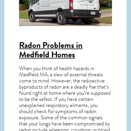
Radon Problems in
Medfield Homes
When you think of health hazards in
Medfield MA
, a slew of external threats
come to mind. However, the radioactive
byproducts of radon are a deadly foe that’s
found right at home where you’re supposed
to be the safest. If you have certain
unexplained respiratory ailments, you
should check for symptoms of radon
exposure. Some of the common signals
that your lungs have been compromised by
radon include wheezing, coughing up blood,