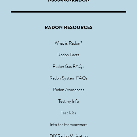
RADON RESOURCES
What is Radon?
Radon Facts
Radon Gas FAQs
Radon System FAQs
Radon Awareness
Testing Info
Test Kits
Info for Homeowners
DIY Radon Mitigation