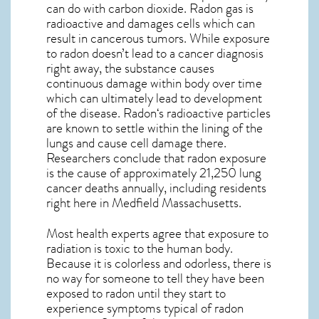
can do with carbon dioxide. Radon gas is
radioactive and damages cells which can
result in cancerous tumors. While exposure
to radon doesn’t lead to a cancer diagnosis
right away, the substance causes
continuous damage within body over time
which can ultimately lead to development
of the disease.
Radon
‘s radioactive particles
are known to settle within the lining of the
lungs and cause cell damage there.
Researchers conclude that radon exposure
is the cause of approximately 21,250 lung
cancer deaths annually, including residents
right here in
Medfield Massachusetts
.
Most health experts agree that exposure to
radiation is toxic to the human body.
Because it is colorless and odorless, there is
no way for someone to tell they have been
exposed to radon until they start to
experience symptoms typical of radon