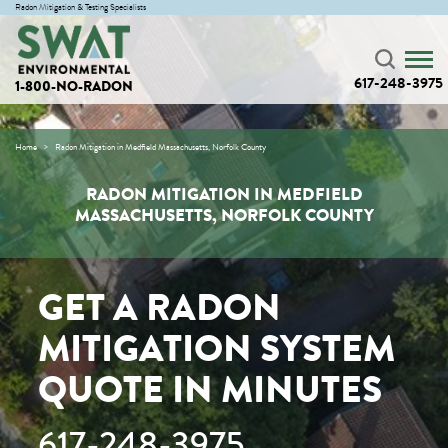
Radon Mitigation & Testing Specialists
617-248-3975
1-800-NO-RADON
Home
Radon Mitigation in Medfield Massachusetts, Norfolk County
RADON MITIGATION IN MEDFIELD
MASSACHUSETTS, NORFOLK COUNTY
GET A RADON
MITIGATION SYSTEM
QUOTE IN MINUTES
617-248-3975