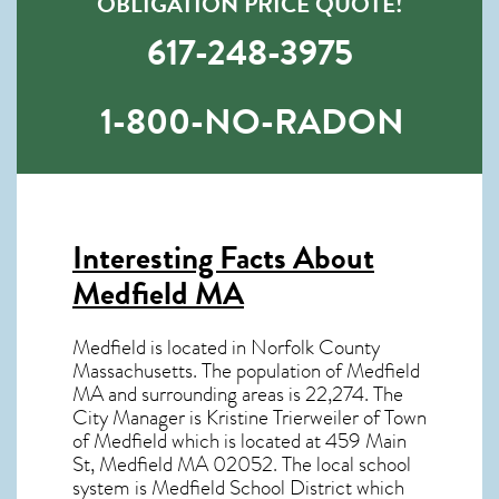
OBLIGATION PRICE QUOTE!
617-248-3975
1-800-NO-RADON
Interesting Facts About
Medfield MA
Medfield is located in Norfolk County
Massachusetts. The population of
Medfield
MA
and surrounding areas is 22,274. The
City Manager is Kristine Trierweiler of Town
of Medfield which is located at 459 Main
St, Medfield MA
02052
. The local school
system is Medfield School District which