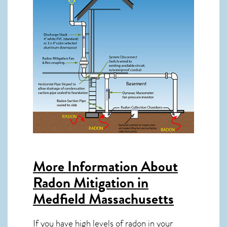
More Information About
Radon Mitigation in
Medfield Massachusetts
If you have high levels of radon in your