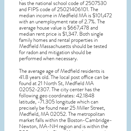
has the national school code of 2507530
and FIPS code of 25021406101. The
median income in
Medfield MA
is $101,472
with an unemployment rate of 2.7%. The
average house value is $667,478 and
median rent price is $1,347. Both single
family homes and rental properties in
Medfield Massachusetts
should be tested
for
radon and mitigation
should be
performed when necessary.
The average age of
Medfield
residents is
41.8 years old. The local post office can be
found at 21 North St,
Medfield MA
02052-2307. The city center has the
following geo coordinates: 42.1848
latitude, -71.305 longitude which can
precisely be found near 25 Miller Street,
Medfield, MA 02052. The metropolitan
market falls within the Boston-Cambridge-
Newton, MA-NH region and is within the