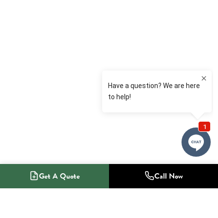
Get A Quote
Call Now