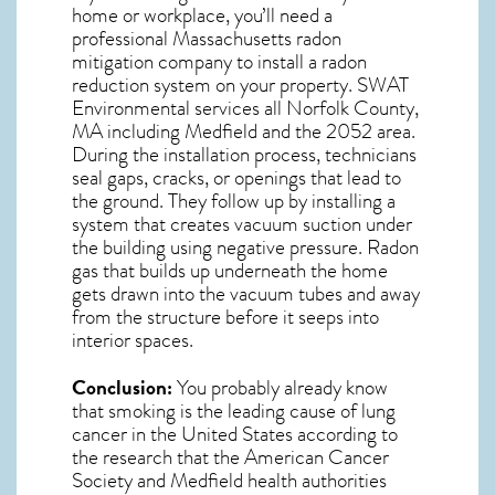
home or workplace, you’ll need a
professional
Massachusetts radon
mitigation
company to install a radon
reduction system on your property. SWAT
Environmental services all Norfolk County,
MA including Medfield and the
2052
area.
During the installation process, technicians
seal gaps, cracks, or openings that lead to
the ground. They follow up by installing a
system that creates vacuum suction under
the building using negative pressure.
Radon
gas
that builds up underneath the home
gets drawn into the vacuum tubes and away
from the structure before it seeps into
interior spaces.
Conclusion:
You probably already know
that smoking is the leading cause of lung
cancer in the United States according to
the research that the American Cancer
Society and
Medfield
health authorities