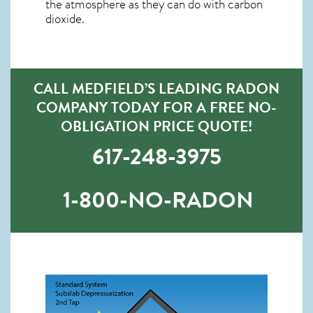
the atmosphere as they can do with carbon
dioxide.
CALL MEDFIELD’S LEADING RADON
COMPANY TODAY FOR A FREE NO-
OBLIGATION PRICE QUOTE!
617-248-3975
1-800-NO-RADON