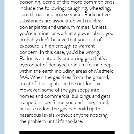
poisoning. Some of the more common ones
include the following: caughing, wheezing,
sore throat, and hoarse voice. Radioactive
substances are associated with nuclear
power plants and uranium mines. Unless
you’re a miner or work at a power plant, you
probably don’t believe that your risk of
exposure is high enough to warrant
concern. In this case, you’d be wrong.
Radon is a naturally occurring gas that’s a
byproduct of decayed uranium found deep
within the earth including areas of
Medfield
MA
. When the gas rises from the ground,
most of it dissipates in the outdoor air.
However, some of the gas seeps into
homes and commercial buildings and gets
trapped inside. Since you can’t see, smell,
or taste
radon
, the gas can build up to
hazardous levels without anyone noticing
the problem until it’s too late.