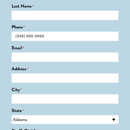
Last Name
*
Phone
*
Email
*
Address
*
City
*
State
*