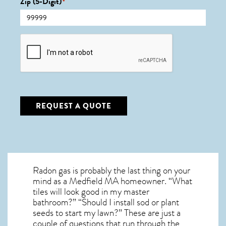
Zip (5-Digit)
*
CAPTCHA
REQUEST A QUOTE
Radon gas is probably the last thing on your
mind as a Medfield MA homeowner. “What
tiles will look good in my master
bathroom?” “Should I install sod or plant
seeds to start my lawn?” These are just a
couple of questions that run through the