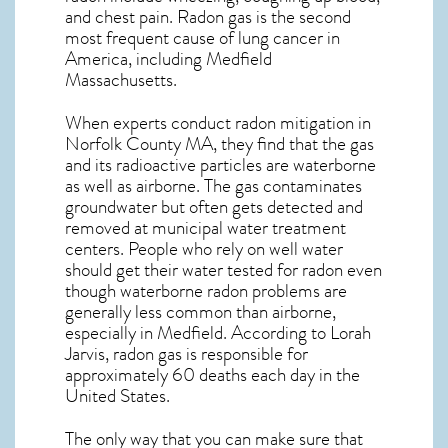
and chest pain.
Radon gas
is the
second
most frequent cause of lung cancer
in
America, including Medfield
Massachusetts
.
When experts conduct
radon mitigation
in
Norfolk County MA, they find that the gas
and its radioactive particles are waterborne
as well as airborne. The gas contaminates
groundwater but often gets detected and
removed at municipal water treatment
centers. People who rely on well water
should get their water tested for radon even
though waterborne radon problems are
generally less common than airborne,
especially in
Medfield
. According to Lorah
Jarvis, radon gas is responsible for
approximately 60 deaths each day in the
United States.
The only way that you can make sure that