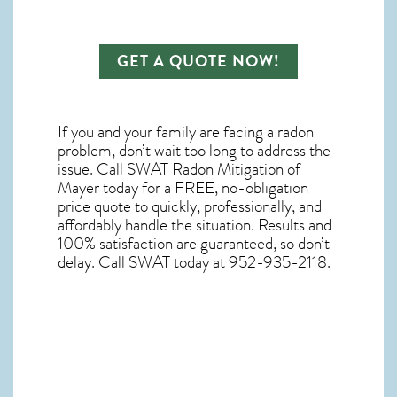
GET A QUOTE NOW!
If you and your family are facing a radon
problem, don’t wait too long to address the
issue. Call
SWAT Radon Mitigation of
Mayer
today for a FREE, no-obligation
price quote to quickly, professionally, and
affordably handle the situation. Results and
100% satisfaction are guaranteed, so don’t
delay. Call SWAT today at 952-935-2118.