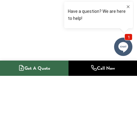
Get A Quote
Call Now
1-800-NO-RADON
Radon Mitigation Specialists