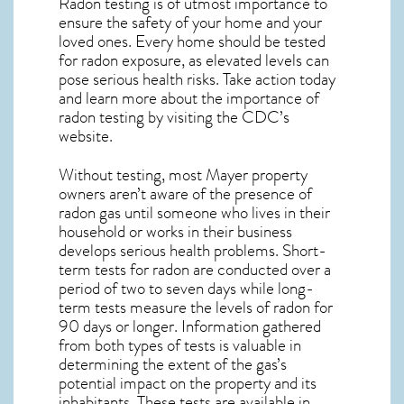
Radon testing is of utmost importance to
ensure the safety of your home and your
loved ones. Every home should be tested
for radon exposure, as elevated levels can
pose serious health risks. Take action today
and learn more about the importance of
radon testing by visiting the
CDC’s
website
.
Without testing, most Mayer property
owners aren’t aware of the presence of
radon gas until someone who lives in their
household or works in their business
develops serious health problems. Short-
term tests for radon are conducted over a
period of two to seven days while long-
term tests measure the levels of radon for
90 days or longer. Information gathered
from both types of tests is valuable in
determining the extent of the gas’s
potential impact on the property and its
inhabitants. These tests are available in