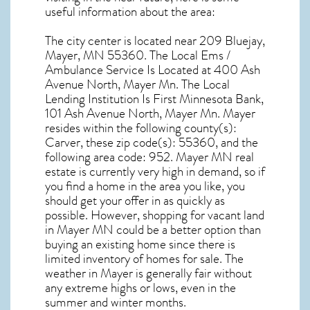
useful information about the area:
The city center is located near
209 Bluejay,
Mayer, MN 55360
. The Local Ems /
Ambulance Service Is Located at 400 Ash
Avenue North, Mayer Mn. The Local
Lending Institution Is First Minnesota Bank,
101 Ash Avenue North, Mayer Mn.
Mayer
resides within the following county(s):
Carver, these zip code(s):
55360
, and the
following area code: 952.
Mayer MN real
estate
is currently very high in demand, so if
you find a home in the area you like, you
should get your offer in as quickly as
possible. However, shopping for
vacant land
in Mayer MN
could be a better option than
buying an existing home since there is
limited inventory of homes for sale. The
weather in Mayer
is generally fair without
any extreme highs or lows, even in the
summer and winter months.