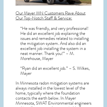
Our
Mayer MN
Customers Rave About
Our Top-Notch Staff & Service:
“He was friendly, and very professional!
He did an excellent job explaining the
issues and remedies related to installing
the mitigation system. And also did an
excellent job installing the system in a
neat manner. Thank you!” – M.
Morehouse, Mayer
“Ryan did an excellent job.” – S. Wilkes,
Mayer
In Minnesota radon mitigation systems
are
always installed in the lowest level of the
home, typically where the foundation
contacts the earth below. In Mayer
Minnesota, SWAT Environmental engineers