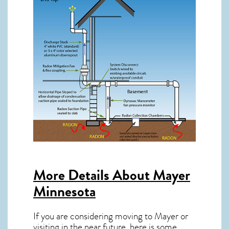
More Details About
Mayer
Minnesota
If you are considering moving to Mayer or
visiting in the near future, here is some