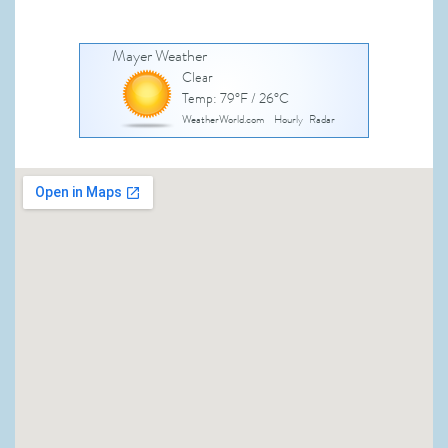
Mayer Weather
Clear
Temp: 79°F / 26°C
WeatherWorld.com
Hourly
Radar