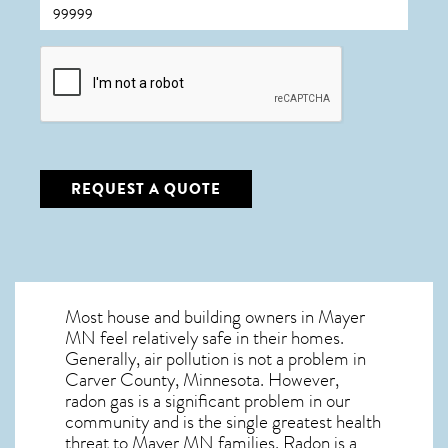
CAPTCHA
REQUEST A QUOTE
Most house and building owners in
Mayer
MN
feel relatively safe in their homes.
Generally, air pollution is not a problem in
Carver County, Minnesota. However,
radon gas is a significant problem in our
community and is the single greatest
health
threat to Mayer MN
families. Radon is a