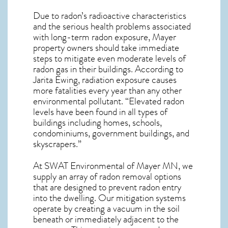
Due to radon’s radioactive characteristics
and the serious health problems associated
with long-term
radon exposure, Mayer
property owners should take immediate
steps to mitigate even moderate levels of
radon gas in their buildings. According to
Jarita Ewing, radiation exposure causes
more fatalities every year than any other
environmental pollutant. “Elevated radon
levels have been found in all types of
buildings including homes, schools,
condominiums, government buildings, and
skyscrapers.”
At SWAT Environmental of Mayer MN, we
supply an array of
radon removal
options
that are designed to prevent radon entry
into the dwelling. Our mitigation systems
operate by creating a vacuum in the soil
beneath or immediately adjacent to the