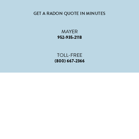
GET A RADON QUOTE IN MINUTES
MAYER
952-935-2118
TOLL-FREE
(800) 667-2366