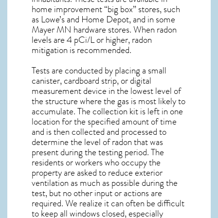
home improvement “big box” stores, such
as Lowe’s and Home Depot, and in some
Mayer MN
hardware stores. When radon
levels are 4 pCi/L or higher,
radon
mitigation
is recommended.
Tests are conducted by placing a small
canister, cardboard strip, or digital
measurement device in the lowest level of
the structure where the gas is most likely to
accumulate. The collection kit is left in one
location for the specified amount of time
and is then collected and processed to
determine the level of
radon
that was
present during the testing period. The
residents or workers who occupy the
property are asked to reduce exterior
ventilation as much as possible during the
test, but no other input or actions are
required. We realize it can often be difficult
to keep all windows closed, especially