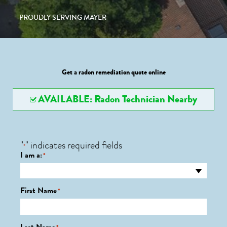
PROUDLY SERVING MAYER
Get a radon remediation quote online
AVAILABLE: Radon Technician Nearby
"
" indicates required fields
*
I am a:
*
First Name
*