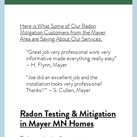
Here is What Some of Our
Radon
Mitigation
Customers from the Mayer
Area are Saying About Our Services:
“Great job very professional work very
informative made everything really easy”
– H. Flynn, Mayer
“Joe did an excellent job and the
installation looks very professional!
Thanks!!” – S. Cullen, Mayer
Radon Testing & Mitigation
in Mayer MN
Homes