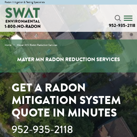
Radon Mitigation & Testing Specialists
952-935-2118
1-800-NO-RADON
Home
Mayer MN Radon Reduction Services
MAYER MN RADON REDUCTION SERVICES
GET A RADON
MITIGATION SYSTEM
QUOTE IN MINUTES
952-935-2118