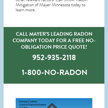
Mitigation of Mayer Minnesota
today to
learn more.
CALL MAYER’S LEADING RADON
COMPANY TODAY FOR A FREE NO-
OBLIGATION PRICE QUOTE!
952-935-2118
1-800-NO-RADON