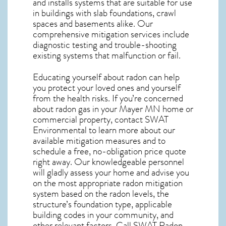
and installs systems that are suitable for use
in buildings with slab foundations, crawl
spaces and basements alike. Our
comprehensive mitigation services include
diagnostic testing and trouble-shooting
existing systems that malfunction or fail.
Educating yourself about radon can help
you protect your loved ones and yourself
from the health risks. If you’re concerned
about
radon gas in your Mayer MN home
or
commercial property, contact SWAT
Environmental to learn more about our
available mitigation measures and to
schedule a free, no-obligation price quote
right away. Our knowledgeable personnel
will gladly assess your home and advise you
on the most appropriate radon mitigation
system based on the radon levels, the
structure’s foundation type, applicable
building codes in your community, and
other relevant factors. Call SWAT
Radon