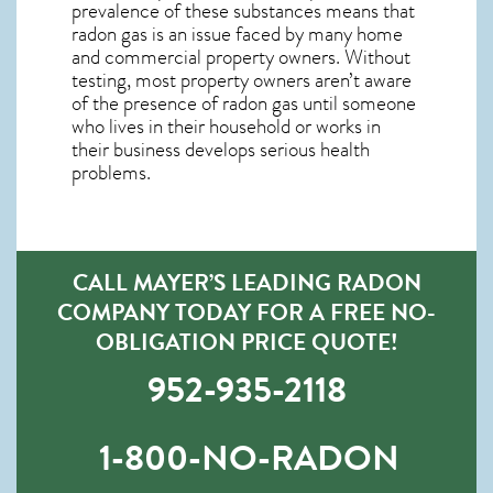
prevalence of these substances means that
radon gas is an issue faced by many home
and commercial property owners. Without
testing, most property owners aren’t aware
of the presence of radon gas until someone
who lives in their household or works in
their business develops serious health
problems.
CALL MAYER’S LEADING RADON
COMPANY TODAY FOR A FREE NO-
OBLIGATION PRICE QUOTE!
952-935-2118
1-800-NO-RADON