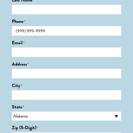
Last Name
*
Phone
*
Email
*
Address
*
City
*
State
*
Zip (5-Digit)
*