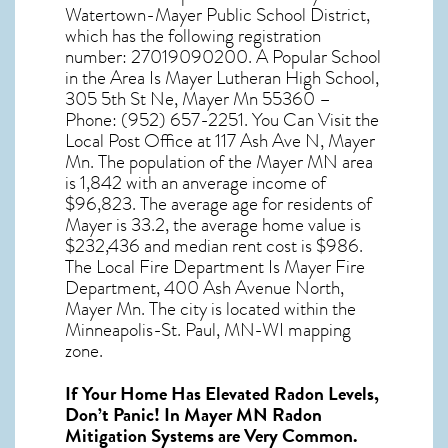
Watertown-Mayer Public School District,
which has the following registration
number: 27019090200. A Popular School
in the Area Is Mayer Lutheran High School,
305 5th St Ne, Mayer Mn 55360 –
Phone: (952) 657-2251. You Can Visit the
Local Post Office at 117 Ash Ave N, Mayer
Mn. The population of the
Mayer MN
area
is 1,842 with an anverage income of
$96,823. The average age for residents of
Mayer
is 33.2, the average home value is
$232,436 and median rent cost is $986.
The Local Fire Department Is Mayer Fire
Department, 400 Ash Avenue North,
Mayer Mn. The city is located within the
Minneapolis-St. Paul, MN-WI mapping
zone.
If Your Home Has Elevated Radon Levels,
Don’t Panic! In
Mayer MN Radon
Mitigation Systems
are Very Common.