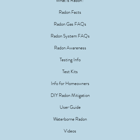
What is Radon?
Radon Facts
Radon Gas FAQs
Radon System FAQs
Radon Awareness
Testing Info
Test Kits
Info for Homeowners
DIY Radon Mitigation
User Guide
Waterborne Radon
Videos