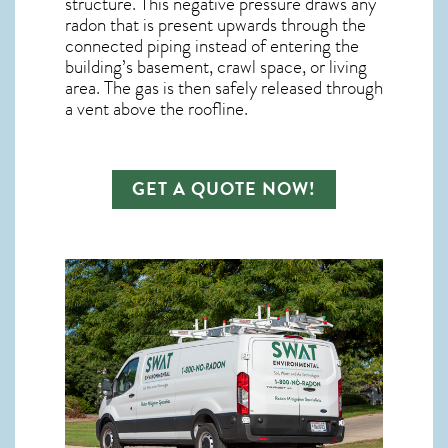
structure. This negative pressure draws any
radon
that is present upwards through the
connected piping instead of entering the
building’s basement, crawl space, or living
area. The gas is then safely released through
a vent above the roofline.
GET A QUOTE NOW!