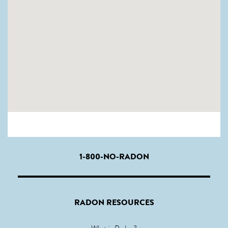
1-800-NO-RADON
RADON RESOURCES