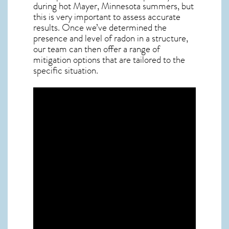
during hot Mayer,
Minnesota
summers, but
this is very important to assess accurate
results. Once we’ve determined the
presence and level of radon in a structure,
our team can then offer a range of
mitigation options that are tailored to the
specific situation.