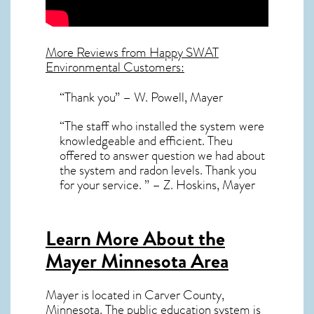
More Reviews from Happy SWAT
Environmental Customers:
“Thank you” – W. Powell, Mayer
“The staff who installed the system were
knowledgeable and efficient. Theu
offered to answer question we had about
the system and radon levels. Thank you
for your service. ” – Z. Hoskins, Mayer
Learn More About the
Mayer Minnesota Area
Mayer
is located in Carver County,
Minnesota
. The public education system is