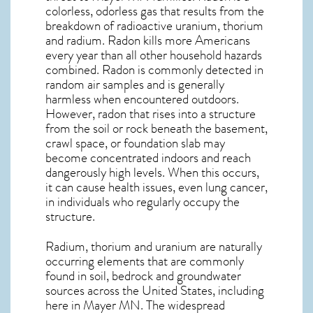
colorless, odorless gas that results from the
breakdown of radioactive uranium, thorium
and radium. Radon kills more Americans
every year than all other household hazards
combined. Radon is commonly detected in
random air samples and is generally
harmless when encountered outdoors.
However,
radon
that rises into a structure
from the soil or rock beneath the basement,
crawl space, or foundation slab may
become concentrated indoors and reach
dangerously high levels. When this occurs,
it can cause health issues, even lung cancer,
in individuals who regularly occupy the
structure.
Radium, thorium and uranium are naturally
occurring elements that are commonly
found in soil, bedrock and groundwater
sources across the United States, including
here in
Mayer MN
. The widespread