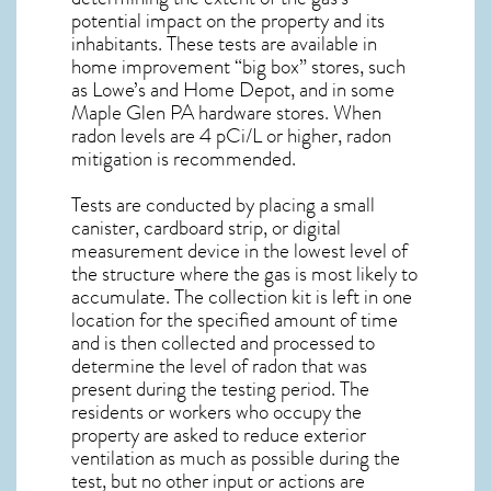
potential impact on the property and its
inhabitants. These tests are available in
home improvement “big box” stores, such
as Lowe’s and Home Depot, and in some
Maple Glen PA
hardware stores. When
radon levels are 4 pCi/L or higher,
radon
mitigation
is recommended.
Tests are conducted by placing a small
canister, cardboard strip, or digital
measurement device in the lowest level of
the structure where the gas is most likely to
accumulate. The collection kit is left in one
location for the specified amount of time
and is then collected and processed to
determine the level of
radon
that was
present during the testing period. The
residents or workers who occupy the
property are asked to reduce exterior
ventilation as much as possible during the
test, but no other input or actions are