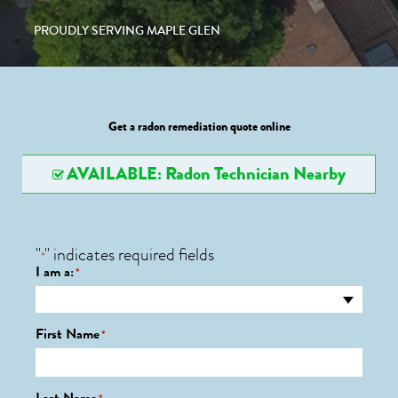
PROUDLY SERVING MAPLE GLEN
Get a radon remediation quote online
AVAILABLE: Radon Technician Nearby
"
" indicates required fields
*
I am a:
*
First Name
*