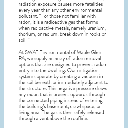
radiation exposure causes more fatalities
every year than any other environmental
pollutant. “For those not familiar with
radon, it is a radioactive gas that forms
when radioactive metals, namely uranium,
thorium, or radium, break down in rocks or
soil. “
At SWAT Environmental of Maple Glen
PA, we supply an array of
radon removal
options that are designed to prevent radon
entry into the dwelling. Our mitigation
systems operate by creating a vacuum in
the soil beneath or immediately adjacent to
the structure. This negative pressure draws
any
radon
that is present upwards through
the connected piping instead of entering
the building’s basement, crawl space, or
living area. The gas is then safely released
through a vent above the roofline.