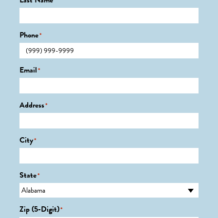
Last Name
*
Phone
*
Email
*
Address
*
City
*
State
*
Zip (5-Digit)
*