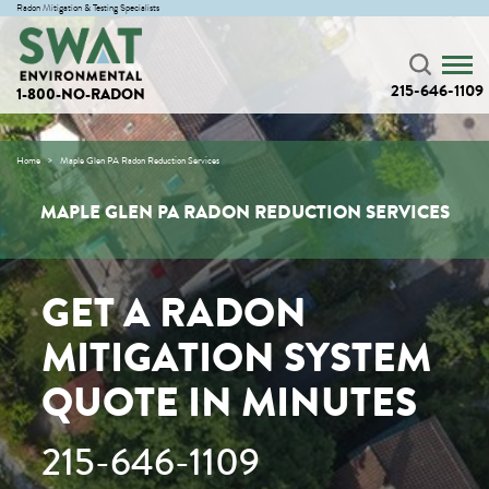
Radon Mitigation & Testing Specialists
215-646-1109
1-800-NO-RADON
Home
Maple Glen PA Radon Reduction Services
MAPLE GLEN PA RADON REDUCTION SERVICES
GET A RADON
MITIGATION SYSTEM
QUOTE IN MINUTES
215-646-1109