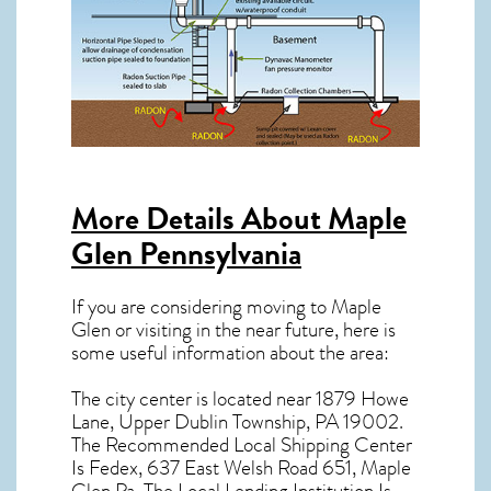
More Details About
Maple
Glen Pennsylvania
If you are considering moving to Maple
Glen or visiting in the near future, here is
some useful information about the area:
The city center is located near
1879 Howe
Lane, Upper Dublin Township, PA 19002
.
The Recommended Local Shipping Center
Is Fedex, 637 East Welsh Road 651, Maple