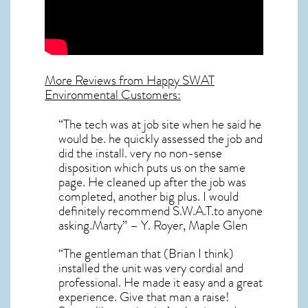
More Reviews from Happy SWAT
Environmental Customers:
“The tech was at job site when he said he
would be. he quickly assessed the job and
did the install. very no non-sense
disposition which puts us on the same
page. He cleaned up after the job was
completed, another big plus. I would
definitely recommend S.W.A.T.to anyone
asking.Marty” – Y. Royer, Maple Glen
“The gentleman that (Brian I think)
installed the unit was very cordial and
professional. He made it easy and a great
experience. Give that man a raise!