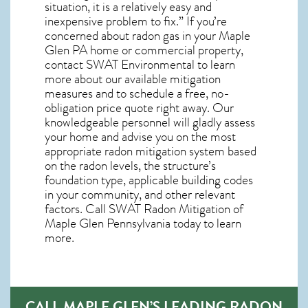
situation, it is a relatively easy and
inexpensive problem to fix.” If you’re
concerned about
radon gas in your Maple
Glen PA home
or commercial property,
contact SWAT Environmental to learn
more about our available mitigation
measures and to schedule a free, no-
obligation price quote right away. Our
knowledgeable personnel will gladly assess
your home and advise you on the most
appropriate radon mitigation system based
on the radon levels, the structure’s
foundation type, applicable building codes
in your community, and other relevant
factors. Call SWAT
Radon Mitigation of
Maple Glen Pennsylvania
today to learn
more.
CALL MAPLE GLEN’S LEADING RADON