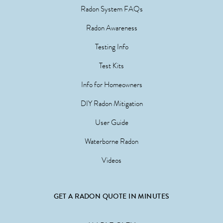
Radon System FAQs
Radon Awareness
Testing Info
Test Kits
Info for Homeowners
DIY Radon Mitigation
User Guide
Waterborne Radon
Videos
GET A RADON QUOTE IN MINUTES