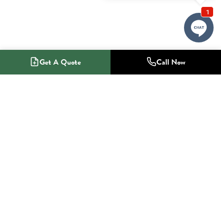
Get A Quote
Call Now
1-800-NO-RADON
Radon Mitigation Specialists