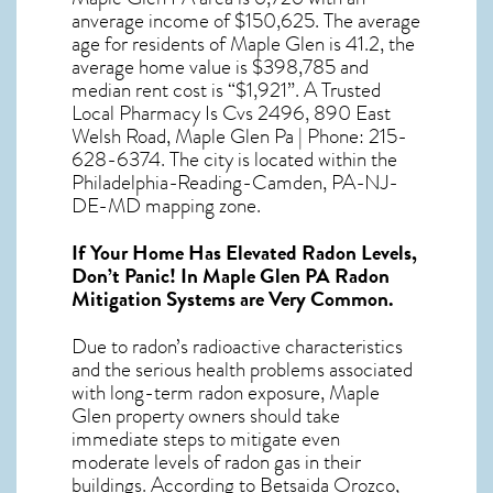
anverage income of $150,625. The average
age for residents of
Maple Glen
is 41.2, the
average home value is $398,785 and
median rent cost is “$1,921”. A Trusted
Local Pharmacy Is Cvs 2496, 890 East
Welsh Road, Maple Glen Pa | Phone: 215-
628-6374. The city is located within the
Philadelphia-Reading-Camden, PA-NJ-
DE-MD mapping zone.
If Your Home Has Elevated Radon Levels,
Don’t Panic! In
Maple Glen PA Radon
Mitigation Systems
are Very Common.
Due to radon’s radioactive characteristics
and the serious health problems associated
with long-term
radon exposure, Maple
Glen
property owners should take
immediate steps to mitigate even
moderate levels of radon gas in their
buildings. According to Betsaida Orozco,