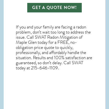
GET A QUOTE NOW!
If you and your family are facing a radon
problem, don’t wait too long to address the
issue. Call
SWAT Radon Mitigation of
Maple Glen
today for a FREE, no-
obligation price quote to quickly,
professionally, and affordably handle the
situation. Results and 100% satisfaction are
guaranteed, so don’t delay. Call SWAT
today at 215-646-1109.