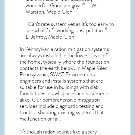
wonderful. Good job guys!” – W.
Marston, Maple Glen
“Can’t rate system yet as it’s too early to
see what f it’s working. Just put it in. ” –
L. Jeffrey, Maple Glen
In Pennsylvania radon mitigation systems
are always installed in the lowest level of
the home, typically where the foundation
contacts the earth below. In Maple Glen
Pennsylvania, SWAT Environmental
engineers and installs systems that are
suitable for use in buildings with slab
foundations, crawl spaces and basements
alike. Our comprehensive mitigation
services include diagnostic testing and
trouble-shooting existing systems that
malfunction or fail.
“Although radon sounds like a scary