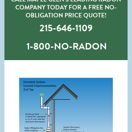
COMPANY TODAY FOR A FREE NO-
OBLIGATION PRICE QUOTE!
215-646-1109
1-800-NO-RADON