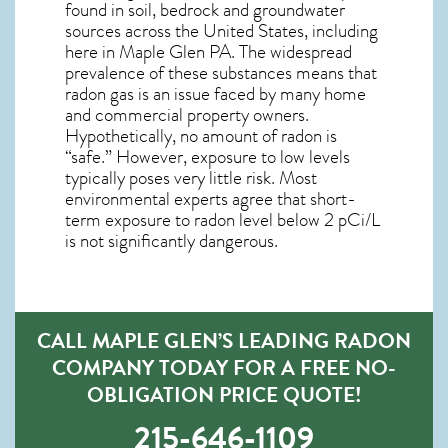
found in soil, bedrock and groundwater
sources across the United States, including
here in
Maple Glen PA
. The widespread
prevalence of these substances means that
radon gas is an issue faced by many home
and commercial property owners.
Hypothetically, no amount of radon is
“safe.” However, exposure to low levels
typically poses very little risk. Most
environmental experts agree that short-
term exposure to radon level below 2 pCi/L
is not significantly dangerous.
CALL MAPLE GLEN’S LEADING RADON
COMPANY TODAY FOR A FREE NO-
OBLIGATION PRICE QUOTE!
215-646-1109