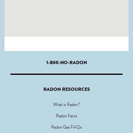
1-800-NO-RADON
RADON RESOURCES
What is Radon?
Radon Facts
Radon Gas FAQs