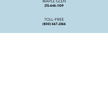
MAPLE GLEN
215-646-1109
TOLL-FREE
(800) 667-2366