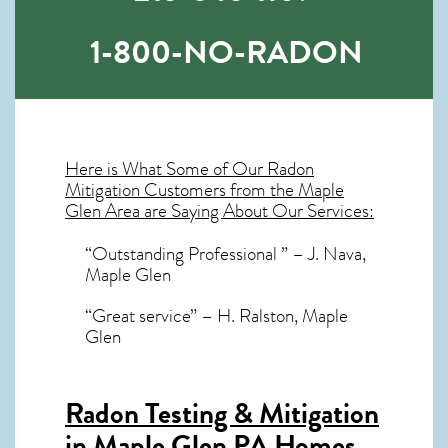
1-800-NO-RADON
Here is What Some of Our
Radon
Mitigation
Customers from the Maple
Glen Area are Saying About Our Services:
“Outstanding Professional ” – J. Nava,
Maple Glen
“Great service” – H. Ralston, Maple
Glen
Radon Testing & Mitigation
in Maple Glen PA
Homes