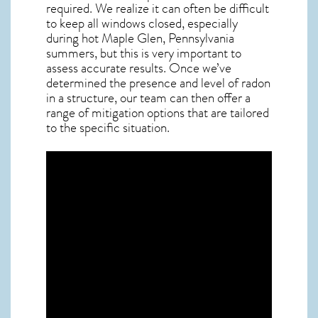
required. We realize it can often be difficult
to keep all windows closed, especially
during hot Maple Glen,
Pennsylvania
summers, but this is very important to
assess accurate results. Once we’ve
determined the presence and level of radon
in a structure, our team can then offer a
range of mitigation options that are tailored
to the specific situation.