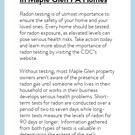
Radon testing is of utmost importance to
ensure the safety of your home and your
loved ones. Every home should be tested
for radon exposure, as elevated levels can
pose serious health risks. Take action today
and learn more about the importance of
radon testing by visiting the
CDC’s
website
.
Without testing, most Maple Glen property
owners aren’t aware of the presence of
radon gas until someone who lives in their
household or works in their business
develops serious health problems. Short-
term tests for radon are conducted over a
period of two to seven days while long-
term tests measure the levels of radon for
90 days or longer. Information gathered
from both types of tests is valuable in
determining the extent of the gas’s