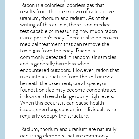
Radon is a colorless, odorless gas that
results from the breakdown of radioactive
uranium, thorium and radium. As of the
writing of this article, there is no medical
test capable of measuring how much radon
is in a person’s body. There is also no proven
medical treatment that can remove the
toxic gas from the body. Radon is
commonly detected in random air samples
and is generally harmless when
encountered outdoors. However,
radon
that
rises into a structure from the soil or rock
beneath the basement, crawl space, or
foundation slab may become concentrated
indoors and reach dangerously high levels.
When this occurs, it can cause health
issues, even lung cancer, in individuals who
regularly occupy the structure.
Radium, thorium and uranium are naturally
occurring elements that are commonly