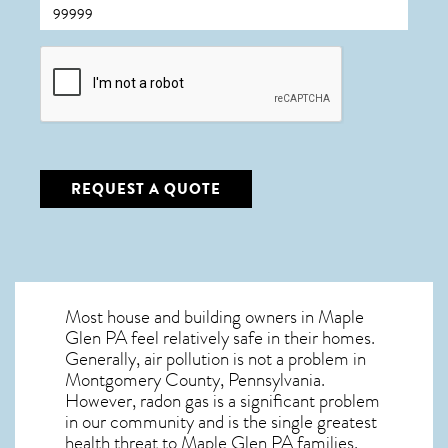
CAPTCHA
REQUEST A QUOTE
Most house and building owners in
Maple
Glen PA
feel relatively safe in their homes.
Generally, air pollution is not a problem in
Montgomery County, Pennsylvania.
However, radon gas is a significant problem
in our community and is the single greatest
health threat to Maple Glen PA
families.