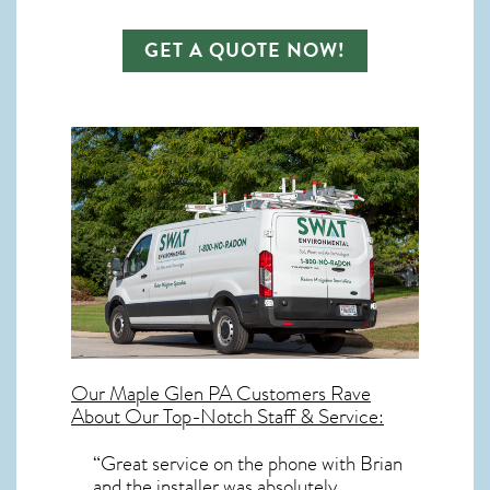
GET A QUOTE NOW!
Our
Maple Glen PA
Customers Rave
About Our Top-Notch Staff & Service:
“Great service on the phone with Brian
and the installer was absolutely