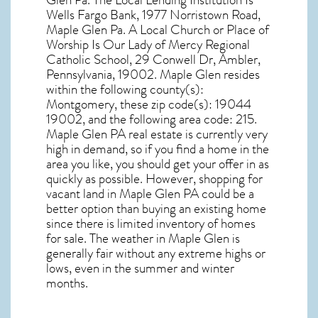
Glen Pa. The Local Lending Institution Is
Wells Fargo Bank, 1977 Norristown Road,
Maple Glen Pa. A Local Church or Place of
Worship Is Our Lady of Mercy Regional
Catholic School, 29 Conwell Dr, Ambler,
Pennsylvania, 19002. Maple Glen resides
within the following county(s):
Montgomery, these zip code(s):
19044
19002
, and the following area code: 215.
Maple Glen PA real estate
is currently very
high in demand, so if you find a home in the
area you like, you should get your offer in as
quickly as possible. However, shopping for
vacant land in Maple Glen PA
could be a
better option than buying an existing home
since there is limited inventory of homes
for sale. The
weather in Maple Glen
is
generally fair without any extreme highs or
lows, even in the summer and winter
months.