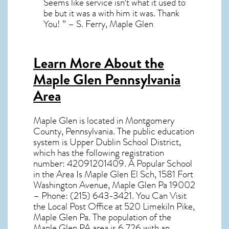
Seems like service isn’t what it used to
be but it was a with him it was. Thank
You! ” – S. Ferry, Maple Glen
Learn More About the
Maple Glen Pennsylvania
Area
Maple Glen
is located in Montgomery
County,
Pennsylvania
. The public education
system is Upper Dublin School District,
which has the following registration
number: 42091201409. A Popular School
in the Area Is Maple Glen El Sch, 1581 Fort
Washington Avenue, Maple Glen Pa 19002
– Phone: (215) 643-3421. You Can Visit
the Local Post Office at 520 Limekiln Pike,
Maple Glen Pa. The population of the
Maple Glen PA
area is 6,726 with an