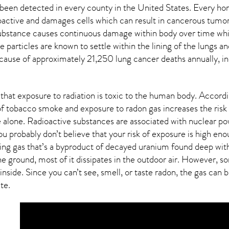
been detected in every county in the United States. Every ho
ioactive and damages cells which can result in cancerous tumor
 substance causes continuous damage within body over time whi
ive particles are known to settle within the lining of the lung
 cause of approximately 21,250 lung cancer deaths annually, in
that exposure to radiation is toxic to the human body. Accor
f tobacco smoke and exposure to radon gas increases the risk
 alone. Radioactive substances are associated with nuclear po
ou probably don’t believe that your risk of exposure is high en
ring gas that’s a byproduct of decayed uranium found deep with
e ground, most of it dissipates in the outdoor air. However,
inside. Since you can’t see, smell, or taste
radon
, the gas can 
ate.