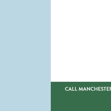
CALL MANCHESTER