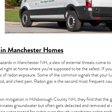
 in Manchester Homes
hazards in
Manchester NH
, a slew of external threats come t
nd right at home where you’re supposed to be the safest. If yo
 of radon exposure. Some of the common signals that your l
od, and chest pain.
Radon gas
is the
second most frequent cau
on mitigation
in Hillsborough County NH, they find that the ga
aminates groundwater but often gets detected and removed at 
heir water tested for radon even though waterborne radon pro