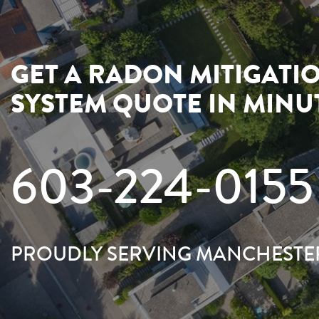
GET A RADON MITIGATI
SYSTEM QUOTE IN MINU
603-224-0155
PROUDLY SERVING MANCHESTE