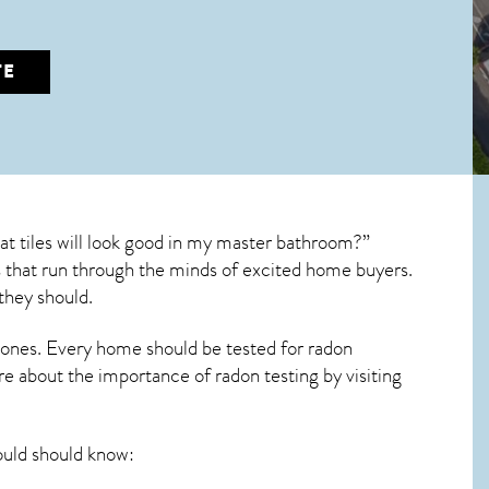
TE
 tiles will look good in my master bathroom?”
ons that run through the minds of excited home buyers.
they should.
 ones. Every home should be tested for radon
re about the importance of radon testing by visiting
ld should know: