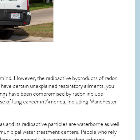
o mind. However, the radioactive byproducts of radon
u have certain unexplained respiratory ailments, you
ungs have been compromised by radon include
se of lung cancer
in America, including Manchester
s and its radioactive particles are waterborne as well
municipal water treatment centers. People who rely
blems are generally less common than airborne,