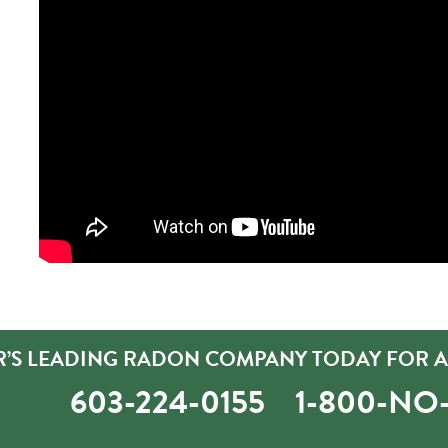
’S LEADING RADON COMPANY TODAY FOR A 
603-224-0155
1-800-N