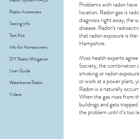
Radon System FAQs
Problems with radon have 
location. Radon gas is rad
Radon Awareness
diagnosis right away, the
Testing Info
disease.
Radon
‘s radioact
that radon exposure is the
Test Kits
Hampshire
.
Info for Homeowners
Most health experts agree 
DIY Radon Mitigation
Society, the combination o
User Guide
smoking or radon exposure
or work at a power plant, y
Waterborne Radon
Radon is a naturally occur
Videos
When the gas rises from th
buildings and gets trapped 
the problem until it’s too l