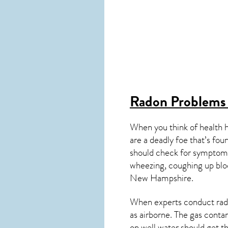
Radon Problems
When you think of health 
are a deadly foe that’s fou
should check for symptoms
wheezing, coughing up blo
New Hampshire
.
When experts conduct
rad
as airborne. The gas cont
on well water should get t