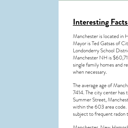
Interesting Fact
Manchester is located in
Mayor is Ted Gatsas of Ci
Londonderry School Distr
Manchester NH
is $60,71
single family homes and re
when necessary.
The average age of
Manch
7414. The city center has 
Summer Street, Manchest
within the 603 area code.
subject to frequent radon 
Manchester, New Hampsh