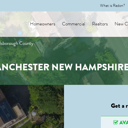
What is Radon?
Homeowners
Commercial
Realtors
New Co
llsborough County
ANCHESTER NEW HAMPSHIR
Get a 
AVA