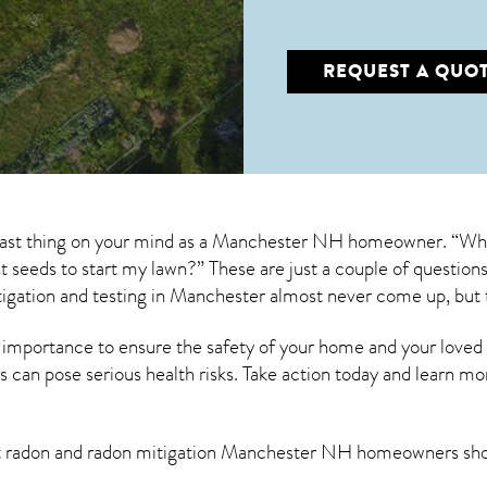
REQUEST A QUO
 last thing on your mind as a Manchester NH homeowner. “What
ant seeds to start my lawn?” These are just a couple of questi
igation
and testing in Manchester almost never come up, but 
 importance to ensure the safety of your home and your loved
s can pose serious health risks. Take action today and learn mo
t radon and
radon mitigation Manchester NH
homeowners shou