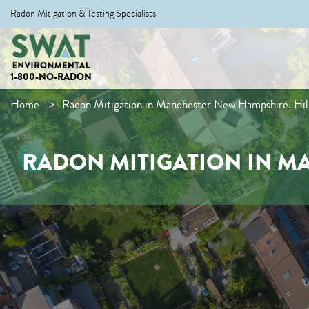
Radon Mitigation & Testing Specialists
1-800-NO-RADON
Home
Radon Mitigation in Manchester New Hampshire, Hi
RADON MITIGATION IN M