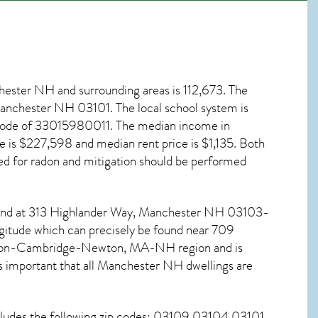
hester NH
and surrounding areas is 112,673. The
, Manchester NH
03101
. The local school system is
 code of 33015980011. The median income in
 is $227,598 and median rent price is $1,135. Both
ed for
radon and mitigation
should be performed
ound at 313 Highlander Way,
Manchester NH
03103-
ngitude which can precisely be found near 709
oston-Cambridge-Newton, MA-NH region and is
 important that all
Manchester NH dwellings are
cludes the following zip codes: 03109 03104 03101