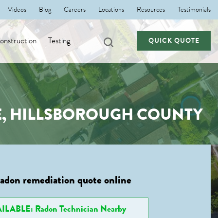
Videos
Blog
Careers
Locations
Resources
Testimonials
nstruction
Testing
QUICK QUOTE
E, HILLSBOROUGH COUNTY
radon remediation quote online
ILABLE: Radon Technician Nearby