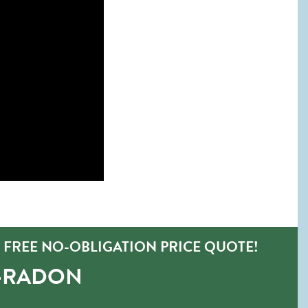
FREE NO-OBLIGATION PRICE QUOTE!
O-RADON