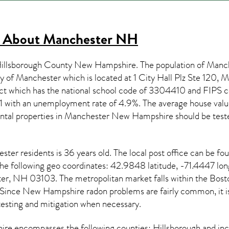
s About
Manchester NH
 Hillsborough County New Hampshire. The population of
Manc
ty of Manchester which is located at 1 City Hall Plz Ste 120
ict which has the national school code of 3304410 and FIPS
1 with an unemployment rate of 4.9%. The average house value
ntal properties in
Manchester New Hampshire
should be test
ester
residents is 36 years old. The local post office can be f
the following geo coordinates: 42.9848 latitude, -71.4447 lo
er, NH 03103. The metropolitan market falls within the B
 Since
New Hampshire radon
problems are fairly common, it is
testing and mitigation
when necessary.
ire
encompasses the following counties: Hillsborough and in