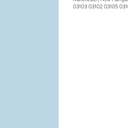
03103 03102 03105 0310