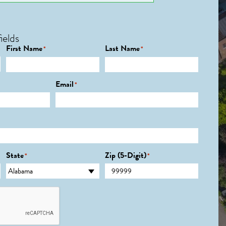
ields
First Name
Last Name
*
*
Email
*
State
Zip (5-Digit)
*
*