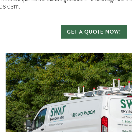
8 03111.
GET A QUOTE NOW!