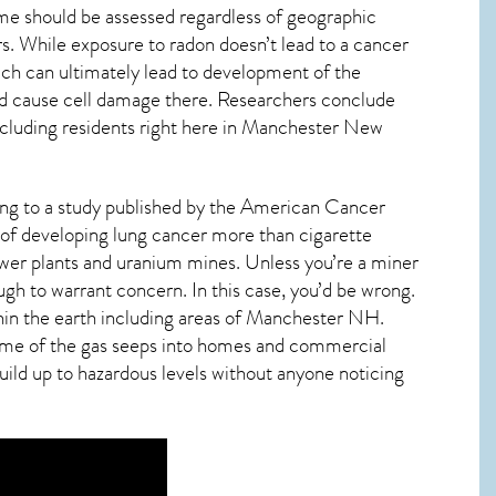
me should be assessed regardless of geographic
s. While exposure to radon doesn’t lead to a cancer
ch can ultimately lead to development of the
s and cause cell damage there. Researchers conclude
cluding residents right here in
Manchester New
ding to a study published by the American Cancer
 of developing lung cancer more than cigarette
wer plants and uranium mines. Unless you’re a miner
ough to warrant concern. In this case, you’d be wrong.
in the earth including areas of
Manchester NH
.
 some of the gas seeps into homes and commercial
build up to hazardous levels without anyone noticing