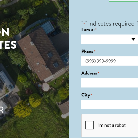
"
" indicates required f
*
ON
I am a:
*
TES
Phone
*
Address
*
City
*
R
CAPTCHA