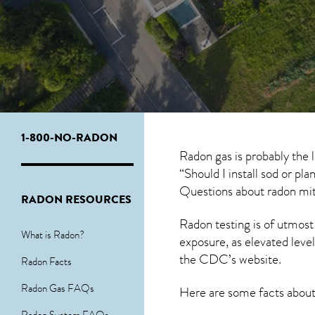
1-800-NO-RADON
Radon gas is probably the
“Should I install sod or pl
Questions about
radon mit
RADON RESOURCES
Radon testing is of utmost
What is Radon?
exposure, as elevated level
the
CDC’s website
.
Radon Facts
Radon Gas FAQs
Here are some facts abou