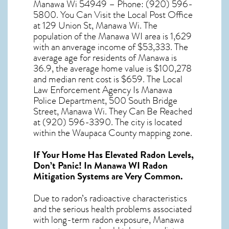
Manawa Wi 54949 – Phone: (920) 596-
5800. You Can Visit the Local Post Office
at 129 Union St, Manawa Wi. The
population of the
Manawa WI
area is 1,629
with an anverage income of $53,333. The
average age for residents of
Manawa
is
36.9, the average home value is $100,278
and median rent cost is $659. The Local
Law Enforcement Agency Is Manawa
Police Department, 500 South Bridge
Street, Manawa Wi. They Can Be Reached
at (920) 596-3390. The city is located
within the Waupaca County mapping zone.
If Your Home Has Elevated Radon Levels,
Don’t Panic! In
Manawa WI Radon
Mitigation Systems
are Very Common.
Due to radon’s radioactive characteristics
and the serious health problems associated
with long-term
radon exposure, Manawa