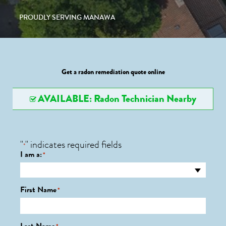
PROUDLY SERVING MANAWA
Get a radon remediation quote online
AVAILABLE: Radon Technician Nearby
"
" indicates required fields
*
I am a:
*
First Name
*