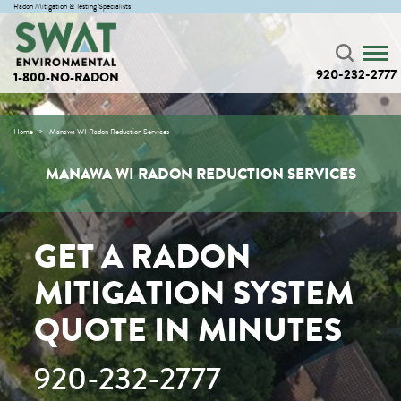
Radon Mitigation & Testing Specialists
920-232-2777
1-800-NO-RADON
Home
Manawa WI Radon Reduction Services
MANAWA WI RADON REDUCTION SERVICES
GET A RADON
MITIGATION SYSTEM
QUOTE IN MINUTES
920-232-2777