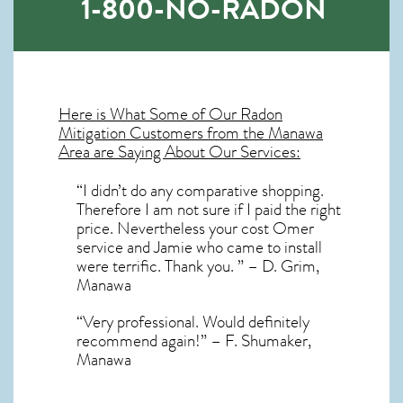
1-800-NO-RADON
Here is What Some of Our
Radon
Mitigation
Customers from the Manawa
Area are Saying About Our Services:
“I didn’t do any comparative shopping.
Therefore I am not sure if I paid the right
price. Nevertheless your cost Omer
service and Jamie who came to install
were terrific. Thank you. ” – D. Grim,
Manawa
“Very professional. Would definitely
recommend again!” – F. Shumaker,
Manawa