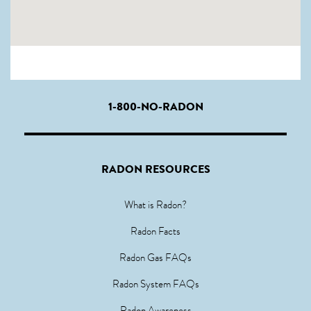
1-800-NO-RADON
RADON RESOURCES
What is Radon?
Radon Facts
Radon Gas FAQs
Radon System FAQs
Radon Awareness