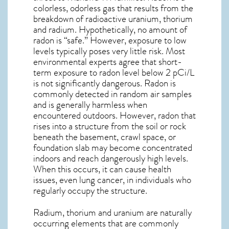
colorless, odorless gas that results from the
breakdown of radioactive uranium, thorium
and radium. Hypothetically, no amount of
radon is “safe.” However, exposure to low
levels typically poses very little risk. Most
environmental experts agree that short-
term exposure to radon level below 2 pCi/L
is not significantly dangerous. Radon is
commonly detected in random air samples
and is generally harmless when
encountered outdoors. However,
radon
that
rises into a structure from the soil or rock
beneath the basement, crawl space, or
foundation slab may become concentrated
indoors and reach dangerously high levels.
When this occurs, it can cause health
issues, even lung cancer, in individuals who
regularly occupy the structure.
Radium, thorium and uranium are naturally
occurring elements that are commonly