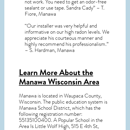
not work. You need to get an odor-free
sealant or use tape. Sandra Cady” – T.
Fiore, Manawa
“Our installer was very helpful and
informative on our high radon levels. We
appreciate his courteous manner and
highly recommend his professionalism.”
– S. Hardman, Manawa
Learn More About the
Manawa Wisconsin Area
Manawa
is located in Waupaca County,
Wisconsin
. The public education system is
Manawa School District, which has the
following registration number:
55135100400. A Popular School in the
Area Is Little Wolf High, 515 E 4th St,