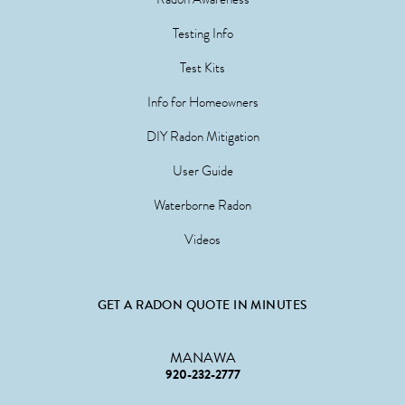
Testing Info
Test Kits
Info for Homeowners
DIY Radon Mitigation
User Guide
Waterborne Radon
Videos
GET A RADON QUOTE IN MINUTES
MANAWA
920-232-2777