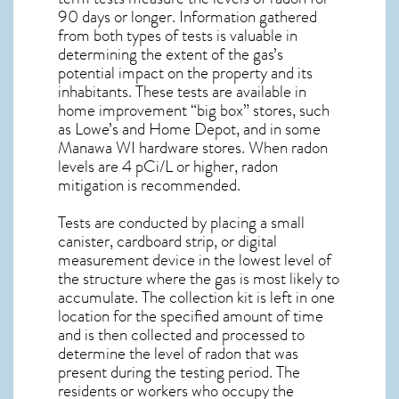
90 days or longer. Information gathered
from both types of tests is valuable in
determining the extent of the gas’s
potential impact on the property and its
inhabitants. These tests are available in
home improvement “big box” stores, such
as Lowe’s and Home Depot, and in some
Manawa WI
hardware stores. When radon
levels are 4 pCi/L or higher,
radon
mitigation
is recommended.
Tests are conducted by placing a small
canister, cardboard strip, or digital
measurement device in the lowest level of
the structure where the gas is most likely to
accumulate. The collection kit is left in one
location for the specified amount of time
and is then collected and processed to
determine the level of
radon
that was
present during the testing period. The
residents or workers who occupy the