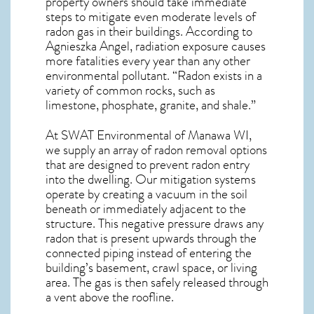
property owners should take immediate
steps to mitigate even moderate levels of
radon gas in their buildings. According to
Agnieszka Angel, radiation exposure causes
more fatalities every year than any other
environmental pollutant. “Radon exists in a
variety of common rocks, such as
limestone, phosphate, granite, and shale.”
At SWAT Environmental of Manawa WI,
we supply an array of
radon removal
options
that are designed to prevent radon entry
into the dwelling. Our mitigation systems
operate by creating a vacuum in the soil
beneath or immediately adjacent to the
structure. This negative pressure draws any
radon
that is present upwards through the
connected piping instead of entering the
building’s basement, crawl space, or living
area. The gas is then safely released through
a vent above the roofline.