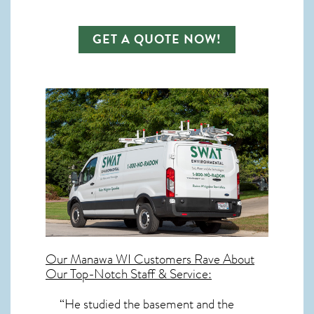
GET A QUOTE NOW!
Our
Manawa WI
Customers Rave About
Our Top-Notch Staff & Service:
“He studied the basement and the