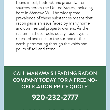
found in soil, bedrock and groundwater
sources across the United States, including
here in
Manawa WI
. The widespread
prevalence of these substances means that
radon gas is an issue faced by many home
and commercial property owners. As the
radium in these rocks decay, radon gas is
released and rises to the surface of the
earth, permeating through the voids and
pours of soil and stone.
CALL MANAWA’S LEADING RADON
COMPANY TODAY FOR A FREE NO-
OBLIGATION PRICE QUOTE!
920-232-2777