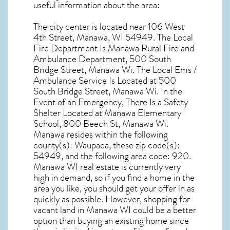
useful information about the area:
The city center is located near
106 West
4th Street, Manawa, WI 54949
. The Local
Fire Department Is Manawa Rural Fire and
Ambulance Department, 500 South
Bridge Street, Manawa Wi. The Local Ems /
Ambulance Service Is Located at 500
South Bridge Street, Manawa Wi. In the
Event of an Emergency, There Is a Safety
Shelter Located at Manawa Elementary
School, 800 Beech St, Manawa Wi.
Manawa resides within the following
county(s): Waupaca, these zip code(s):
54949
, and the following area code: 920.
Manawa WI real estate
is currently very
high in demand, so if you find a home in the
area you like, you should get your offer in as
quickly as possible. However, shopping for
vacant land in Manawa WI
could be a better
option than buying an existing home since