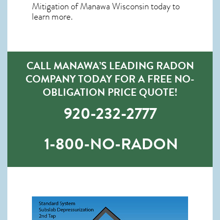
Mitigation of Manawa Wisconsin
today to
learn more.
CALL MANAWA’S LEADING RADON
COMPANY TODAY FOR A FREE NO-
OBLIGATION PRICE QUOTE!
920-232-2777
1-800-NO-RADON