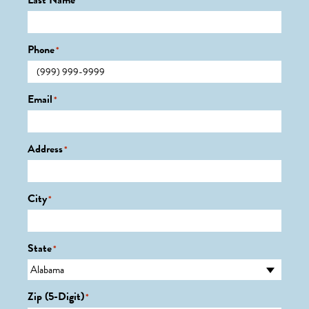
Last Name
*
Phone
*
Email
*
Address
*
City
*
State
*
Zip (5-Digit)
*