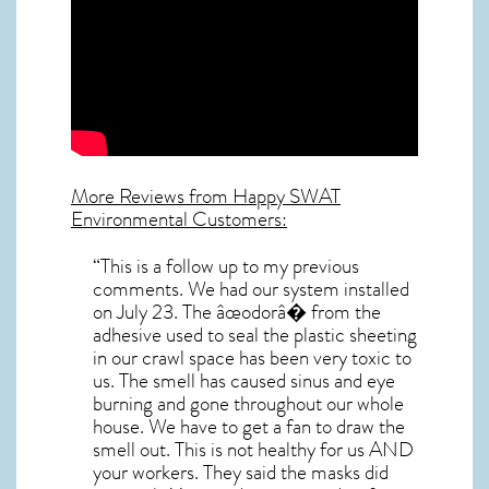
More Reviews from Happy SWAT
Environmental Customers:
“This is a follow up to my previous
comments. We had our system installed
on July 23. The âœodorâ� from the
adhesive used to seal the plastic sheeting
in our crawl space has been very toxic to
us. The smell has caused sinus and eye
burning and gone throughout our whole
house. We have to get a fan to draw the
smell out. This is not healthy for us AND
your workers. They said the masks did