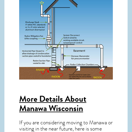
More Details About
Manawa Wisconsin
If you are considering moving to Manawa or
visiting in the near future, here is some