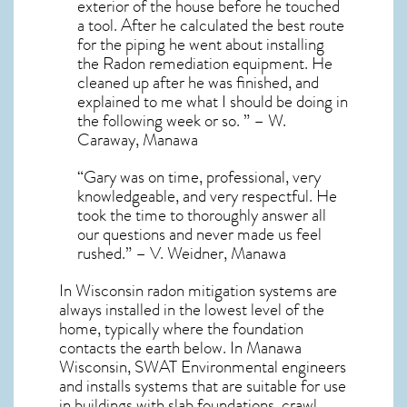
exterior of the house before he touched
a tool. After he calculated the best route
for the piping he went about installing
the Radon remediation equipment. He
cleaned up after he was finished, and
explained to me what I should be doing in
the following week or so. ” – W.
Caraway, Manawa
“Gary was on time, professional, very
knowledgeable, and very respectful. He
took the time to thoroughly answer all
our questions and never made us feel
rushed.” – V. Weidner, Manawa
In Wisconsin radon mitigation systems
are
always installed in the lowest level of the
home, typically where the foundation
contacts the earth below. In Manawa
Wisconsin, SWAT Environmental engineers
and installs systems that are suitable for use
in buildings with slab foundations, crawl