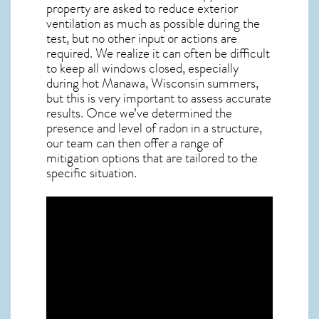
property are asked to reduce exterior
ventilation as much as possible during the
test, but no other input or actions are
required. We realize it can often be difficult
to keep all windows closed, especially
during hot Manawa,
Wisconsin
summers,
but this is very important to assess accurate
results. Once we’ve determined the
presence and level of radon in a structure,
our team can then offer a range of
mitigation options that are tailored to the
specific situation.