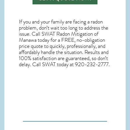
If you and your family are facing a radon
problem, don’t wait too long to address the
issue. Call
SWAT Radon Mitigation of
Manawa
today for a FREE, no-obligation
price quote to quickly, professionally, and
affordably handle the situation. Results and
100% satisfaction are guaranteed, so don’t
delay. Call SWAT today at 920-232-2777.