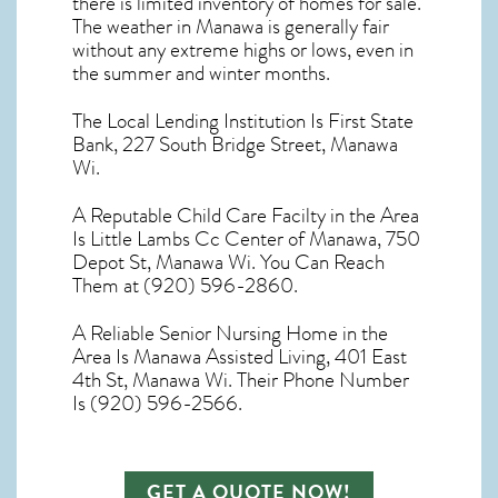
there is limited inventory of homes for sale.
The
weather in Manawa
is generally fair
without any extreme highs or lows, even in
the summer and winter months.
The Local Lending Institution Is First State
Bank, 227 South Bridge Street, Manawa
Wi.
A Reputable Child Care Facilty in the Area
Is Little Lambs Cc Center of Manawa, 750
Depot St, Manawa Wi. You Can Reach
Them at (920) 596-2860.
A Reliable Senior Nursing Home in the
Area Is Manawa Assisted Living, 401 East
4th St, Manawa Wi. Their Phone Number
Is (920) 596-2566.
GET A QUOTE NOW!