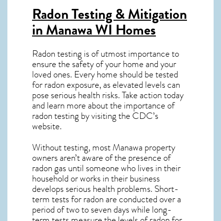
Radon Testing & Mitigation
in Manawa WI
Homes
Radon testing is of utmost importance to
ensure the safety of your home and your
loved ones. Every home should be tested
for radon exposure, as elevated levels can
pose serious health risks. Take action today
and learn more about the importance of
radon testing by visiting the
CDC’s
website
.
Without testing, most Manawa property
owners aren’t aware of the presence of
radon gas until someone who lives in their
household or works in their business
develops serious health problems. Short-
term tests for radon are conducted over a
period of two to seven days while long-
term tests measure the levels of radon for