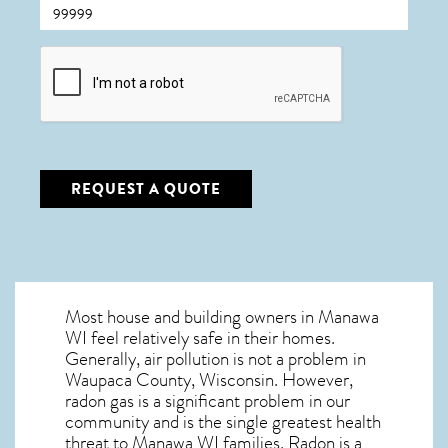
CAPTCHA
REQUEST A QUOTE
Most house and building owners in
Manawa
WI
feel relatively safe in their homes.
Generally, air pollution is not a problem in
Waupaca County, Wisconsin. However,
radon gas is a significant problem in our
community and is the single greatest
health
threat to Manawa WI
families. Radon is a