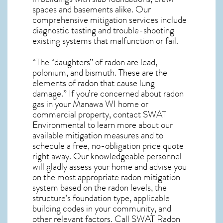
spaces and basements alike. Our
comprehensive mitigation services include
diagnostic testing and trouble-shooting
existing systems that malfunction or fail.
“The “daughters” of radon are lead,
polonium, and bismuth. These are the
elements of radon that cause lung
damage.” If you’re concerned about
radon
gas in your Manawa WI home
or
commercial property, contact SWAT
Environmental to learn more about our
available mitigation measures and to
schedule a free, no-obligation price quote
right away. Our knowledgeable personnel
will gladly assess your home and advise you
on the most appropriate radon mitigation
system based on the radon levels, the
structure’s foundation type, applicable
building codes in your community, and
other relevant factors. Call SWAT
Radon