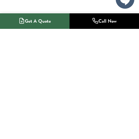
Get A Quote
Call Now
1-800-NO-RADON
Radon Mitigation Specialists