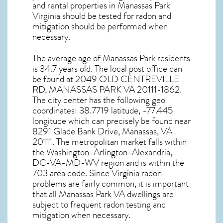
and rental properties in
Manassas Park
Virginia
should be tested for
radon and
mitigation
should be performed when
necessary.
The average age of
Manassas Park
residents
is 34.7 years old. The local post office can
be found at 2049 OLD CENTREVILLE
RD,
MANASSAS PARK VA
20111-1862.
The city center has the following geo
coordinates: 38.7719 latitude, -77.445
longitude which can precisely be found near
8291 Glade Bank Drive, Manassas, VA
20111. The metropolitan market falls within
the Washington-Arlington-Alexandria,
DC-VA-MD-WV region and is within the
703 area code. Since
Virginia radon
problems are fairly common, it is important
that all
Manassas Park VA dwellings are
subject to frequent radon testing and
mitigation
when necessary.