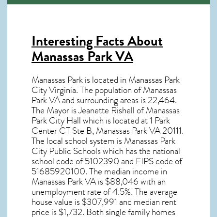
Interesting Facts About
Manassas Park VA
Manassas Park is located in Manassas Park
City Virginia. The population of
Manassas
Park VA
and surrounding areas is 22,464.
The Mayor is Jeanette Rishell of Manassas
Park City Hall which is located at 1 Park
Center CT Ste B, Manassas Park VA
20111
.
The local school system is Manassas Park
City Public Schools which has the national
school code of 5102390 and FIPS code of
51685920100. The median income in
Manassas Park VA
is $88,046 with an
unemployment rate of 4.5%. The average
house value is $307,991 and median rent
price is $1,732. Both single family homes