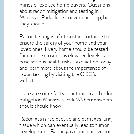
minds of excited home buyers. Questions
about
radon mitigation
and testing in
Manassas Park almost never come up, but
they should.
Radon testing is of utmost importance to
ensure the safety of your home and your
loved ones. Every home should be tested
for radon exposure, as elevated levels can
pose serious health risks. Take action today
and learn more about the importance of
radon testing by visiting the
CDC’s
website
.
Here are some facts about radon and
radon
mitigation Manassas Park VA
homeowners
should should know:
Radon gas is radioactive and damages lung
tissue which can eventually lead to tumor
development. Radon gas is radioactive and