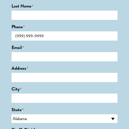
Last Name
*
Phone
*
Email
*
Address
*
City
*
State
*