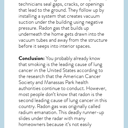
technicians seal gaps, cracks, or openings
that lead to the ground. They follow up by
installing a system that creates vacuum
suction under the building using negative
pressure.
Radon gas
that builds up
underneath the home gets drawn into the
vacuum tubes and away from the structure
before it seeps into interior spaces.
Conclusion:
You probably already know
that smoking is the leading cause of lung
cancer in the United States according to
the research that the American Cancer
Society and
Manassas Park
health
authorities continue to conduct. However,
most people don’t know that radon is the
second leading cause of lung cancer in this
country. Radon gas was originally called
radium emanation. This deadly runner-up
slides under the radar with many
homeowners because it’s not easily