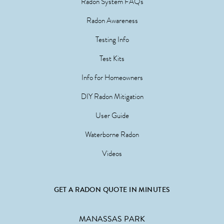
Radon System FAQs
Radon Awareness
Testing Info
Test Kits
Info for Homeowners
DIY Radon Mitigation
User Guide
Waterborne Radon
Videos
GET A RADON QUOTE IN MINUTES
MANASSAS PARK