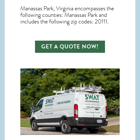
Manassas Park, Virginia
encompasses the
following counties: Manassas Park and
includes the following zip codes: 20111.
GET A QUOTE NOW!