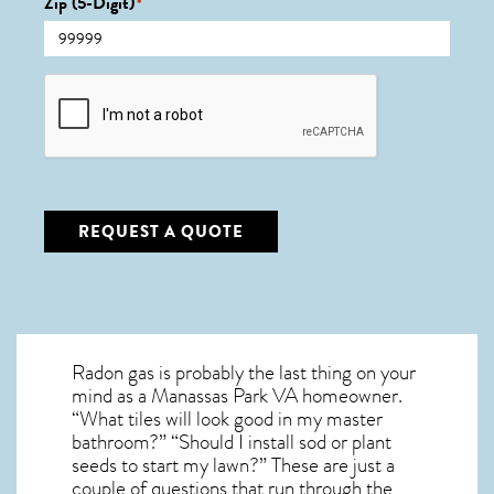
Zip (5-Digit)
*
CAPTCHA
REQUEST A QUOTE
Radon gas is probably the last thing on your
mind as a Manassas Park VA homeowner.
“What tiles will look good in my master
bathroom?” “Should I install sod or plant
seeds to start my lawn?” These are just a
couple of questions that run through the