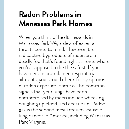
Radon Problems in
Manassas Park Homes
When you think of health hazards in
Manassas Park VA
, a slew of external
threats come to mind. However, the
radioactive byproducts of radon are a
deadly foe that’s found right at home where
you’re supposed to be the safest. If you
have certain unexplained respiratory
ailments, you should check for symptoms
of radon exposure. Some of the common
signals that your lungs have been
compromised by radon include wheezing,
coughing up blood, and chest pain.
Radon
gas
is the
second most frequent cause of
lung cancer
in America, including Manassas
Park
Virginia
.