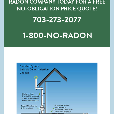
RADON COMPANY TODAY FOR A FREE
NO-OBLIGATION PRICE QUOTE!
703-273-2077
1-800-NO-RADON