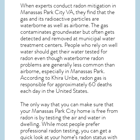
When experts conduct
radon mitigation
in
Manassas Park City VA, they find that the
gas and its radioactive particles are
waterborne as well as airborne. The gas
contaminates groundwater but often gets
detected and removed at municipal water
treatment centers. People who rely on well
water should get their water tested for
radon even though waterborne radon
problems are generally less common than
airborne, especially in
Manassas Park
.
According to Khira Uribe, radon gas is
responsible for approximately 60 deaths
each day in the United States.
The only way that you can make sure that
your Manassas Park City home is free from
radon is by testing the air and water in
dwelling. While most people prefer
professional radon testing, you can get a
quick look at your home’s radon status with