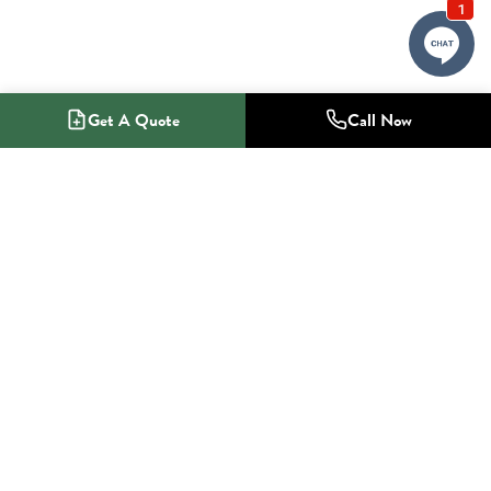
Get A Quote
Call Now
1-800-NO-RADON
Radon Mitigation Specialists