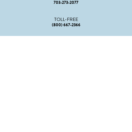
703-273-2077
TOLL-FREE
(800) 667-2366