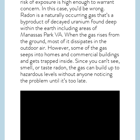
risk of exposure is high enough to warrant
concern. In this case, you’d be wrong.
Radon is a naturally occurring gas that’s a
byproduct of decayed uranium found deep
within the earth including areas of
Manassas Park VA
. When the gas rises from
the ground, most of it dissipates in the
outdoor air. However, some of the gas
seeps into homes and commercial buildings
and gets trapped inside. Since you can’t see,
smell, or taste
radon
, the gas can build up to
hazardous levels without anyone noticing
the problem until it’s too late.