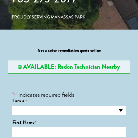
PROUDLY SERVING MANASSAS PARK
Get a radon remediation quote online
AVAILABLE: Radon Technician Nearby
"
" indicates required fields
*
I am a:
*
First Name
*