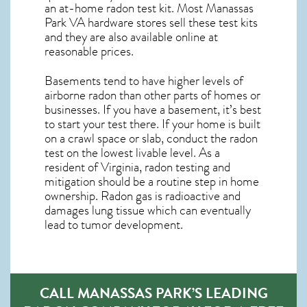
an at-home radon test kit. Most
Manassas
Park VA
hardware stores sell these test kits
and they are also available online at
reasonable prices.
Basements tend to have higher levels of
airborne radon than other parts of homes or
businesses. If you have a basement, it’s best
to start your test there. If your home is built
on a crawl space or slab, conduct the radon
test on the lowest livable level. As a
resident of
Virginia, radon testing and
mitigation
should be a routine step in home
ownership. Radon gas is radioactive and
damages lung tissue which can eventually
lead to tumor development.
CALL MANASSAS PARK’S LEADING