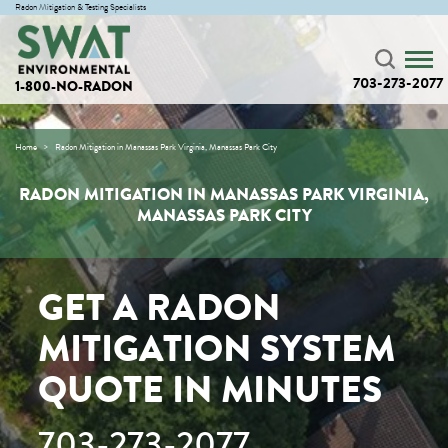
Radon Mitigation & Testing Specialists
703-273-2077
1-800-NO-RADON
Home
Radon Mitigation in Manassas Park Virginia, Manassas Park City
RADON MITIGATION IN MANASSAS PARK VIRGINIA,
MANASSAS PARK CITY
GET A RADON
MITIGATION SYSTEM
QUOTE IN MINUTES
703-273-2077