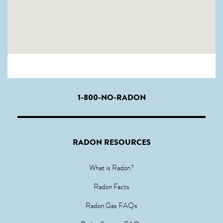
1-800-NO-RADON
RADON RESOURCES
What is Radon?
Radon Facts
Radon Gas FAQs