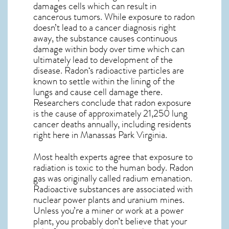
damages cells which can result in
cancerous tumors. While exposure to radon
doesn’t lead to a cancer diagnosis right
away, the substance causes continuous
damage within body over time which can
ultimately lead to development of the
disease.
Radon
‘s radioactive particles are
known to settle within the lining of the
lungs and cause cell damage there.
Researchers conclude that radon exposure
is the cause of approximately 21,250 lung
cancer deaths annually, including residents
right here in
Manassas Park Virginia
.
Most health experts agree that exposure to
radiation is toxic to the human body. Radon
gas was originally called radium emanation.
Radioactive substances are associated with
nuclear power plants and uranium mines.
Unless you’re a miner or work at a power
plant, you probably don’t believe that your