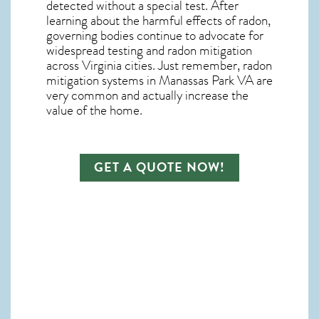
detected without a special test. After
learning about the harmful effects of radon,
governing bodies continue to advocate for
widespread testing and
radon mitigation
across Virginia cities. Just remember,
radon
mitigation systems in Manassas Park VA
are
very common and actually increase the
value of the home.
GET A QUOTE NOW!