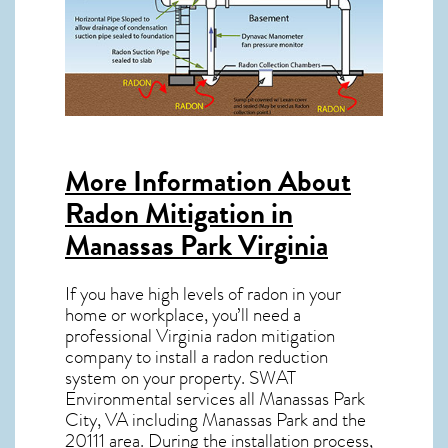
More Information About
Radon Mitigation in
Manassas Park Virginia
If you have high levels of radon in your
home or workplace, you’ll need a
professional
Virginia radon mitigation
company to install a radon reduction
system on your property. SWAT
Environmental services all Manassas Park
City, VA including Manassas Park and the
20111
area. During the installation process,