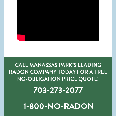
CALL MANASSAS PARK’S LEADING
RADON COMPANY TODAY FOR A FREE
NO-OBLIGATION PRICE QUOTE!
703-273-2077
1-800-NO-RADON