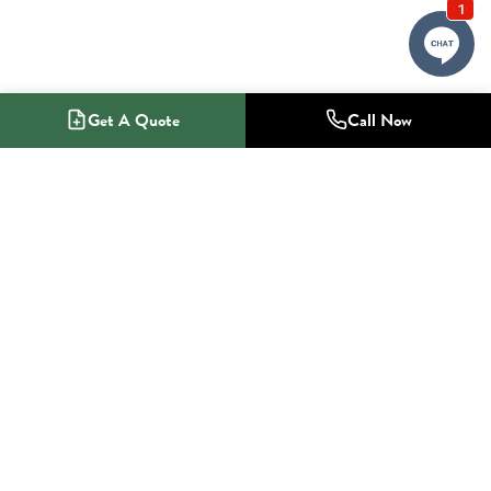
Get A Quote
Call Now
1-800-NO-RADON
Radon Mitigation Specialists