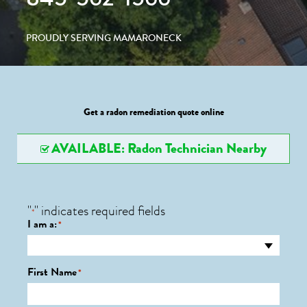
PROUDLY SERVING MAMARONECK
Get a radon remediation quote online
AVAILABLE: Radon Technician Nearby
"
" indicates required fields
*
I am a:
*
First Name
*