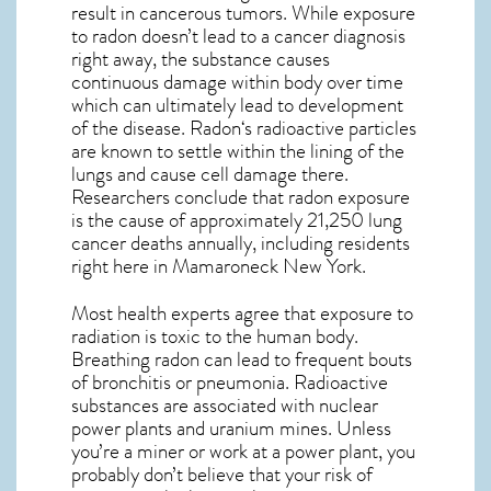
result in cancerous tumors. While exposure
to radon doesn’t lead to a cancer diagnosis
right away, the substance causes
continuous damage within body over time
which can ultimately lead to development
of the disease.
Radon
‘s radioactive particles
are known to settle within the lining of the
lungs and cause cell damage there.
Researchers conclude that radon exposure
is the cause of approximately 21,250 lung
cancer deaths annually, including residents
right here in
Mamaroneck New York
.
Most health experts agree that exposure to
radiation is toxic to the human body.
Breathing radon can lead to frequent bouts
of bronchitis or pneumonia. Radioactive
substances are associated with nuclear
power plants and uranium mines. Unless
you’re a miner or work at a power plant, you
probably don’t believe that your risk of