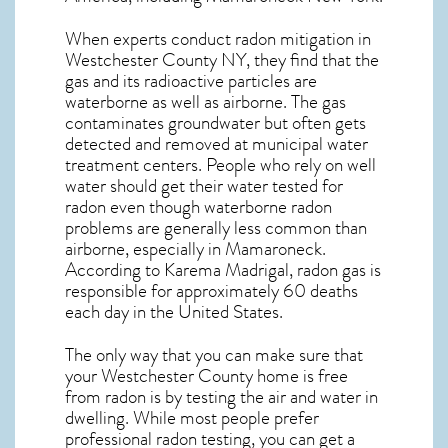
When experts conduct
radon mitigation
in
Westchester County NY, they find that the
gas and its radioactive particles are
waterborne as well as airborne. The gas
contaminates groundwater but often gets
detected and removed at municipal water
treatment centers. People who rely on well
water should get their water tested for
radon even though waterborne radon
problems are generally less common than
airborne, especially in
Mamaroneck
.
According to Karema Madrigal, radon gas is
responsible for approximately 60 deaths
each day in the United States.
The only way that you can make sure that
your Westchester County home is free
from radon is by testing the air and water in
dwelling. While most people prefer
professional radon testing, you can get a