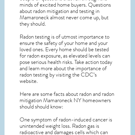
minds of excited home buyers. Questions
about
radon mitigation
and testing in
Mamaroneck almost never come up, but
they should.
Radon testing is of utmost importance to
ensure the safety of your home and your
loved ones. Every home should be tested
for radon exposure, as elevated levels can
pose serious health risks. Take action today
and learn more about the importance of
radon testing by visiting the
CDC’s
website
.
Here are some facts about radon and
radon
mitigation Mamaroneck NY
homeowners
should should know:
One symptom of radon-induced cancer is
unintended weight loss. Radon gas is
radioactive and damages cells which can