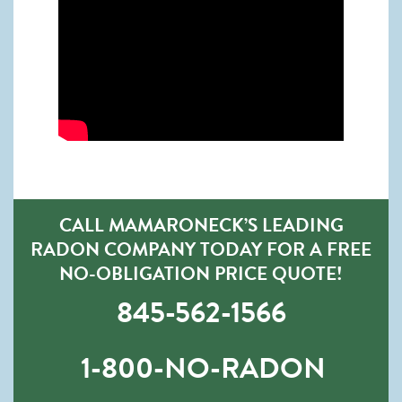
CALL MAMARONECK’S LEADING
RADON COMPANY TODAY FOR A FREE
NO-OBLIGATION PRICE QUOTE!
845-562-1566
1-800-NO-RADON