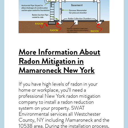
More Information About
Radon Mitigation in
Mamaroneck New York
If you have high levels of radon in your
home or workplace, you’ll need a
professional
New York radon mitigation
company to install a radon reduction
system on your property. SWAT
Environmental services all Westchester
County, NY including Mamaroneck and the
10538
area. During the installation process,