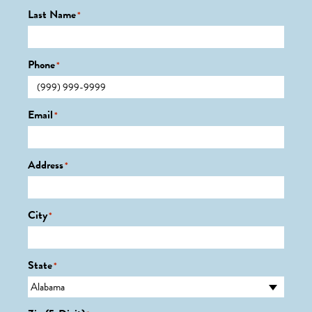
Last Name
*
Phone
*
Email
*
Address
*
City
*
State
*