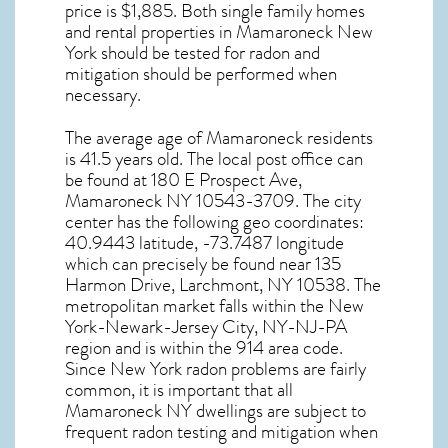
price is $1,885. Both single family homes
and rental properties in
Mamaroneck New
York
should be tested for
radon and
mitigation
should be performed when
necessary.
The average age of
Mamaroneck
residents
is 41.5 years old. The local post office can
be found at 180 E Prospect Ave,
Mamaroneck NY
10543-3709. The city
center has the following geo coordinates:
40.9443 latitude, -73.7487 longitude
which can precisely be found near 135
Harmon Drive, Larchmont, NY 10538. The
metropolitan market falls within the New
York-Newark-Jersey City, NY-NJ-PA
region and is within the 914 area code.
Since
New York radon
problems are fairly
common, it is important that all
Mamaroneck NY dwellings are subject to
frequent radon testing and mitigation
when