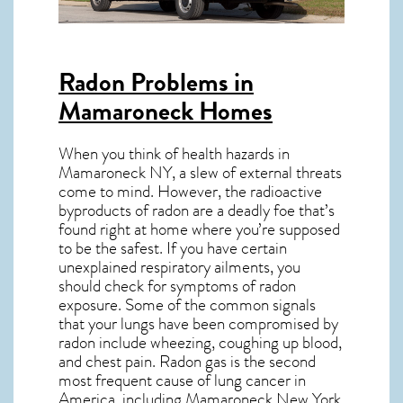
Radon Problems in
Mamaroneck Homes
When you think of health hazards in
Mamaroneck NY
, a slew of external threats
come to mind. However, the radioactive
byproducts of radon are a deadly foe that’s
found right at home where you’re supposed
to be the safest. If you have certain
unexplained respiratory ailments, you
should check for symptoms of radon
exposure. Some of the common signals
that your lungs have been compromised by
radon include wheezing, coughing up blood,
and chest pain.
Radon gas
is the
second
most frequent cause of lung cancer
in
America, including Mamaroneck
New York
.