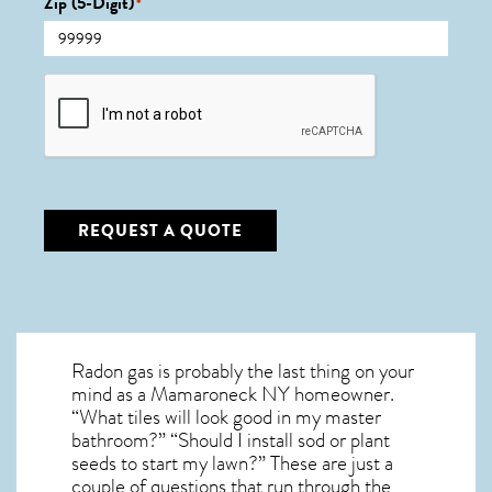
Zip (5-Digit)
*
CAPTCHA
REQUEST A QUOTE
Radon gas is probably the last thing on your
mind as a Mamaroneck NY homeowner.
“What tiles will look good in my master
bathroom?” “Should I install sod or plant
seeds to start my lawn?” These are just a
couple of questions that run through the