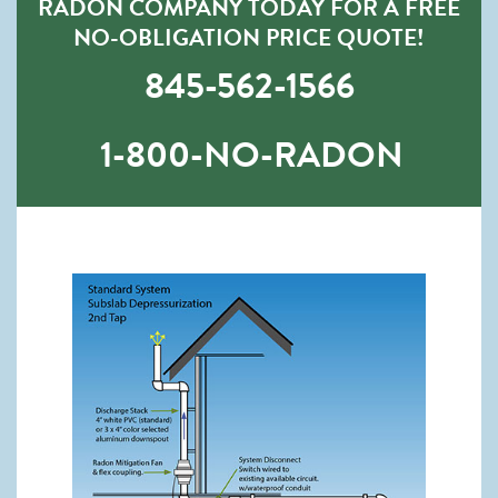
RADON COMPANY TODAY FOR A FREE
NO-OBLIGATION PRICE QUOTE!
845-562-1566
1-800-NO-RADON