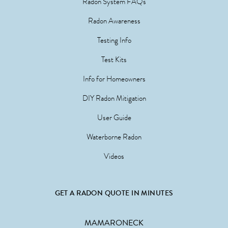
Radon System FAQs
Radon Awareness
Testing Info
Test Kits
Info for Homeowners
DIY Radon Mitigation
User Guide
Waterborne Radon
Videos
GET A RADON QUOTE IN MINUTES
MAMARONECK