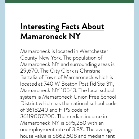
Interesting Facts About
Mamaroneck NY
Mamaroneck is located in Westchester
County New York. The population of
Mamaroneck NY
and surrounding areas is
29,670. The City Clerk is Christina
Battalia of Town of Mamaroneck which is
located at 740 W Boston Post Rd Ste 311,
Mamaroneck NY
10543
. The local school
system is Mamaroneck Union Free School
District which has the national school code
of 3618240 and FIPS code of
36119007200. The median income in
Mamaroneck NY
is $95,250 with an
unemployment rate of 3.8%. The average
house value is $862,508 and median rent