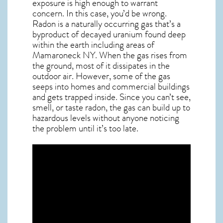
exposure is high enough to warrant
concern. In this case, you’d be wrong.
Radon is a naturally occurring gas that’s a
byproduct of decayed uranium found deep
within the earth including areas of
Mamaroneck NY
. When the gas rises from
the ground, most of it dissipates in the
outdoor air. However, some of the gas
seeps into homes and commercial buildings
and gets trapped inside. Since you can’t see,
smell, or taste
radon
, the gas can build up to
hazardous levels without anyone noticing
the problem until it’s too late.