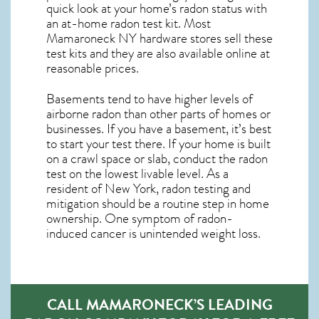
quick look at your home’s radon status with
an at-home radon test kit. Most
Mamaroneck NY
hardware stores sell these
test kits and they are also available online at
reasonable prices.
Basements tend to have higher levels of
airborne radon than other parts of homes or
businesses. If you have a basement, it’s best
to start your test there. If your home is built
on a crawl space or slab, conduct the radon
test on the lowest livable level. As a
resident of
New York, radon testing and
mitigation
should be a routine step in home
ownership. One symptom of radon-
induced cancer is unintended weight loss.
CALL MAMARONECK’S LEADING