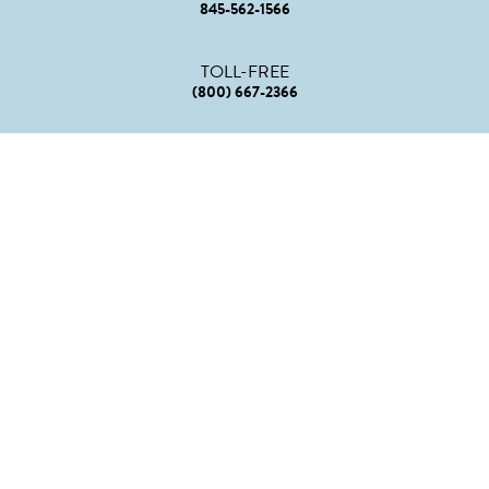
845-562-1566
TOLL-FREE
(800) 667-2366