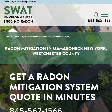
Radon Mitigation & Testing Specialists
845-562-1566
1-800-NO-RADON
Home
Radon Mitigation in Mamaroneck New York, Westchester County
RADON MITIGATION IN MAMARONECK NEW YORK,
WESTCHESTER COUNTY
GET A RADON
MITIGATION SYSTEM
QUOTE IN MINUTES
845-562-1566