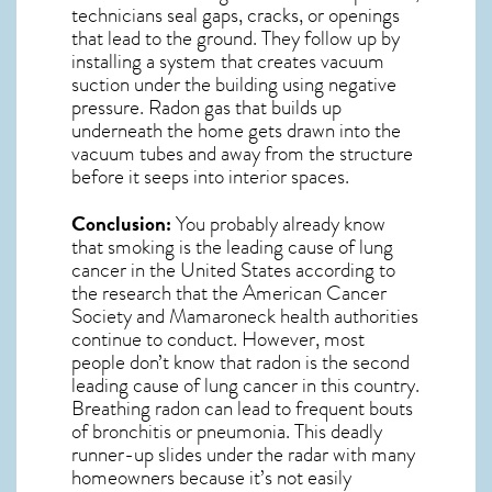
technicians seal gaps, cracks, or openings
that lead to the ground. They follow up by
installing a system that creates vacuum
suction under the building using negative
pressure.
Radon gas
that builds up
underneath the home gets drawn into the
vacuum tubes and away from the structure
before it seeps into interior spaces.
Conclusion:
You probably already know
that smoking is the leading cause of lung
cancer in the United States according to
the research that the American Cancer
Society and
Mamaroneck
health authorities
continue to conduct. However, most
people don’t know that radon is the second
leading cause of lung cancer in this country.
Breathing radon can lead to frequent bouts
of bronchitis or pneumonia. This deadly
runner-up slides under the radar with many
homeowners because it’s not easily