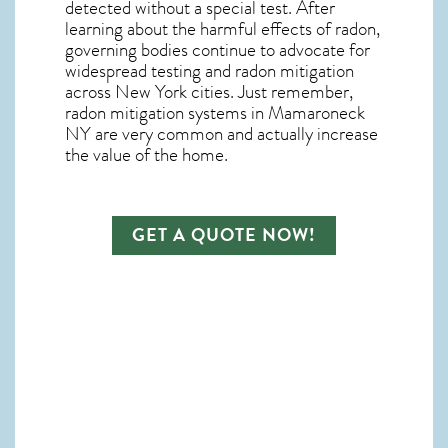
detected without a special test. After
learning about the harmful effects of radon,
governing bodies continue to advocate for
widespread testing and
radon mitigation
across New York cities. Just remember,
radon mitigation systems in Mamaroneck
NY
are very common and actually increase
the value of the home.
GET A QUOTE NOW!