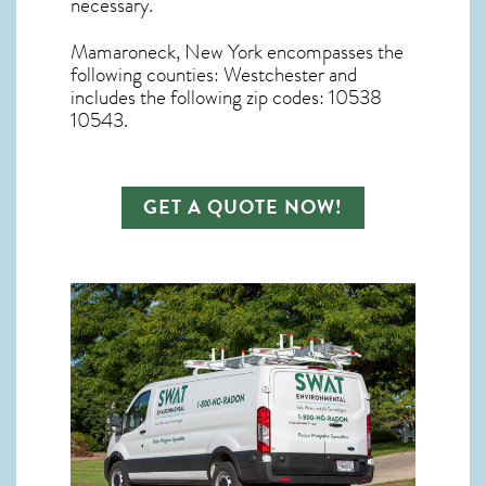
necessary.
Mamaroneck, New York
encompasses the
following counties: Westchester and
includes the following zip codes: 10538
10543.
GET A QUOTE NOW!