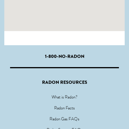
1-800-NO-RADON
RADON RESOURCES
What is Radon?
Radon Facts
Radon Gas FAQs