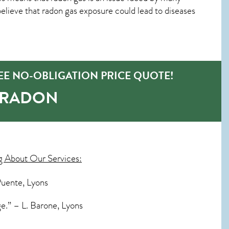
ieve that radon gas exposure could lead to diseases
EE NO-OBLIGATION PRICE QUOTE!
-RADON
g About Our Services:
Puente, Lyons
e.” – L. Barone, Lyons