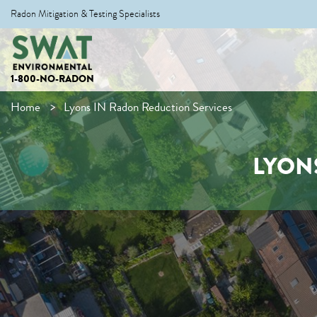
Radon Mitigation & Testing Specialists
1-800-NO-RADON
Home
Lyons IN Radon Reduction Services
LYON