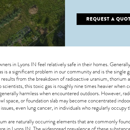
REQUEST A QUO
wners in
Lyons IN
feel relatively safe in their homes. Generall
s is a significant problem in our community and is the single 
at results from the breakdown of radioactive uranium, thorium 
 scientists, this toxic gas is roughly nine times heavier whe
 generally harmless when encountered outdoors. However,
rad
wl space, or foundation slab may become concentrated indoors
 issues, even lung cancer, in individuals who regularly occupy t
um are naturally occurring elements that are commonly found 
ere in
Lyons IN
. The widespread prevalence of these substance