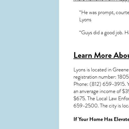
“He was prompt, courte
Lyons
“Guys did a good job. 
Learn More Abou
Lyons
is located in Green
registration number: 1805
Phone: (812) 659-3915. Yo
an anverage income of $39
$675. The Local Law Enfo
659-2500. The city is loc
If Your Home Has Elevate