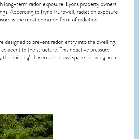
ith long-term
radon exposure, Lyons
property owners
ings. According to Rynell Crowell, radiation exposure
posure is the most common form of radiation
re designed to prevent radon entry into the dwelling.
adjacent to the structure. This negative pressure
the building’s basement, crawl space, or living area.