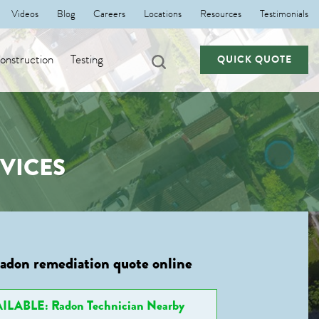
Videos
Blog
Careers
Locations
Resources
Testimonials
nstruction
Testing
QUICK QUOTE
VICES
radon remediation quote online
ILABLE: Radon Technician Nearby