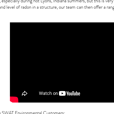
, especially during hot Lyons,
Indiana
summers, but this is very
 level of radon in a structure, our team can then offer a range
y SWAT Environmental Customers: