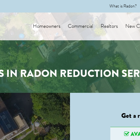
What is Radon?
Homeowners
Commercial
Realtors
New Co
S IN RADON REDUCTION SER
Get a 
AVA