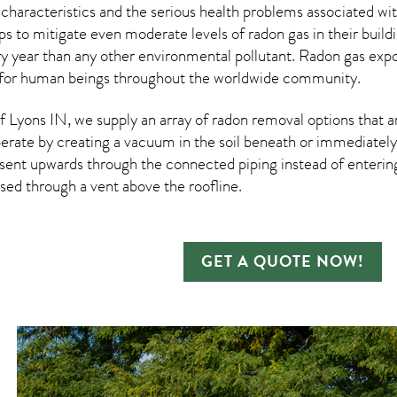
 characteristics and the serious health problems associated w
s to mitigate even moderate levels of radon gas in their build
ry year than any other environmental pollutant. Radon gas ex
 for human beings throughout the worldwide community.
Lyons IN, we supply an array of
radon removal
options that a
rate by creating a vacuum in the soil beneath or immediately 
esent upwards through the connected piping instead of entering 
ased through a vent above the roofline.
GET A QUOTE NOW!