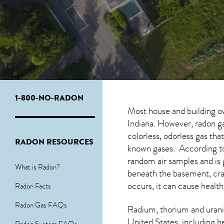
1-800-NO-RADON
Most house and building o
Indiana. However, radon ga
colorless, odorless gas th
RADON RESOURCES
known gases. According to
random air samples and is
What is Radon?
beneath the basement, cra
occurs, it can cause health
Radon Facts
Radon Gas FAQs
Radium, thorium and urani
United States, including h