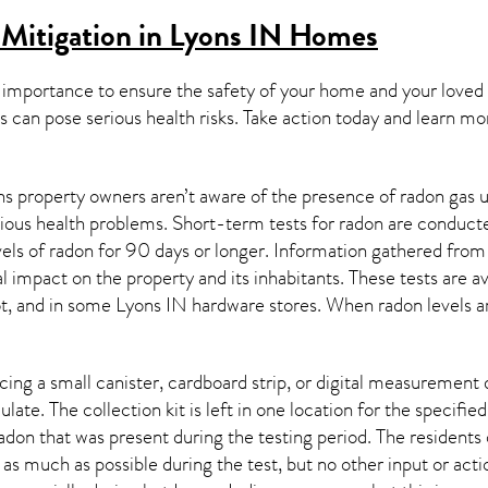
Mitigation in Lyons IN
Homes
 importance to ensure the safety of your home and your loved
s can pose serious health risks. Take action today and learn mo
s property owners aren’t aware of the presence of radon gas u
rious health problems. Short-term tests for radon are conducte
els of radon for 90 days or longer. Information gathered from b
al impact on the property and its inhabitants. These tests are
t, and in some
Lyons IN
hardware stores. When radon levels a
ing a small canister, cardboard strip, or digital measurement 
ulate. The collection kit is left in one location for the specif
adon
that was present during the testing period. The residents
 as much as possible during the test, but no other input or actio