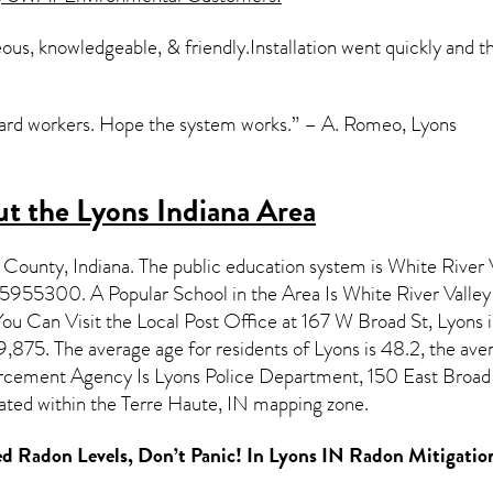
ous, knowledgeable, & friendly.Installation went quickly and
Hard workers. Hope the system works.” – A. Romeo, Lyons
t the Lyons Indiana Area
e County,
Indiana
. The public education system is White River V
5955300. A Popular School in the Area Is White River Valle
u Can Visit the Local Post Office at 167 W Broad St, Lyons i
,875. The average age for residents of
Lyons
is 48.2, the ave
rcement Agency Is Lyons Police Department, 150 East Broad 
ated within the Terre Haute, IN mapping zone.
d Radon Levels, Don’t Panic! In
Lyons IN Radon Mitigatio