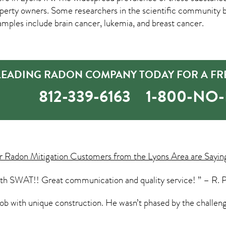
rty owners. Some researchers in the scientific community bel
amples include brain cancer, lukemia, and breast cancer.
 LEADING RADON COMPANY TODAY FOR A FR
812-339-6163
1-800-NO
ur
Radon Mitigation
Customers from the Lyons Area are Sayin
ith SWAT!! Great communication and quality service! ” – R. 
ob with unique construction. He wasn’t phased by the challeng