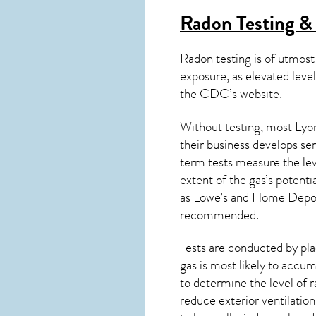
Radon Testing & 
Radon testing is of utmost
exposure, as elevated level
the
CDC’s website
.
Without testing, most Lyon
their business develops se
term tests measure the lev
extent of the gas’s potenti
as Lowe’s and Home Depo
recommended.
Tests are conducted by plac
gas is most likely to accum
to determine the level of
r
reduce exterior ventilation