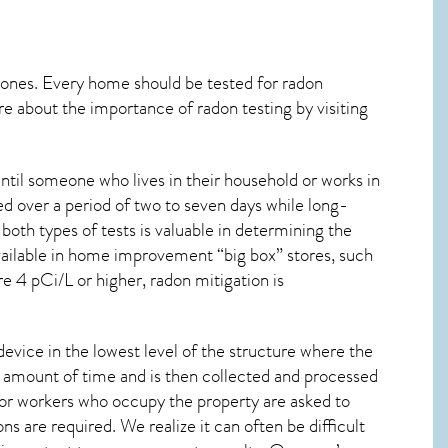
 ones. Every home should be tested for radon
re about the importance of radon testing by visiting
ntil someone who lives in their household or works in
d over a period of two to seven days while long-
oth types of tests is valuable in determining the
 available in home improvement “big box” stores, such
re 4 pCi/L or higher,
radon mitigation
is
device in the lowest level of the structure where the
ied amount of time and is then collected and processed
 or workers who occupy the property are asked to
ns are required. We realize it can often be difficult