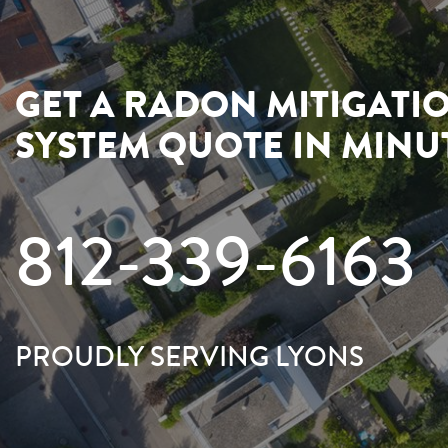
GET A RADON MITIGATI
SYSTEM QUOTE IN MINU
812-339-6163
PROUDLY SERVING LYONS