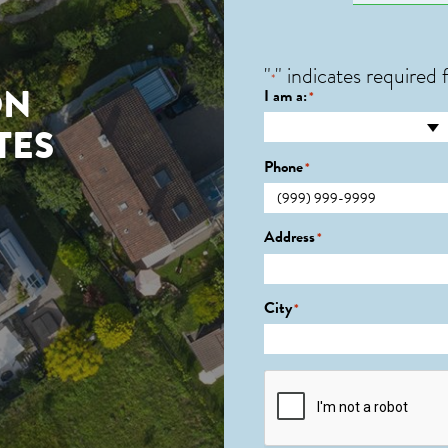
"
" indicates required f
*
ON
I am a:
*
TES
Phone
*
Address
*
City
*
CAPTCHA