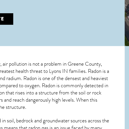
TE
y, air pollution is not a problem in Greene County,
greatest
health threat to Lyons IN
families. Radon is a
and radium. Radon is one of the densest and heaviest
n compared to oxygen. Radon is commonly detected in
on
that rises into a structure from the soil or rock
 and reach dangerously high levels. When this
he structure.
in soil, bedrock and groundwater sources across the
s means that radon gas is an issue faced by many