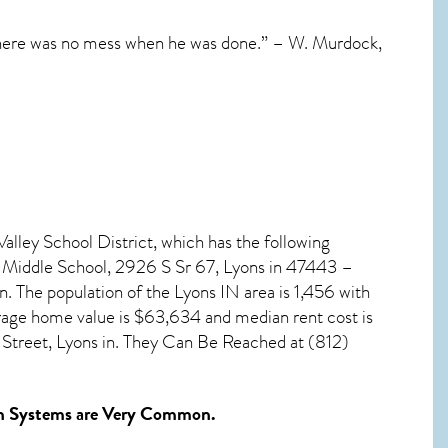
 there was no mess when he was done.” – W. Murdock,
alley School District, which has the following
y Middle School, 2926 S Sr 67, Lyons in 47443 –
n. The population of the
Lyons IN
area is 1,456 with
rage home value is $63,634 and median rent cost is
Street, Lyons in. They Can Be Reached at (812)
n Systems
are Very Common.