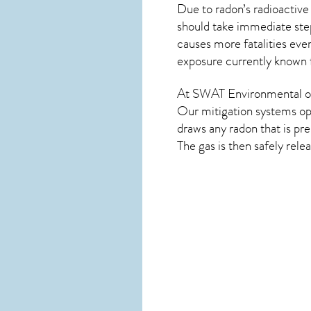
Due to radon’s radioactive
should take immediate step
causes more fatalities eve
exposure currently known
At SWAT Environmental of 
Our mitigation systems ope
draws any
radon
that is pr
The gas is then safely rele