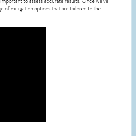
 important to assess accurate results. Once we’ve
 of mitigation options that are tailored to the