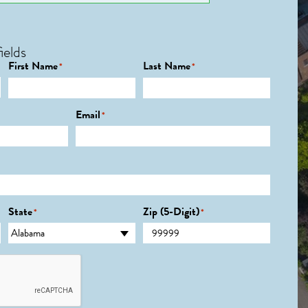
ields
First Name
Last Name
*
*
Email
*
State
Zip (5-Digit)
*
*