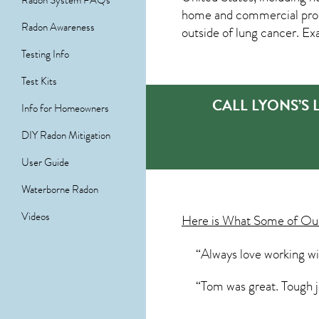
Radon System FAQs
home and commercial prope
Radon Awareness
outside of lung cancer. Ex
Testing Info
Test Kits
CALL LYONS’S
Info for Homeowners
DIY Radon Mitigation
User Guide
Waterborne Radon
Videos
Here is What Some of O
“Always love working w
“Tom was great. Tough j