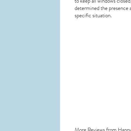
to keep all windows closed
determined the presence and
specific situation.
More Reviews from Happ