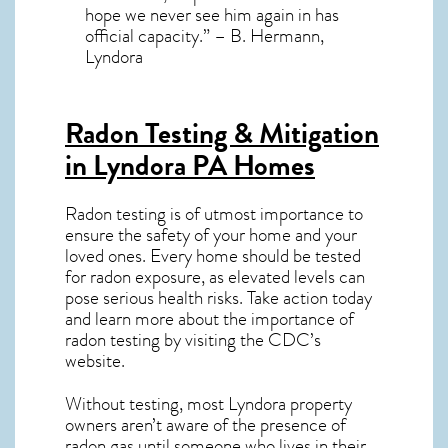
hope we never see him again in has
official capacity.” – B. Hermann,
Lyndora
Radon Testing & Mitigation
in Lyndora PA
Homes
Radon testing is of utmost importance to
ensure the safety of your home and your
loved ones. Every home should be tested
for radon exposure, as elevated levels can
pose serious health risks. Take action today
and learn more about the importance of
radon testing by visiting the
CDC’s
website
.
Without testing, most Lyndora property
owners aren’t aware of the presence of
radon gas until someone who lives in their