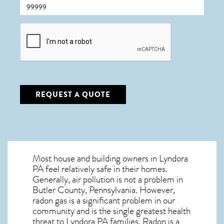
CAPTCHA
REQUEST A QUOTE
Most house and building owners in
Lyndora
PA
feel relatively safe in their homes.
Generally, air pollution is not a problem in
Butler County, Pennsylvania. However,
radon gas is a significant problem in our
community and is the single greatest
health
threat to Lyndora PA
families. Radon is a