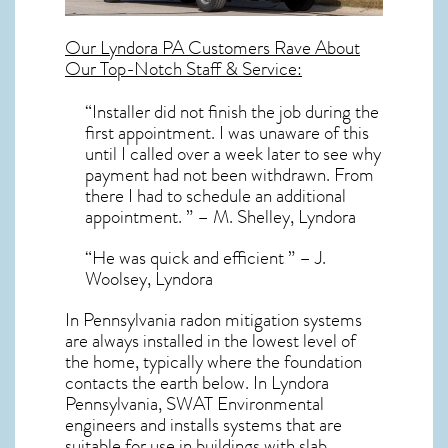
Our
Lyndora PA
Customers Rave About
Our Top-Notch Staff & Service:
“Installer did not finish the job during the
first appointment. I was unaware of this
until I called over a week later to see why
payment had not been withdrawn. From
there I had to schedule an additional
appointment. ” – M. Shelley, Lyndora
“He was quick and efficient ” – J.
Woolsey, Lyndora
In Pennsylvania radon mitigation systems
are always installed in the lowest level of
the home, typically where the foundation
contacts the earth below. In Lyndora
Pennsylvania, SWAT Environmental
engineers and installs systems that are
suitable for use in buildings with slab