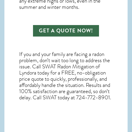
any extreme highs or lows, even in the
summer and winter months.
GET A QUOTE NOW!
If you and your family are facing a radon
problem, don’t wait too long to address the
issue. Call
SWAT Radon Mitigation of
Lyndora
today for a FREE, no-obligation
price quote to quickly, professionally, and
affordably handle the situation. Results and
100% satisfaction are guaranteed, so don’t
delay. Call SWAT today at 724-772-8901.