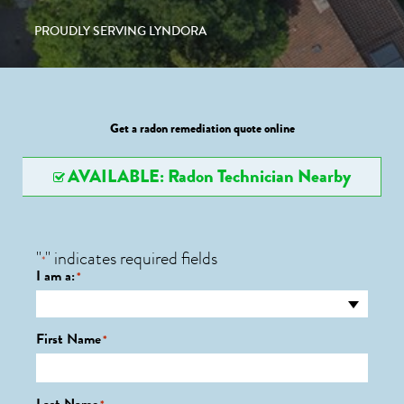
PROUDLY SERVING LYNDORA
Get a radon remediation quote online
AVAILABLE: Radon Technician Nearby
"
" indicates required fields
*
I am a:
*
First Name
*