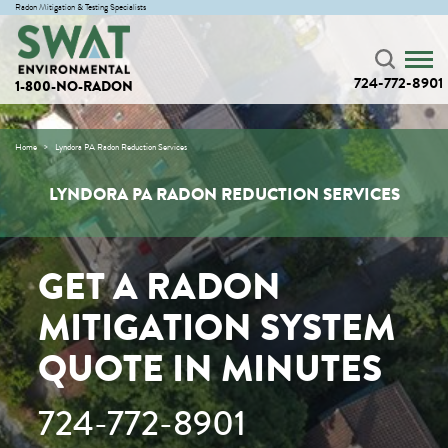
Radon Mitigation & Testing Specialists
724-772-8901
1-800-NO-RADON
Home
Lyndora PA Radon Reduction Services
LYNDORA PA RADON REDUCTION SERVICES
GET A RADON
MITIGATION SYSTEM
QUOTE IN MINUTES
724-772-8901