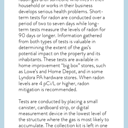
household or works in their business
develops serious health problems. Short-
term tests for radon are conducted over a
period of two to seven days while long-
term tests measure the levels of radon for
90 days or longer. Information gathered
from both types of tests is valuable in
determining the extent of the gas’s
potential impact on the property and its
inhabitants. These tests are available in
home improvement “big box” stores, such
as Lowe’s and Home Depot, and in some
Lyndora PA
hardware stores. When radon
levels are 4 pCi/L or higher,
radon
mitigation
is recommended.
Tests are conducted by placing a small
canister, cardboard strip, or digital
measurement device in the lowest level of
the structure where the gas is most likely to
accumulate. The collection kit is left in one