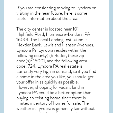
If you are considering moving to Lyndora or
visiting in the near future, here is some
useful information about the area:
The city center is located near
101
Highfield Road, Homeacre-Lyndora, PA
16001
. The Local Lending Institution Is
Nextier Bank, Lewis and Hansen Avenues,
Lyndora Pa.
Lyndora resides within the
following county(s): Butler, these zip
code(s):
16001
, and the following area
code: 724.
Lyndora PA real estate
is
currently very high in demand, so if you find
a home in the area you like, you should get
your offer in as quickly as possible.
However, shopping for
vacant land in
Lyndora PA
could be a better option than
buying an existing home since there is
limited inventory of homes for sale. The
weather in Lyndora
is generally fair without