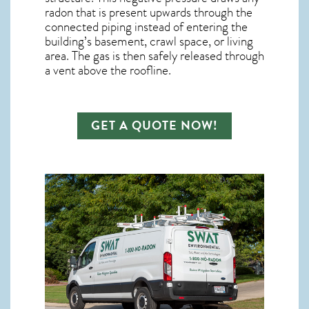
radon
that is present upwards through the
connected piping instead of entering the
building’s basement, crawl space, or living
area. The gas is then safely released through
a vent above the roofline.
GET A QUOTE NOW!