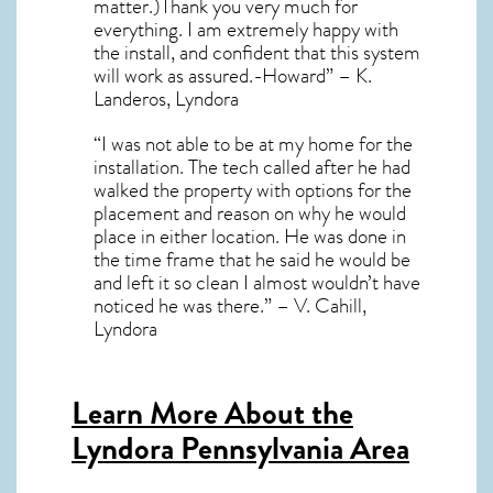
matter.)Thank you very much for
everything. I am extremely happy with
the install, and confident that this system
will work as assured.-Howard” – K.
Landeros, Lyndora
“I was not able to be at my home for the
installation. The tech called after he had
walked the property with options for the
placement and reason on why he would
place in either location. He was done in
the time frame that he said he would be
and left it so clean I almost wouldn’t have
noticed he was there.” – V. Cahill,
Lyndora
Learn More About the
Lyndora Pennsylvania Area