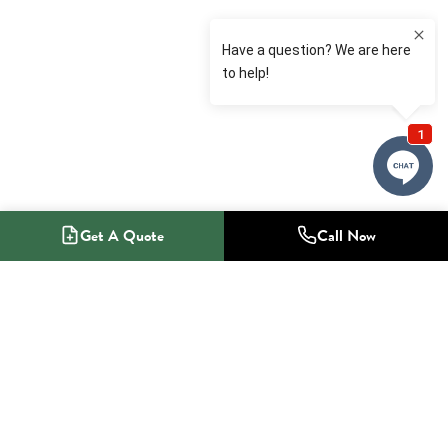
Get A Quote
Call Now
1-800-NO-RADON