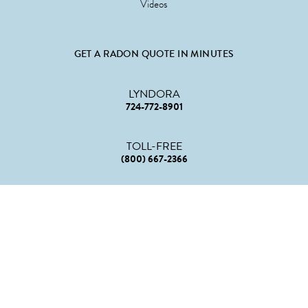
Videos
GET A RADON QUOTE IN MINUTES
LYNDORA
724-772-8901
TOLL-FREE
(800) 667-2366