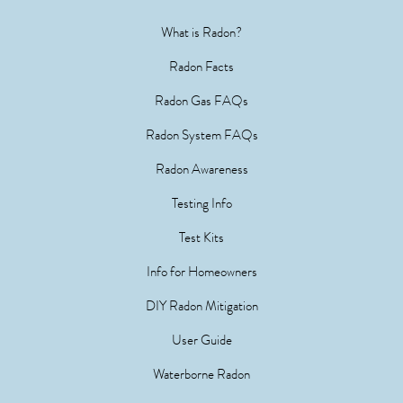
What is Radon?
Radon Facts
Radon Gas FAQs
Radon System FAQs
Radon Awareness
Testing Info
Test Kits
Info for Homeowners
DIY Radon Mitigation
User Guide
Waterborne Radon