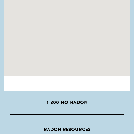
1-800-NO-RADON
RADON RESOURCES