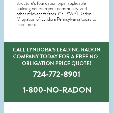
structure’s foundation type, applicable
building codes in your community, and
other relevant factors. Call SWAT
Radon
Mitigation of Lyndora Pennsylvania
today to
learn more.
CALL LYNDORA’S LEADING RADON
COMPANY TODAY FOR A FREE NO-
OBLIGATION PRICE QUOTE!
724-772-8901
1-800-NO-RADON