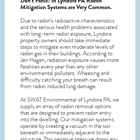
Don’t Panic! In
Lyndora PA Radon
Mitigation Systems
are Very Common.
Due to radon’s radioactive characteristics
and the serious health problems associated
with long-term
radon exposure, Lyndora
property owners should take immediate
steps to mitigate even moderate levels of
radon gas in their buildings. According to
Jen Hagen, radiation exposure causes more
fatalities every year than any other
environmental pollutant. Wheezing and
difficulty catching your breath can result
from radon induced lung damage.
At SWAT Environmental of Lyndora PA, we
supply an array of
radon removal
options
that are designed to prevent radon entry
into the dwelling. Our mitigation systems
operate by creating a vacuum in the soil
beneath or immediately adjacent to the
structure. This negative pressure draws any