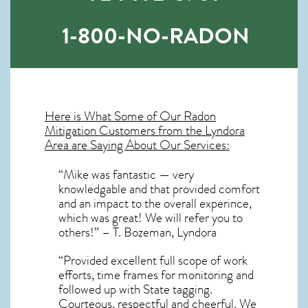
1-800-NO-RADON
Here is What Some of Our
Radon
Mitigation
Customers from the Lyndora
Area are Saying About Our Services:
“Mike was fantastic — very
knowledgable and that provided comfort
and an impact to the overall experince,
which was great! We will refer you to
others!” – T. Bozeman, Lyndora
“Provided excellent full scope of work
efforts, time frames for monitoring and
followed up with State tagging.
Courteous, respectful and cheerful. We