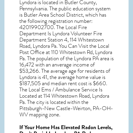
Lyndora
is located in Butler County,
Pennsylvania
. The public education system
is Butler Area School District, which has
the following registration number:
42019902700. The Local Fire
Department Is Lyndora Volunteer Fire
Department Station 4, 114 Whitestown
Road, Lyndora Pa. You Can Visit the Local
Post Office at 110 Whitestown Rd, Lyndora
Pa. The population of the
Lyndora PA
area is
16,472 with an anverage income of
$53,266. The average age for residents of
Lyndora
is 41, the average home value is
$187,505 and median rent cost is $660.
The Local Ems / Ambulance Service Is
Located at 114 Whitestown Road, Lyndora
Pa. The city is located within the
Pittsburgh-New Castle-Weirton, PA-OH-
WV mapping zone.
If Your Home Has Elevated Radon Levels,