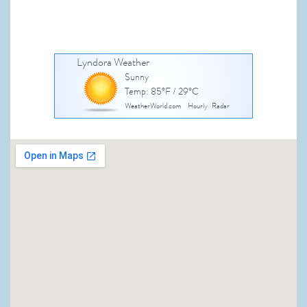
Lyndora Weather
Sunny
Temp: 85°F / 29°C
WeatherWorld.com
Hourly
Radar