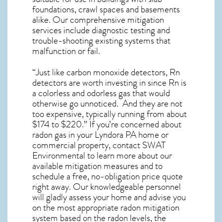
foundations, crawl spaces and basements
alike. Our comprehensive mitigation
services include diagnostic testing and
trouble-shooting existing systems that
malfunction or fail.
“Just like carbon monoxide detectors, Rn
detectors are worth investing in since Rn is
a colorless and odorless gas that would
otherwise go unnoticed. And they are not
too expensive, typically running from about
$174 to $220.” If you’re concerned about
radon gas in your Lyndora PA home
or
commercial property, contact SWAT
Environmental to learn more about our
available mitigation measures and to
schedule a free, no-obligation price quote
right away. Our knowledgeable personnel
will gladly assess your home and advise you
on the most appropriate radon mitigation
system based on the radon levels, the