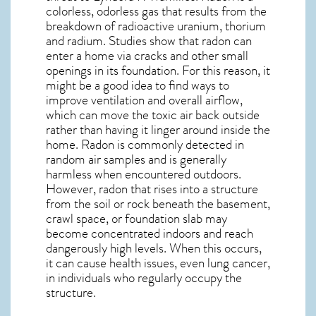
colorless, odorless gas that results from the
breakdown of radioactive uranium, thorium
and radium. Studies show that radon can
enter a home via cracks and other small
openings in its foundation. For this reason, it
might be a good idea to find ways to
improve ventilation and overall airflow,
which can move the toxic air back outside
rather than having it linger around inside the
home. Radon is commonly detected in
random air samples and is generally
harmless when encountered outdoors.
However,
radon
that rises into a structure
from the soil or rock beneath the basement,
crawl space, or foundation slab may
become concentrated indoors and reach
dangerously high levels. When this occurs,
it can cause health issues, even lung cancer,
in individuals who regularly occupy the
structure.