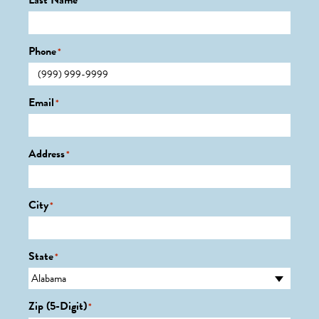
Last Name
*
Phone
*
Email
*
Address
*
City
*
State
*
Zip (5-Digit)
*