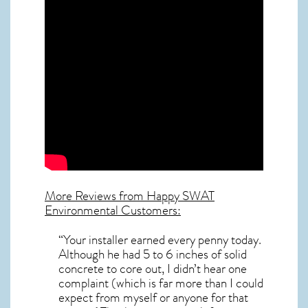
More Reviews from Happy SWAT
Environmental Customers:
“Your installer earned every penny today.
Although he had 5 to 6 inches of solid
concrete to core out, I didn’t hear one
complaint (which is far more than I could
expect from myself or anyone for that