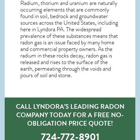
Radium, thorium and uranium are naturally
occurring elements that are commonly
found in soil, bedrock and groundwater
sources across the United States, including
here in
Lyndora PA
. The widespread
prevalence of these substances means that
radon gas is an issue faced by many home
and commercial property owners. As the
radium in these rocks decay, radon gas is
released and rises to the surface of the
earth, permeating through the voids and
pours of soil and stone.
CALL LYNDORA’S LEADING RADON
COMPANY TODAY FOR A FREE NO-
OBLIGATION PRICE QUOTE!
724-772-8901