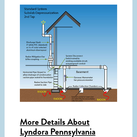
More Details About
Lyndora Pennsylvania