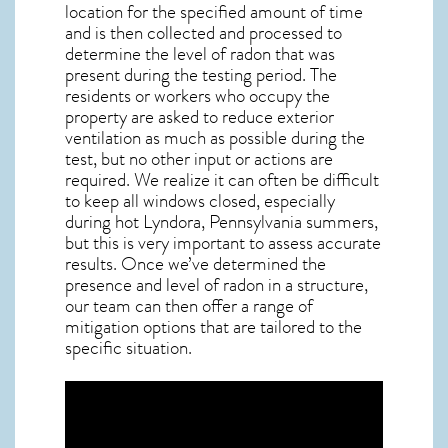
location for the specified amount of time
and is then collected and processed to
determine the level of
radon
that was
present during the testing period. The
residents or workers who occupy the
property are asked to reduce exterior
ventilation as much as possible during the
test, but no other input or actions are
required. We realize it can often be difficult
to keep all windows closed, especially
during hot Lyndora,
Pennsylvania
summers,
but this is very important to assess accurate
results. Once we’ve determined the
presence and level of radon in a structure,
our team can then offer a range of
mitigation options that are tailored to the
specific situation.