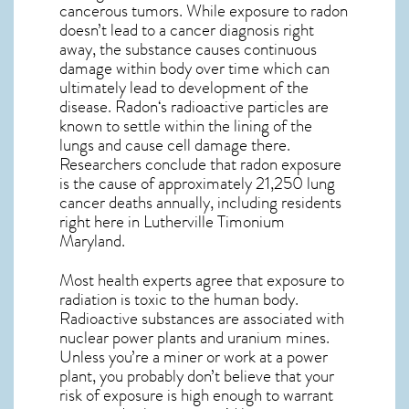
cancerous tumors. While exposure to radon
doesn’t lead to a cancer diagnosis right
away, the substance causes continuous
damage within body over time which can
ultimately lead to development of the
disease.
Radon
‘s radioactive particles are
known to settle within the lining of the
lungs and cause cell damage there.
Researchers conclude that radon exposure
is the cause of approximately 21,250 lung
cancer deaths annually, including residents
right here in
Lutherville Timonium
Maryland
.
Most health experts agree that exposure to
radiation is toxic to the human body.
Radioactive substances are associated with
nuclear power plants and uranium mines.
Unless you’re a miner or work at a power
plant, you probably don’t believe that your
risk of exposure is high enough to warrant