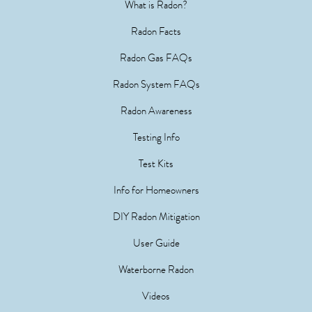
What is Radon?
Radon Facts
Radon Gas FAQs
Radon System FAQs
Radon Awareness
Testing Info
Test Kits
Info for Homeowners
DIY Radon Mitigation
User Guide
Waterborne Radon
Videos