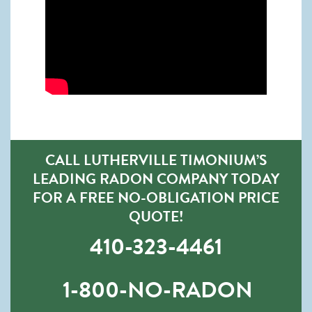
CALL LUTHERVILLE TIMONIUM’S
LEADING RADON COMPANY TODAY
FOR A FREE NO-OBLIGATION PRICE
QUOTE!
410-323-4461
1-800-NO-RADON