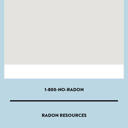
1-800-NO-RADON
RADON RESOURCES