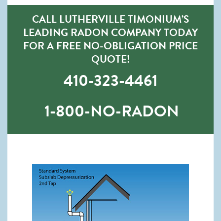
CALL LUTHERVILLE TIMONIUM’S
LEADING RADON COMPANY TODAY
FOR A FREE NO-OBLIGATION PRICE
QUOTE!
410-323-4461
1-800-NO-RADON