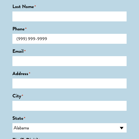
Last Name
*
Phone
*
Email
*
Address
*
City
*
State
*