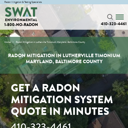
Radon Mitigation & Testing Specialists
410-323-4461
1-800-NO-RADON
Home
Radon Mitigation in Lutherville Timonium Maryland, Baltimore County
RADON MITIGATION IN LUTHERVILLE TIMONIUM
MARYLAND, BALTIMORE COUNTY
GET A RADON
MITIGATION SYSTEM
QUOTE IN MINUTES
410-323-4461