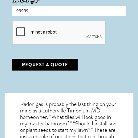
Zip (5-Digit)
*
CAPTCHA
REQUEST A QUOTE
Radon gas is probably the last thing on your
mind as a Lutherville Timonium MD
homeowner. “What tiles will look good in
my master bathroom?” “Should I install sod
or plant seeds to start my lawn?” These are
just a couple of questions that run through