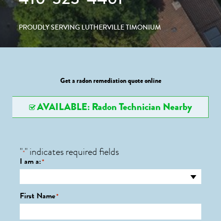
PROUDLY SERVING LUTHERVILLE TIMONIUM
Get a radon remediation quote online
AVAILABLE: Radon Technician Nearby
"
" indicates required fields
*
I am a:
*
First Name
*