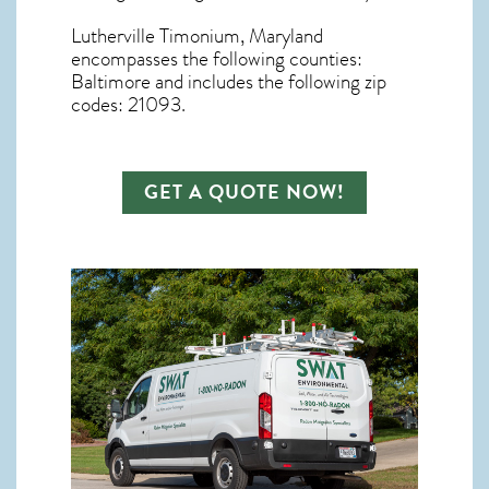
Lutherville Timonium, Maryland
encompasses the following counties:
Baltimore and includes the following zip
codes: 21093.
GET A QUOTE NOW!