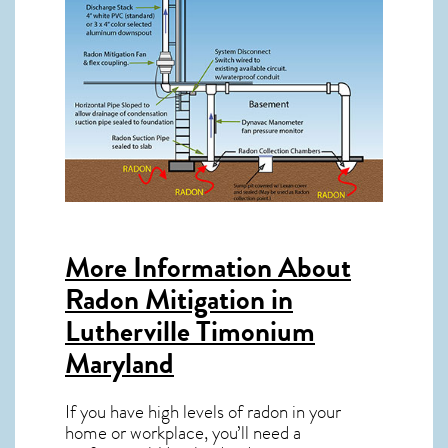
More Information About
Radon Mitigation in
Lutherville Timonium
Maryland
If you have high levels of radon in your
home or workplace, you’ll need a