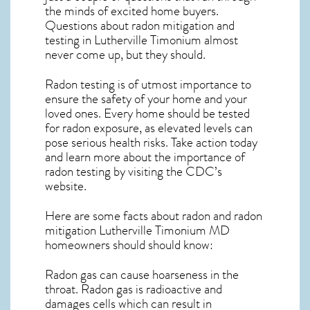
the minds of excited home buyers.
Questions about
radon mitigation
and
testing in Lutherville Timonium almost
never come up, but they should.
Radon testing is of utmost importance to
ensure the safety of your home and your
loved ones. Every home should be tested
for radon exposure, as elevated levels can
pose serious health risks. Take action today
and learn more about the importance of
radon testing by visiting the
CDC’s
website
.
Here are some facts about radon and
radon
mitigation Lutherville Timonium MD
homeowners should should know:
Radon gas can cause hoarseness in the
throat. Radon gas is radioactive and
damages cells which can result in