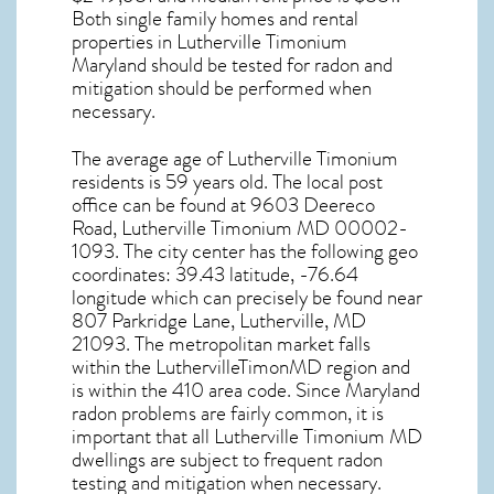
Both single family homes and rental
properties in
Lutherville Timonium
Maryland
should be tested for
radon and
mitigation
should be performed when
necessary.
The average age of
Lutherville Timonium
residents is 59 years old. The local post
office can be found at 9603 Deereco
Road,
Lutherville Timonium MD
00002-
1093. The city center has the following geo
coordinates: 39.43 latitude, -76.64
longitude which can precisely be found near
807 Parkridge Lane, Lutherville, MD
21093. The metropolitan market falls
within the LuthervilleTimonMD region and
is within the 410 area code. Since
Maryland
radon
problems are fairly common, it is
important that all
Lutherville Timonium MD
dwellings are subject to frequent radon
testing and mitigation
when necessary.