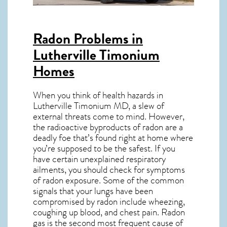
Radon Problems in
Lutherville Timonium
Homes
When you think of health hazards in
Lutherville Timonium MD
, a slew of
external threats come to mind. However,
the radioactive byproducts of radon are a
deadly foe that’s found right at home where
you’re supposed to be the safest. If you
have certain unexplained respiratory
ailments, you should check for symptoms
of radon exposure. Some of the common
signals that your lungs have been
compromised by radon include wheezing,
coughing up blood, and chest pain.
Radon
gas
is the
second most frequent cause of