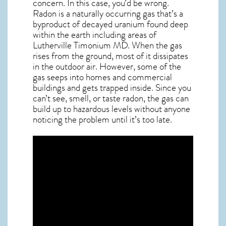
concern. In this case, you’d be wrong.
Radon is a naturally occurring gas that’s a
byproduct of decayed uranium found deep
within the earth including areas of
Lutherville Timonium MD
. When the gas
rises from the ground, most of it dissipates
in the outdoor air. However, some of the
gas seeps into homes and commercial
buildings and gets trapped inside. Since you
can’t see, smell, or taste
radon
, the gas can
build up to hazardous levels without anyone
noticing the problem until it’s too late.