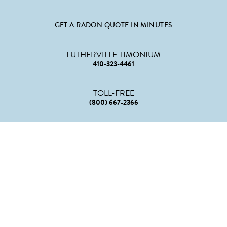
GET A RADON QUOTE IN MINUTES
LUTHERVILLE TIMONIUM
410-323-4461
TOLL-FREE
(800) 667-2366