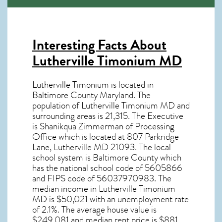
Interesting Facts About
Lutherville Timonium MD
Lutherville Timonium is located in
Baltimore County Maryland. The
population of
Lutherville Timonium MD
and
surrounding areas is 21,315. The Executive
is Shanikqua Zimmerman of Processing
Office which is located at 807 Parkridge
Lane, Lutherville MD
21093
. The local
school system is Baltimore County which
has the national school code of 5605866
and FIPS code of 56037970983. The
median income in
Lutherville Timonium
MD
is $50,021 with an unemployment rate
of 2.1%. The average house value is
$249,081 and median rent price is $881.