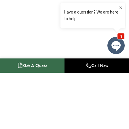
Get A Quote
Call Now
1-800-NO-RADON