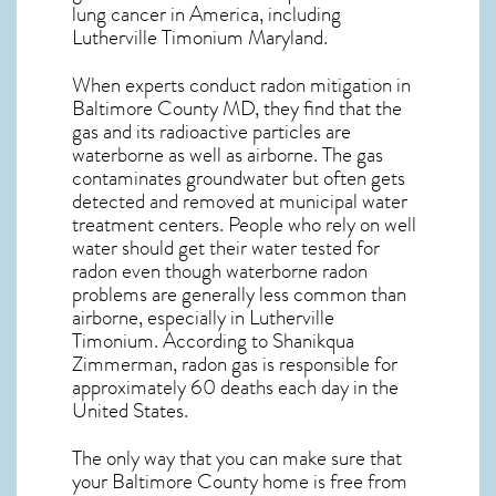
lung cancer
in America, including
Lutherville Timonium
Maryland
.
When experts conduct
radon mitigation
in
Baltimore County MD, they find that the
gas and its radioactive particles are
waterborne as well as airborne. The gas
contaminates groundwater but often gets
detected and removed at municipal water
treatment centers. People who rely on well
water should get their water tested for
radon even though waterborne radon
problems are generally less common than
airborne, especially in
Lutherville
Timonium
. According to Shanikqua
Zimmerman, radon gas is responsible for
approximately 60 deaths each day in the
United States.
The only way that you can make sure that
your Baltimore County home is free from