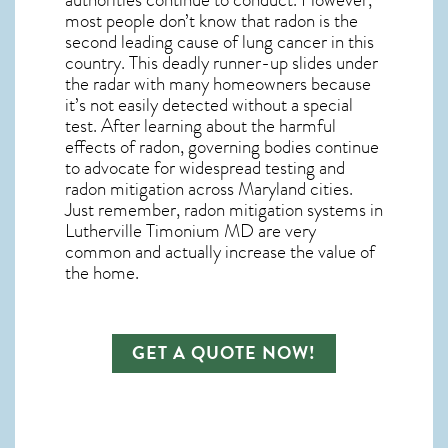
most people don’t know that radon is the
second leading cause of lung cancer in this
country.
This deadly runner-up slides under
the radar with many homeowners because
it’s not easily detected without a special
test. After learning about the harmful
effects of radon, governing bodies continue
to advocate for widespread testing and
radon mitigation
across Maryland cities.
Just remember,
radon mitigation systems in
Lutherville Timonium MD
are very
common and actually increase the value of
the home.
GET A QUOTE NOW!