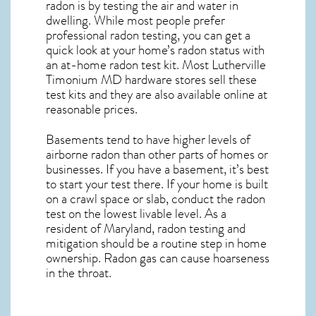
radon is by testing the air and water in
dwelling. While most people prefer
professional radon testing, you can get a
quick look at your home’s radon status with
an at-home radon test kit. Most
Lutherville
Timonium MD
hardware stores sell these
test kits and they are also available online at
reasonable prices.
Basements tend to have higher levels of
airborne radon than other parts of homes or
businesses. If you have a basement, it’s best
to start your test there. If your home is built
on a crawl space or slab, conduct the radon
test on the lowest livable level. As a
resident of
Maryland, radon testing and
mitigation
should be a routine step in home
ownership. Radon gas can cause hoarseness
in the throat.