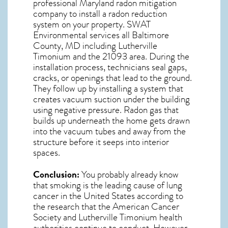
professional
Maryland radon mitigation
company to install a radon reduction
system on your property. SWAT
Environmental services all Baltimore
County, MD including Lutherville
Timonium and the
21093
area. During the
installation process, technicians seal gaps,
cracks, or openings that lead to the ground.
They follow up by installing a system that
creates vacuum suction under the building
using negative pressure.
Radon gas
that
builds up underneath the home gets drawn
into the vacuum tubes and away from the
structure before it seeps into interior
spaces.
Conclusion:
You probably already know
that smoking is the leading cause of lung
cancer in the United States according to
the research that the American Cancer
Society and
Lutherville Timonium
health
authorities continue to conduct. However,