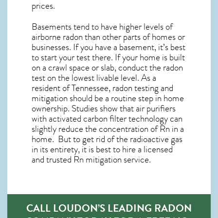
prices.
Basements tend to have higher levels of
airborne radon than other parts of homes or
businesses. If you have a basement, it’s best
to start your test there. If your home is built
on a crawl space or slab, conduct the radon
test on the lowest livable level. As a
resident of
Tennessee, radon testing and
mitigation
should be a routine step in home
ownership. Studies show that air purifiers
with activated carbon filter technology can
slightly reduce the concentration of Rn in a
home. But to get rid of the radioactive gas
in its entirety, it is best to hire a licensed
and trusted Rn mitigation service.
CALL LOUDON’S LEADING RADON