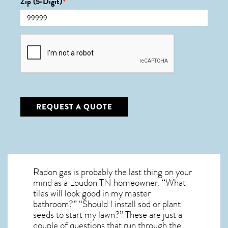
Zip (5-Digit)
*
CAPTCHA
REQUEST A QUOTE
Radon gas is probably the last thing on your
mind as a Loudon TN homeowner. “What
tiles will look good in my master
bathroom?” “Should I install sod or plant
seeds to start my lawn?” These are just a
couple of questions that run through the