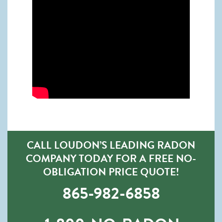
CALL LOUDON’S LEADING RADON
COMPANY TODAY FOR A FREE NO-
OBLIGATION PRICE QUOTE!
865-982-6858