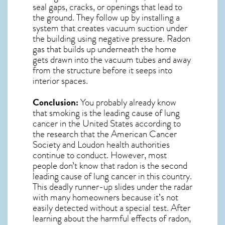
seal gaps, cracks, or openings that lead to
the ground. They follow up by installing a
system that creates vacuum suction under
the building using negative pressure.
Radon
gas
that builds up underneath the home
gets drawn into the vacuum tubes and away
from the structure before it seeps into
interior spaces.
Conclusion:
You probably already know
that smoking is the leading cause of lung
cancer in the United States according to
the research that the American Cancer
Society and
Loudon
health authorities
continue to conduct. However, most
people don’t know that radon is the second
leading cause of lung cancer in this country.
This deadly runner-up slides under the radar
with many homeowners because it’s not
easily detected without a special test. After
learning about the harmful effects of radon,