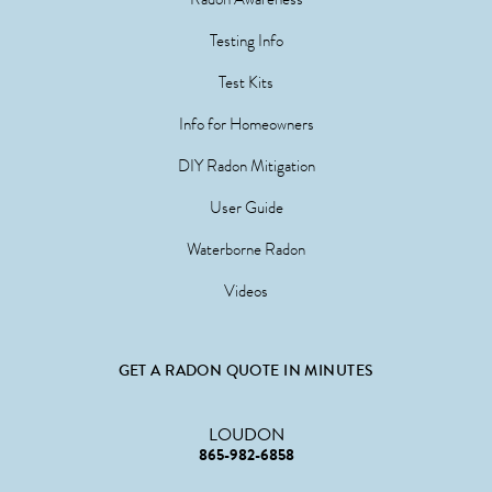
Testing Info
Test Kits
Info for Homeowners
DIY Radon Mitigation
User Guide
Waterborne Radon
Videos
GET A RADON QUOTE IN MINUTES
LOUDON
865-982-6858