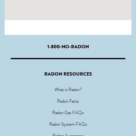
1-800-NO-RADON
RADON RESOURCES
What is Radon?
Radon Facts
Radon Gas FAQs
Radon System FAQs
Radon Awareness