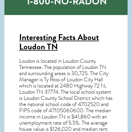
1-800-NO-RADON
Interesting Facts About
Loudon TN
Loudon is located in Loudon County
Tennessee. The population of
Loudon TN
and surrounding areas is 30,725. The City
Manager is Ty Ross of Loudon City Hall
which is located at 2480 Highway 72 N,
Loudon TN
37774
. The local school system
is Loudon County School District which has
the national school code of 4702520 and
FIPS code of 47105060600. The median
income in
Loudon TN
is $41,860 with an
unemployment rate of 5.5%. The average
house value is $126,020 and median rent