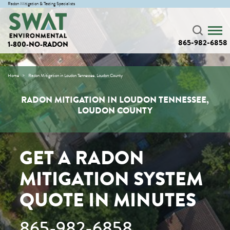
Radon Mitigation & Testing Specialists
865-982-6858
1-800-NO-RADON
Home
Radon Mitigation in Loudon Tennessee, Loudon County
RADON MITIGATION IN LOUDON TENNESSEE,
LOUDON COUNTY
GET A RADON
MITIGATION SYSTEM
QUOTE IN MINUTES
865-982-6858