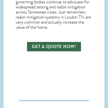
governing bodies continue to advocate for
widespread testing and
radon mitigation
across Tennessee cities. Just remember,
radon mitigation systems in Loudon TN
are
very common and actually increase the
value of the home.
GET A QUOTE NOW!