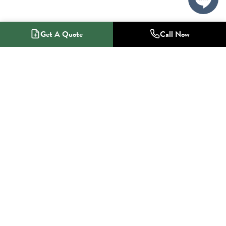
Get A Quote
Call Now
1-800-NO-RADON
Radon Mitigation Specialists