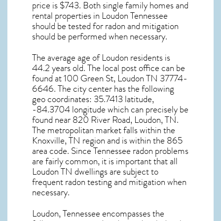
price is $743. Both single family homes and
rental properties in
Loudon Tennessee
should be tested for
radon and mitigation
should be performed when necessary.
The average age of
Loudon
residents is
44.2 years old. The local post office can be
found at 100 Green St,
Loudon TN
37774-
6646. The city center has the following
geo coordinates: 35.7413 latitude,
-84.3704 longitude which can precisely be
found near 820 River Road, Loudon, TN.
The metropolitan market falls within the
Knoxville, TN region and is within the 865
area code. Since
Tennessee radon
problems
are fairly common, it is important that all
Loudon TN dwellings are subject to
frequent radon testing and mitigation
when
necessary.
Loudon, Tennessee
encompasses the