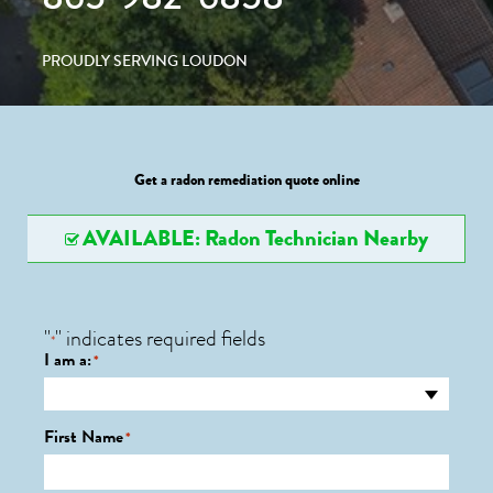
PROUDLY SERVING LOUDON
Get a radon remediation quote online
AVAILABLE: Radon Technician Nearby
"
" indicates required fields
*
I am a:
*
First Name
*