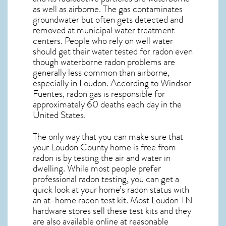
as well as airborne. The gas contaminates
groundwater but often gets detected and
removed at municipal water treatment
centers. People who rely on well water
should get their water tested for radon even
though waterborne radon problems are
generally less common than airborne,
especially in
Loudon
. According to Windsor
Fuentes, radon gas is responsible for
approximately 60 deaths each day in the
United States.
The only way that you can make sure that
your Loudon County home is free from
radon is by testing the air and water in
dwelling. While most people prefer
professional radon testing, you can get a
quick look at your home’s radon status with
an at-home radon test kit. Most
Loudon TN
hardware stores sell these test kits and they
are also available online at reasonable