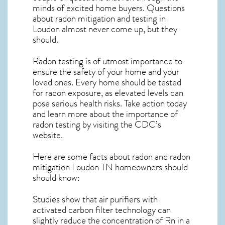
minds of excited home buyers. Questions
about
radon mitigation
and testing in
Loudon almost never come up, but they
should.
Radon testing is of utmost importance to
ensure the safety of your home and your
loved ones. Every home should be tested
for radon exposure, as elevated levels can
pose serious health risks. Take action today
and learn more about the importance of
radon testing by visiting the
CDC’s
website
.
Here are some facts about radon and
radon
mitigation Loudon TN
homeowners should
should know:
Studies show that air purifiers with
activated carbon filter technology can
slightly reduce the concentration of Rn in a