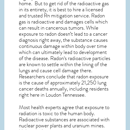
home. But to get rid of the radioactive gas
in its entirety, it is best to hire a licensed
and trusted Rn mitigation service. Radon
gas is radioactive and damages cells which
can result in cancerous tumors. While
exposure to radon doesn’t lead to a cancer
diagnosis right away, the substance causes
continuous damage within body over time
which can ultimately lead to development
of the disease.
Radon
‘s radioactive particles
are known to settle within the lining of the
lungs and cause cell damage there.
Researchers conclude that radon exposure
is the cause of approximately 21,250 lung
cancer deaths annually, including residents
right here in
Loudon Tennessee
.
Most health experts agree that exposure to
radiation is toxic to the human body.
Radioactive substances are associated with
nuclear power plants and uranium mines.