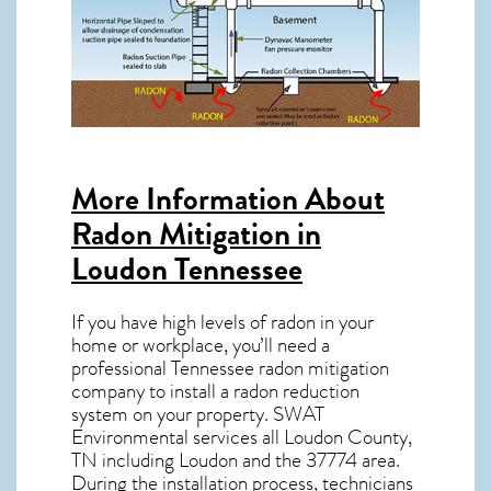
More Information About
Radon Mitigation in
Loudon Tennessee
If you have high levels of radon in your
home or workplace, you’ll need a
professional
Tennessee radon mitigation
company to install a radon reduction
system on your property. SWAT
Environmental services all Loudon County,
TN including Loudon and the
37774
area.
During the installation process, technicians