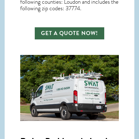
following counties: Loudon and includes the
following zip codes: 37774.
GET A QUOTE NOW!