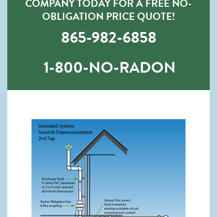
COMPANY TODAY FOR A FREE NO-
OBLIGATION PRICE QUOTE!
865-982-6858
1-800-NO-RADON