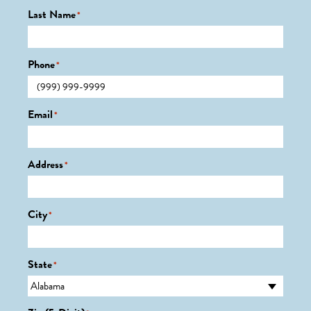
Last Name
*
Phone
*
Email
*
Address
*
City
*
State
*