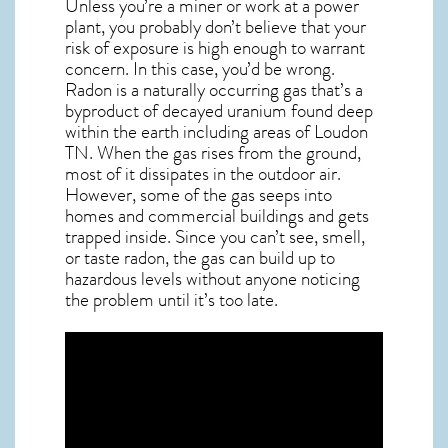
Unless you’re a miner or work at a power
plant, you probably don’t believe that your
risk of exposure is high enough to warrant
concern. In this case, you’d be wrong.
Radon is a naturally occurring gas that’s a
byproduct of decayed uranium found deep
within the earth including areas of
Loudon
TN
. When the gas rises from the ground,
most of it dissipates in the outdoor air.
However, some of the gas seeps into
homes and commercial buildings and gets
trapped inside. Since you can’t see, smell,
or taste
radon
, the gas can build up to
hazardous levels without anyone noticing
the problem until it’s too late.