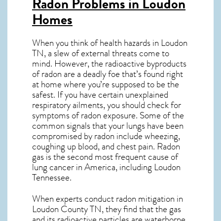
Radon Problems in Loudon
Homes
When you think of health hazards in
Loudon
TN
, a slew of external threats come to
mind. However, the radioactive byproducts
of radon are a deadly foe that’s found right
at home where you’re supposed to be the
safest. If you have certain unexplained
respiratory ailments, you should check for
symptoms of radon exposure. Some of the
common signals that your lungs have been
compromised by radon include wheezing,
coughing up blood, and chest pain.
Radon
gas
is the
second most frequent cause of
lung cancer
in America, including Loudon
Tennessee
.
When experts conduct
radon mitigation
in
Loudon County TN, they find that the gas
and its radioactive particles are waterborne