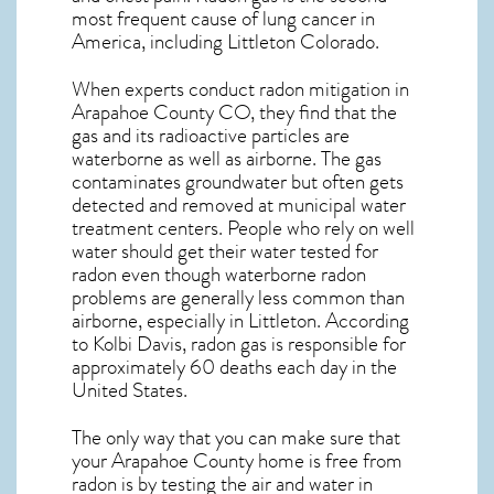
most frequent cause of lung cancer
in
America, including Littleton
Colorado
.
When experts conduct
radon mitigation
in
Arapahoe County CO, they find that the
gas and its radioactive particles are
waterborne as well as airborne. The gas
contaminates groundwater but often gets
detected and removed at municipal water
treatment centers. People who rely on well
water should get their water tested for
radon even though waterborne radon
problems are generally less common than
airborne, especially in
Littleton
. According
to Kolbi Davis, radon gas is responsible for
approximately 60 deaths each day in the
United States.
The only way that you can make sure that
your Arapahoe County home is free from
radon is by testing the air and water in