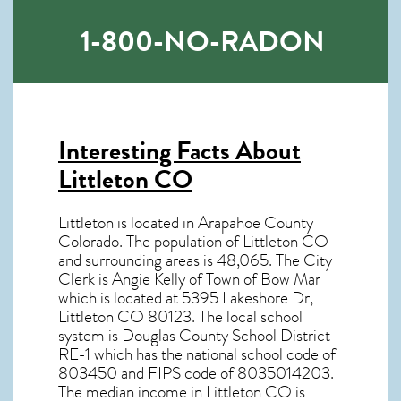
1-800-NO-RADON
Interesting Facts About
Littleton CO
Littleton is located in Arapahoe County
Colorado. The population of
Littleton CO
and surrounding areas is 48,065. The City
Clerk is Angie Kelly of Town of Bow Mar
which is located at 5395 Lakeshore Dr,
Littleton CO
80123
. The local school
system is Douglas County School District
RE-1 which has the national school code of
803450 and FIPS code of 8035014203.
The median income in
Littleton CO
is