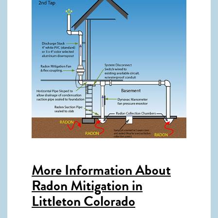
More Information About
Radon Mitigation in
Littleton Colorado