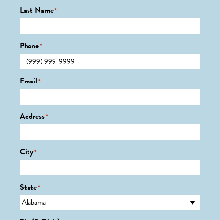
Last Name
*
Phone
*
Email
*
Address
*
City
*
State
*