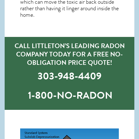
which can move the toxic air back outside
rather than having it linger around inside the
home.
CALL LITTLETON’S LEADING RADON
COMPANY TODAY FOR A FREE NO-
OBLIGATION PRICE QUOTE!
303-948-4409
1-800-NO-RADON