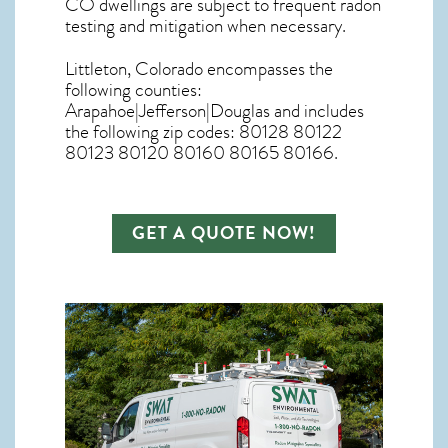
CO dwellings are subject to frequent radon
testing and mitigation
when necessary.
Littleton, Colorado
encompasses the
following counties:
Arapahoe|Jefferson|Douglas and includes
the following zip codes: 80128 80122
80123 80120 80160 80165 80166.
GET A QUOTE NOW!