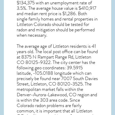
$134,375 with an unemployment rate of
3.5%. The average house value is $410,917
and median rent price is $1,286. Both
single family homes and rental properties in
Littleton Colorado
should be tested for
radon and mitigation
should be performed
when necessary.
The average age of
Littleton
residents is 41
years old. The local post office can be found
at 8375 N Rampart Range Rd,
Littleton
CO
80125-9322. The city center has the
following geo coordinates: 39.5915
latitude, -105.0188 longitude which can
precisely be found near 7007 South Davies
Street, Littleton, CO 80120-3525. The
metropolitan market falls within the
Denver-Aurora-Lakewood, CO region and
is within the 303 area code. Since
Colorado radon
problems are fairly
common, it is important that all
Littleton