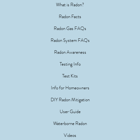
What is Radon?
Radon Facts
Radon Gas FAQs
Radon System FAQs
Radon Awareness
Testing Info
Test Kits
Info for Homeowners
DIY Radon Mitigation
User Guide
Waterborne Radon
Videos