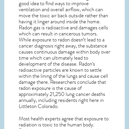
good idea to find ways to improve
ventilation and overall airflow, which can
move the toxic air back outside rather than
having it linger around inside the home.
Radon gas is radioactive and damages cells
which can result in cancerous tumors.
While exposure to radon doesn’t lead to a
cancer diagnosis right away, the substance
causes continuous damage within body over
time which can ultimately lead to
development of the disease.
Radon
‘s
radioactive particles are known to settle
within the lining of the lungs and cause cell
damage there. Researchers conclude that
radon exposure is the cause of
approximately 21,250 lung cancer deaths
annually, including residents right here in
Littleton Colorado
.
Most health experts agree that exposure to
radiation is toxic to the human body.