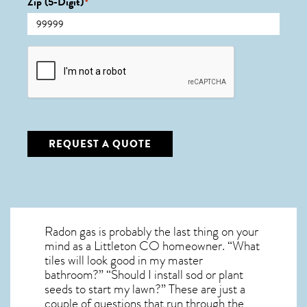
Zip (5-Digit)
*
CAPTCHA
REQUEST A QUOTE
Radon gas is probably the last thing on your
mind as a Littleton CO homeowner. “What
tiles will look good in my master
bathroom?” “Should I install sod or plant
seeds to start my lawn?” These are just a
couple of questions that run through the