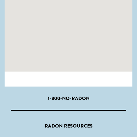
1-800-NO-RADON
RADON RESOURCES