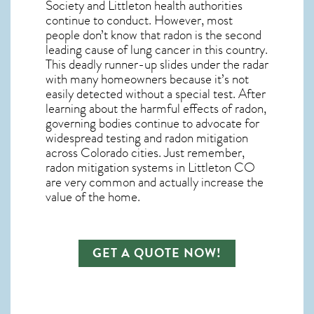
Society and
Littleton
health authorities
continue to conduct. However, most
people don’t know that radon is the second
leading cause of lung cancer in this country.
This deadly runner-up slides under the radar
with many homeowners because it’s not
easily detected without a special test. After
learning about the harmful effects of radon,
governing bodies continue to advocate for
widespread testing and
radon mitigation
across Colorado cities. Just remember,
radon mitigation systems in Littleton CO
are very common and actually increase the
value of the home.
GET A QUOTE NOW!