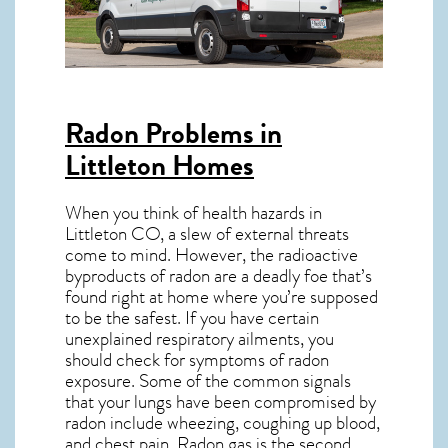
Radon Problems in
Littleton Homes
When you think of health hazards in
Littleton CO
, a slew of external threats
come to mind. However, the radioactive
byproducts of radon are a deadly foe that’s
found right at home where you’re supposed
to be the safest. If you have certain
unexplained respiratory ailments, you
should check for symptoms of radon
exposure. Some of the common signals
that your lungs have been compromised by
radon include wheezing, coughing up blood,
and chest pain.
Radon gas
is the
second