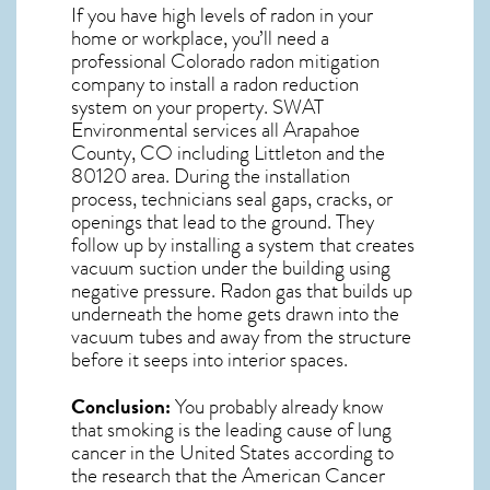
If you have high levels of radon in your
home or workplace, you’ll need a
professional
Colorado radon mitigation
company to install a radon reduction
system on your property. SWAT
Environmental services all Arapahoe
County, CO including Littleton and the
80120
area. During the installation
process, technicians seal gaps, cracks, or
openings that lead to the ground. They
follow up by installing a system that creates
vacuum suction under the building using
negative pressure.
Radon gas
that builds up
underneath the home gets drawn into the
vacuum tubes and away from the structure
before it seeps into interior spaces.
Conclusion:
You probably already know
that smoking is the leading cause of lung
cancer in the United States according to
the research that the American Cancer