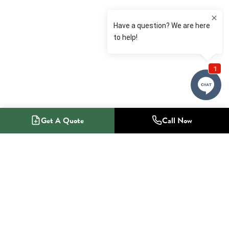
Get A Quote
Call Now
1-800-NO-RADON