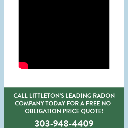
CALL LITTLETON’S LEADING RADON
COMPANY TODAY FOR A FREE NO-
OBLIGATION PRICE QUOTE!
303-948-4409