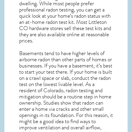
dwelling. While most people prefer
professional radon testing, you can get a
quick look at your home’s radon status with
an at-home radon test kit. Most
Littleton
CO
hardware stores sell these test kits and
they are also available online at reasonable
prices.
Basements tend to have higher levels of
airborne radon than other parts of homes or
businesses. If you have a basement, it’s best
to start your test there. If your home is built
on a crawl space or slab, conduct the radon
test on the lowest livable level. As a
resident of
Colorado, radon testing and
mitigation
should be a routine step in home
ownership. Studies show that radon can
enter a home via cracks and other small
openings in its foundation. For this reason, it
might be a good idea to find ways to
improve ventilation and overall airflow,