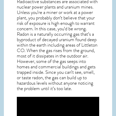
Radioactive substances are associated with
nuclear power plants and uranium mines.
Unless you’re a miner or work at a power
plant, you probably don’t believe that your
risk of exposure is high enough to warrant
concern. In this case, you’d be wrong.
Radon is a naturally occurring gas that’s a
byproduct of decayed uranium found deep
within the earth including areas of
Littleton
CO
. When the gas rises from the ground,
most of it dissipates in the outdoor air.
However, some of the gas seeps into
homes and commercial buildings and gets
trapped inside. Since you can’t see, smell,
or taste
radon
, the gas can build up to
hazardous levels without anyone noticing
the problem until it’s too late.