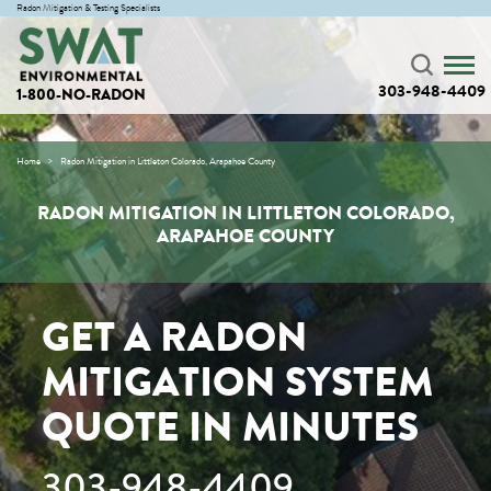
Radon Mitigation & Testing Specialists
303-948-4409
1-800-NO-RADON
Home
Radon Mitigation in Littleton Colorado, Arapahoe County
RADON MITIGATION IN LITTLETON COLORADO,
ARAPAHOE COUNTY
GET A RADON
MITIGATION SYSTEM
QUOTE IN MINUTES
303-948-4409