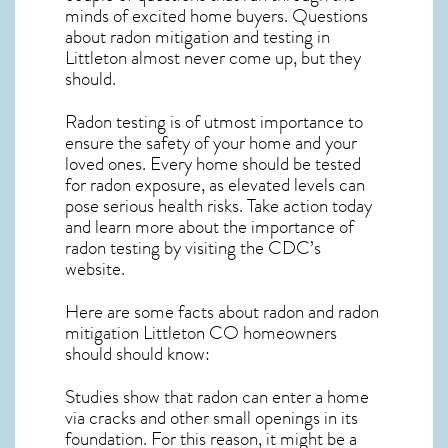
minds of excited home buyers. Questions
about
radon mitigation
and testing in
Littleton almost never come up, but they
should.
Radon testing is of utmost importance to
ensure the safety of your home and your
loved ones. Every home should be tested
for radon exposure, as elevated levels can
pose serious health risks. Take action today
and learn more about the importance of
radon testing by visiting the
CDC’s
website
.
Here are some facts about radon and
radon
mitigation Littleton CO
homeowners
should should know:
Studies show that radon can enter a home
via cracks and other small openings in its
foundation. For this reason, it might be a