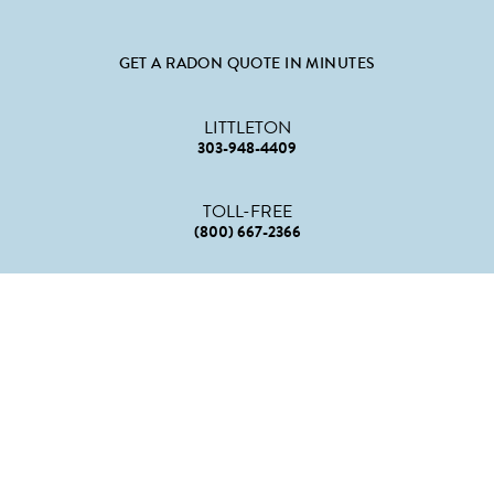
GET A RADON QUOTE IN MINUTES
LITTLETON
303-948-4409
TOLL-FREE
(800) 667-2366