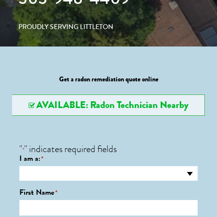
PROUDLY SERVING LITTLETON
Get a radon remediation quote online
AVAILABLE: Radon Technician Nearby
"
" indicates required fields
*
I am a:
*
First Name
*