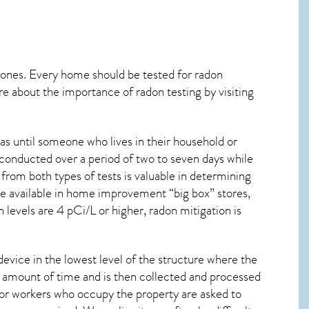
 ones. Every home should be tested for radon
re about the importance of radon testing by visiting
as until someone who lives in their household or
 conducted over a period of two to seven days while
from both types of tests is valuable in determining
are available in home improvement “big box” stores,
levels are 4 pCi/L or higher,
radon mitigation
is
device in the lowest level of the structure where the
ied amount of time and is then collected and processed
 or workers who occupy the property are asked to