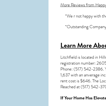
More Reviews from Happ
“We r not happy with th
“Outstanding Company in 
Learn More Abou
Litchfield
is located in Hil
registration number: 2605
Phone: (517) 542-2386. You
1,637 with an anverage in
rent cost is $646. The Lo
Reached at (517) 542-3700
If Your Home Has Elevate