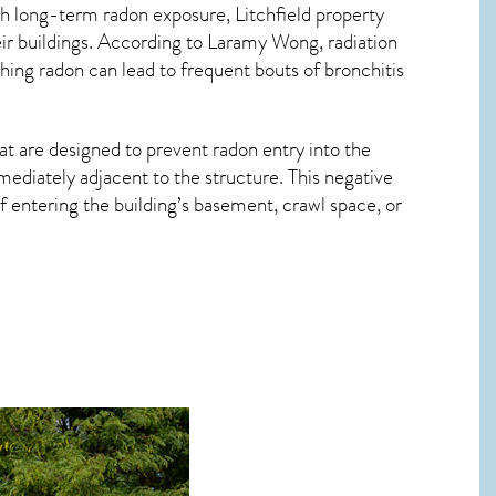
ith long-term
radon exposure, Litchfield
property
ir buildings. According to Laramy Wong, radiation
hing radon can lead to frequent bouts of bronchitis
at are designed to prevent radon entry into the
ediately adjacent to the structure. This negative
 entering the building’s basement, crawl space, or