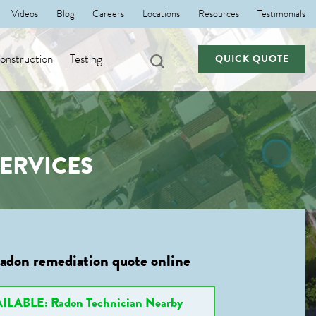
Videos
Blog
Careers
Locations
Resources
Testimonials
nstruction
Testing
QUICK QUOTE
SERVICES
radon remediation quote online
ILABLE: Radon Technician Nearby