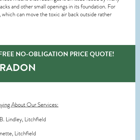
ks and other small openings in its foundation. For
w, which can move the toxic air back outside rather
FREE NO-OBLIGATION PRICE QUOTE!
-RADON
aying About Our Services:
. Lindley, Litchfield
nette, Litchfield