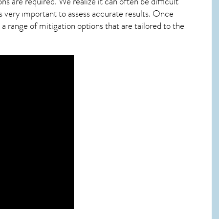
ns are required. We realize it can often be difficult
s very important to assess accurate results. Once
 range of mitigation options that are tailored to the