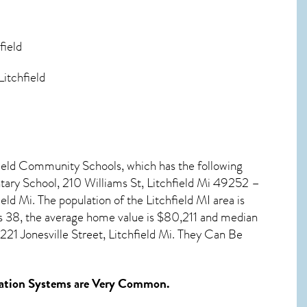
field
Litchfield
hfield Community Schools, which has the following
ary School, 210 Williams St, Litchfield Mi 49252 –
eld Mi. The population of the
Litchfield MI
area is
s 38, the average home value is $80,211 and median
21 Jonesville Street, Litchfield Mi. They Can Be
ation Systems
are Very Common.