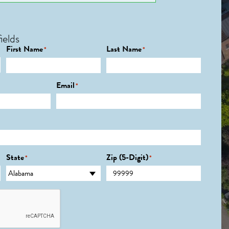
ields
First Name
Last Name
*
*
Email
*
State
Zip (5-Digit)
*
*