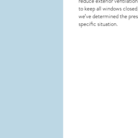
reduce exterior ventilation
to keep all windows closed,
we’ve determined the presen
specific situation.