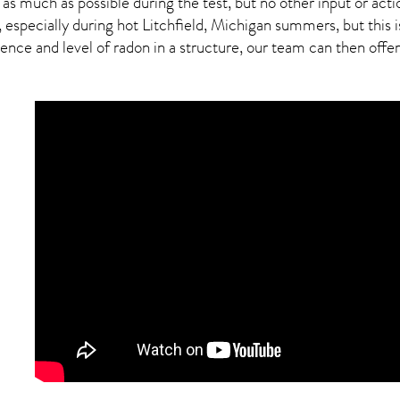
 as much as possible during the test, but no other input or actio
 especially during hot Litchfield,
Michigan
summers, but this i
ce and level of radon in a structure, our team can then offer a