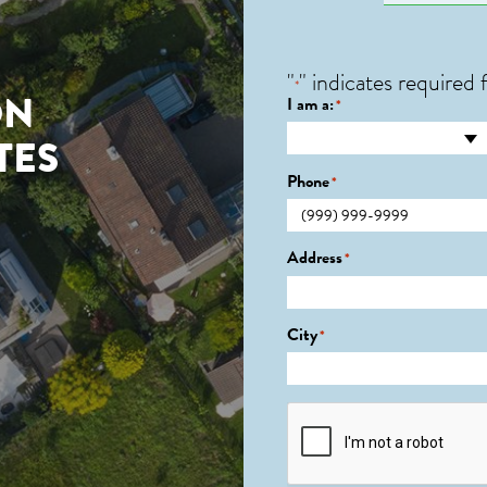
"
" indicates required f
*
ON
I am a:
*
TES
Phone
*
Address
*
City
*
CAPTCHA