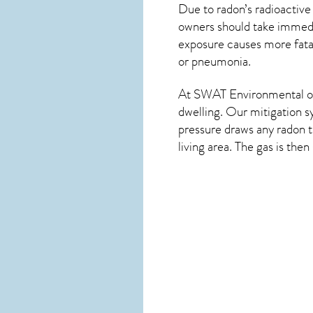
Due to radon’s radioactive
owners should take immedia
exposure causes more fatal
or pneumonia.
At SWAT Environmental of 
dwelling. Our mitigation s
pressure draws any
radon
t
living area. The gas is the