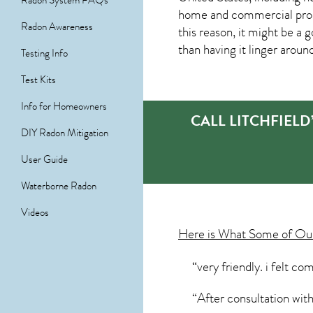
Radon System FAQs
home and commercial prope
Radon Awareness
this reason, it might be a 
than having it linger aroun
Testing Info
Test Kits
Info for Homeowners
CALL LITCHFIEL
DIY Radon Mitigation
User Guide
Waterborne Radon
Videos
Here is What Some of O
“very friendly. i felt c
“After consultation with