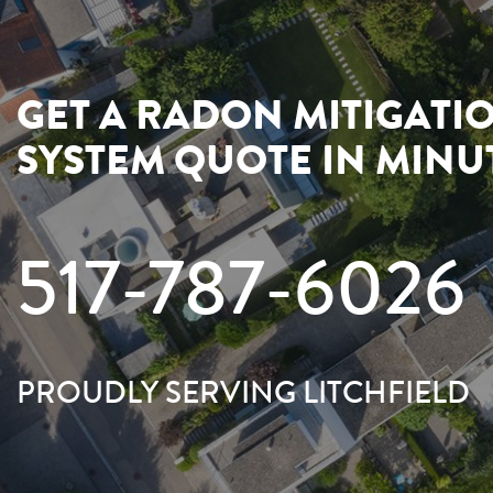
GET A RADON MITIGATI
SYSTEM QUOTE IN MINU
517-787-6026
PROUDLY SERVING LITCHFIELD