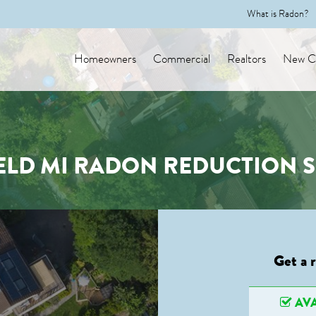
What is Radon?
Homeowners
Commercial
Realtors
New Co
ELD MI RADON REDUCTION 
Get a 
AVA