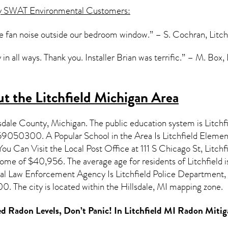
y SWAT Environmental Customers:
e fan noise outside our bedroom window.” – S. Cochran, Litch
all ways. Thank you. Installer Brian was terrific.” – M. Box, 
t the Litchfield Michigan Area
lsdale County,
Michigan
. The public education system is Litc
9050300. A Popular School in the Area Is Litchfield Element
 Can Visit the Local Post Office at 111 S Chicago St, Litchfi
come of $40,956. The average age for residents of
Litchfield
i
cal Law Enforcement Agency Is Litchfield Police Department, 2
. The city is located within the Hillsdale, MI mapping zone.
d Radon Levels, Don’t Panic! In
Litchfield MI Radon Mitig