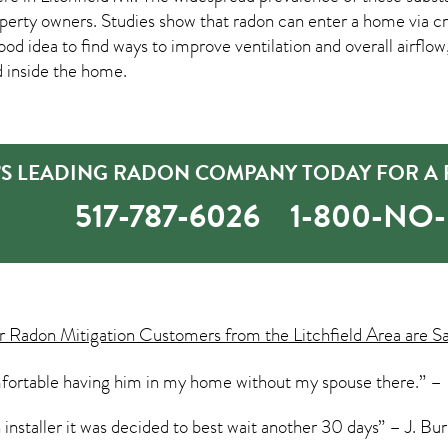
rty owners. Studies show that radon can enter a home via crac
good idea to find ways to improve ventilation and overall airflo
d inside the home.
D’S LEADING RADON COMPANY TODAY FOR A 
517-787-6026
1-800-NO
ur
Radon Mitigation
Customers from the Litchfield Area are S
omfortable having him in my home without my spouse there.” – B
 installer it was decided to best wait another 30 days” – J. Bur