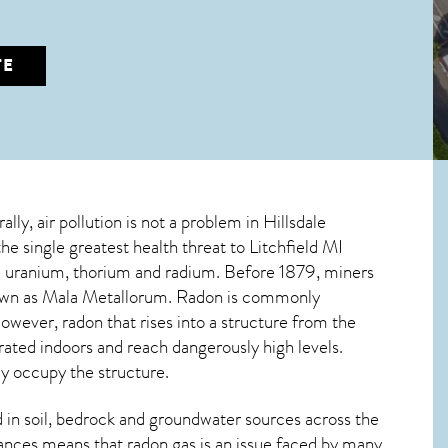
TE
lly, air pollution is not a problem in Hillsdale
the single greatest
health threat to Litchfield MI
ive uranium, thorium and radium. Before 1879, miners
nown as Mala Metallorum. Radon is commonly
 However,
radon
that rises into a structure from the
ated indoors and reach dangerously high levels.
ly occupy the structure.
in soil, bedrock and groundwater sources across the
ances means that radon gas is an issue faced by many