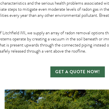
 characteristics and the serious health problems associated w
te steps to mitigate even moderate levels of radon gas in the
ities every year than any other environmental pollutant. Breat
Litchfield MI, we supply an array of
radon removal
options th
ystems operate by creating a vacuum in the soil beneath or imm
hat is present upwards through the connected piping instead of
n safely released through a vent above the roofline.
GET A QUOTE NOW!