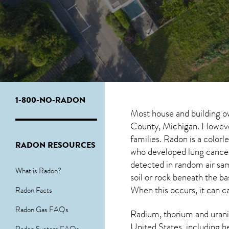
1-800-NO-RADON
Most house and building o
County, Michigan. However,
families. Radon is a color
RADON RESOURCES
who developed lung cancer
detected in random air sa
What is Radon?
soil or rock beneath the b
When this occurs, it can ca
Radon Facts
Radon Gas FAQs
Radium, thorium and urani
United States, including h