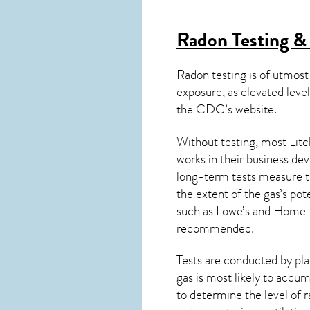
Radon Testing & 
Radon testing is of utmost
exposure, as elevated level
the
CDC’s website
.
Without testing, most Litc
works in their business de
long-term tests measure th
the extent of the gas’s pot
such as Lowe’s and Home 
recommended.
Tests are conducted by plac
gas is most likely to accum
to determine the level of
r