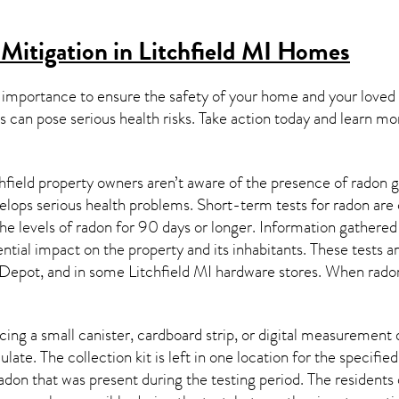
Mitigation in Litchfield MI
Homes
 importance to ensure the safety of your home and your loved
s can pose serious health risks. Take action today and learn mo
hfield property owners aren’t aware of the presence of radon g
velops serious health problems. Short-term tests for radon are
e levels of radon for 90 days or longer. Information gathered 
ential impact on the property and its inhabitants. These tests 
Depot, and in some
Litchfield MI
hardware stores. When radon 
ing a small canister, cardboard strip, or digital measurement 
ulate. The collection kit is left in one location for the specif
adon
that was present during the testing period. The residents