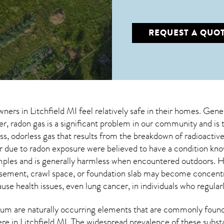
REQUEST A QUO
wners in
Litchfield MI
feel relatively safe in their homes. Genera
 radon gas is a significant problem in our community and is 
less, odorless gas that results from the breakdown of radioact
 due to radon exposure were believed to have a condition k
mples and is generally harmless when encountered outdoors.
asement, crawl space, or foundation slab may become concentr
use health issues, even lung cancer, in individuals who regular
um are naturally occurring elements that are commonly found 
ere in
Litchfield MI
. The widespread prevalence of these subst