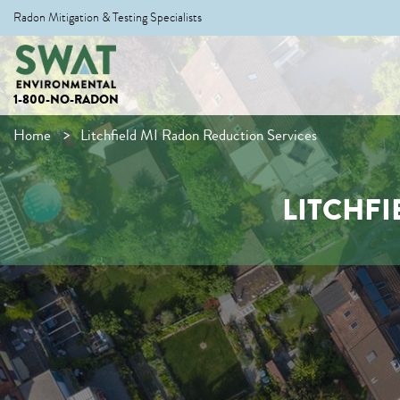
Radon Mitigation & Testing Specialists
1-800-NO-RADON
Home
Litchfield MI Radon Reduction Services
LITCHFI