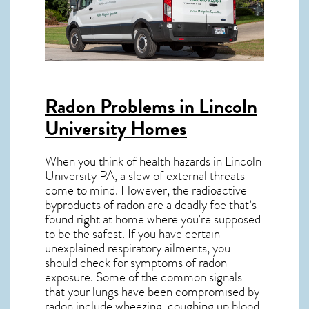
Radon Problems in Lincoln
University Homes
When you think of health hazards in
Lincoln
University PA
, a slew of external threats
come to mind. However, the radioactive
byproducts of radon are a deadly foe that’s
found right at home where you’re supposed
to be the safest. If you have certain
unexplained respiratory ailments, you
should check for symptoms of radon
exposure. Some of the common signals
that your lungs have been compromised by
radon include wheezing, coughing up blood,