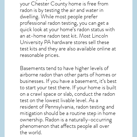
your Chester County home is free from
radon is by testing the air and water in
dwelling. While most people prefer
professional radon testing, you can get a
quick look at your home’s radon status with
an at-home radon test kit. Most
Lincoln
University PA
hardware stores sell these
test kits and they are also available online at
reasonable prices.
Basements tend to have higher levels of
airborne radon than other parts of homes or
businesses. If you have a basement, it’s best
to start your test there. If your home is built
on a crawl space or slab, conduct the radon
test on the lowest livable level. As a
resident of
Pennsylvania, radon testing and
mitigation
should be a routine step in home
ownership. Radon is a naturally-occurring
phenomenon that affects people all over
the world.