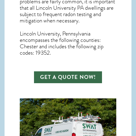
problems are fairly common, it is important
that all
Lincoln University PA dwellings are
subject to frequent radon testing and
mitigation
when necessary.
Lincoln University, Pennsylvania
encompasses the following counties:
Chester and includes the following zip
codes: 19352.
GET A QUOTE NOW!