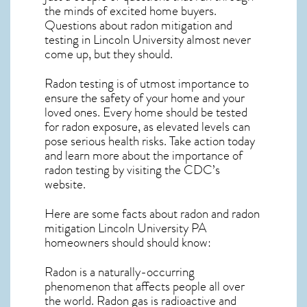
the minds of excited home buyers.
Questions about
radon mitigation
and
testing in Lincoln University almost never
come up, but they should.
Radon testing is of utmost importance to
ensure the safety of your home and your
loved ones. Every home should be tested
for radon exposure, as elevated levels can
pose serious health risks. Take action today
and learn more about the importance of
radon testing by visiting the
CDC’s
website
.
Here are some facts about radon and
radon
mitigation Lincoln University PA
homeowners should should know:
Radon is a naturally-occurring
phenomenon that affects people all over
the world. Radon gas is radioactive and