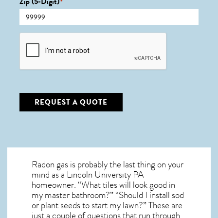
Zip (5-Digit)
*
CAPTCHA
REQUEST A QUOTE
Radon gas is probably the last thing on your
mind as a Lincoln University PA
homeowner. “What tiles will look good in
my master bathroom?” “Should I install sod
or plant seeds to start my lawn?” These are
just a couple of questions that run through