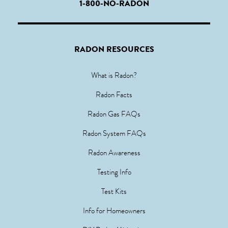
1-800-NO-RADON
RADON RESOURCES
What is Radon?
Radon Facts
Radon Gas FAQs
Radon System FAQs
Radon Awareness
Testing Info
Test Kits
Info for Homeowners