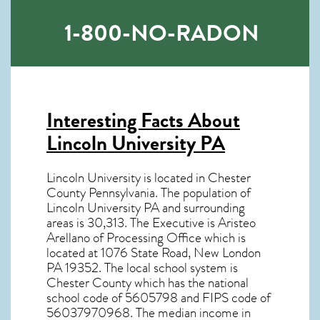
1-800-NO-RADON
Interesting Facts About
Lincoln University PA
Lincoln University is located in Chester
County Pennsylvania. The population of
Lincoln University PA
and surrounding
areas is 30,313. The Executive is Aristeo
Arellano of Processing Office which is
located at 1076 State Road, New London
PA
19352
. The local school system is
Chester County which has the national
school code of 5605798 and FIPS code of
56037970968. The median income in