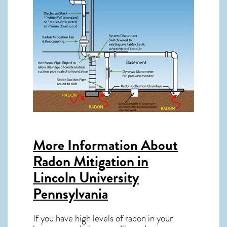
More Information About
Radon Mitigation in
Lincoln University
Pennsylvania
If you have high levels of radon in your