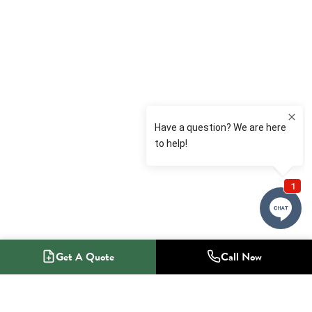
Get A Quote
Call Now