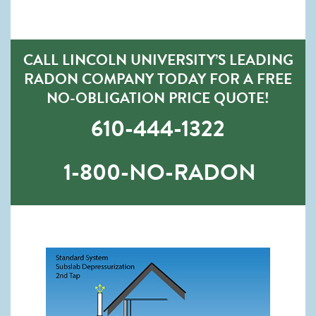
CALL LINCOLN UNIVERSITY’S LEADING
RADON COMPANY TODAY FOR A FREE
NO-OBLIGATION PRICE QUOTE!
610-444-1322
1-800-NO-RADON