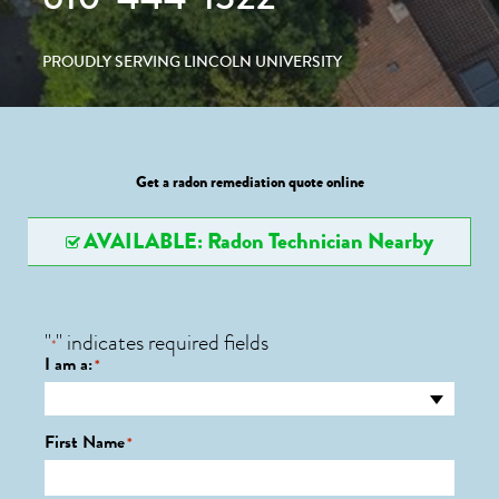
PROUDLY SERVING LINCOLN UNIVERSITY
Get a radon remediation quote online
AVAILABLE: Radon Technician Nearby
"
" indicates required fields
*
I am a:
*
First Name
*