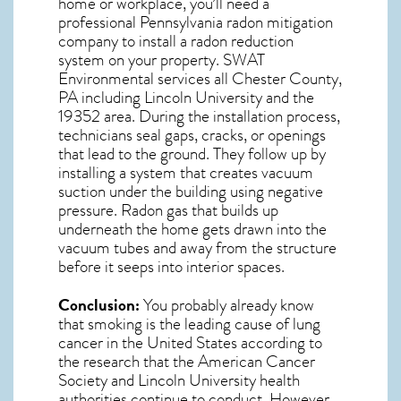
home or workplace, you’ll need a
professional
Pennsylvania radon mitigation
company to install a radon reduction
system on your property. SWAT
Environmental services all Chester County,
PA including Lincoln University and the
19352
area. During the installation process,
technicians seal gaps, cracks, or openings
that lead to the ground. They follow up by
installing a system that creates vacuum
suction under the building using negative
pressure.
Radon gas
that builds up
underneath the home gets drawn into the
vacuum tubes and away from the structure
before it seeps into interior spaces.
Conclusion:
You probably already know
that smoking is the leading cause of lung
cancer in the United States according to
the research that the American Cancer
Society and
Lincoln University
health
authorities continue to conduct. However,