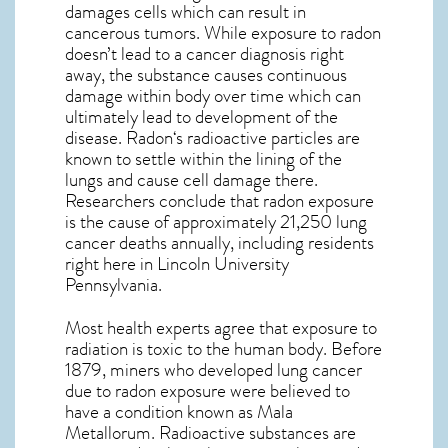
damages cells which can result in
cancerous tumors. While exposure to radon
doesn’t lead to a cancer diagnosis right
away, the substance causes continuous
damage within body over time which can
ultimately lead to development of the
disease.
Radon
‘s radioactive particles are
known to settle within the lining of the
lungs and cause cell damage there.
Researchers conclude that radon exposure
is the cause of approximately 21,250 lung
cancer deaths annually, including residents
right here in
Lincoln University
Pennsylvania
.
Most health experts agree that exposure to
radiation is toxic to the human body. Before
1879, miners who developed lung cancer
due to radon exposure were believed to
have a condition known as Mala
Metallorum. Radioactive substances are