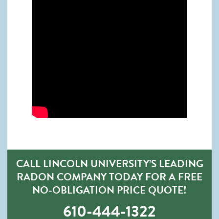
CALL LINCOLN UNIVERSITY’S LEADING
RADON COMPANY TODAY FOR A FREE
NO-OBLIGATION PRICE QUOTE!
610-444-1322