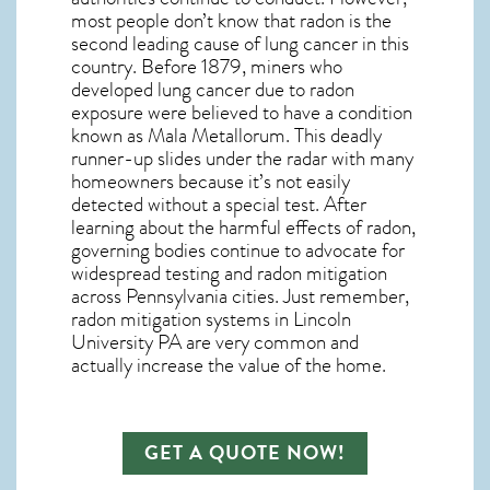
most people don’t know that radon is the
second leading cause of lung cancer in this
country. Before 1879, miners who
developed lung cancer due to radon
exposure were believed to have a condition
known as Mala Metallorum. This deadly
runner-up slides under the radar with many
homeowners because it’s not easily
detected without a special test. After
learning about the harmful effects of radon,
governing bodies continue to advocate for
widespread testing and
radon mitigation
across Pennsylvania cities. Just remember,
radon mitigation systems in Lincoln
University PA
are very common and
actually increase the value of the home.
GET A QUOTE NOW!