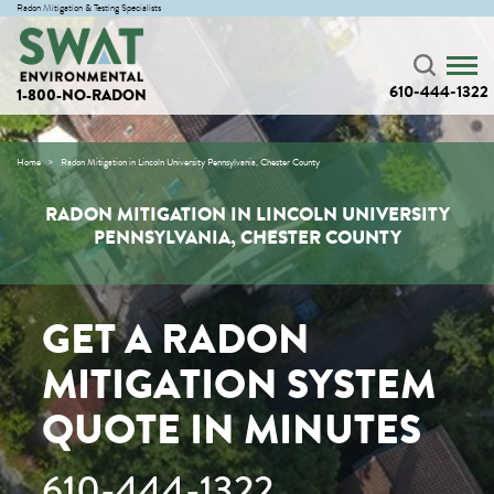
Radon Mitigation & Testing Specialists
610-444-1322
1-800-NO-RADON
Home
Radon Mitigation in Lincoln University Pennsylvania, Chester County
RADON MITIGATION IN LINCOLN UNIVERSITY
PENNSYLVANIA, CHESTER COUNTY
GET A RADON
MITIGATION SYSTEM
QUOTE IN MINUTES
610-444-1322