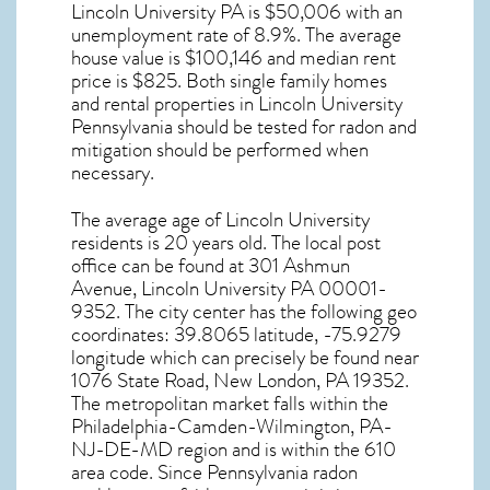
Lincoln University PA
is $50,006 with an
unemployment rate of 8.9%. The average
house value is $100,146 and median rent
price is $825. Both single family homes
and rental properties in
Lincoln University
Pennsylvania
should be tested for
radon and
mitigation
should be performed when
necessary.
The average age of
Lincoln University
residents is 20 years old. The local post
office can be found at 301 Ashmun
Avenue,
Lincoln University PA
00001-
9352. The city center has the following geo
coordinates: 39.8065 latitude, -75.9279
longitude which can precisely be found near
1076 State Road, New London, PA 19352.
The metropolitan market falls within the
Philadelphia-Camden-Wilmington, PA-
NJ-DE-MD region and is within the 610
area code. Since
Pennsylvania radon