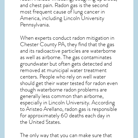
and chest pain.
Radon gas
is the
second
most frequent cause of lung cancer
in
America, including Lincoln University
Pennsylvania
.
When experts conduct
radon mitigation
in
Chester County PA, they find that the gas
and its radioactive particles are waterborne
as well as airborne. The gas contaminates
groundwater but often gets detected and
removed at municipal water treatment
centers. People who rely on well water
should get their water tested for radon even
though waterborne radon problems are
generally less common than airborne,
especially in
Lincoln University
. According
to Aristeo Arellano, radon gas is responsible
for approximately 60 deaths each day in
the United States.
The only way that you can make sure that