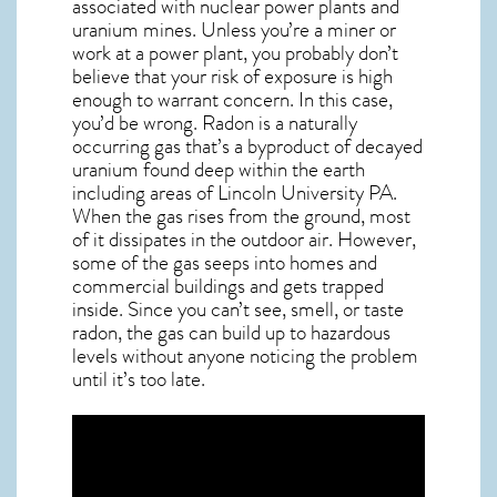
associated with nuclear power plants and
uranium mines. Unless you’re a miner or
work at a power plant, you probably don’t
believe that your risk of exposure is high
enough to warrant concern. In this case,
you’d be wrong. Radon is a naturally
occurring gas that’s a byproduct of decayed
uranium found deep within the earth
including areas of
Lincoln University PA
.
When the gas rises from the ground, most
of it dissipates in the outdoor air. However,
some of the gas seeps into homes and
commercial buildings and gets trapped
inside. Since you can’t see, smell, or taste
radon
, the gas can build up to hazardous
levels without anyone noticing the problem
until it’s too late.