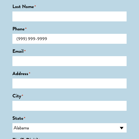
Last Name
*
Phone
*
Email
*
Address
*
City
*
State
*