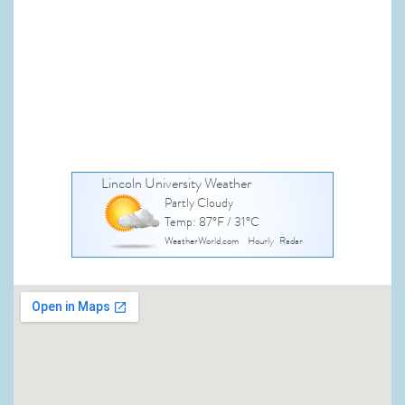
Lincoln University Weather
Partly Cloudy
Temp: 87°F / 31°C
WeatherWorld.com
Hourly
Radar