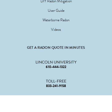
DIY Radon Mitigation
User Guide
Waterborne Radon
Videos
GET A RADON QUOTE IN MINUTES
LINCOLN UNIVERSITY
610-444-1322
TOLL-FREE
833-241-9158