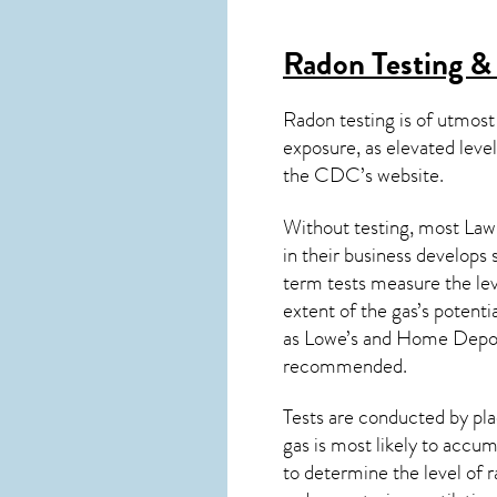
Radon Testing &
Radon testing is of utmost
exposure, as elevated level
the
CDC’s website
.
Without testing, most Laws
in their business develops
term tests measure the lev
extent of the gas’s potenti
as Lowe’s and Home Depo
recommended.
Tests are conducted by plac
gas is most likely to accum
to determine the level of
r