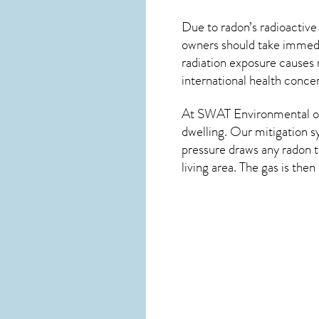
Due to radon’s radioactive
owners should take immedia
radiation exposure causes 
international health conce
At SWAT Environmental of
dwelling. Our mitigation s
pressure draws any
radon
t
living area. The gas is the