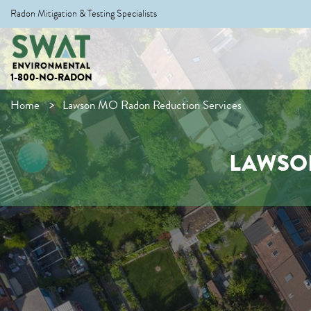
Radon Mitigation & Testing Specialists
1-800-NO-RADON
Home
Lawson MO Radon Reduction Services
LAWSO