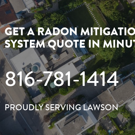
GET A RADON MITIGATI
SYSTEM QUOTE IN MINU
816-781-1414
PROUDLY SERVING LAWSON