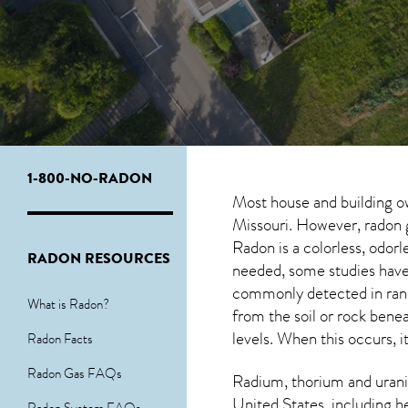
1-800-NO-RADON
Most house and building o
Missouri. However, radon g
Radon is a colorless, odor
RADON RESOURCES
needed, some studies have 
commonly detected in ran
What is Radon?
from the soil or rock ben
levels. When this occurs, i
Radon Facts
Radon Gas FAQs
Radium, thorium and urani
United States, including h