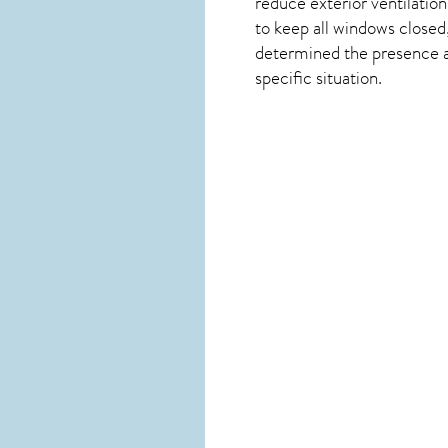
reduce exterior ventilation
to keep all windows closed
determined the presence and
specific situation.