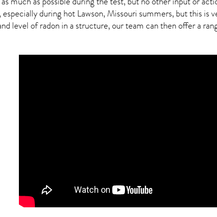
 as much as possible during the test, but no other input or actio
, especially during hot Lawson,
Missouri
summers, but this is v
 level of radon in a structure, our team can then offer a range