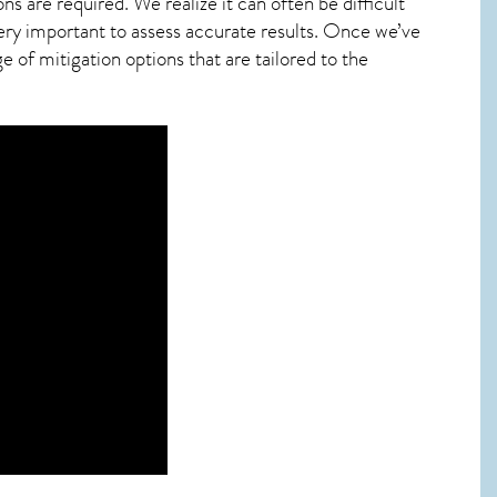
ns are required. We realize it can often be difficult
ery important to assess accurate results. Once we’ve
 of mitigation options that are tailored to the