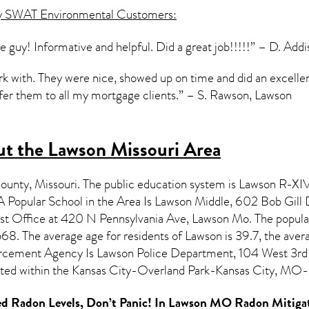
y SWAT Environmental Customers:
e guy! Informative and helpful. Did a great job!!!!!” – D. Add
 with. They were nice, showed up on time and did an excellent 
efer them to all my mortgage clients.” – S. Rawson, Lawson
t the Lawson Missouri Area
County,
Missouri
. The public education system is Lawson R-XIV 
Popular School in the Area Is Lawson Middle, 602 Bob Gil
ost Office at 420 N Pennsylvania Ave, Lawson Mo. The popula
8. The average age for residents of
Lawson
is 39.7, the aver
rcement Agency Is Lawson Police Department, 104 West 3rd
cated within the Kansas City-Overland Park-Kansas City, MO
d Radon Levels, Don’t Panic! In
Lawson MO Radon Mitigat