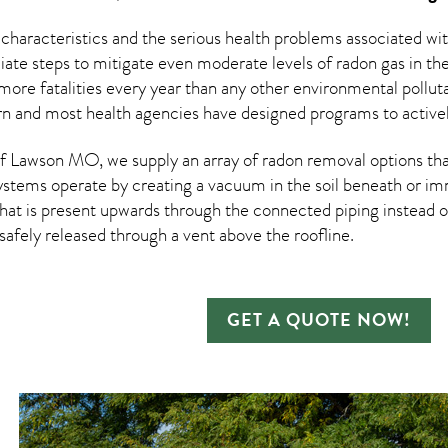
 characteristics and the serious health problems associated w
te steps to mitigate even moderate levels of radon gas in the
more fatalities every year than any other environmental pollut
rn and most health agencies have designed programs to activel
 Lawson MO, we supply an array of
radon removal
options tha
ystems operate by creating a vacuum in the soil beneath or imm
hat is present upwards through the connected piping instead of
n safely released through a vent above the roofline.
GET A QUOTE NOW!