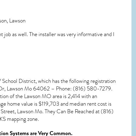
ison, Lawson
job as well. The installer was very informative and I
School District, which has the following registration
l Dr, Lawson Mo 64062 – Phone: (816) 580-7279.
tion of the
Lawson MO
area is 2,414 with an
age home value is $119,703 and median rent cost is
 Street, Lawson Mo. They Can Be Reached at (816)
-KS mapping zone.
ion Systems
are Very Common.