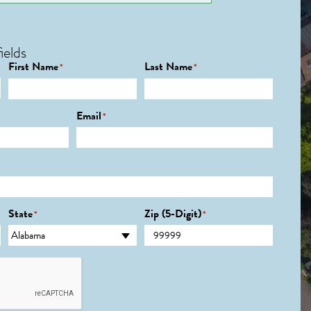
ields
First Name
Last Name
*
*
Email
*
State
Zip (5-Digit)
*
*