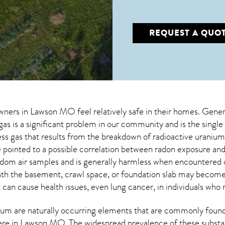
REQUEST A QUO
wners in
Lawson MO
feel relatively safe in their homes. Gener
as is a significant problem in our community and is the single
less gas that results from the breakdown of radioactive urani
pointed to a possible correlation between radon exposure and
dom air samples and is generally harmless when encountered
eath the basement, crawl space, or foundation slab may becom
t can cause health issues, even lung cancer, in individuals who 
um are naturally occurring elements that are commonly found 
ere in
Lawson MO
. The widespread prevalence of these substa