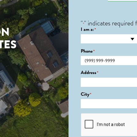
"
" indicates required f
*
ON
I am a:
*
TES
Phone
*
Address
*
City
*
CAPTCHA