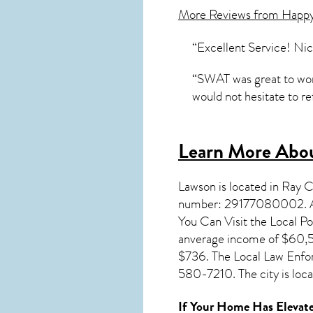
More Reviews from Happ
“Excellent Service! Nic
“SWAT was great to work
would not hesitate to r
Learn More Abou
Lawson
is located in Ray 
number: 29177080002. A 
You Can Visit the Local P
anverage income of $60,56
$736. The Local Law Enfo
580-7210. The city is lo
If Your Home Has Elevate