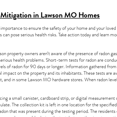
 Mitigation in Lawson MO
Homes
 importance to ensure the safety of your home and your loved
s can pose serious health risks. Take action today and learn mo
on property owners aren’t aware of the presence of radon gas 
 serious health problems. Short-term tests for radon are condu
els of radon for 90 days or longer. Information gathered from b
al impact on the property and its inhabitants. These tests are
t, and in some
Lawson MO
hardware stores. When radon level
ing a small canister, cardboard strip, or digital measurement 
ulate. The collection kit is left in one location for the specif
adon
that was present during the testing period. The residents