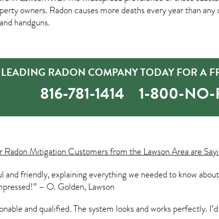
erty owners. Radon causes more deaths every year than any 
, and handguns.
 LEADING RADON COMPANY TODAY FOR A FR
816-781-1414
1-800-NO
ur
Radon Mitigation
Customers from the Lawson Area are Sayi
l and friendly, explaining everything we needed to know about
 impressed!” – O. Golden, Lawson
sonable and qualified. The system looks and works perfectly. 