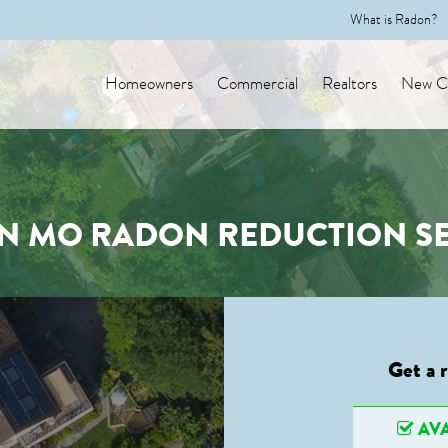
What is Radon?
Homeowners
Commercial
Realtors
New Co
N MO RADON REDUCTION SE
Get a 
AVA