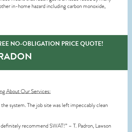
other in-home hazard including carbon monoxide,
EE NO-OBLIGATION PRICE QUOTE!
-RADON
ng About Our Services:
 the system. The job site was left impeccably clean
I’d definitely recommend SWAT!” – T. Padron, Lawson