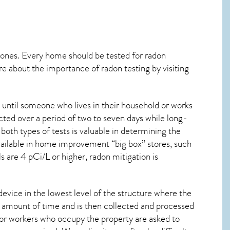
 ones. Every home should be tested for radon
re about the importance of radon testing by visiting
until someone who lives in their household or works
cted over a period of two to seven days while long-
oth types of tests is valuable in determining the
 available in home improvement “big box” stores, such
s are 4 pCi/L or higher,
radon mitigation
is
device in the lowest level of the structure where the
ied amount of time and is then collected and processed
 or workers who occupy the property are asked to