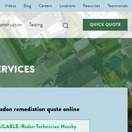
Videos
Blog
Careers
Locations
Resources
Testimonials
nstruction
Testing
QUICK QUOTE
RVICES
radon remediation quote online
ILABLE: Radon Technician Nearby