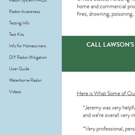
Radon System FAQs
home and commercial prop
Radon Awareness
fires, drowning, poisoning
Testing Info
Test Kits
CALL LAWSON’S
Info for Homeowners
DIY Radon Mitigation
User Guide
Waterborne Radon
Videos
Here is What Some of O
“Jeremy was very helpfu
and we’re overall very
“Very professional, per