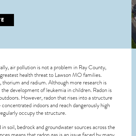
TE
ally, air pollution is not a problem in Ray County,
 greatest
health threat to Lawson MO
families.
um, thorium and radium. Although more research is
 the development of leukemia in children. Radon is
 outdoors. However,
radon
that rises into a structure
e concentrated indoors and reach dangerously high
regularly occupy the structure.
in soil, bedrock and groundwater sources across the
nces means that radon gas is an issue faced by many