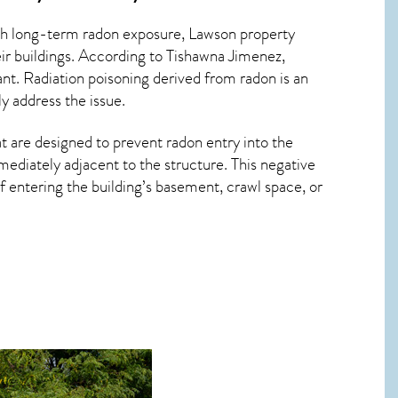
ith long-term
radon exposure, Lawson
property
ir buildings. According to Tishawna Jimenez,
ant. Radiation poisoning derived from radon is an
y address the issue.
t are designed to prevent radon entry into the
ediately adjacent to the structure. This negative
 entering the building’s basement, crawl space, or