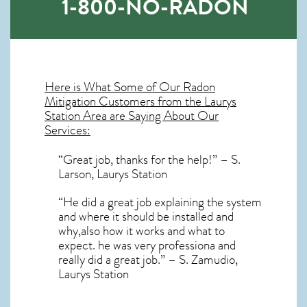
1-800-NO-RADON
Here is What Some of Our
Radon
Mitigation
Customers from the Laurys
Station Area are Saying About Our
Services:
“Great job, thanks for the help!” – S.
Larson, Laurys Station
“He did a great job explaining the system
and where it should be installed and
why,also how it works and what to
expect. he was very professiona and
really did a great job.” – S. Zamudio,
Laurys Station