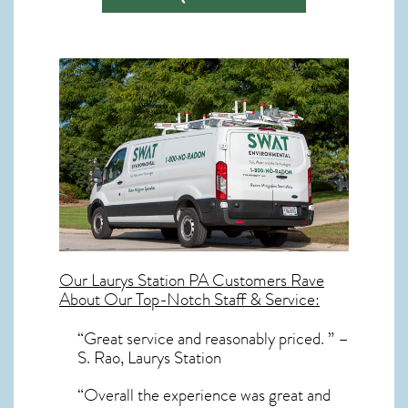
Our
Laurys Station PA
Customers Rave
About Our Top-Notch Staff & Service:
“Great service and reasonably priced. ” –
S. Rao, Laurys Station
“Overall the experience was great and