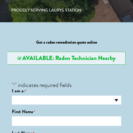
PROUDLY SERVING LAURYS STATION
Get a radon remediation quote online
AVAILABLE: Radon Technician Nearby
"
" indicates required fields
*
I am a:
*
First Name
*