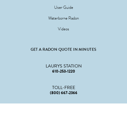
User Guide
Waterborne Radon
Videos
GET A RADON QUOTE IN MINUTES
LAURYS STATION
610-253-1220
TOLL-FREE
(800) 667-2366