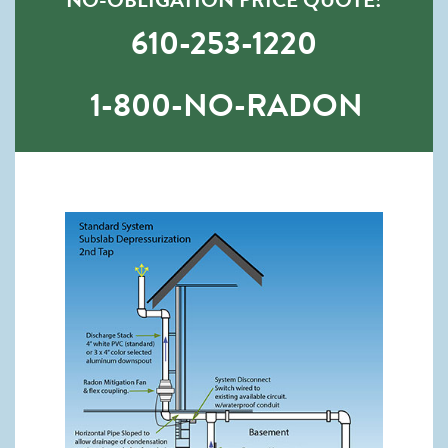
610-253-1220
1-800-NO-RADON