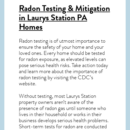
Radon Testing & Mitigation
in Laurys Station PA
Homes
Radon testing is of utmost importance to
ensure the safety of your home and your
loved ones. Every home should be tested
for radon exposure, as elevated levels can
pose serious health risks. Take action today
and learn more about the importance of
radon testing by visiting the
CDC’s
website
.
Without testing, most Laurys Station
property owners aren’t aware of the
presence of radon gas until someone who
lives in their household or works in their
business develops serious health problems.
Short-term tests for radon are conducted