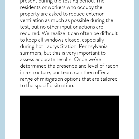
present during the testing period. The
residents or workers who occupy the
property are asked to reduce exterior
ventilation as much as possible during the
test, but no other input or actions are
required. We realize it can often be difficult
to keep all windows closed, especially
during hot Laurys Station,
Pennsylvania
summers, but this is very important to
assess accurate results. Once we’ve
determined the presence and level of radon
in a structure, our team can then offer a
range of mitigation options that are tailored
to the specific situation.