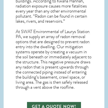
buildings. According to Kwana Hannah,
radiation exposure causes more fatalities
every year than any other environmental
pollutant. “Radon can be found in certain
lakes, rivers, and reservoirs.”
At SWAT Environmental of Laurys Station
PA, we supply an array of
radon removal
options that are designed to prevent radon
entry into the dwelling. Our mitigation
systems operate by creating a vacuum in
the soil beneath or immediately adjacent to
the structure. This negative pressure draws
any
radon
that is present upwards through
the connected piping instead of entering
the building’s basement, crawl space, or
living area. The gas is then safely released
through a vent above the roofline.
GET A QUOTE NOW!