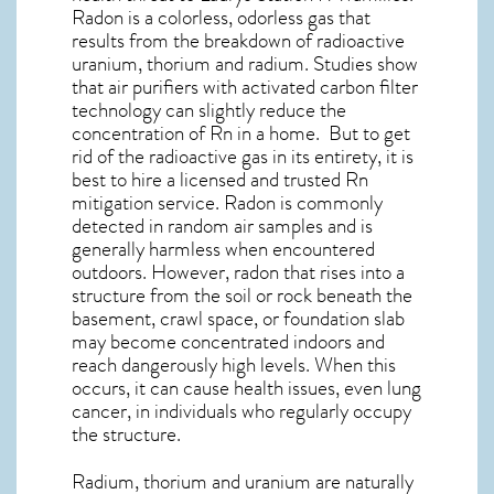
Radon is a colorless, odorless gas that
results from the breakdown of radioactive
uranium, thorium and radium. Studies show
that air purifiers with activated carbon filter
technology can slightly reduce the
concentration of Rn in a home. But to get
rid of the radioactive gas in its entirety, it is
best to hire a licensed and trusted Rn
mitigation service. Radon is commonly
detected in random air samples and is
generally harmless when encountered
outdoors. However,
radon
that rises into a
structure from the soil or rock beneath the
basement, crawl space, or foundation slab
may become concentrated indoors and
reach dangerously high levels. When this
occurs, it can cause health issues, even lung
cancer, in individuals who regularly occupy
the structure.
Radium, thorium and uranium are naturally