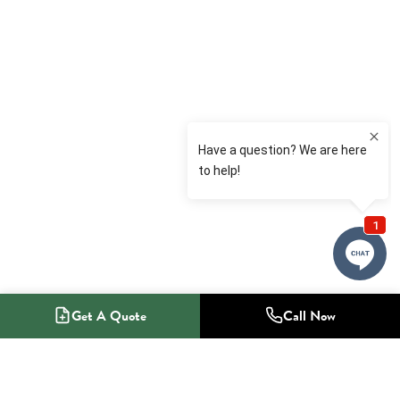
Get A Quote
Call Now