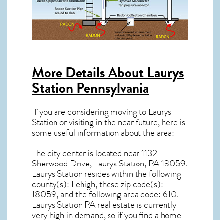
More Details About
Laurys
Station Pennsylvania
If you are considering moving to Laurys
Station or visiting in the near future, here is
some useful information about the area:
The city center is located near
1132
Sherwood Drive, Laurys Station, PA 18059
.
Laurys Station resides within the following
county(s): Lehigh, these zip code(s):
18059
, and the following area code: 610.
Laurys Station PA real estate
is currently
very high in demand, so if you find a home