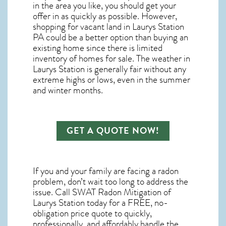
in the area you like, you should get your
offer in as quickly as possible. However,
shopping for
vacant land in Laurys Station
PA
could be a better option than buying an
existing home since there is limited
inventory of homes for sale. The
weather in
Laurys Station
is generally fair without any
extreme highs or lows, even in the summer
and winter months.
GET A QUOTE NOW!
If you and your family are facing a radon
problem, don’t wait too long to address the
issue. Call
SWAT Radon Mitigation of
Laurys Station
today for a FREE, no-
obligation price quote to quickly,
professionally, and affordably handle the