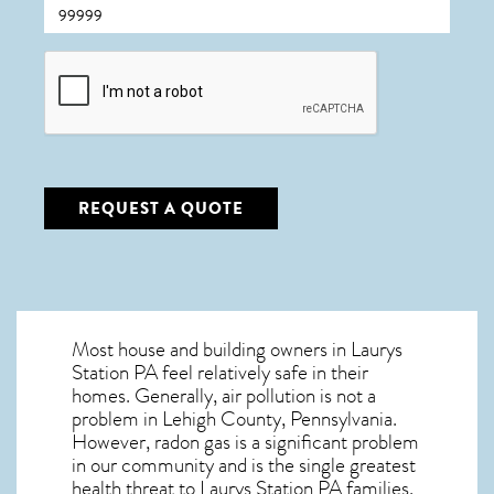
CAPTCHA
REQUEST A QUOTE
Most house and building owners in
Laurys
Station PA
feel relatively safe in their
homes. Generally, air pollution is not a
problem in Lehigh County, Pennsylvania.
However, radon gas is a significant problem
in our community and is the single greatest
health threat to Laurys Station PA
families.