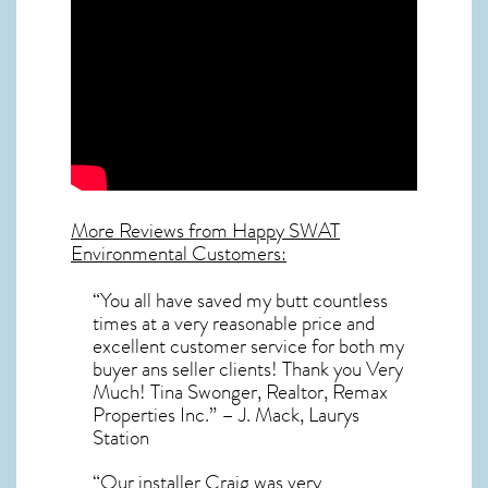
More Reviews from Happy SWAT
Environmental Customers:
“You all have saved my butt countless
times at a very reasonable price and
excellent customer service for both my
buyer ans seller clients! Thank you Very
Much! Tina Swonger, Realtor, Remax
Properties Inc.” – J. Mack, Laurys
Station
“Our installer Craig was very