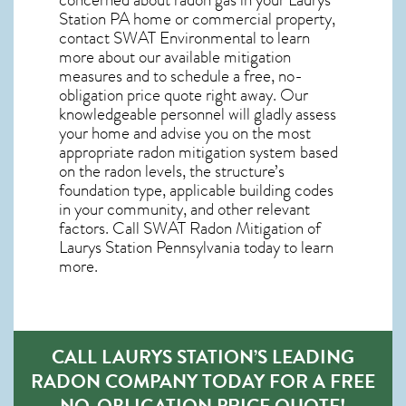
Station PA home
or commercial property,
contact SWAT Environmental to learn
more about our available mitigation
measures and to schedule a free, no-
obligation price quote right away. Our
knowledgeable personnel will gladly assess
your home and advise you on the most
appropriate radon mitigation system based
on the radon levels, the structure’s
foundation type, applicable building codes
in your community, and other relevant
factors. Call SWAT
Radon Mitigation of
Laurys Station Pennsylvania
today to learn
more.
CALL LAURYS STATION’S LEADING
RADON COMPANY TODAY FOR A FREE
NO-OBLIGATION PRICE QUOTE!