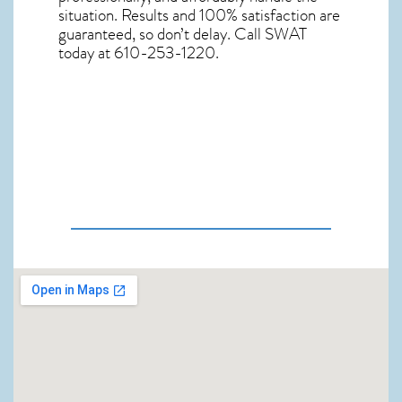
situation. Results and 100% satisfaction are
guaranteed, so don’t delay. Call SWAT
today at 610-253-1220.