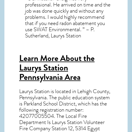
professional. He arrived on time and the
job was done quickly and without any
problems. I would highly recommend
that if you need radon abatement you
use SWAT Environmental. ” – P.
Sutherland, Laurys Station
Learn More About the
Laurys Station
Pennsylvania Area
Laurys Station
is located in Lehigh County,
Pennsylvania
. The public education system
is Parkland School District, which has the
following registration number:
42077005504. The Local Fire
Department Is Laurys Station Volunteer
Fire Company Station 12, 5314 Egypt