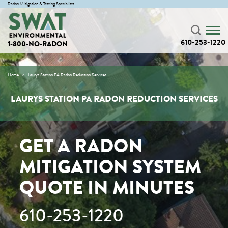
Radon Mitigation & Testing Specialists
610-253-1220
1-800-NO-RADON
Home
Laurys Station PA Radon Reduction Services
LAURYS STATION PA RADON REDUCTION SERVICES
GET A RADON
MITIGATION SYSTEM
QUOTE IN MINUTES
610-253-1220