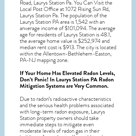
Road, Laurys Station Pa. You Can Visit the
Local Post Office at 1072 Rising Sun Rd,
Laurys Station Pa. The population of the
Laurys Station PA
area is 1,542 with an
anverage income of $101,094. The average
age for residents of
Laurys Station
is 48.1,
the average home value is $252,974 and
median rent cost is $913.
The city is located
within the Allentown-Bethlehem-Easton,
PA-NJ mapping zone.
If Your Home Has Elevated Radon Levels,
Don’t Panic! In
Laurys Station PA Radon
Mitigation Systems
are Very Common.
Due to radon’s radioactive characteristics
and the serious health problems associated
with long-term
radon exposure, Laurys
Station
property owners should take
immediate steps to mitigate even
moderate levels of radon gas in their