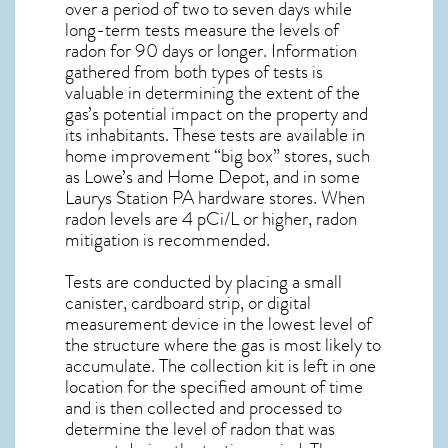
over a period of two to seven days while
long-term tests measure the levels of
radon for 90 days or longer. Information
gathered from both types of tests is
valuable in determining the extent of the
gas’s potential impact on the property and
its inhabitants. These tests are available in
home improvement “big box” stores, such
as Lowe’s and Home Depot, and in some
Laurys Station PA
hardware stores. When
radon levels are 4 pCi/L or higher,
radon
mitigation
is recommended.
Tests are conducted by placing a small
canister, cardboard strip, or digital
measurement device in the lowest level of
the structure where the gas is most likely to
accumulate. The collection kit is left in one
location for the specified amount of time
and is then collected and processed to
determine the level of
radon
that was