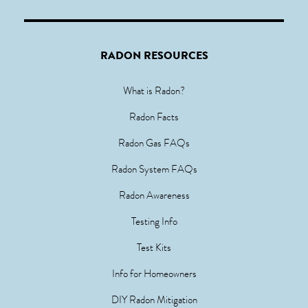
RADON RESOURCES
What is Radon?
Radon Facts
Radon Gas FAQs
Radon System FAQs
Radon Awareness
Testing Info
Test Kits
Info for Homeowners
DIY Radon Mitigation