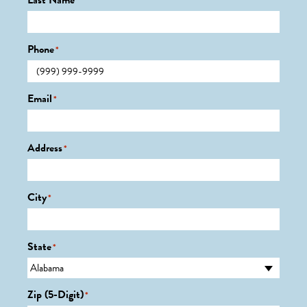
Last Name
*
Phone
*
Email
*
Address
*
City
*
State
*
Zip (5-Digit)
*