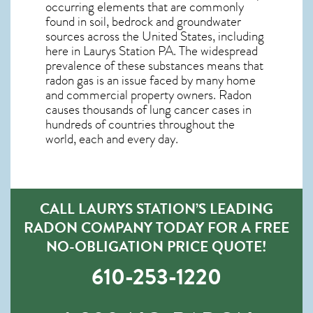
occurring elements that are commonly
found in soil, bedrock and groundwater
sources across the United States, including
here in
Laurys Station PA
. The widespread
prevalence of these substances means that
radon gas is an issue faced by many home
and commercial property owners. Radon
causes thousands of lung cancer cases in
hundreds of countries throughout the
world, each and every day.
CALL LAURYS STATION’S LEADING
RADON COMPANY TODAY FOR A FREE
NO-OBLIGATION PRICE QUOTE!
610-253-1220