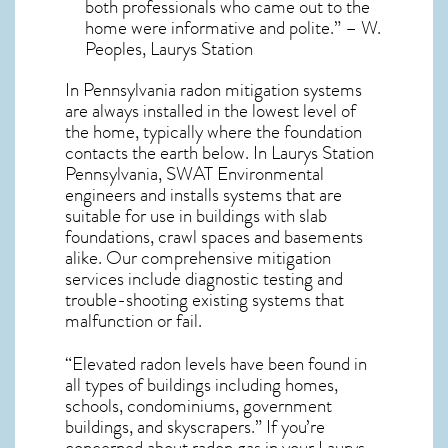
both professionals who came out to the
home were informative and polite.” – W.
Peoples, Laurys Station
In Pennsylvania radon mitigation systems
are always installed in the lowest level of
the home, typically where the foundation
contacts the earth below. In Laurys Station
Pennsylvania, SWAT Environmental
engineers and installs systems that are
suitable for use in buildings with slab
foundations, crawl spaces and basements
alike. Our comprehensive mitigation
services include diagnostic testing and
trouble-shooting existing systems that
malfunction or fail.
“Elevated radon levels have been found in
all types of buildings including homes,
schools, condominiums, government
buildings, and skyscrapers.” If you’re
concerned about
radon gas in your Laurys