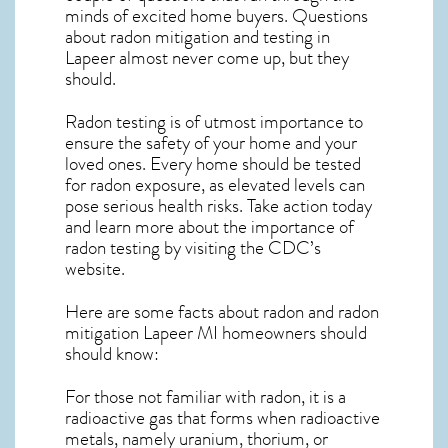
minds of excited home buyers. Questions
about
radon mitigation
and testing in
Lapeer almost never come up, but they
should.
Radon testing is of utmost importance to
ensure the safety of your home and your
loved ones. Every home should be tested
for radon exposure, as elevated levels can
pose serious health risks. Take action today
and learn more about the importance of
radon testing by visiting the
CDC’s
website
.
Here are some facts about radon and
radon
mitigation Lapeer MI
homeowners should
should know:
For those not familiar with radon, it is a
radioactive gas that forms when radioactive
metals, namely uranium, thorium, or