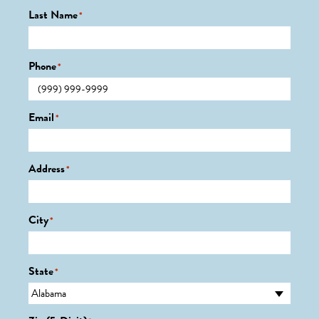
Last Name
*
Phone
*
Email
*
Address
*
City
*
State
*