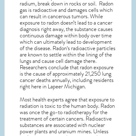
radium, break down in rocks or soil. Radon
gas is radioactive and damages cells which
can result in cancerous tumors. While
exposure to radon doesn’t lead to a cancer
diagnosis right away, the substance causes
continuous damage within body over time
which can ultimately lead to development
of the disease.
Radon
‘s radioactive particles
are known to settle within the lining of the
lungs and cause cell damage there.
Researchers conclude that radon exposure
is the cause of approximately 21,250 lung
cancer deaths annually, including residents
right here in
Lapeer Michigan
.
Most health experts agree that exposure to
radiation is toxic to the human body. Radon
was once the go-to radiotherapy for the
treatment of certain cancers. Radioactive
substances are associated with nuclear
power plants and uranium mines. Unless