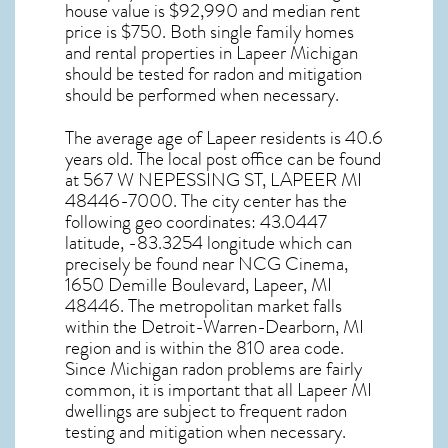
house value is $92,990 and median rent
price is $750. Both single family homes
and rental properties in
Lapeer Michigan
should be tested for
radon and mitigation
should be performed when necessary.
The average age of
Lapeer
residents is 40.6
years old. The local post office can be found
at 567 W NEPESSING ST,
LAPEER MI
48446-7000. The city center has the
following geo coordinates: 43.0447
latitude, -83.3254 longitude which can
precisely be found near NCG Cinema,
1650 Demille Boulevard, Lapeer, MI
48446. The metropolitan market falls
within the Detroit-Warren-Dearborn, MI
region and is within the 810 area code.
Since
Michigan radon
problems are fairly
common, it is important that all
Lapeer MI
dwellings are subject to frequent radon
testing and mitigation
when necessary.