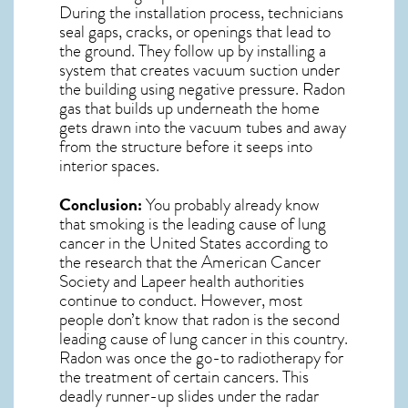
During the installation process, technicians
seal gaps, cracks, or openings that lead to
the ground. They follow up by installing a
system that creates vacuum suction under
the building using negative pressure.
Radon
gas
that builds up underneath the home
gets drawn into the vacuum tubes and away
from the structure before it seeps into
interior spaces.
Conclusion:
You probably already know
that smoking is the leading cause of lung
cancer in the United States according to
the research that the American Cancer
Society and
Lapeer
health authorities
continue to conduct. However, most
people don’t know that radon is the second
leading cause of lung cancer in this country.
Radon was once the go-to radiotherapy for
the treatment of certain cancers. This
deadly runner-up slides under the radar