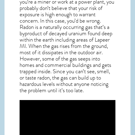
you’re a miner or work at a power plant, you
probably don’t believe that your risk of
exposure is high enough to warrant
concern. In this case, you’d be wrong.
Radon is a naturally occurring gas that’s a
byproduct of decayed uranium found deep
within the earth including areas of
Lapeer
MI
. When the gas rises from the ground,
most of it dissipates in the outdoor air.
However, some of the gas seeps into
homes and commercial buildings and gets
trapped inside. Since you can’t see, smell,
or taste
radon
, the gas can build up to
hazardous levels without anyone noticing
the problem until it’s too late.