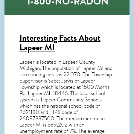
1-800-NO-RADON
Interesting Facts About
Lapeer MI
Lapeer is located in Lapeer County
Michigan. The population of
Lapeer MI
and
surrounding areas is 22,070. The Township
Supervisor is Scott Jarvis of Lapeer
Township which is located at 1500 Morris
Rd, Lapeer MI
48446
. The local school
system is Lapeer Community Schools
which has the national school code of
2621180 and FIPS code of
26087337500. The median income in
Lapeer MI
is $39,202 with an
unemployment rate of 7%. The average