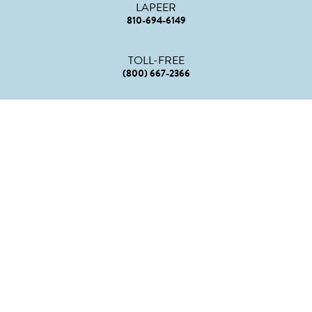
LAPEER
810-694-6149
TOLL-FREE
(800) 667-2366