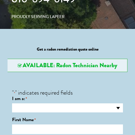
PROUDLY SERVING LAPEER
Get a radon remediation quote online
AVAILABLE: Radon Technician Nearby
"
" indicates required fields
*
I am a:
*
First Name
*