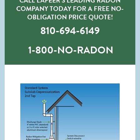
CALL LAPEER’S LEADING RADON
COMPANY TODAY FOR A FREE NO-
OBLIGATION PRICE QUOTE!
810-694-6149
1-800-NO-RADON