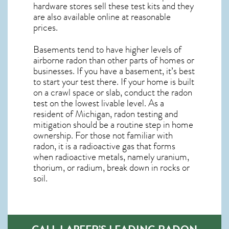
hardware stores sell these test kits and they
are also available online at reasonable
prices.
Basements tend to have higher levels of
airborne radon than other parts of homes or
businesses. If you have a basement, it’s best
to start your test there. If your home is built
on a crawl space or slab, conduct the radon
test on the lowest livable level. As a
resident of
Michigan, radon testing and
mitigation
should be a routine step in home
ownership. For those not familiar with
radon, it is a radioactive gas that forms
when radioactive metals, namely uranium,
thorium, or radium, break down in rocks or
soil.