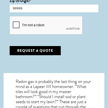
Zip (5-Digit)
*
CAPTCHA
REQUEST A QUOTE
Radon gas is probably the last thing on your
mind as a Lapeer MI homeowner. “What
tiles will look good in my master
bathroom?” “Should I install sod or plant
seeds to start my lawn?” These are just a
couple of questions that run through the