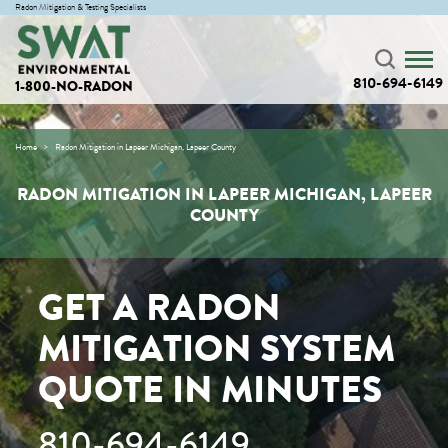
Radon Mitigation & Testing Specialists
810-694-6149
1-800-NO-RADON
Home
Radon Mitigation in Lapeer Michigan, Lapeer County
RADON MITIGATION IN LAPEER MICHIGAN, LAPEER
COUNTY
GET A RADON
MITIGATION SYSTEM
QUOTE IN MINUTES
810-694-6149