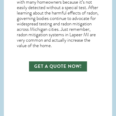
with many homeowners because it’s not
easily detected without a special test. After
learning about the harmful effects of radon,
governing bodies continue to advocate for
widespread testing and
radon mitigation
across Michigan cities. Just remember,
radon mitigation systems in Lapeer MI
are
very common and actually increase the
value of the home.
GET A QUOTE NOW!