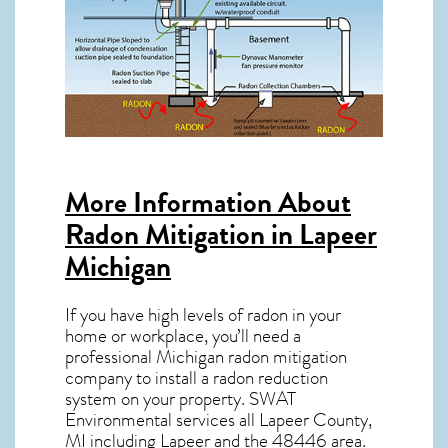
More Information About
Radon Mitigation in Lapeer
Michigan
If you have high levels of radon in your
home or workplace, you’ll need a
professional
Michigan radon mitigation
company to install a radon reduction
system on your property. SWAT
Environmental services all Lapeer County,
MI including Lapeer and the
48446
area.