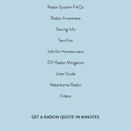
Radon System FAQs
Radon Awareness
Testing Info
Test Kits
Info for Homeowners
DIY Radon Mitigation
User Guide
Waterborne Radon
Videos
GET A RADON QUOTE IN MINUTES