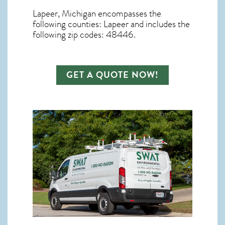
Lapeer, Michigan
encompasses the
following counties: Lapeer and includes the
following zip codes: 48446.
GET A QUOTE NOW!