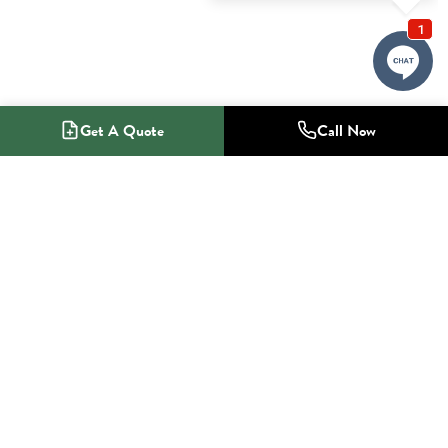
Get A Quote
Call Now
1-800-NO-RADON
Radon Mitigation Specialists