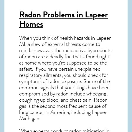
Radon Problems in Lapeer
Homes
When you think of health hazards in
Lapeer
MI
, a slew of external threats come to
mind. However, the radioactive byproducts
of radon are a deadly foe that’s found right
at home where you’re supposed to be the
safest. If you have certain unexplained
respiratory ailments, you should check for
symptoms of radon exposure. Some of the
common signals that your lungs have been
compromised by radon include wheezing,
coughing up blood, and chest pain.
Radon
gas
is the
second most frequent cause of
lung cancer
in America, including Lapeer
Michigan
.
When experts conduct
radon mitigation
in