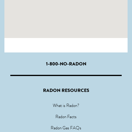
1-800-NO-RADON
RADON RESOURCES
What is Radon?
Radon Facts
Radon Gas FAQs