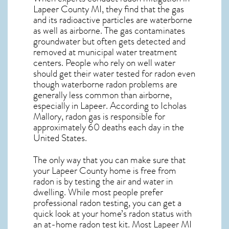
Lapeer County MI, they find that the gas
and its radioactive particles are waterborne
as well as airborne. The gas contaminates
groundwater but often gets detected and
removed at municipal water treatment
centers. People who rely on well water
should get their water tested for radon even
though waterborne radon problems are
generally less common than airborne,
especially in
Lapeer
. According to Icholas
Mallory, radon gas is responsible for
approximately 60 deaths each day in the
United States.
The only way that you can make sure that
your Lapeer County home is free from
radon is by testing the air and water in
dwelling. While most people prefer
professional radon testing, you can get a
quick look at your home’s radon status with
an at-home radon test kit. Most
Lapeer MI