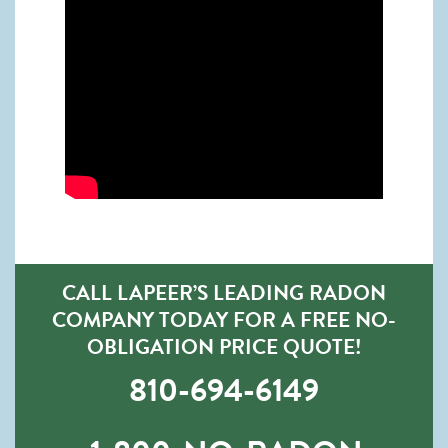
CALL LAPEER’S LEADING RADON
COMPANY TODAY FOR A FREE NO-
OBLIGATION PRICE QUOTE!
810-694-6149