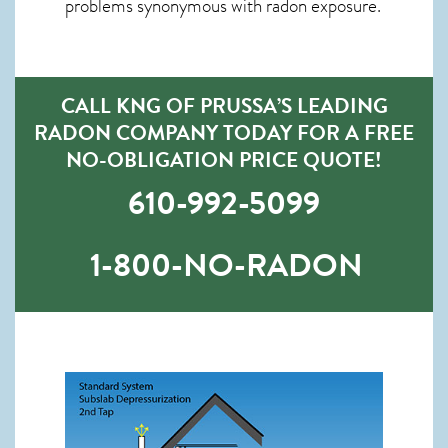
problems synonymous with radon exposure.
CALL KNG OF PRUSSA’S LEADING
RADON COMPANY TODAY FOR A FREE
NO-OBLIGATION PRICE QUOTE!
610-992-5099
1-800-NO-RADON