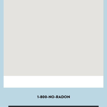
1-800-NO-RADON