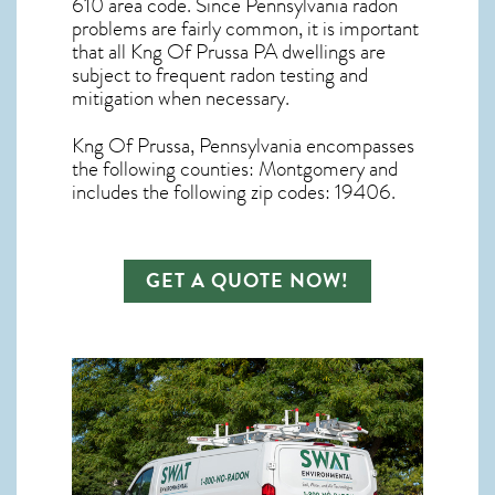
610 area code. Since
Pennsylvania radon
problems are fairly common, it is important
that all
Kng Of Prussa PA dwellings are
subject to frequent radon testing and
mitigation
when necessary.
Kng Of Prussa, Pennsylvania
encompasses
the following counties: Montgomery and
includes the following zip codes: 19406.
GET A QUOTE NOW!