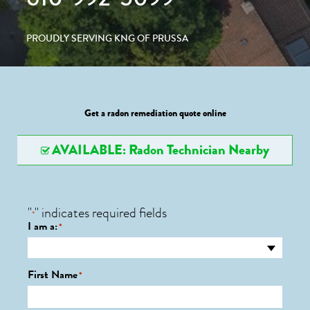
PROUDLY SERVING KNG OF PRUSSA
Get a radon remediation quote online
AVAILABLE: Radon Technician Nearby
"
" indicates required fields
*
I am a:
*
First Name
*