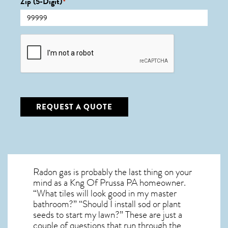
Zip (5-Digit)
*
CAPTCHA
REQUEST A QUOTE
Radon gas is probably the last thing on your
mind as a Kng Of Prussa PA homeowner.
“What tiles will look good in my master
bathroom?” “Should I install sod or plant
seeds to start my lawn?” These are just a
couple of questions that run through the