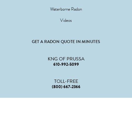
Waterborne Radon
Videos
GET A RADON QUOTE IN MINUTES
KNG OF PRUSSA
610-992-5099
TOLL-FREE
(800) 667-2366