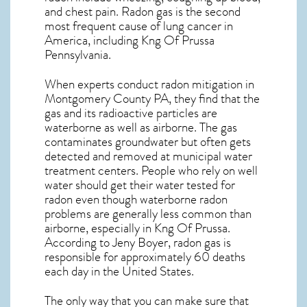
and chest pain.
Radon gas
is the
second
most frequent cause of lung cancer
in
America, including Kng Of Prussa
Pennsylvania
.
When experts conduct
radon mitigation
in
Montgomery County PA, they find that the
gas and its radioactive particles are
waterborne as well as airborne. The gas
contaminates groundwater but often gets
detected and removed at municipal water
treatment centers. People who rely on well
water should get their water tested for
radon even though waterborne radon
problems are generally less common than
airborne, especially in
Kng Of Prussa
.
According to Jeny Boyer, radon gas is
responsible for approximately 60 deaths
each day in the United States.
The only way that you can make sure that