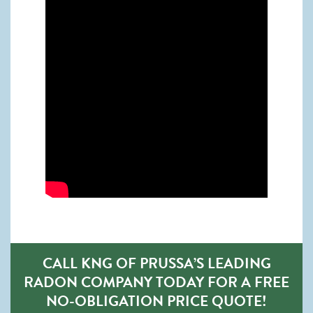
CALL KNG OF PRUSSA’S LEADING
RADON COMPANY TODAY FOR A FREE
NO-OBLIGATION PRICE QUOTE!