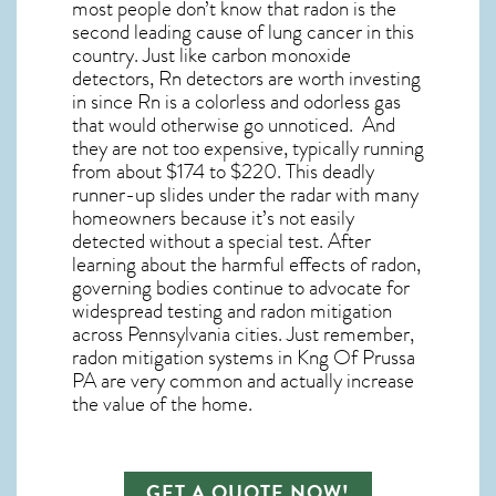
most people don’t know that radon is the
second leading cause of lung cancer in this
country. Just like carbon monoxide
detectors, Rn detectors are worth investing
in since Rn is a colorless and odorless gas
that would otherwise go unnoticed. And
they are not too expensive, typically running
from about $174 to $220. This deadly
runner-up slides under the radar with many
homeowners because it’s not easily
detected without a special test. After
learning about the harmful effects of radon,
governing bodies continue to advocate for
widespread testing and
radon mitigation
across Pennsylvania cities. Just remember,
radon mitigation systems in Kng Of Prussa
PA
are very common and actually increase
the value of the home.
GET A QUOTE NOW!