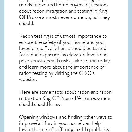
minds of excited home buyers. Questions
about
radon mitigation
and testing in Kng
Of Prussa almost never come up, but they
should.
Radon testing is of utmost importance to
ensure the safety of your home and your
loved ones. Every home should be tested
for radon exposure, as elevated levels can
pose serious health risks. Take action today
and learn more about the importance of
radon testing by visiting the
CDC’s
website
.
Here are some facts about radon and
radon
mitigation Kng Of Prussa PA
homeowners
should should know:
Opening windows and finding other ways to
improve airflow in your home can help
lower the risk of suffering health problems