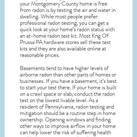
your Montgomery County home is free
from radon is by testing the air and water in
dwelling. While most people prefer
professional radon testing, you can get a
quick look at your home’s radon status with
an at-home radon test kit. Most
Kng Of
Prussa PA
hardware stores sell these test
kits and they are also available online at
reasonable prices.
Basements tend to have higher levels of
airborne radon than other parts of homes or
businesses. If you have a basement, it’s best
to start your test there. If your home is built
on a crawl space or slab, conduct the radon
test on the lowest livable level. As a
resident of
Pennsylvania, radon testing and
mitigation
should be a routine step in home
ownership. Opening windows and finding
other ways to improve airflow in your home
can help lower the risk of suffering health