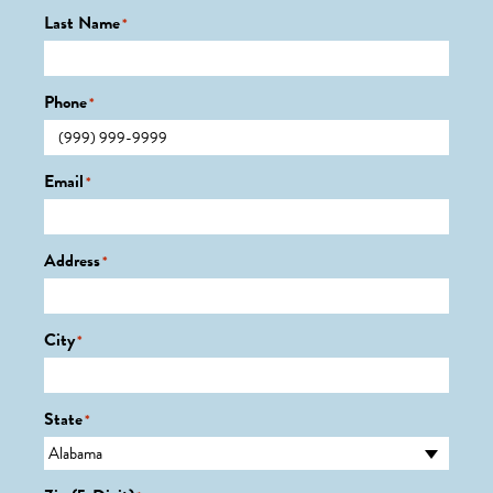
Last Name
*
Phone
*
Email
*
Address
*
City
*
State
*