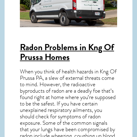
Radon Problems in Kng Of
Prussa Homes
When you think of health hazards in
Kng Of
Prussa PA
, a slew of external threats come
to mind. However, the radioactive
byproducts of radon are a deadly foe that’s
found right at home where you’re supposed
to be the safest. If you have certain
unexplained respiratory ailments, you
should check for symptoms of radon
exposure. Some of the common signals
that your lungs have been compromised by
radon include wheezing, coughing up blood,