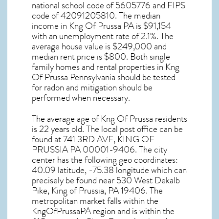
national school code of 5605776 and FIPS
code of 42091205810. The median
income in
Kng Of Prussa PA
is $91,154
with an unemployment rate of 2.1%. The
average house value is $249,000 and
median rent price is $800. Both single
family homes and rental properties in
Kng
Of Prussa Pennsylvania
should be tested
for
radon and mitigation
should be
performed when necessary.
The average age of
Kng Of Prussa
residents
is 22 years old. The local post office can be
found at 741 3RD AVE,
KING OF
PRUSSIA PA
00001-9406. The city
center has the following geo coordinates:
40.09 latitude, -75.38 longitude which can
precisely be found near 530 West Dekalb
Pike, King of Prussia, PA 19406. The
metropolitan market falls within the
KngOfPrussaPA region and is within the