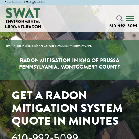
Radon Mitigation & Testing Specialists
610-992-5099
1-800-NO-RADON
Home
Radon Mitigation in Kng Of Prussa Pennsylvania, Montgomery County
RADON MITIGATION IN KNG OF PRUSSA
PENNSYLVANIA, MONTGOMERY COUNTY
GET A RADON
MITIGATION SYSTEM
QUOTE IN MINUTES
610-992-5099