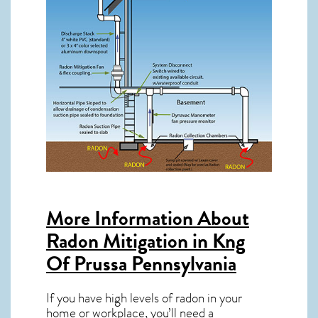
More Information About
Radon Mitigation in Kng
Of Prussa Pennsylvania
If you have high levels of radon in your
home or workplace, you’ll need a