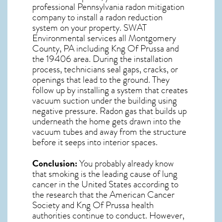
professional
Pennsylvania radon mitigation
company to install a radon reduction
system on your property. SWAT
Environmental services all Montgomery
County, PA including Kng Of Prussa and
the
19406
area. During the installation
process, technicians seal gaps, cracks, or
openings that lead to the ground. They
follow up by installing a system that creates
vacuum suction under the building using
negative pressure.
Radon gas
that builds up
underneath the home gets drawn into the
vacuum tubes and away from the structure
before it seeps into interior spaces.
Conclusion:
You probably already know
that smoking is the leading cause of lung
cancer in the United States according to
the research that the American Cancer
Society and
Kng Of Prussa
health
authorities continue to conduct. However,