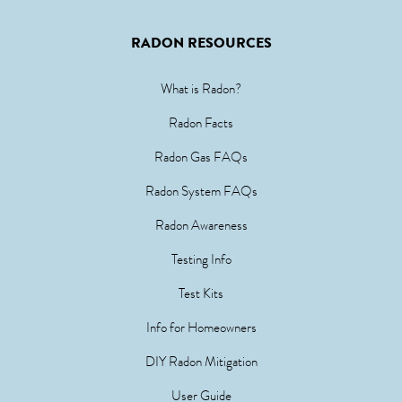
RADON RESOURCES
What is Radon?
Radon Facts
Radon Gas FAQs
Radon System FAQs
Radon Awareness
Testing Info
Test Kits
Info for Homeowners
DIY Radon Mitigation
User Guide