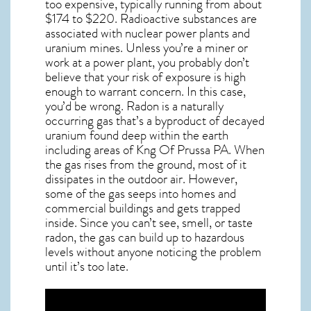
too expensive, typically running from about
$174 to $220. Radioactive substances are
associated with nuclear power plants and
uranium mines. Unless you’re a miner or
work at a power plant, you probably don’t
believe that your risk of exposure is high
enough to warrant concern. In this case,
you’d be wrong. Radon is a naturally
occurring gas that’s a byproduct of decayed
uranium found deep within the earth
including areas of
Kng Of Prussa PA
. When
the gas rises from the ground, most of it
dissipates in the outdoor air. However,
some of the gas seeps into homes and
commercial buildings and gets trapped
inside. Since you can’t see, smell, or taste
radon
, the gas can build up to hazardous
levels without anyone noticing the problem
until it’s too late.