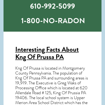
610-992-5099
1-800-NO-RADON
Interesting Facts About
Kng Of Prussa PA
Kng Of Prussa is located in Montgomery
County Pennsylvania. The population of
Kng Of Prussa PA
and surrounding areas is
19,919. The Executive is Greg Waks of
Processing Office which is located at 620
Allendale Road # 125, King Of Prussia PA
19406
. The local school system is Upper
Merion Area School District which has the