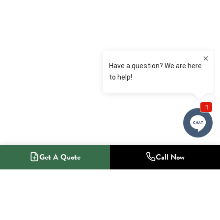
Get A Quote
Call Now