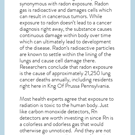
synonymous with radon exposure. Radon
gas is radioactive and damages cells which
can result in cancerous tumors. While
exposure to radon doesn’t lead to a cancer
diagnosis right away, the substance causes
continuous damage within body over time
which can ultimately lead to development
of the disease.
Radon
‘s radioactive particles
are known to settle within the lining of the
lungs and cause cell damage there.
Researchers conclude that radon exposure
is the cause of approximately 21,250 lung
cancer deaths annually, including residents
right here in
Kng Of Prussa Pennsylvania
.
Most health experts agree that exposure to
radiation is toxic to the human body. Just
like carbon monoxide detectors, Rn
detectors are worth investing in since Rn is
a colorless and odorless gas that would
otherwise go unnoticed. And they are not