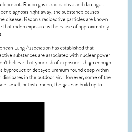
evelopment. Radon gas is radioactive and damages
ncer diagnosis right away, the substance causes
he disease.
Radon
‘s radioactive particles are known
de that radon exposure is the cause of approximately
e
.
erican Lung Association has established that
oactive substances are associated with nuclear power
n’t believe that your risk of exposure is high enough
t’s a byproduct of decayed uranium found deep within
t dissipates in the outdoor air. However, some of the
ee, smell, or taste
radon
, the gas can build up to