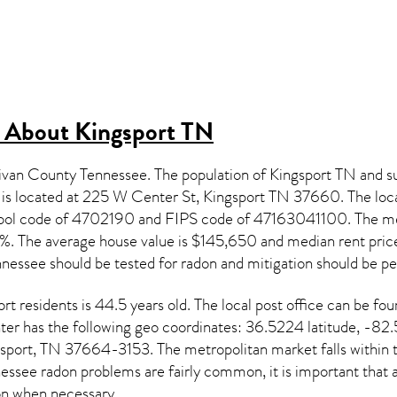
s About
Kingsport TN
llivan County Tennessee. The population of
Kingsport TN
and su
h is located at 225 W Center St, Kingsport TN
37660
. The loc
chool code of 4702190 and FIPS code of 47163041100. The m
. The average house value is $145,650 and median rent price
nnessee
should be tested for
radon and mitigation
should be p
ort
residents is 44.5 years old. The local post office can b
er has the following geo coordinates: 36.5224 latitude, -82.
port, TN 37664-3153. The metropolitan market falls within th
essee radon
problems are fairly common, it is important that a
on
when necessary.