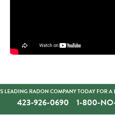
’S LEADING RADON COMPANY TODAY FOR A 
423-926-0690
1-800-N