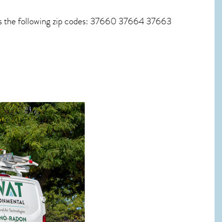
es the following zip codes: 37660 37664 37663