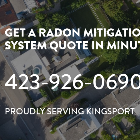
GET A RADON MITIGATI
SYSTEM QUOTE IN MINU
423-926-069
PROUDLY SERVING KINGSPORT