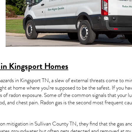
 in Kingsport Homes
hazards in
Kingsport TN
, a slew of external threats come to m
ight at home where you’re supposed to be the safest. If you ha
 of radon exposure. Some of the common signals that your l
od, and chest pain.
Radon gas
is the
second most frequent cau
on mitigation
in Sullivan County TN, they find that the gas and 
nates groundwater but often gets detected and removed at mun