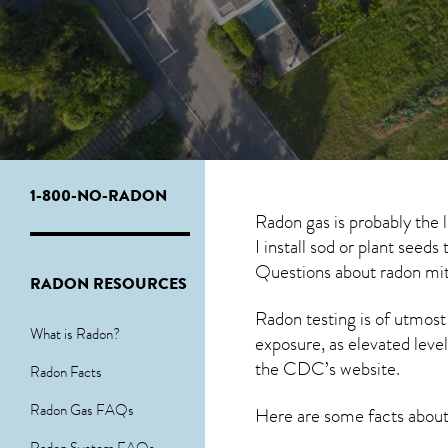
1-800-NO-RADON
Radon gas is probably the
I install sod or plant seed
Questions about
radon mit
RADON RESOURCES
Radon testing is of utmost
What is Radon?
exposure, as elevated level
the
CDC’s website
.
Radon Facts
Radon Gas FAQs
Here are some facts abou