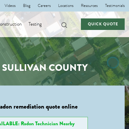
Videos
Blog
Careers
Locations
Resources
Testimonials
nstruction
Testing
QUICK QUOTE
, SULLIVAN COUNTY
radon remediation quote online
ILABLE: Radon Technician Nearby