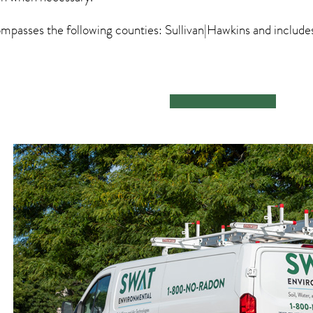
passes the following counties: Sullivan|Hawkins and includ