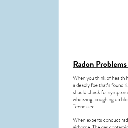
Radon Problems
When you think of health 
a deadly foe that’s found r
should check for symptoms
wheezing, coughing up blo
Tennessee
.
When experts conduct
rad
airborne. The gas contami