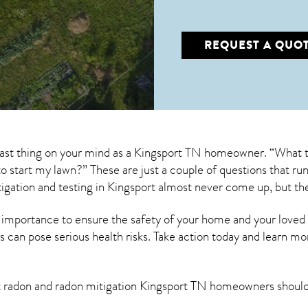
REQUEST A QUO
 last thing on your mind as a Kingsport TN homeowner. “What t
s to start my lawn?” These are just a couple of questions that 
igation
and testing in Kingsport almost never come up, but th
 importance to ensure the safety of your home and your loved
s can pose serious health risks. Take action today and learn mo
t radon and
radon mitigation Kingsport TN
homeowners should