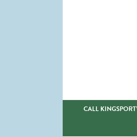
CALL KINGSPORT