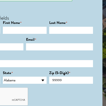
ields
First Name
Last Name
*
*
Email
*
State
Zip (5-Digit)
*
*