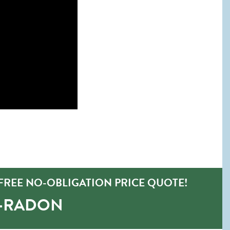
FREE NO-OBLIGATION PRICE QUOTE!
O-RADON