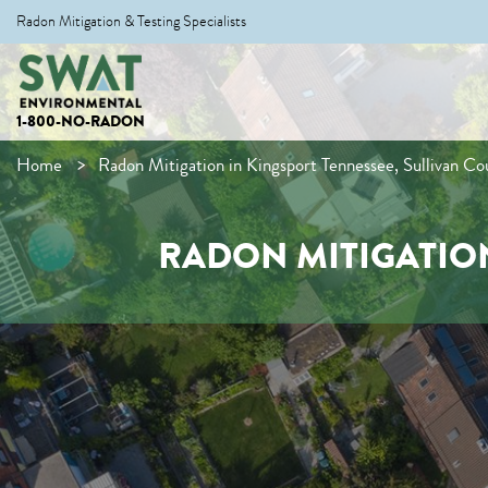
Radon Mitigation & Testing Specialists
1-800-NO-RADON
Home
Radon Mitigation in Kingsport Tennessee, Sullivan Co
RADON MITIGATION