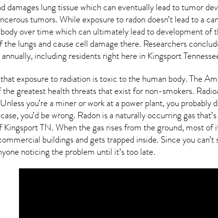
and damages lung tissue which can eventually lead to tumor d
cancerous tumors. While exposure to radon doesn’t lead to a ca
body over time which can ultimately lead to development of t
g of the lungs and cause cell damage there. Researchers conclu
annually, including residents right here in
Kingsport Tennesse
that exposure to radiation is toxic to the human body. The Am
f the greatest health threats that exist for non-smokers. Radi
Unless you’re a miner or work at a power plant, you probably do
s case, you’d be wrong. Radon is a naturally occurring gas tha
of
Kingsport TN
. When the gas rises from the ground, most of i
ommercial buildings and gets trapped inside. Since you can’t s
yone noticing the problem until it’s too late.