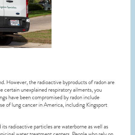
ind. However, the radioactive byproducts of radon are
ve certain unexplained respiratory ailments, you
ungs have been compromised by radon include
se of lung cancer
in America, including Kingsport
its radioactive particles are waterborne as well as
icipal water treatment centers. People who rely on