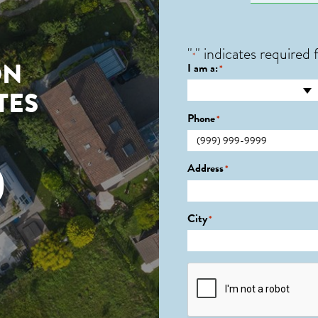
"
" indicates required f
*
ON
I am a:
*
TES
Phone
*
0
Address
*
City
*
CAPTCHA