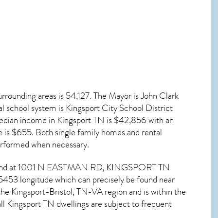
rrounding areas is 54,127. The Mayor is John Clark
al school system is Kingsport City School District
edian income in
Kingsport TN
is $42,856 with an
 is $655. Both single family homes and rental
erformed when necessary.
e found at 1001 N EASTMAN RD,
KINGSPORT TN
5453 longitude which can precisely be found near
e Kingsport-Bristol, TN-VA region and is within the
ll
Kingsport TN dwellings are subject to frequent