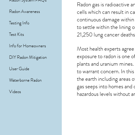
Radon System FAQs
Radon gas is radioactive 
cells which can result in 
Radon Awareness
continuous damage within 
Testing Info
to settle within the linin
21,250 lung cancer deaths 
Test Kits
Info for Homeowners
Most health experts agree 
exposure to radon is one o
DIY Radon Mitigation
plants and uranium mines. 
User Guide
to warrant concern. In thi
the earth including areas 
Waterborne Radon
gas seeps into homes and c
Videos
hazardous levels without an