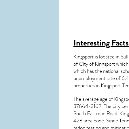
Interesting Fact
Kingsport is located in Su
of City of Kingsport whic
which has the national s
unemployment rate of 6.4%
properties in
Kingsport Te
The average age of
Kingsp
37664-3162. The city cent
South Eastman Road, Kings
423 area code. Since
Tenn
radon testing and mitigati