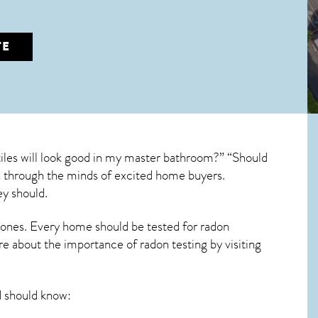
TE
iles will look good in my master bathroom?” “Should
run through the minds of excited home buyers.
ey should.
 ones. Every home should be tested for radon
re about the importance of radon testing by visiting
 should know: