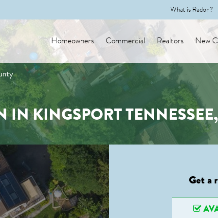
What is Radon?
Homeowners
Commercial
Realtors
New Co
unty
 IN KINGSPORT TENNESSEE
Get a 
AVA