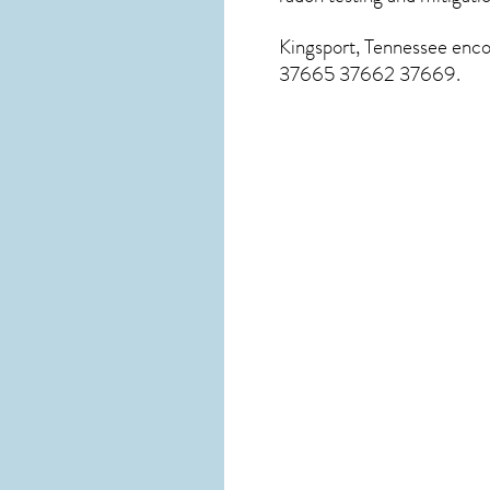
Kingsport, Tennessee
encom
37665 37662 37669.