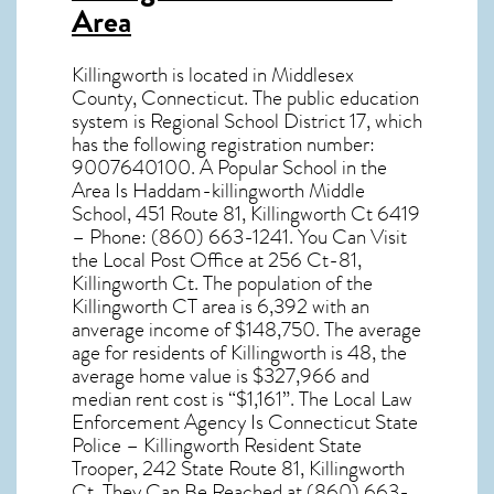
Area
Killingworth
is located in Middlesex
County,
Connecticut
. The public education
system is Regional School District 17, which
has the following registration number:
9007640100. A Popular School in the
Area Is Haddam-killingworth Middle
School, 451 Route 81, Killingworth Ct 6419
– Phone: (860) 663-1241. You Can Visit
the Local Post Office at 256 Ct-81,
Killingworth Ct. The population of the
Killingworth CT
area is 6,392 with an
anverage income of $148,750. The average
age for residents of
Killingworth
is 48, the
average home value is $327,966 and
median rent cost is “$1,161”. The Local Law
Enforcement Agency Is Connecticut State
Police – Killingworth Resident State
Trooper, 242 State Route 81, Killingworth
Ct. They Can Be Reached at (860) 663-