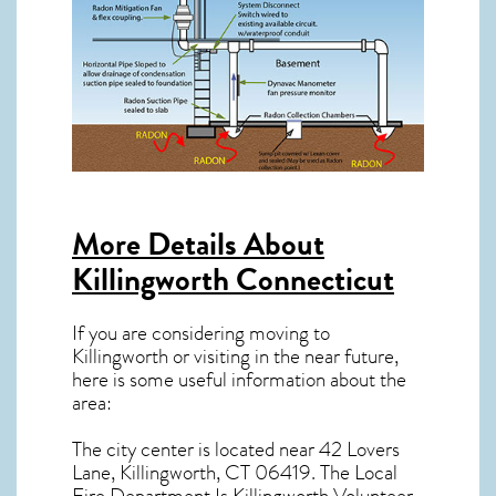
More Details About
Killingworth Connecticut
If you are considering moving to
Killingworth or visiting in the near future,
here is some useful information about the
area:
The city center is located near
42 Lovers
Lane, Killingworth, CT 06419
. The Local