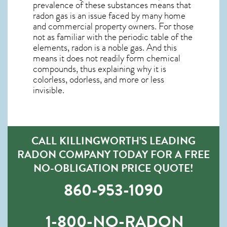
prevalence of these substances means that
radon gas is an issue faced by many home
and commercial property owners. For those
not as familiar with the periodic table of the
elements, radon is a noble gas. And this
means it does not readily form chemical
compounds, thus explaining why it is
colorless, odorless, and more or less
invisible.
CALL KILLINGWORTH’S LEADING
RADON COMPANY TODAY FOR A FREE
NO-OBLIGATION PRICE QUOTE!
860-953-1090
1-800-NO-RADON