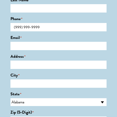
Last Name
*
Phone
*
Email
*
Address
*
City
*
State
*
Zip (5-Digit)
*