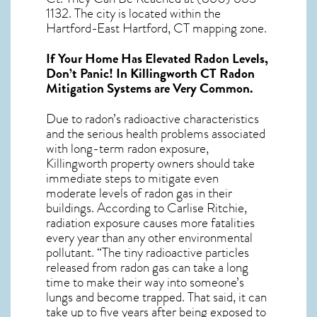
1132. The city is located within the
Hartford-East Hartford, CT mapping zone.
If Your Home Has Elevated Radon Levels,
Don’t Panic! In
Killingworth CT Radon
Mitigation Systems
are Very Common.
Due to radon’s radioactive characteristics
and the serious health problems associated
with long-term
radon exposure,
Killingworth
property owners should take
immediate steps to mitigate even
moderate levels of radon gas in their
buildings. According to Carlise Ritchie,
radiation exposure causes more fatalities
every year than any other environmental
pollutant. “The tiny radioactive particles
released from radon gas can take a long
time to make their way into someone’s
lungs and become trapped. That said, it can
take up to five years after being exposed to