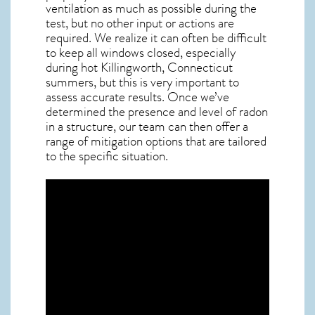
ventilation as much as possible during the
test, but no other input or actions are
required. We realize it can often be difficult
to keep all windows closed, especially
during hot Killingworth,
Connecticut
summers, but this is very important to
assess accurate results. Once we’ve
determined the presence and level of radon
in a structure, our team can then offer a
range of mitigation options that are tailored
to the specific situation.