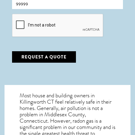
CAPTCHA
REQUEST A QUOTE
Most house and building owners in
Killingworth CT
feel relatively safe in their
homes. Generally, air pollution is not a
problem in Middlesex County,
Connecticut. However, radon gas is a
significant problem in our community and is
the single greatest
health threat to