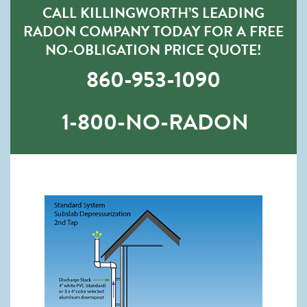
CALL KILLINGWORTH’S LEADING
RADON COMPANY TODAY FOR A FREE
NO-OBLIGATION PRICE QUOTE!
860-953-1090
1-800-NO-RADON