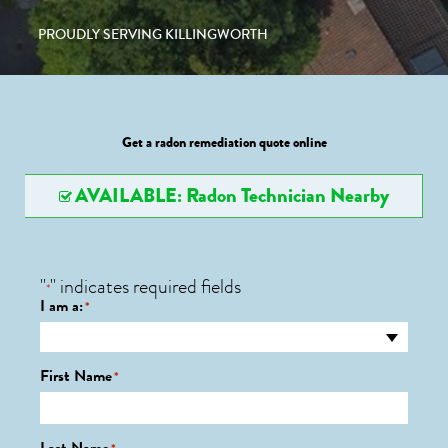
PROUDLY SERVING KILLINGWORTH
Get a radon remediation quote online
AVAILABLE: Radon Technician Nearby
"
" indicates required fields
*
I am a:
*
First Name
*