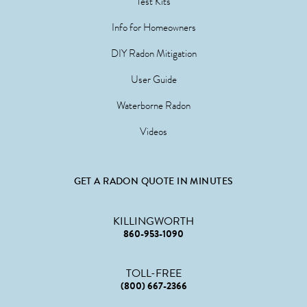
Test Kits
Info for Homeowners
DIY Radon Mitigation
User Guide
Waterborne Radon
Videos
GET A RADON QUOTE IN MINUTES
KILLINGWORTH
860-953-1090
TOLL-FREE
(800) 667-2366