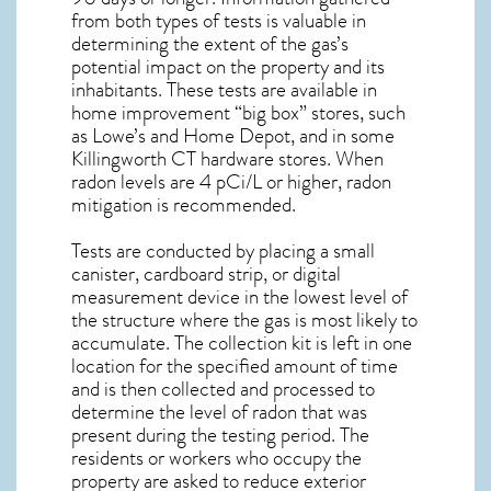
from both types of tests is valuable in
determining the extent of the gas’s
potential impact on the property and its
inhabitants. These tests are available in
home improvement “big box” stores, such
as Lowe’s and Home Depot, and in some
Killingworth CT
hardware stores. When
radon levels are 4 pCi/L or higher,
radon
mitigation
is recommended.
Tests are conducted by placing a small
canister, cardboard strip, or digital
measurement device in the lowest level of
the structure where the gas is most likely to
accumulate. The collection kit is left in one
location for the specified amount of time
and is then collected and processed to
determine the level of
radon
that was
present during the testing period. The
residents or workers who occupy the
property are asked to reduce exterior