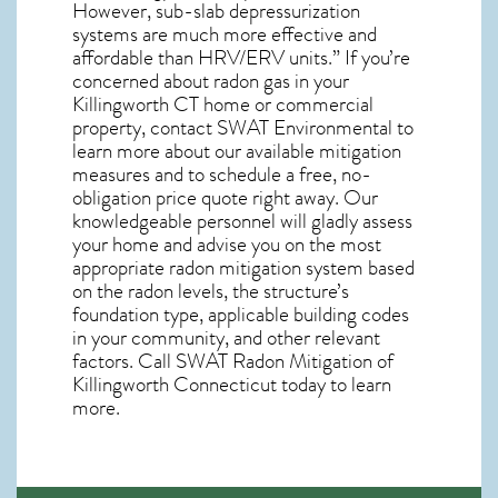
However, sub-slab depressurization
systems are much more effective and
affordable than HRV/ERV units.” If you’re
concerned about
radon gas in your
Killingworth CT home
or commercial
property, contact SWAT Environmental to
learn more about our available mitigation
measures and to schedule a free, no-
obligation price quote right away. Our
knowledgeable personnel will gladly assess
your home and advise you on the most
appropriate radon mitigation system based
on the radon levels, the structure’s
foundation type, applicable building codes
in your community, and other relevant
factors. Call SWAT
Radon Mitigation of
Killingworth Connecticut
today to learn
more.