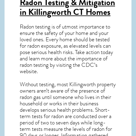
Radon Testing & Mitigation
in Killingworth CT
Homes
Radon testing is of utmost importance to
ensure the safety of your home and your
loved ones. Every home should be tested
for radon exposure, as elevated levels can
pose serious health risks. Take action today
and learn more about the importance of
radon testing by visiting the
CDC’s
website
.
Without testing, most Killingworth property
owners aren’t aware of the presence of
radon gas until someone who lives in their
household or works in their business
develops serious health problems. Short-
term tests for radon are conducted over a
period of two to seven days while long-
term tests measure the levels of radon for
90 days or longer. Information gathered