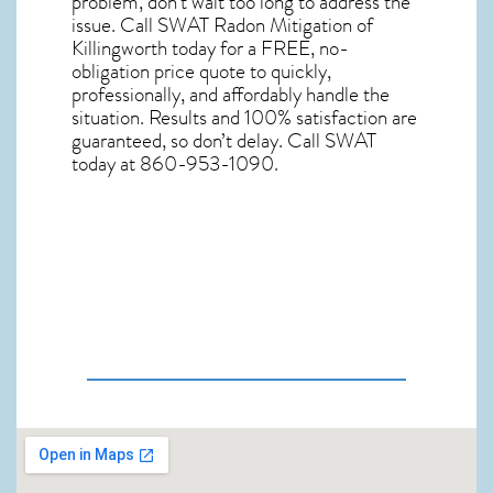
problem, don’t wait too long to address the
issue. Call
SWAT Radon Mitigation of
Killingworth
today for a FREE, no-
obligation price quote to quickly,
professionally, and affordably handle the
situation. Results and 100% satisfaction are
guaranteed, so don’t delay. Call SWAT
today at 860-953-1090.