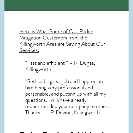
Here is What Some of Our
Radon
Mitigation
Customers from the
Killingworth Area are Saying About Our
Services:
“Fast and efficient ” – R. Dugas,
Killingworth
“Seth did a great job and I appreciate
him being very professional and
personable, and putting up with all my
questions. I will/have already
recommended your company to others.
Thanks. ” – P. Devine, Killingworth