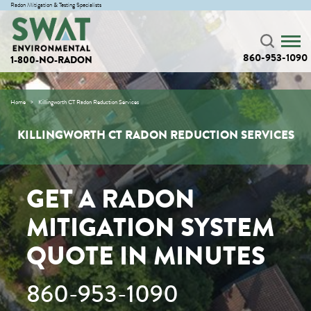
Radon Mitigation & Testing Specialists
860-953-1090
1-800-NO-RADON
Home
Killingworth CT Radon Reduction Services
KILLINGWORTH CT RADON REDUCTION SERVICES
GET A RADON
MITIGATION SYSTEM
QUOTE IN MINUTES
860-953-1090