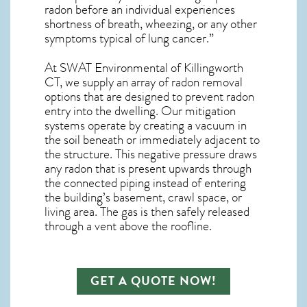
radon before an individual experiences
shortness of breath, wheezing, or any other
symptoms typical of lung cancer.”
At SWAT Environmental of Killingworth
CT, we supply an array of
radon removal
options that are designed to prevent radon
entry into the dwelling. Our mitigation
systems operate by creating a vacuum in
the soil beneath or immediately adjacent to
the structure. This negative pressure draws
any
radon
that is present upwards through
the connected piping instead of entering
the building’s basement, crawl space, or
living area. The gas is then safely released
through a vent above the roofline.
GET A QUOTE NOW!