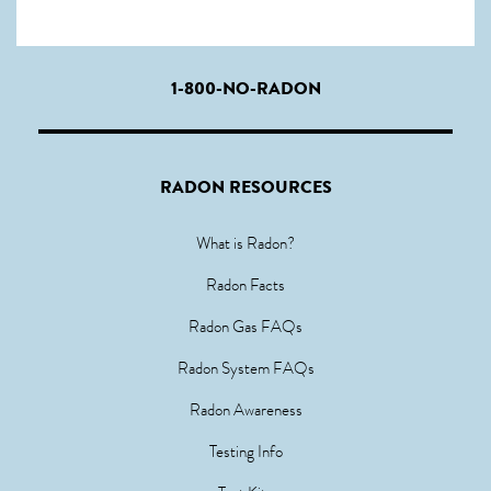
1-800-NO-RADON
RADON RESOURCES
What is Radon?
Radon Facts
Radon Gas FAQs
Radon System FAQs
Radon Awareness
Testing Info