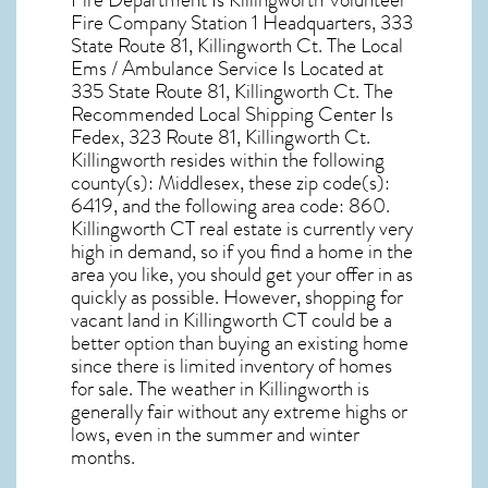
Fire Department Is Killingworth Volunteer
Fire Company Station 1 Headquarters, 333
State Route 81, Killingworth Ct. The Local
Ems / Ambulance Service Is Located at
335 State Route 81, Killingworth Ct. The
Recommended Local Shipping Center Is
Fedex, 323 Route 81, Killingworth Ct.
Killingworth resides within the following
county(s): Middlesex, these zip code(s):
6419
, and the following area code: 860.
Killingworth CT real estate
is currently very
high in demand, so if you find a home in the
area you like, you should get your offer in as
quickly as possible. However, shopping for
vacant land in Killingworth CT
could be a
better option than buying an existing home
since there is limited inventory of homes
for sale. The
weather in Killingworth
is
generally fair without any extreme highs or
lows, even in the summer and winter
months.