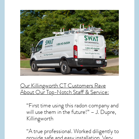
Our
Killingworth CT
Customers Rave
About Our Top-Notch Staff & Service:
“First time using this radon company and
will use them in the future!” – J. Dupre,
Killingworth
“A true professional. Worked diligently to
provide safe and easy installation. Very