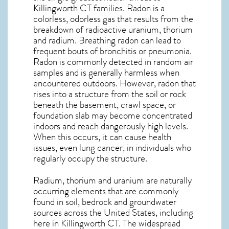
Killingworth CT
families. Radon is a
colorless, odorless gas that results from the
breakdown of radioactive uranium, thorium
and radium. Breathing radon can lead to
frequent bouts of bronchitis or pneumonia.
Radon is commonly detected in random air
samples and is generally harmless when
encountered outdoors. However,
radon
that
rises into a structure from the soil or rock
beneath the basement, crawl space, or
foundation slab may become concentrated
indoors and reach dangerously high levels.
When this occurs, it can cause health
issues, even lung cancer, in individuals who
regularly occupy the structure.
Radium, thorium and uranium are naturally
occurring elements that are commonly
found in soil, bedrock and groundwater
sources across the United States, including
here in
Killingworth CT
. The widespread