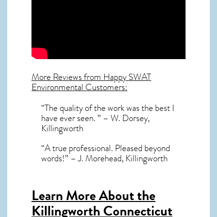
More Reviews from Happy SWAT
Environmental Customers:
“The quality of the work was the best I
have ever seen. ” – W. Dorsey,
Killingworth
“A true professional. Pleased beyond
words!” – J. Morehead, Killingworth
Learn More About the
Killingworth Connecticut