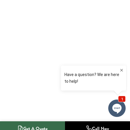
Get A Quote
Call Now