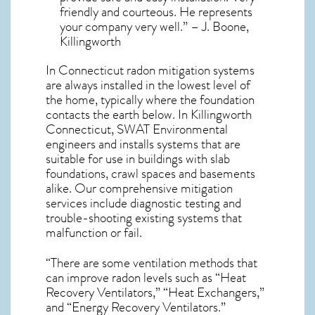
friendly and courteous. He represents
your company very well.” – J. Boone,
Killingworth
In Connecticut radon mitigation systems
are always installed in the lowest level of
the home, typically where the foundation
contacts the earth below. In Killingworth
Connecticut, SWAT Environmental
engineers and installs systems that are
suitable for use in buildings with slab
foundations, crawl spaces and basements
alike. Our comprehensive mitigation
services include diagnostic testing and
trouble-shooting existing systems that
malfunction or fail.
“There are some ventilation methods that
can improve radon levels such as “Heat
Recovery Ventilators,” “Heat Exchangers,”
and “Energy Recovery Ventilators.”