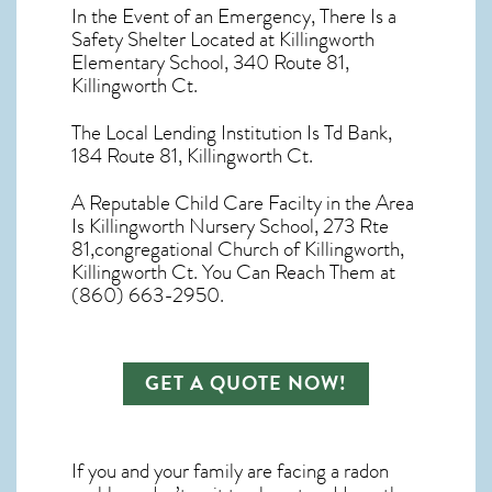
In the Event of an Emergency, There Is a
Safety Shelter Located at Killingworth
Elementary School, 340 Route 81,
Killingworth Ct.
The Local Lending Institution Is Td Bank,
184 Route 81, Killingworth Ct.
A Reputable Child Care Facilty in the Area
Is Killingworth Nursery School, 273 Rte
81,congregational Church of Killingworth,
Killingworth Ct. You Can Reach Them at
(860) 663-2950.
GET A QUOTE NOW!
If you and your family are facing a radon