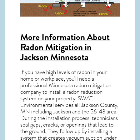
More Information About
Radon Mitigation in
Jackson Minnesota
If you have high levels of radon in your
home or workplace, you’ll need a
professional
Minnesota radon mitigation
company to install a radon reduction
system on your property. SWAT
Environmental services all Jackson County,
MN including Jackson and the
56143
area.
During the installation process, technicians
seal gaps, cracks, or openings that lead to
the ground. They follow up by installing a
system that creates vacuum suction under