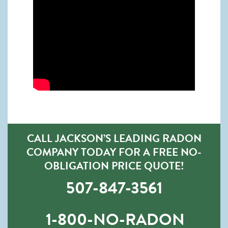
CALL JACKSON’S LEADING RADON
COMPANY TODAY FOR A FREE NO-
OBLIGATION PRICE QUOTE!
507-847-3561
1-800-NO-RADON