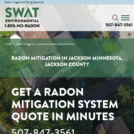
Radon Mitigation & Testing Specialists
507-847-3561
1-800-NO-RADON
Home
Radon Mitigation in Jackson Minnesota, Jackson County
RADON MITIGATION IN JACKSON MINNESOTA,
JACKSON COUNTY
GET A RADON
MITIGATION SYSTEM
QUOTE IN MINUTES
507-847-3561