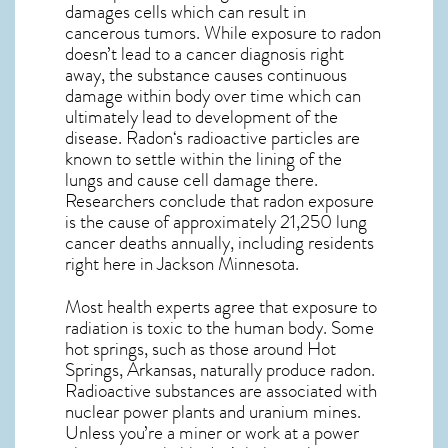
damages cells which can result in
cancerous tumors. While exposure to radon
doesn’t lead to a cancer diagnosis right
away, the substance causes continuous
damage within body over time which can
ultimately lead to development of the
disease.
Radon
‘s radioactive particles are
known to settle within the lining of the
lungs and cause cell damage there.
Researchers conclude that radon exposure
is the cause of approximately 21,250 lung
cancer deaths annually, including residents
right here in
Jackson Minnesota
.
Most health experts agree that exposure to
radiation is toxic to the human body. Some
hot springs, such as those around Hot
Springs, Arkansas, naturally produce radon.
Radioactive substances are associated with
nuclear power plants and uranium mines.
Unless you’re a miner or work at a power