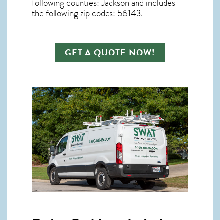
following counties: Jackson and includes
the following zip codes: 56143.
GET A QUOTE NOW!