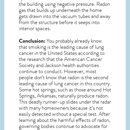
the building using negative pressure.
Radon
gas
that builds up underneath the home
gets drawn into the vacuum tubes and away
from the structure before it seeps into
interior spaces.
Conclusion:
You probably already know
that smoking is the leading cause of lung
cancer in the United States according to
the research that the American Cancer
Society and
Jackson
health authorities
continue to conduct. However, most
people don’t know that radon is the second
leading cause of lung cancer in this country.
Some hot springs, such as those around Hot
Springs, Arkansas, naturally produce radon.
This deadly runner-up slides under the radar
with many homeowners because it’s not
easily detected without a special test. After
learning about the harmful effects of radon,
governing bodies continue to advocate for