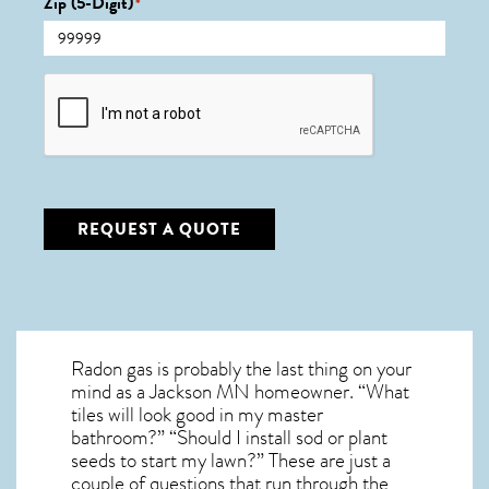
Zip (5-Digit)
*
CAPTCHA
REQUEST A QUOTE
Radon gas is probably the last thing on your
mind as a Jackson MN homeowner. “What
tiles will look good in my master
bathroom?” “Should I install sod or plant
seeds to start my lawn?” These are just a
couple of questions that run through the