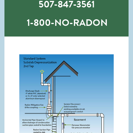
507-847-3561
1-800-NO-RADON