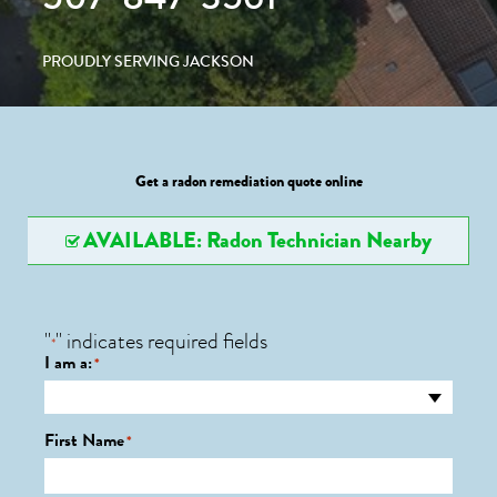
PROUDLY SERVING JACKSON
Get a radon remediation quote online
AVAILABLE: Radon Technician Nearby
"
" indicates required fields
*
I am a:
*
First Name
*