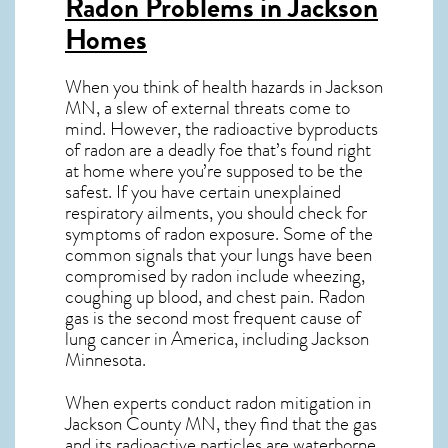
Radon Problems in Jackson
Homes
When you think of health hazards in
Jackson
MN
, a slew of external threats come to
mind. However, the radioactive byproducts
of radon are a deadly foe that’s found right
at home where you’re supposed to be the
safest. If you have certain unexplained
respiratory ailments, you should check for
symptoms of radon exposure. Some of the
common signals that your lungs have been
compromised by radon include wheezing,
coughing up blood, and chest pain.
Radon
gas
is the
second most frequent cause of
lung cancer
in America, including Jackson
Minnesota
.
When experts conduct
radon mitigation
in
Jackson County MN, they find that the gas
and its radioactive particles are waterborne