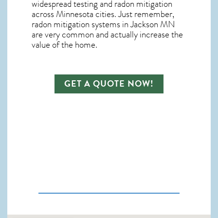
widespread testing and
radon mitigation
across Minnesota cities. Just remember,
radon mitigation systems in Jackson MN
are very common and actually increase the
value of the home.
GET A QUOTE NOW!