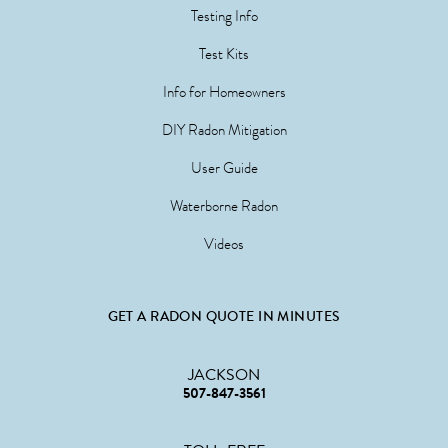
Testing Info
Test Kits
Info for Homeowners
DIY Radon Mitigation
User Guide
Waterborne Radon
Videos
GET A RADON QUOTE IN MINUTES
JACKSON
507-847-3561