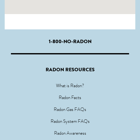
1-800-NO-RADON
RADON RESOURCES
What is Radon?
Radon Facts
Radon Gas FAQs
Radon System FAQs
Radon Awareness