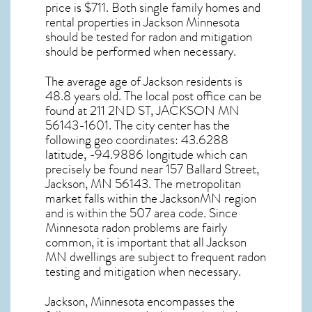
price is $711. Both single family homes and
rental properties in
Jackson Minnesota
should be tested for
radon and mitigation
should be performed when necessary.
The average age of
Jackson
residents is
48.8 years old. The local post office can be
found at 211 2ND ST,
JACKSON MN
56143-1601. The city center has the
following geo coordinates: 43.6288
latitude, -94.9886 longitude which can
precisely be found near 157 Ballard Street,
Jackson, MN 56143. The metropolitan
market falls within the JacksonMN region
and is within the 507 area code. Since
Minnesota radon
problems are fairly
common, it is important that all
Jackson
MN dwellings are subject to frequent radon
testing and mitigation
when necessary.
Jackson, Minnesota
encompasses the