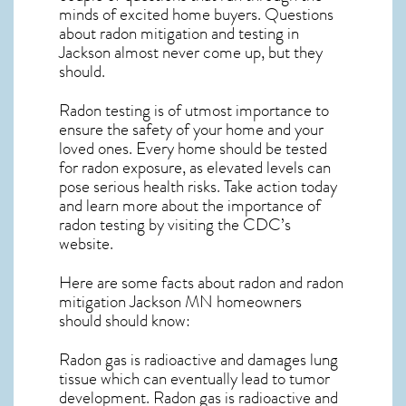
minds of excited home buyers. Questions
about
radon mitigation
and testing in
Jackson almost never come up, but they
should.
Radon testing is of utmost importance to
ensure the safety of your home and your
loved ones. Every home should be tested
for radon exposure, as elevated levels can
pose serious health risks. Take action today
and learn more about the importance of
radon testing by visiting the
CDC’s
website
.
Here are some facts about radon and
radon
mitigation Jackson MN
homeowners
should should know:
Radon gas is radioactive and damages lung
tissue which can eventually lead to tumor
development. Radon gas is radioactive and