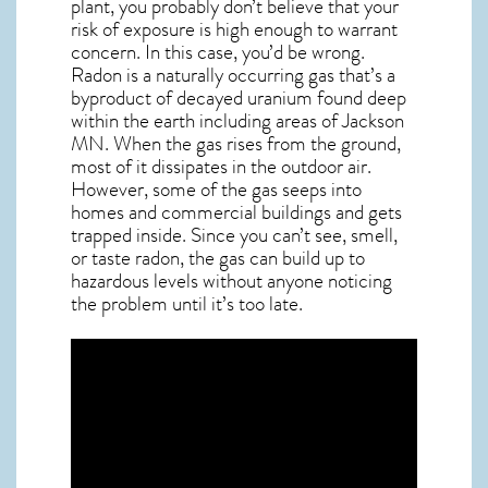
plant, you probably don’t believe that your
risk of exposure is high enough to warrant
concern. In this case, you’d be wrong.
Radon is a naturally occurring gas that’s a
byproduct of decayed uranium found deep
within the earth including areas of
Jackson
MN
. When the gas rises from the ground,
most of it dissipates in the outdoor air.
However, some of the gas seeps into
homes and commercial buildings and gets
trapped inside. Since you can’t see, smell,
or taste
radon
, the gas can build up to
hazardous levels without anyone noticing
the problem until it’s too late.