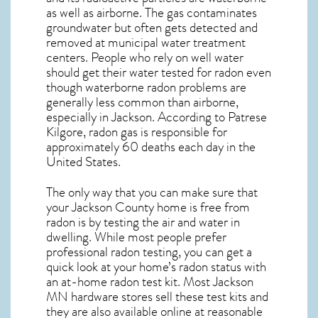
as well as airborne. The gas contaminates
groundwater but often gets detected and
removed at municipal water treatment
centers. People who rely on well water
should get their water tested for radon even
though waterborne radon problems are
generally less common than airborne,
especially in
Jackson
. According to Patrese
Kilgore, radon gas is responsible for
approximately 60 deaths each day in the
United States.
The only way that you can make sure that
your Jackson County home is free from
radon is by testing the air and water in
dwelling. While most people prefer
professional radon testing, you can get a
quick look at your home’s radon status with
an at-home radon test kit. Most
Jackson
MN
hardware stores sell these test kits and
they are also available online at reasonable