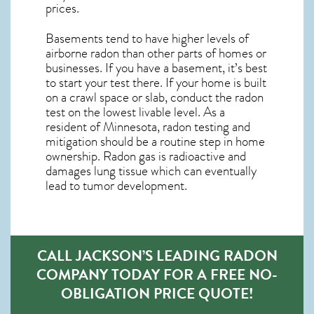
prices.
Basements tend to have higher levels of
airborne radon than other parts of homes or
businesses. If you have a basement, it’s best
to start your test there. If your home is built
on a crawl space or slab, conduct the radon
test on the lowest livable level. As a
resident of
Minnesota, radon testing and
mitigation
should be a routine step in home
ownership. Radon gas is radioactive and
damages lung tissue which can eventually
lead to tumor development.
CALL JACKSON’S LEADING RADON
COMPANY TODAY FOR A FREE NO-
OBLIGATION PRICE QUOTE!