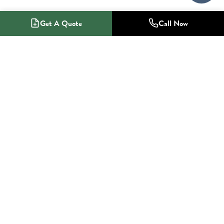
Get A Quote
Call Now
1-800-NO-RADON
Radon Mitigation Specialists
SERVICES