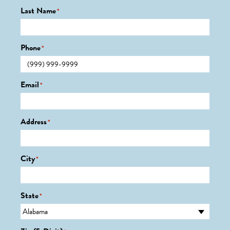
Last Name
*
Phone
*
Email
*
Address
*
City
*
State
*