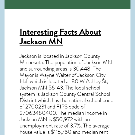
Interesting Facts About
Jackson MN
Jackson is located in Jackson County
Minnesota. The population of
Jackson MN
and surrounding areas is 30,448. The
Mayor is Wayne Walter of Jackson City
Hall which is located at 80 W Ashley St,
Jackson MN
56143
. The local school
system is Jackson County Central School
District which has the national school code
of 2700231 and FIPS code of
27063480400. The median income in
Jackson MN
is $50,972 with an
unemployment rate of 3.7%. The average
house value is $115,760 and median rent