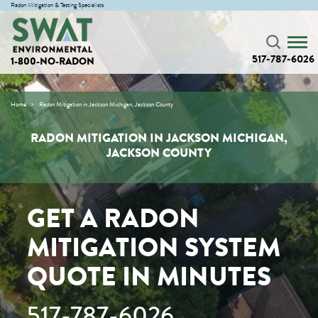
Radon Mitigation & Testing Specialists
517-787-6026
1-800-NO-RADON
Home
Radon Mitigation in Jackson Michigan, Jackson County
RADON MITIGATION IN JACKSON MICHIGAN,
JACKSON COUNTY
GET A RADON
MITIGATION SYSTEM
QUOTE IN MINUTES
517-787-6026