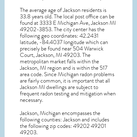
The average age of
Jackson
residents is
33.8 years old. The local post office can be
found at 3333 E Michigan Ave,
Jackson MI
49202-3853. The city center has the
following geo coordinates: 42.2431
latitude, -84.4037 longitude which can
precisely be found near 504 Warwick
Court, Jackson, MI 49203. The
metropolitan market falls within the
Jackson, MI region and is within the 517
area code. Since
Michigan radon
problems
are fairly common, it is important that all
Jackson MI dwellings are subject to
frequent radon testing and mitigation
when
necessary.
Jackson, Michigan
encompasses the
following counties: Jackson and includes
the following zip codes: 49202 49201
49203.