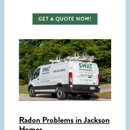
GET A QUOTE NOW!
Radon Problems in Jackson
Homes