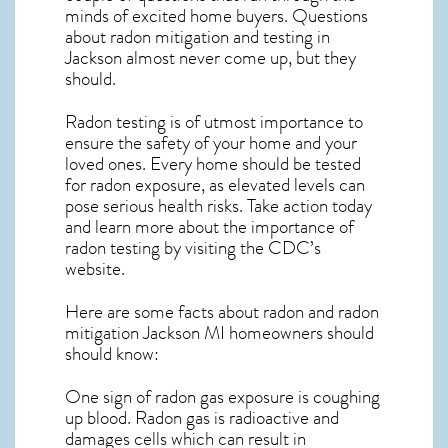
minds of excited home buyers. Questions
about
radon mitigation
and testing in
Jackson almost never come up, but they
should.
Radon testing is of utmost importance to
ensure the safety of your home and your
loved ones. Every home should be tested
for radon exposure, as elevated levels can
pose serious health risks. Take action today
and learn more about the importance of
radon testing by visiting the
CDC’s
website
.
Here are some facts about radon and
radon
mitigation Jackson MI
homeowners should
should know:
One sign of radon gas exposure is coughing
up blood. Radon gas is radioactive and
damages cells which can result in