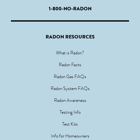
1-800-NO-RADON
RADON RESOURCES
What is Radon?
Radon Facts
Radon Gas FAQs
Radon System FAQs
Radon Awareness
Testing Info
Test Kits
Info for Homeowners