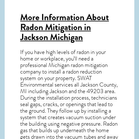
More Information About
Radon Mitigation in
Jackson Michigan
If you have high levels of radon in your
home or workplace, you’ll need a
professional
Michigan radon mitigation
company to install a radon reduction
system on your property. SWAT
Environmental services all Jackson County,
MI including Jackson and the
49203
area.
During the installation process, technicians
seal gaps, cracks, or openings that lead to
the ground. They follow up by installing a
system that creates vacuum suction under
the building using negative pressure.
Radon
gas
that builds up underneath the home
gets drawn into the vacuum tubes and away