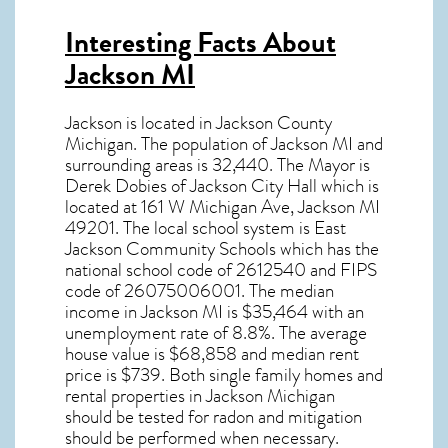
Interesting Facts About
Jackson MI
Jackson is located in Jackson County
Michigan. The population of
Jackson MI
and
surrounding areas is 32,440. The Mayor is
Derek Dobies of Jackson City Hall which is
located at 161 W Michigan Ave, Jackson MI
49201
. The local school system is East
Jackson Community Schools which has the
national school code of 2612540 and FIPS
code of 26075006001. The median
income in
Jackson MI
is $35,464 with an
unemployment rate of 8.8%. The average
house value is $68,858 and median rent
price is $739. Both single family homes and
rental properties in
Jackson Michigan
should be tested for
radon and mitigation
should be performed when necessary.