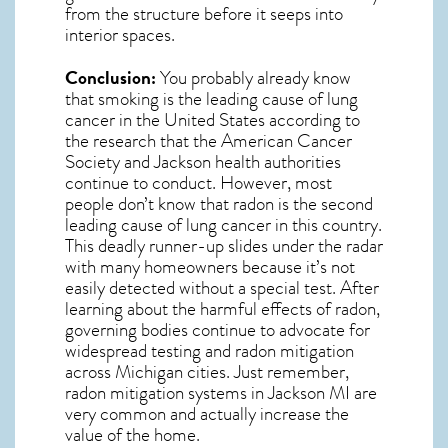
from the structure before it seeps into
interior spaces.
Conclusion:
You probably already know
that smoking is the leading cause of lung
cancer in the United States according to
the research that the American Cancer
Society and
Jackson
health authorities
continue to conduct. However, most
people don’t know that radon is the second
leading cause of lung cancer in this country.
This deadly runner-up slides under the radar
with many homeowners because it’s not
easily detected without a special test. After
learning about the harmful effects of radon,
governing bodies continue to advocate for
widespread testing and
radon mitigation
across Michigan cities. Just remember,
radon mitigation systems in Jackson MI
are
very common and actually increase the
value of the home.