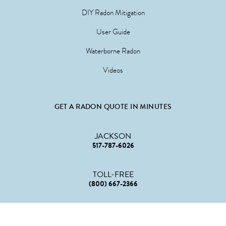
DIY Radon Mitigation
User Guide
Waterborne Radon
Videos
GET A RADON QUOTE IN MINUTES
JACKSON
517-787-6026
TOLL-FREE
(800) 667-2366