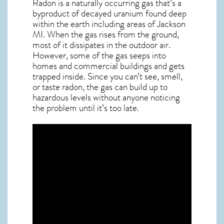
Radon is a naturally occurring gas that’s a
byproduct of decayed uranium found deep
within the earth including areas of
Jackson
MI
. When the gas rises from the ground,
most of it dissipates in the outdoor air.
However, some of the gas seeps into
homes and commercial buildings and gets
trapped inside. Since you can’t see, smell,
or taste
radon
, the gas can build up to
hazardous levels without anyone noticing
the problem until it’s too late.