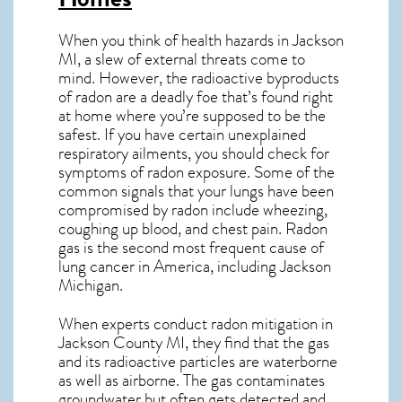
When you think of health hazards in
Jackson
MI
, a slew of external threats come to
mind. However, the radioactive byproducts
of radon are a deadly foe that’s found right
at home where you’re supposed to be the
safest. If you have certain unexplained
respiratory ailments, you should check for
symptoms of radon exposure. Some of the
common signals that your lungs have been
compromised by radon include wheezing,
coughing up blood, and chest pain.
Radon
gas
is the
second most frequent cause of
lung cancer
in America, including Jackson
Michigan
.
When experts conduct
radon mitigation
in
Jackson County MI, they find that the gas
and its radioactive particles are waterborne
as well as airborne. The gas contaminates
groundwater but often gets detected and