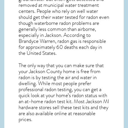
removed at municipal water treatment
centers. People who rely on well water
should get their water tested for radon even
though waterborne radon problems are
generally less common than airborne,
especially in
Jackson
. According to
Brandyce Warren, radon gas is responsible
for approximately 60 deaths each day in
the United States.
The only way that you can make sure that
your Jackson County home is free from
radon is by testing the air and water in
dwelling. While most people prefer
professional radon testing, you can get a
quick look at your home’s radon status with
an at-home radon test kit. Most
Jackson MI
hardware stores sell these test kits and they
are also available online at reasonable
prices.