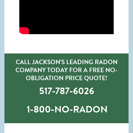
CALL JACKSON’S LEADING RADON
COMPANY TODAY FOR A FREE NO-
OBLIGATION PRICE QUOTE!
517-787-6026
1-800-NO-RADON