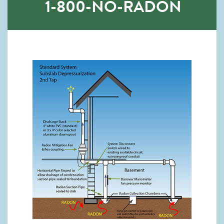
1-800-NO-RADON