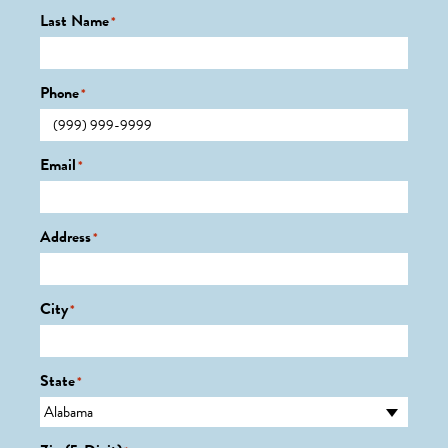
Last Name
*
Phone
*
Email
*
Address
*
City
*
State
*