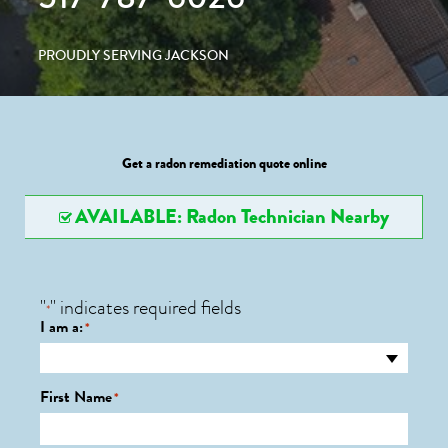
PROUDLY SERVING JACKSON
Get a radon remediation quote online
AVAILABLE: Radon Technician Nearby
"
" indicates required fields
*
I am a:
*
First Name
*