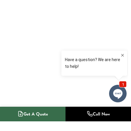
Get A Quote
Call Now