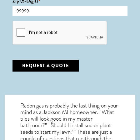
Zip (5-Digit)
*
CAPTCHA
REQUEST A QUOTE
Radon gas is probably the last thing on your
mind as a Jackson MI homeowner. “What
tiles will look good in my master
bathroom?” “Should I install sod or plant
seeds to start my lawn?” These are just a
couple of questions that run through the