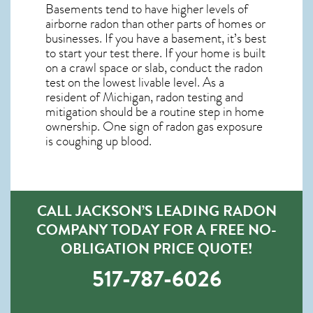
Basements tend to have higher levels of
airborne radon than other parts of homes or
businesses. If you have a basement, it’s best
to start your test there. If your home is built
on a crawl space or slab, conduct the radon
test on the lowest livable level. As a
resident of
Michigan, radon testing and
mitigation
should be a routine step in home
ownership. One sign of radon gas exposure
is coughing up blood.
CALL JACKSON’S LEADING RADON
COMPANY TODAY FOR A FREE NO-
OBLIGATION PRICE QUOTE!
517-787-6026