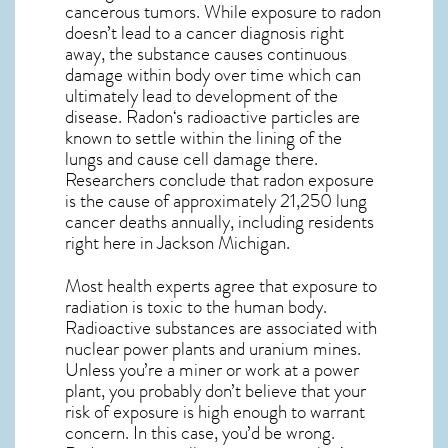
cancerous tumors. While exposure to radon
doesn’t lead to a cancer diagnosis right
away, the substance causes continuous
damage within body over time which can
ultimately lead to development of the
disease.
Radon
‘s radioactive particles are
known to settle within the lining of the
lungs and cause cell damage there.
Researchers conclude that radon exposure
is the cause of approximately 21,250 lung
cancer deaths annually, including residents
right here in
Jackson Michigan
.
Most health experts agree that exposure to
radiation is toxic to the human body.
Radioactive substances are associated with
nuclear power plants and uranium mines.
Unless you’re a miner or work at a power
plant, you probably don’t believe that your
risk of exposure is high enough to warrant
concern. In this case, you’d be wrong.