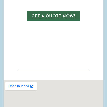
GET A QUOTE NOW!