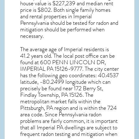
house value is $227,239 and median rent
price is $802. Both single family homes
and rental properties in
Imperial
Pennsylvania
should be tested for
radon and
mitigation
should be performed when
necessary.
The average age of
Imperial
residents is
41.2 years old. The local post office can be
found at 600 PENN LINCOLN DR,
IMPERIAL PA
15126-9777. The city center
has the following geo coordinates: 40.4537
latitude, -80.2499 longitude which can
precisely be found near 172 Berry St,
Findlay Township, PA 15126. The
metropolitan market falls within the
Pittsburgh, PA region and is within the 724
area code. Since
Pennsylvania radon
problems are fairly common, it is important
that all
Imperial PA dwellings are subject to
frequent radon testing and mitigation
when