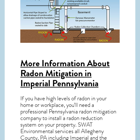
More Information About
Radon Mitigation in
Imperial Pennsylvania
If you have high levels of radon in your
home or workplace, you’ll need a
professional
Pennsylvania radon mitigation
company to install a radon reduction
system on your property. SWAT
Environmental services all Allegheny
County, PA including Imperial and the