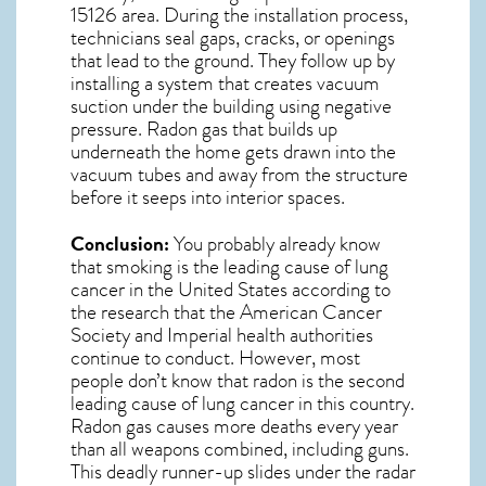
15126
area. During the installation process,
technicians seal gaps, cracks, or openings
that lead to the ground. They follow up by
installing a system that creates vacuum
suction under the building using negative
pressure.
Radon gas
that builds up
underneath the home gets drawn into the
vacuum tubes and away from the structure
before it seeps into interior spaces.
Conclusion:
You probably already know
that smoking is the leading cause of lung
cancer in the United States according to
the research that the American Cancer
Society and
Imperial
health authorities
continue to conduct. However, most
people don’t know that radon is the second
leading cause of lung cancer in this country.
Radon gas causes more deaths every year
than all weapons combined, including guns.
This deadly runner-up slides under the radar