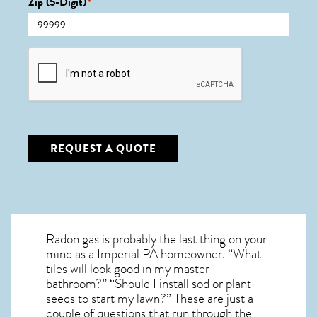
Zip (5-Digit)
*
CAPTCHA
REQUEST A QUOTE
Radon gas is probably the last thing on your
mind as a Imperial PA homeowner. “What
tiles will look good in my master
bathroom?” “Should I install sod or plant
seeds to start my lawn?” These are just a
couple of questions that run through the