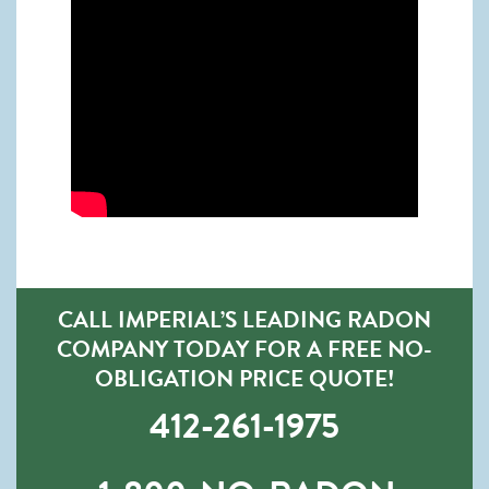
CALL IMPERIAL’S LEADING RADON
COMPANY TODAY FOR A FREE NO-
OBLIGATION PRICE QUOTE!
412-261-1975