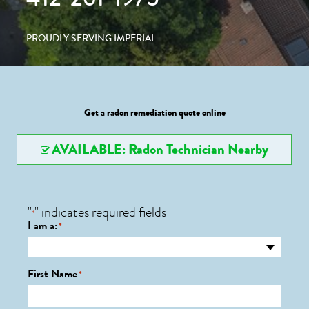
PROUDLY SERVING IMPERIAL
Get a radon remediation quote online
AVAILABLE: Radon Technician Nearby
"
" indicates required fields
*
I am a:
*
First Name
*