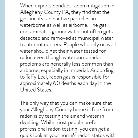
When experts conduct
radon mitigation
in
Allegheny County PA, they find that the
gas and its radioactive particles are
waterborne as well as airborne. The gas
contaminates groundwater but often gets
detected and removed at municipal water
treatment centers. People who rely on well
water should get their water tested for
radon even though waterborne radon
problems are generally less common than
airborne, especially in
Imperial
. According
to Taffy Leal, radon gas is responsible for
approximately 60 deaths each day in the
United States.
The only way that you can make sure that
your Allegheny County home is free from
radon is by testing the air and water in
dwelling. While most people prefer
professional radon testing, you can get a
quick look at your home’s radon status with