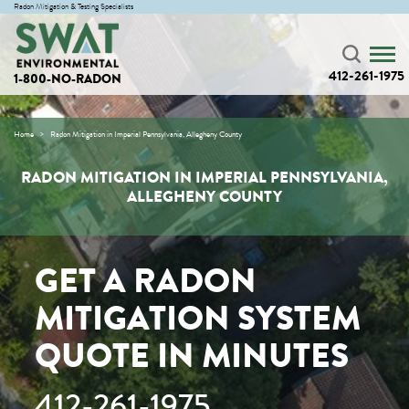
Radon Mitigation & Testing Specialists
412-261-1975
1-800-NO-RADON
Home
Radon Mitigation in Imperial Pennsylvania, Allegheny County
RADON MITIGATION IN IMPERIAL PENNSYLVANIA,
ALLEGHENY COUNTY
GET A RADON
MITIGATION SYSTEM
QUOTE IN MINUTES
412-261-1975