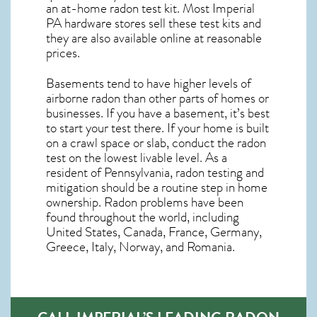
an at-home radon test kit. Most
Imperial
PA
hardware stores sell these test kits and
they are also available online at reasonable
prices.
Basements tend to have higher levels of
airborne radon than other parts of homes or
businesses. If you have a basement, it’s best
to start your test there. If your home is built
on a crawl space or slab, conduct the radon
test on the lowest livable level. As a
resident of
Pennsylvania, radon testing and
mitigation
should be a routine step in home
ownership. Radon problems have been
found throughout the world, including
United States, Canada, France, Germany,
Greece, Italy, Norway, and Romania.