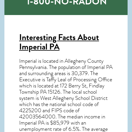
1-800-NO-RADON
Interesting Facts About
Imperial PA
Imperial is located in Allegheny County
Pennsylvania. The population of
Imperial PA
and surrounding areas is 30,379. The
Executive is Taffy Leal of Processing Office
which is located at 172 Berry St, Findlay
Township PA
15126
. The local school
system is West Allegheny School District
which has the national school code of
4225200 and FIPS code of
42003564000. The median income in
Imperial PA
is $85,979 with an
unemployment rate of 6.5%. The average