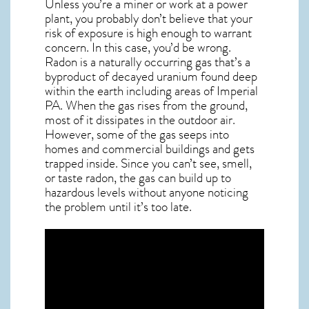
Unless you’re a miner or work at a power
plant, you probably don’t believe that your
risk of exposure is high enough to warrant
concern. In this case, you’d be wrong.
Radon is a naturally occurring gas that’s a
byproduct of decayed uranium found deep
within the earth including areas of
Imperial
PA
. When the gas rises from the ground,
most of it dissipates in the outdoor air.
However, some of the gas seeps into
homes and commercial buildings and gets
trapped inside. Since you can’t see, smell,
or taste
radon
, the gas can build up to
hazardous levels without anyone noticing
the problem until it’s too late.