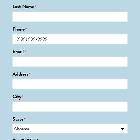
Last Name
*
Phone
*
Email
*
Address
*
City
*
State
*