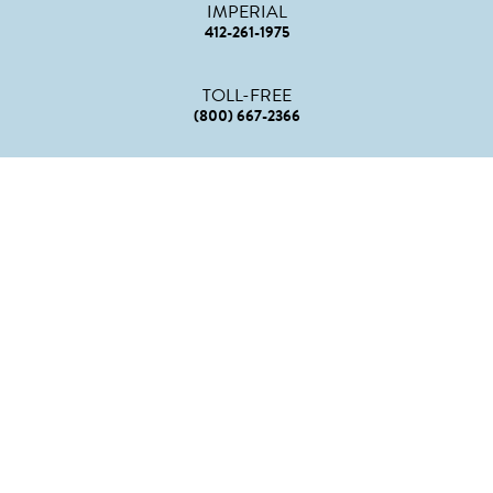
IMPERIAL
412-261-1975
TOLL-FREE
(800) 667-2366