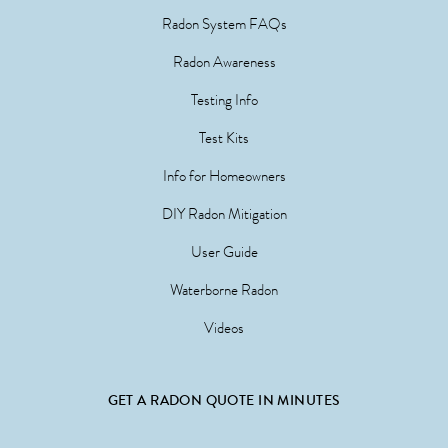
Radon System FAQs
Radon Awareness
Testing Info
Test Kits
Info for Homeowners
DIY Radon Mitigation
User Guide
Waterborne Radon
Videos
GET A RADON QUOTE IN MINUTES