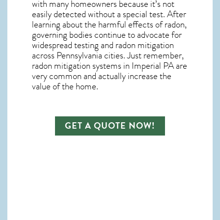
with many homeowners because it’s not
easily detected without a special test. After
learning about the harmful effects of radon,
governing bodies continue to advocate for
widespread testing and
radon mitigation
across Pennsylvania cities. Just remember,
radon mitigation systems in Imperial PA
are
very common and actually increase the
value of the home.
GET A QUOTE NOW!