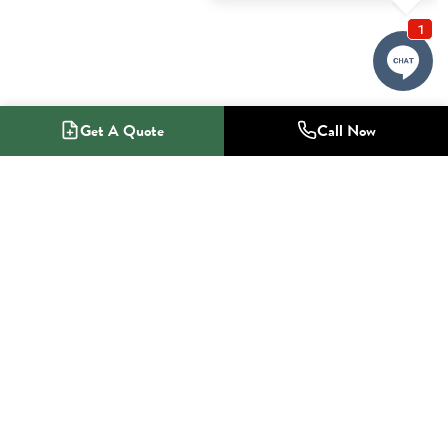
Get A Quote
Call Now
1-800-NO-RADON
Radon Mitigation Specialists