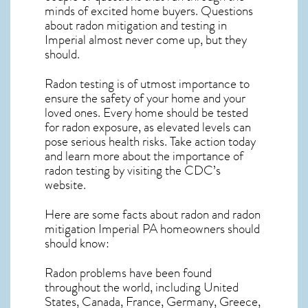
minds of excited home buyers. Questions
about
radon mitigation
and testing in
Imperial almost never come up, but they
should.
Radon testing is of utmost importance to
ensure the safety of your home and your
loved ones. Every home should be tested
for radon exposure, as elevated levels can
pose serious health risks. Take action today
and learn more about the importance of
radon testing by visiting the
CDC’s
website
.
Here are some facts about radon and
radon
mitigation Imperial PA
homeowners should
should know:
Radon problems have been found
throughout the world, including United
States, Canada, France, Germany, Greece,