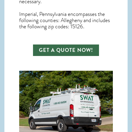
necessary.
Imperial, Pennsylvania
encompasses the
following counties: Allegheny and includes
the following zip codes: 15126.
GET A QUOTE NOW!