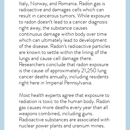
Italy, Norway, and Romania. Radon gas is
radioactive and damages cells which can
result in cancerous tumors. While exposure
to radon doesn’t lead to a cancer diagnosis
right away, the substance causes
continuous damage within body over time
which can ultimately lead to development
of the disease.
Radon
‘s radioactive particles
are known to settle within the lining of the
lungs and cause cell damage there.
Researchers conclude that radon exposure
is the cause of approximately 21,250 lung
cancer deaths annually, including residents
right here in
Imperial Pennsylvania
.
Most health experts agree that exposure to
radiation is toxic to the human body. Radon
gas causes more deaths every year than all
weapons combined, including guns.
Radioactive substances are associated with
nuclear power plants and uranium mines.