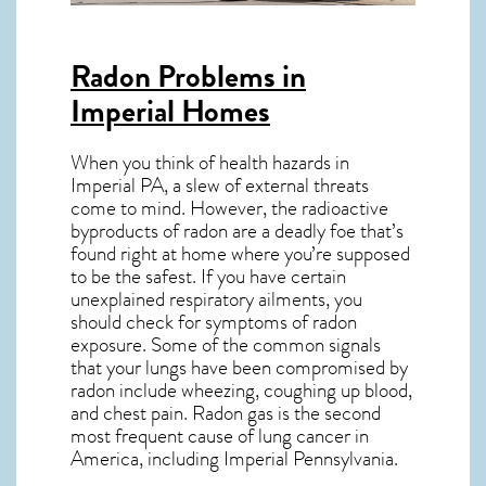
Radon Problems in
Imperial Homes
When you think of health hazards in
Imperial PA
, a slew of external threats
come to mind. However, the radioactive
byproducts of radon are a deadly foe that’s
found right at home where you’re supposed
to be the safest. If you have certain
unexplained respiratory ailments, you
should check for symptoms of radon
exposure. Some of the common signals
that your lungs have been compromised by
radon include wheezing, coughing up blood,
and chest pain.
Radon gas
is the
second
most frequent cause of lung cancer
in
America, including Imperial
Pennsylvania
.