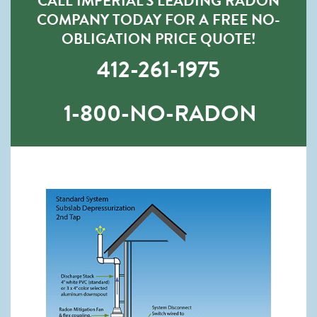
CALL IMPERIAL’S LEADING RADON
COMPANY TODAY FOR A FREE NO-
OBLIGATION PRICE QUOTE!
412-261-1975
1-800-NO-RADON