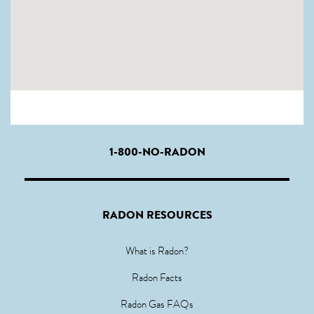
1-800-NO-RADON
RADON RESOURCES
What is Radon?
Radon Facts
Radon Gas FAQs