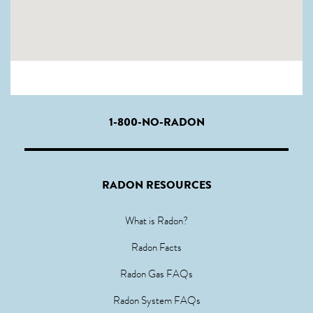
1-800-NO-RADON
RADON RESOURCES
What is Radon?
Radon Facts
Radon Gas FAQs
Radon System FAQs