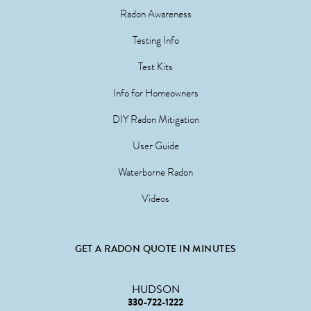
Radon Awareness
Testing Info
Test Kits
Info for Homeowners
DIY Radon Mitigation
User Guide
Waterborne Radon
Videos
GET A RADON QUOTE IN MINUTES
HUDSON
330-722-1222