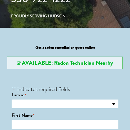
PROUDLY SERVING HUDSON
Get a radon remediation quote online
AVAILABLE: Radon Technician Nearby
"
" indicates required fields
*
I am a:
*
First Name
*