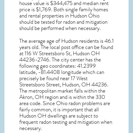
house value is $344,475 and median rent
price is $1,769. Both single family homes
and rental properties in
Hudson Ohio
should be tested for
radon and mitigation
should be performed when necessary.
The average age of
Hudson
residents is 46.1
years old. The local post office can be found
at 116 W Streetsboro St,
Hudson OH
44236-2746. The city center has the
following geo coordinates: 41.2399
latitude, -81.4408 longitude which can
precisely be found near 17 West
Streetsboro Street, Hudson, OH 44236.
The metropolitan market falls within the
Akron, OH region and is within the 330
area code. Since
Ohio radon
problems are
fairly common, it is important that all
Hudson OH dwellings are subject to
frequent radon testing and mitigation
when
necessary.