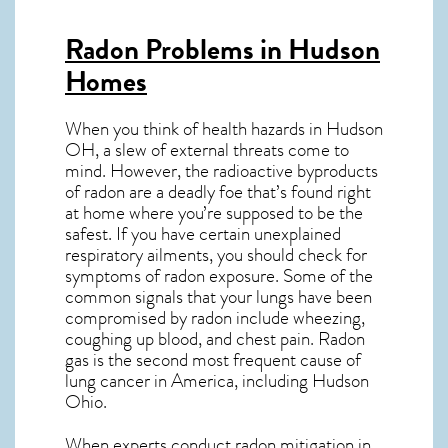
Radon Problems in Hudson
Homes
When you think of health hazards in
Hudson
OH
, a slew of external threats come to
mind. However, the radioactive byproducts
of radon are a deadly foe that’s found right
at home where you’re supposed to be the
safest. If you have certain unexplained
respiratory ailments, you should check for
symptoms of radon exposure. Some of the
common signals that your lungs have been
compromised by radon include wheezing,
coughing up blood, and chest pain.
Radon
gas
is the
second most frequent cause of
lung cancer
in America, including Hudson
Ohio
.
When experts conduct
radon mitigation
in