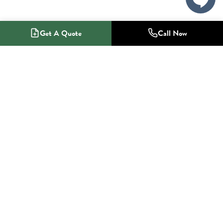
Get A Quote
Call Now
1-800-NO-RADON
Radon Mitigation Specialists