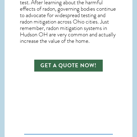
test. After learning about the harmful
effects of radon, governing bodies continue
to advocate for widespread testing and
radon mitigation
across Ohio cities. Just
remember,
radon mitigation systems in
Hudson OH
are very common and actually
increase the value of the home.
GET A QUOTE NOW!