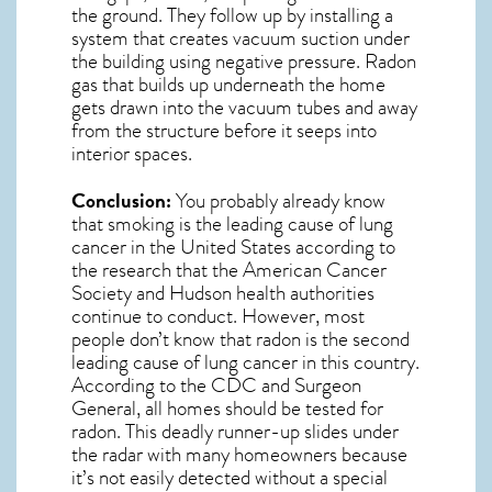
the ground. They follow up by installing a
system that creates vacuum suction under
the building using negative pressure.
Radon
gas
that builds up underneath the home
gets drawn into the vacuum tubes and away
from the structure before it seeps into
interior spaces.
Conclusion:
You probably already know
that smoking is the leading cause of lung
cancer in the United States according to
the research that the American Cancer
Society and
Hudson
health authorities
continue to conduct. However, most
people don’t know that radon is the second
leading cause of lung cancer in this country.
According to the CDC and Surgeon
General, all homes should be tested for
radon. This deadly runner-up slides under
the radar with many homeowners because
it’s not easily detected without a special