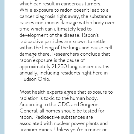
which can result in cancerous tumors.
While exposure to radon doesn’t lead to a
cancer diagnosis right away, the substance
causes continuous damage within body over
time which can ultimately lead to
development of the disease.
Radon
‘s
radioactive particles are known to settle
within the lining of the lungs and cause cell
damage there. Researchers conclude that
radon exposure is the cause of
approximately 21,250 lung cancer deaths
annually, including residents right here in
Hudson Ohio
.
Most health experts agree that exposure to
radiation is toxic to the human body.
According to the CDC and Surgeon
General, all homes should be tested for
radon. Radioactive substances are
associated with nuclear power plants and
uranium mines. Unless you’re a miner or