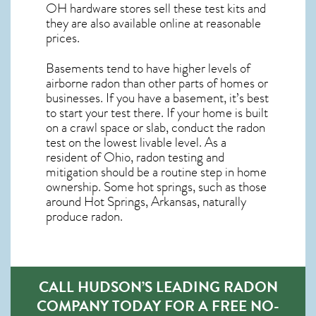
OH
hardware stores sell these test kits and
they are also available online at reasonable
prices.
Basements tend to have higher levels of
airborne radon than other parts of homes or
businesses. If you have a basement, it’s best
to start your test there. If your home is built
on a crawl space or slab, conduct the radon
test on the lowest livable level. As a
resident of
Ohio, radon testing and
mitigation
should be a routine step in home
ownership. Some hot springs, such as those
around Hot Springs, Arkansas, naturally
produce radon.
CALL HUDSON’S LEADING RADON
COMPANY TODAY FOR A FREE NO-