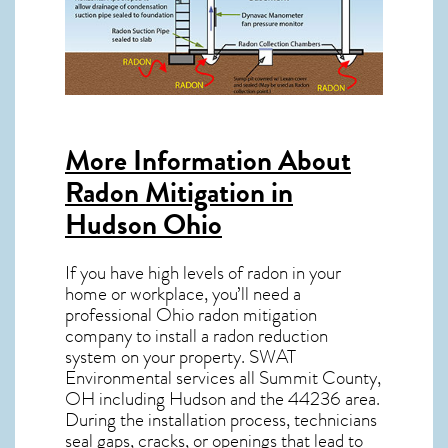
More Information About
Radon Mitigation in
Hudson Ohio
If you have high levels of radon in your
home or workplace, you’ll need a
professional
Ohio radon mitigation
company to install a radon reduction
system on your property. SWAT
Environmental services all Summit County,
OH including Hudson and the
44236
area.
During the installation process, technicians
seal gaps, cracks, or openings that lead to