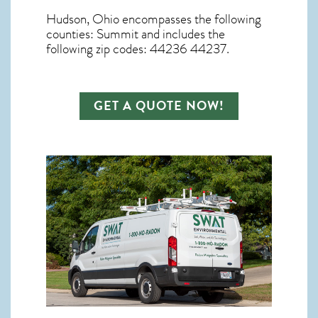
Hudson, Ohio
encompasses the following
counties: Summit and includes the
following zip codes: 44236 44237.
GET A QUOTE NOW!