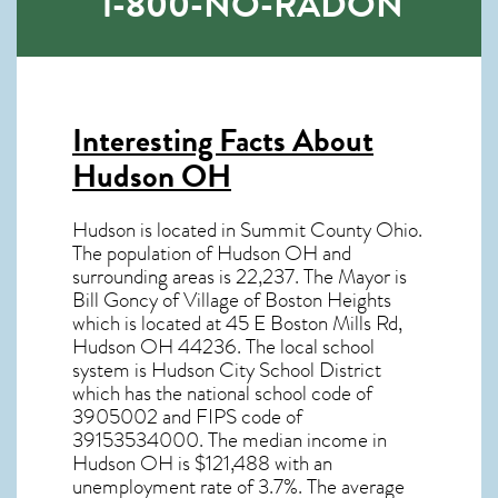
1-800-NO-RADON
Interesting Facts About
Hudson OH
Hudson is located in Summit County Ohio.
The population of
Hudson OH
and
surrounding areas is 22,237. The Mayor is
Bill Goncy of Village of Boston Heights
which is located at 45 E Boston Mills Rd,
Hudson OH
44236
. The local school
system is Hudson City School District
which has the national school code of
3905002 and FIPS code of
39153534000. The median income in
Hudson OH
is $121,488 with an
unemployment rate of 3.7%. The average