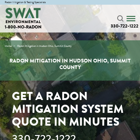
Radon Mitigation & Testing Specialists
330-722-1222
1-800-NO-RADON
Home
Radon Mitigation in Hudson Ohio, Summit County
RADON MITIGATION IN HUDSON OHIO, SUMMIT
COUNTY
GET A RADON
MITIGATION SYSTEM
QUOTE IN MINUTES
330-722-1222