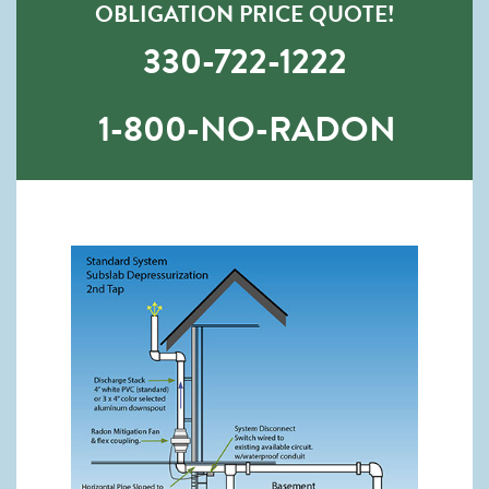
OBLIGATION PRICE QUOTE!
330-722-1222
1-800-NO-RADON