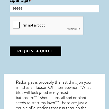
Zip (5-Digit)
*
CAPTCHA
REQUEST A QUOTE
Radon gas is probably the last thing on your
mind as a Hudson OH homeowner. “What
tiles will look good in my master
bathroom?” “Should I install sod or plant
seeds to start my lawn?” These are just a
couple of questions that run through the