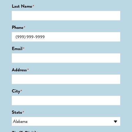
Last Name
*
Phone
*
Email
*
Address
*
City
*
State
*