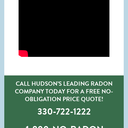
CALL HUDSON’S LEADING RADON
COMPANY TODAY FOR A FREE NO-
OBLIGATION PRICE QUOTE!
330-722-1222