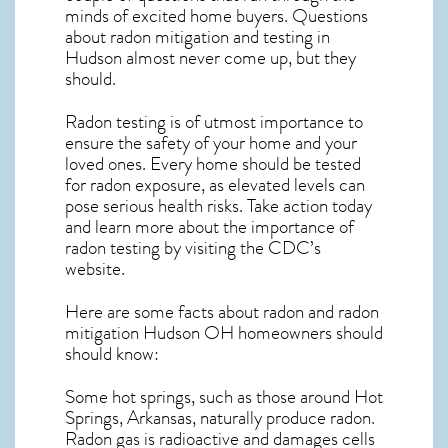
minds of excited home buyers. Questions
about
radon mitigation
and testing in
Hudson almost never come up, but they
should.
Radon testing is of utmost importance to
ensure the safety of your home and your
loved ones. Every home should be tested
for radon exposure, as elevated levels can
pose serious health risks. Take action today
and learn more about the importance of
radon testing by visiting the
CDC’s
website
.
Here are some facts about radon and
radon
mitigation Hudson OH
homeowners should
should know:
Some hot springs, such as those around Hot
Springs, Arkansas, naturally produce radon.
Radon gas is radioactive and damages cells