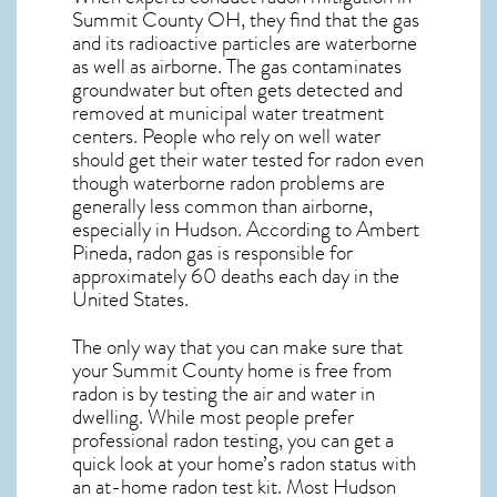
Summit County OH, they find that the gas
and its radioactive particles are waterborne
as well as airborne. The gas contaminates
groundwater but often gets detected and
removed at municipal water treatment
centers. People who rely on well water
should get their water tested for radon even
though waterborne radon problems are
generally less common than airborne,
especially in
Hudson
. According to Ambert
Pineda, radon gas is responsible for
approximately 60 deaths each day in the
United States.
The only way that you can make sure that
your Summit County home is free from
radon is by testing the air and water in
dwelling. While most people prefer
professional radon testing, you can get a
quick look at your home’s radon status with
an at-home radon test kit. Most
Hudson