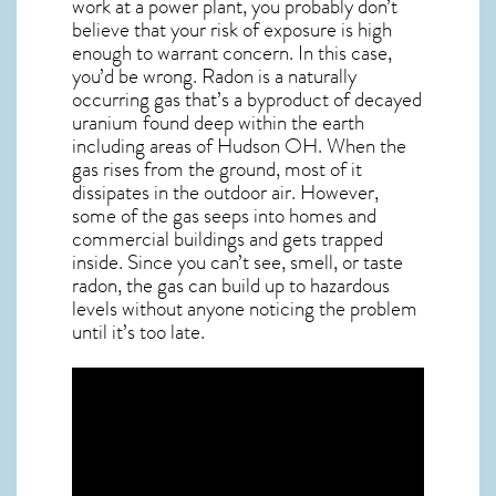
work at a power plant, you probably don’t
believe that your risk of exposure is high
enough to warrant concern. In this case,
you’d be wrong. Radon is a naturally
occurring gas that’s a byproduct of decayed
uranium found deep within the earth
including areas of
Hudson OH
. When the
gas rises from the ground, most of it
dissipates in the outdoor air. However,
some of the gas seeps into homes and
commercial buildings and gets trapped
inside. Since you can’t see, smell, or taste
radon
, the gas can build up to hazardous
levels without anyone noticing the problem
until it’s too late.