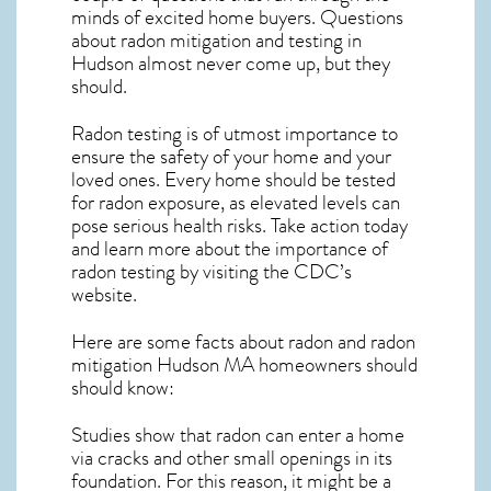
minds of excited home buyers. Questions
about
radon mitigation
and testing in
Hudson almost never come up, but they
should.
Radon testing is of utmost importance to
ensure the safety of your home and your
loved ones. Every home should be tested
for radon exposure, as elevated levels can
pose serious health risks. Take action today
and learn more about the importance of
radon testing by visiting the
CDC’s
website
.
Here are some facts about radon and
radon
mitigation Hudson MA
homeowners should
should know:
Studies show that radon can enter a home
via cracks and other small openings in its
foundation. For this reason, it might be a