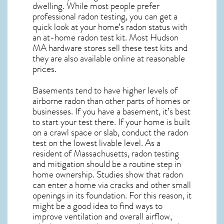
dwelling. While most people prefer
professional radon testing, you can get a
quick look at your home’s radon status with
an at-home radon test kit. Most
Hudson
MA
hardware stores sell these test kits and
they are also available online at reasonable
prices.
Basements tend to have higher levels of
airborne radon than other parts of homes or
businesses. If you have a basement, it’s best
to start your test there. If your home is built
on a crawl space or slab, conduct the radon
test on the lowest livable level. As a
resident of
Massachusetts, radon testing
and mitigation
should be a routine step in
home ownership. Studies show that radon
can enter a home via cracks and other small
openings in its foundation. For this reason, it
might be a good idea to find ways to
improve ventilation and overall airflow,