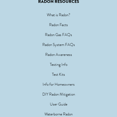
RADON RESOURCES
What is Radon?
Radon Facts
Radon Gas FAQs
Radon System FAQs
Radon Awareness
Testing Info
Test Kits
Info for Homeowners
DIY Radon Mitigation
User Guide
Waterborne Radon