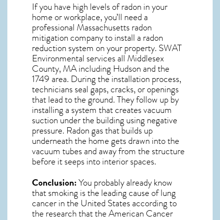
If you have high levels of radon in your
home or workplace, you’ll need a
professional
Massachusetts radon
mitigation
company to install a radon
reduction system on your property. SWAT
Environmental services all Middlesex
County, MA including Hudson and the
1749
area. During the installation process,
technicians seal gaps, cracks, or openings
that lead to the ground. They follow up by
installing a system that creates vacuum
suction under the building using negative
pressure.
Radon gas
that builds up
underneath the home gets drawn into the
vacuum tubes and away from the structure
before it seeps into interior spaces.
Conclusion:
You probably already know
that smoking is the leading cause of lung
cancer in the United States according to
the research that the American Cancer