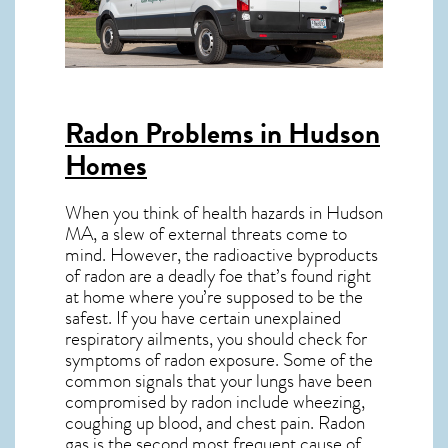
Radon Problems in Hudson
Homes
When you think of health hazards in
Hudson
MA
, a slew of external threats come to
mind. However, the radioactive byproducts
of radon are a deadly foe that’s found right
at home where you’re supposed to be the
safest. If you have certain unexplained
respiratory ailments, you should check for
symptoms of radon exposure. Some of the
common signals that your lungs have been
compromised by radon include wheezing,
coughing up blood, and chest pain.
Radon
gas
is the
second most frequent cause of