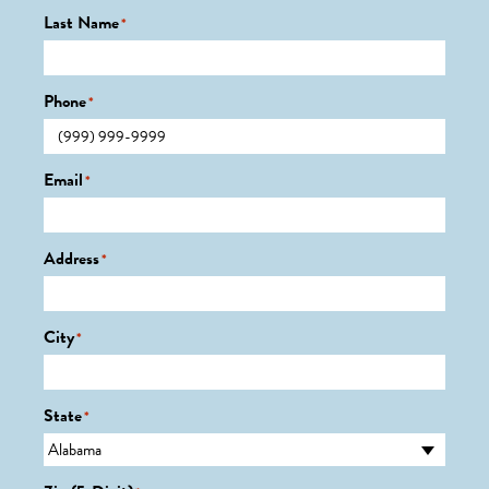
Last Name
*
Phone
*
Email
*
Address
*
City
*
State
*