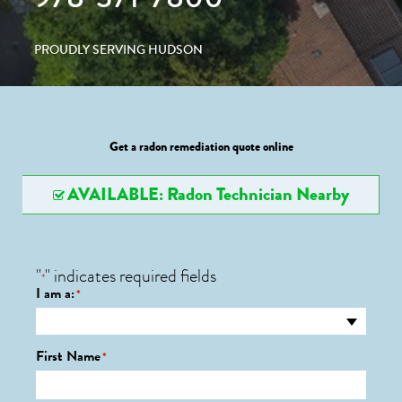
PROUDLY SERVING HUDSON
Get a radon remediation quote online
AVAILABLE: Radon Technician Nearby
"
" indicates required fields
*
I am a:
*
First Name
*