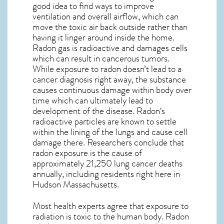
good idea to find ways to improve
ventilation and overall airflow, which can
move the toxic air back outside rather than
having it linger around inside the home.
Radon gas is radioactive and damages cells
which can result in cancerous tumors.
While exposure to radon doesn’t lead to a
cancer diagnosis right away, the substance
causes continuous damage within body over
time which can ultimately lead to
development of the disease.
Radon
‘s
radioactive particles are known to settle
within the lining of the lungs and cause cell
damage there. Researchers conclude that
radon exposure is the cause of
approximately 21,250 lung cancer deaths
annually, including residents right here in
Hudson Massachusetts
.
Most health experts agree that exposure to
radiation is toxic to the human body. Radon