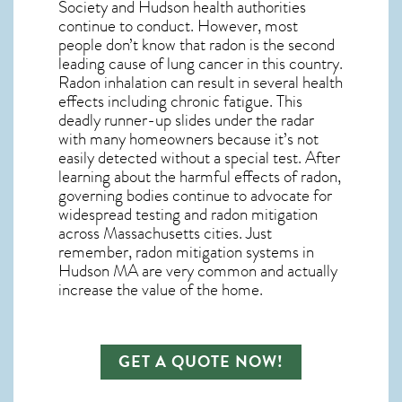
Society and
Hudson
health authorities
continue to conduct. However, most
people don’t know that radon is the second
leading cause of lung cancer in this country.
Radon inhalation can result in several health
effects including chronic fatigue. This
deadly runner-up slides under the radar
with many homeowners because it’s not
easily detected without a special test. After
learning about the harmful effects of radon,
governing bodies continue to advocate for
widespread testing and
radon mitigation
across Massachusetts cities. Just
remember,
radon mitigation systems in
Hudson MA
are very common and actually
increase the value of the home.
GET A QUOTE NOW!