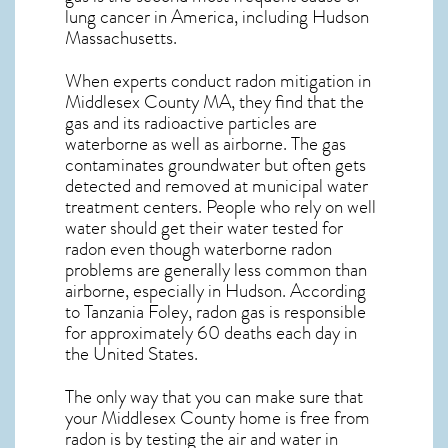
lung cancer
in America, including Hudson
Massachusetts
.
When experts conduct
radon mitigation
in
Middlesex County MA, they find that the
gas and its radioactive particles are
waterborne as well as airborne. The gas
contaminates groundwater but often gets
detected and removed at municipal water
treatment centers. People who rely on well
water should get their water tested for
radon even though waterborne radon
problems are generally less common than
airborne, especially in
Hudson
. According
to Tanzania Foley, radon gas is responsible
for approximately 60 deaths each day in
the United States.
The only way that you can make sure that
your Middlesex County home is free from
radon is by testing the air and water in