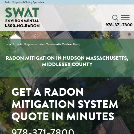
Radon Mitigation & Testing Specialists
978-371-7800
1-800-NO-RADON
Home
Radon Mitigation in Hudson Massachusetts, Middlesex County
RADON MITIGATION IN HUDSON MASSACHUSETTS,
MIDDLESEX COUNTY
GET A RADON
MITIGATION SYSTEM
QUOTE IN MINUTES
978-371-7800