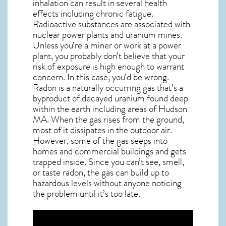
inhalation can result in several health
effects including chronic fatigue.
Radioactive substances are associated with
nuclear power plants and uranium mines.
Unless you’re a miner or work at a power
plant, you probably don’t believe that your
risk of exposure is high enough to warrant
concern. In this case, you’d be wrong.
Radon is a naturally occurring gas that’s a
byproduct of decayed uranium found deep
within the earth including areas of
Hudson
MA
. When the gas rises from the ground,
most of it dissipates in the outdoor air.
However, some of the gas seeps into
homes and commercial buildings and gets
trapped inside. Since you can’t see, smell,
or taste
radon
, the gas can build up to
hazardous levels without anyone noticing
the problem until it’s too late.