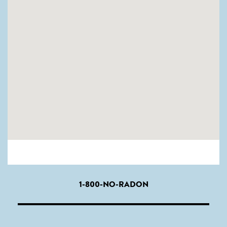
1-800-NO-RADON