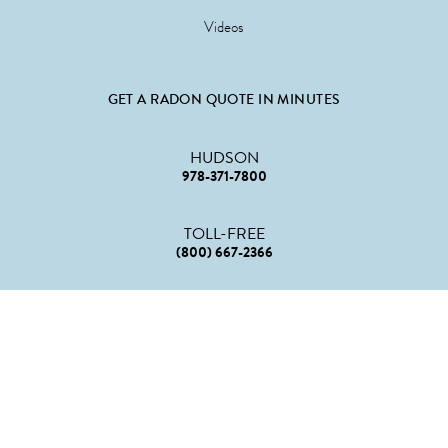
Videos
GET A RADON QUOTE IN MINUTES
HUDSON
978-371-7800
TOLL-FREE
(800) 667-2366