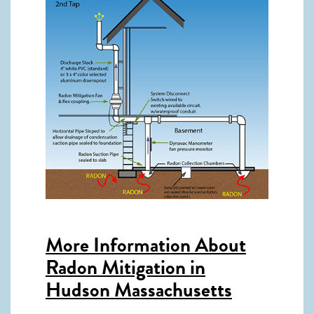
More Information About
Radon Mitigation in
Hudson Massachusetts