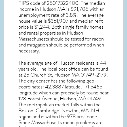
FIPS code of 25017322400. The median
income in
Hudson MA
is $91,706 with an
unemployment rate of 3.8%. The average
house value is $351,907 and median rent
price is $1,244. Both single family homes
and rental properties in
Hudson
Massachusetts
should be tested for
radon
and mitigation
should be performed when
necessary.
The average age of
Hudson
residents is 44
years old. The local post office can be found
at 25 Church St,
Hudson MA
01749-2179.
The city center has the following geo
coordinates: 42.3887 latitude, -71.5465
longitude which can precisely be found near
128 Forest Avenue, Hudson, MA 01749.
The metropolitan market falls within the
Boston-Cambridge-Newton, MA-NH
region and is within the 978 area code.
Since
Massachusetts radon
problems are