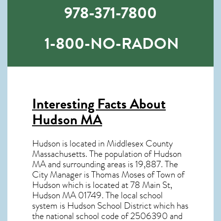
978-371-7800
1-800-NO-RADON
Interesting Facts About
Hudson MA
Hudson is located in Middlesex County
Massachusetts. The population of
Hudson
MA
and surrounding areas is 19,887. The
City Manager is Thomas Moses of Town of
Hudson which is located at 78 Main St,
Hudson MA
01749
. The local school
system is Hudson School District which has
the national school code of 2506390 and