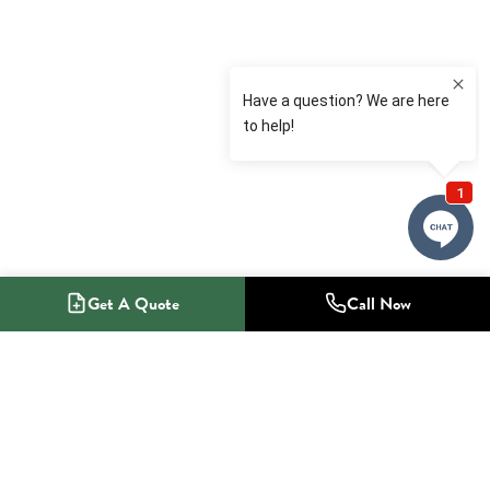
Get A Quote
Call Now