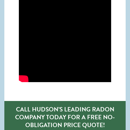
CALL HUDSON’S LEADING RADON
COMPANY TODAY FOR A FREE NO-
OBLIGATION PRICE QUOTE!