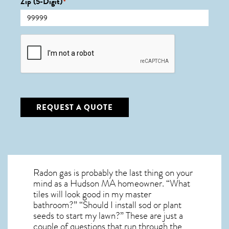
Zip (5-Digit)
*
CAPTCHA
REQUEST A QUOTE
Radon gas is probably the last thing on your
mind as a Hudson MA homeowner. “What
tiles will look good in my master
bathroom?” “Should I install sod or plant
seeds to start my lawn?” These are just a
couple of questions that run through the