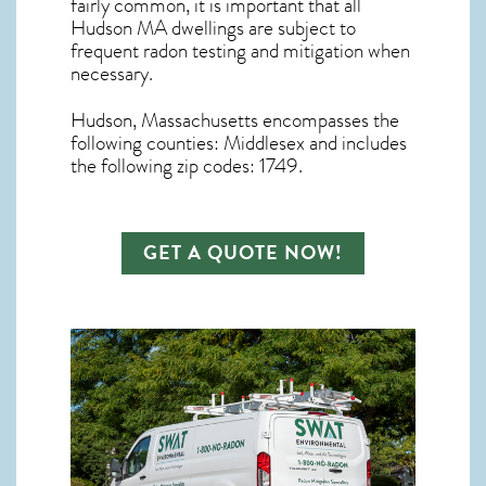
fairly common, it is important that all
Hudson MA dwellings are subject to
frequent radon testing and mitigation
when
necessary.
Hudson, Massachusetts
encompasses the
following counties: Middlesex and includes
the following zip codes: 1749.
GET A QUOTE NOW!