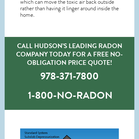
which can move the toxic air back outside
rather than having it linger around inside the
home.
CALL HUDSON’S LEADING RADON
COMPANY TODAY FOR A FREE NO-
OBLIGATION PRICE QUOTE!
978-371-7800
1-800-NO-RADON